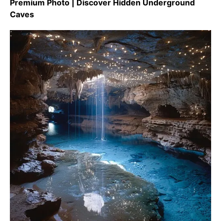
Premium Photo | Discover Hidden Underground
Caves