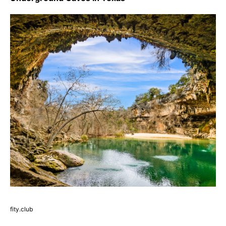
fity.club