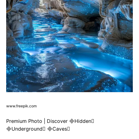
www.freepik.com
Premium Photo | Discover Hidden
Underground Caves