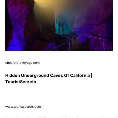
unearththevoyage.com
Hidden Underground Caves Of California |
TouristSecrets
www.touristsecrets.com