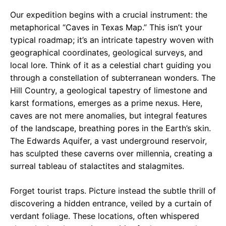
Our expedition begins with a crucial instrument: the
metaphorical “Caves in Texas Map.” This isn’t your
typical roadmap; it’s an intricate tapestry woven with
geographical coordinates, geological surveys, and
local lore. Think of it as a celestial chart guiding you
through a constellation of subterranean wonders. The
Hill Country, a geological tapestry of limestone and
karst formations, emerges as a prime nexus. Here,
caves are not mere anomalies, but integral features
of the landscape, breathing pores in the Earth’s skin.
The Edwards Aquifer, a vast underground reservoir,
has sculpted these caverns over millennia, creating a
surreal tableau of stalactites and stalagmites.
Forget tourist traps. Picture instead the subtle thrill of
discovering a hidden entrance, veiled by a curtain of
verdant foliage. These locations, often whispered