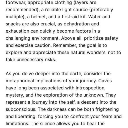
footwear, appropriate clothing (layers are
recommended), a reliable light source (preferably
multiple), a helmet, and a first-aid kit. Water and
snacks are also crucial, as dehydration and
exhaustion can quickly become factors in a
challenging environment. Above all, prioritize safety
and exercise caution. Remember, the goal is to
explore and appreciate these natural wonders, not to
take unnecessary risks.
As you delve deeper into the earth, consider the
metaphorical implications of your journey. Caves
have long been associated with introspection,
mystery, and the exploration of the unknown. They
represent a journey into the self, a descent into the
subconscious. The darkness can be both frightening
and liberating, forcing you to confront your fears and
limitations. The silence allows you to hear the