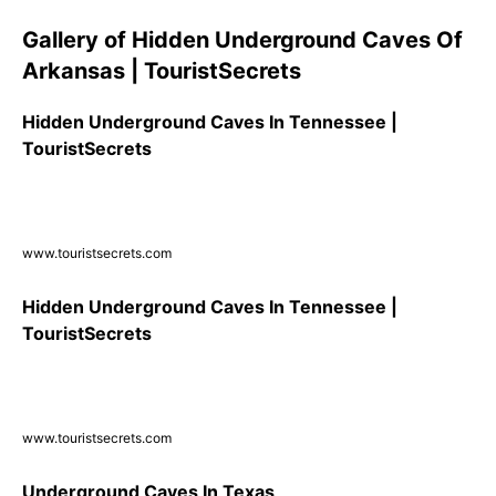
Gallery of Hidden Underground Caves Of
Arkansas | TouristSecrets
Hidden Underground Caves In Tennessee |
TouristSecrets
www.touristsecrets.com
Hidden Underground Caves In Tennessee |
TouristSecrets
www.touristsecrets.com
Underground Caves In Texas