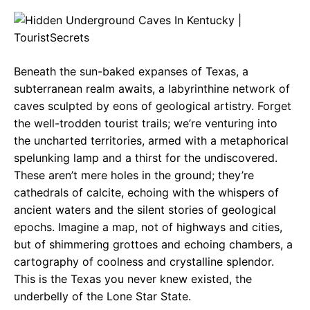
c
a
e
e
t
g
b
s
r
Beneath the sun-baked expanses of Texas, a
o
A
a
subterranean realm awaits, a labyrinthine network of
o
p
m
caves sculpted by eons of geological artistry. Forget
the well-trodden tourist trails; we’re venturing into
k
p
the uncharted territories, armed with a metaphorical
spelunking lamp and a thirst for the undiscovered.
These aren’t mere holes in the ground; they’re
cathedrals of calcite, echoing with the whispers of
ancient waters and the silent stories of geological
epochs. Imagine a map, not of highways and cities,
but of shimmering grottoes and echoing chambers, a
cartography of coolness and crystalline splendor.
This is the Texas you never knew existed, the
underbelly of the Lone Star State.