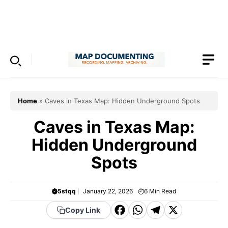
Skip
to
Menu
content
Home
»
Caves in Texas Map: Hidden Underground Spots
Caves in Texas Map:
Hidden Underground
Spots
5stqq
January 22, 2026
6
Min Read
F
W
T
X
Copy Link
a
h
el