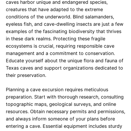
caves harbor unique and endangered species,
creatures that have adapted to the extreme
conditions of the underworld. Blind salamanders,
eyeless fish, and cave-dwelling insects are just a few
examples of the fascinating biodiversity that thrives
in these dark realms. Protecting these fragile
ecosystems is crucial, requiring responsible cave
management and a commitment to conservation.
Educate yourself about the unique flora and fauna of
Texas caves and support organizations dedicated to
their preservation.
Planning a cave excursion requires meticulous
preparation. Start with thorough research, consulting
topographic maps, geological surveys, and online
resources. Obtain necessary permits and permissions,
and always inform someone of your plans before
entering a cave. Essential equipment includes sturdy