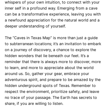
whispers of your own intuition, to connect with your
inner self in a profound way. Emerging from a cave
can be a transformative experience, leaving you with
a newfound appreciation for the natural world and a
deeper understanding of yourself.
The “Caves in Texas Map” is more than just a guide
to subterranean locations; it’s an invitation to embark
on a journey of discovery, a chance to explore the
hidden wonders that lie beneath our feet. It’s a
reminder that there is always more to discover, more
to learn, and more to appreciate about the world
around us. So, gather your gear, embrace your
adventurous spirit, and prepare to be amazed by the
hidden underground spots of Texas. Remember to
respect the environment, prioritize safety, and leave
no trace of your passage. The Earth has secrets to
share, if you are willing to listen.