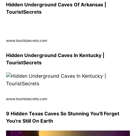
Hidden Underground Caves Of Arkansas |
TouristSecrets
www.touristsecrets.com
Hidden Underground Caves In Kentucky |
TouristSecrets
www.touristsecrets.com
9 Hidden Texas Caves So Stunning You'll Forget
You're Still On Earth