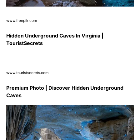
www.freepik.com
Hidden Underground Caves In Virginia |
TouristSecrets
www.touristsecrets.com
Premium Photo | Discover Hidden Underground
Caves