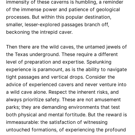
immensity of these caverns is humbling, a reminder
of the immense power and patience of geological
processes. But within this popular destination,
smaller, lesser-explored passages branch off,
beckoning the intrepid caver.
Then there are the wild caves, the untamed jewels of
the Texas underground. These require a different
level of preparation and expertise. Spelunking
experience is paramount, as is the ability to navigate
tight passages and vertical drops. Consider the
advice of experienced cavers and never venture into
a wild cave alone. Respect the inherent risks, and
always prioritize safety. These are not amusement
parks; they are demanding environments that test
both physical and mental fortitude. But the reward is
immeasurable: the satisfaction of witnessing
untouched formations, of experiencing the profound