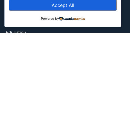
Accept All
Attraction
Canada
Powered by
Culture
Education
Energy Environment
Entertainment
Europe
Event
Fantasy & Fictional
Health
Hidden Gems
History
International
Latin America
Military & Infrastructure