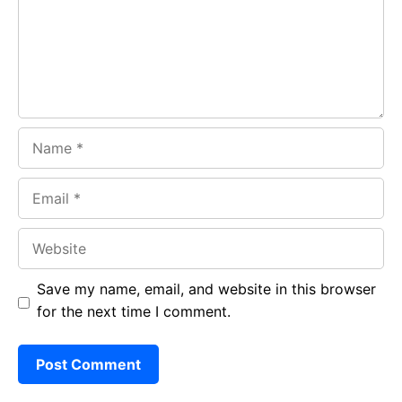
o
p
m
k
p
Name
Email
Website
Save my name, email, and website in this browser
for the next time I comment.