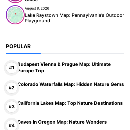
August 9, 2026
Lake Raystown Map: Pennsylvania’s Outdoor
Playground
POPULAR
Budapest Vienna & Prague Map: Ultimate
Europe Trip
Colorado Waterfalls Map: Hidden Nature Gems
California Lakes Map: Top Nature Destinations
Caves in Oregon Map: Nature Wonders