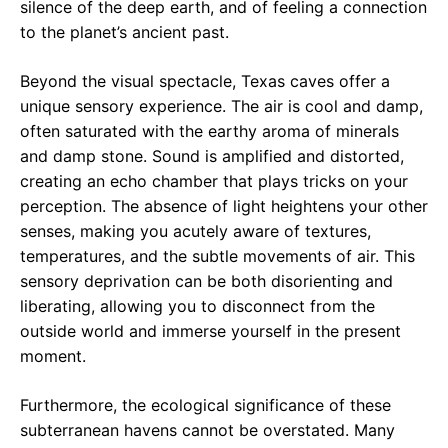
silence of the deep earth, and of feeling a connection
to the planet’s ancient past.
Beyond the visual spectacle, Texas caves offer a
unique sensory experience. The air is cool and damp,
often saturated with the earthy aroma of minerals
and damp stone. Sound is amplified and distorted,
creating an echo chamber that plays tricks on your
perception. The absence of light heightens your other
senses, making you acutely aware of textures,
temperatures, and the subtle movements of air. This
sensory deprivation can be both disorienting and
liberating, allowing you to disconnect from the
outside world and immerse yourself in the present
moment.
Furthermore, the ecological significance of these
subterranean havens cannot be overstated. Many