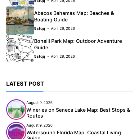
5stqq
April 29, 2026
Abacos Bahamas Map: Beaches &
Boating Guide
5stqq
April 29, 2026
Bonelli Park Map: Outdoor Adventure
Guide
5stqq
April 29, 2026
LATEST POST
August 9, 2026
Wineries on Seneca Lake Map: Best Stops &
Routes
August 9, 2026
Watersound Florida Map: Coastal Living
Guide