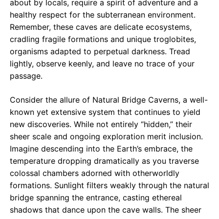
about by locals, require a spirit of adventure and a
healthy respect for the subterranean environment.
Remember, these caves are delicate ecosystems,
cradling fragile formations and unique troglobites,
organisms adapted to perpetual darkness. Tread
lightly, observe keenly, and leave no trace of your
passage.
Consider the allure of Natural Bridge Caverns, a well-
known yet extensive system that continues to yield
new discoveries. While not entirely “hidden,” their
sheer scale and ongoing exploration merit inclusion.
Imagine descending into the Earth’s embrace, the
temperature dropping dramatically as you traverse
colossal chambers adorned with otherworldly
formations. Sunlight filters weakly through the natural
bridge spanning the entrance, casting ethereal
shadows that dance upon the cave walls. The sheer