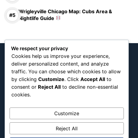
Wrigleyville Chicago Map: Cubs Area &
Nightlife Guide
We respect your privacy
Cookies help us improve your experience,
deliver personalized content, and analyze
traffic. You can choose which cookies to allow
Interactive team and tournament map
by clicking
Customize
. Click
Accept All
to
documenting Blog
consent or
Reject All
to decline non-essential
cookies.
About Us
Blog Categories
Customize
Africa
Reject All
Asia