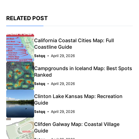
RELATED POST
California Coastal Cities Map: Full
Coastline Guide
5stqq
April 29, 2026
Campgrounds in Iceland Map: Best Spots
Ranked
5stqq
April 29, 2026
Clinton Lake Kansas Map: Recreation
Guide
5stqq
April 29, 2026
Clifden Galway Map: Coastal Village
Guide