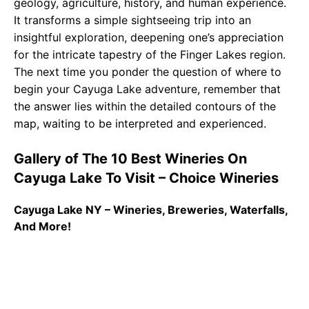
geology, agriculture, history, and human experience.
It transforms a simple sightseeing trip into an
insightful exploration, deepening one’s appreciation
for the intricate tapestry of the Finger Lakes region.
The next time you ponder the question of where to
begin your Cayuga Lake adventure, remember that
the answer lies within the detailed contours of the
map, waiting to be interpreted and experienced.
Gallery of The 10 Best Wineries On
Cayuga Lake To Visit – Choice Wineries
Cayuga Lake NY – Wineries, Breweries, Waterfalls,
And More!