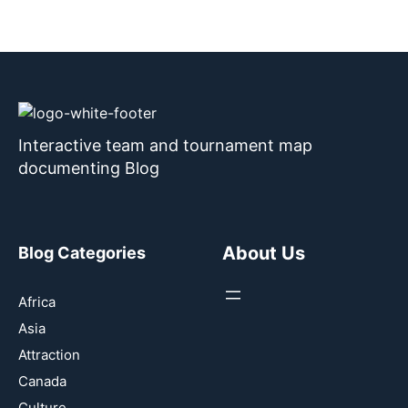
Interactive team and tournament map
documenting Blog
About Us
Blog Categories
Africa
Asia
Attraction
Canada
Culture