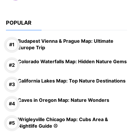
POPULAR
Budapest Vienna & Prague Map: Ultimate
Europe Trip
Colorado Waterfalls Map: Hidden Nature Gems
California Lakes Map: Top Nature Destinations
Caves in Oregon Map: Nature Wonders
Wrigleyville Chicago Map: Cubs Area &
Nightlife Guide ⚾