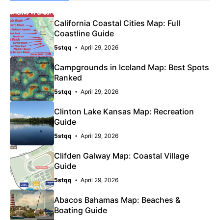
California Coastal Cities Map: Full
Coastline Guide
5stqq
April 29, 2026
Campgrounds in Iceland Map: Best Spots
Ranked
5stqq
April 29, 2026
Clinton Lake Kansas Map: Recreation
Guide
5stqq
April 29, 2026
Clifden Galway Map: Coastal Village
Guide
5stqq
April 29, 2026
Abacos Bahamas Map: Beaches &
Boating Guide