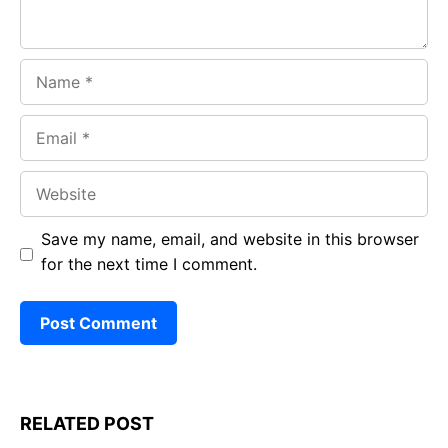
Name
Email
Website
Save my name, email, and website in this browser
for the next time I comment.
RELATED POST