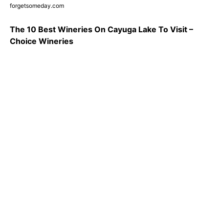
forgetsomeday.com
The 10 Best Wineries On Cayuga Lake To Visit –
Choice Wineries