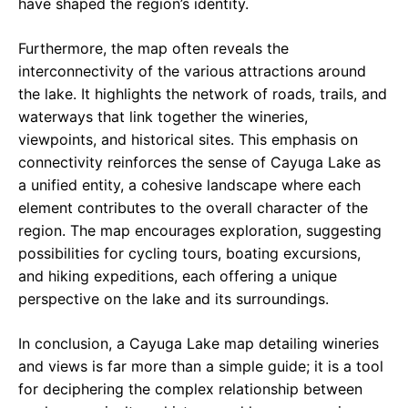
have shaped the region’s identity.
Furthermore, the map often reveals the
interconnectivity of the various attractions around
the lake. It highlights the network of roads, trails, and
waterways that link together the wineries,
viewpoints, and historical sites. This emphasis on
connectivity reinforces the sense of Cayuga Lake as
a unified entity, a cohesive landscape where each
element contributes to the overall character of the
region. The map encourages exploration, suggesting
possibilities for cycling tours, boating excursions,
and hiking expeditions, each offering a unique
perspective on the lake and its surroundings.
In conclusion, a Cayuga Lake map detailing wineries
and views is far more than a simple guide; it is a tool
for deciphering the complex relationship between