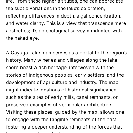
life. From these higher altitudes, one can appreciate
the subtle variations in the lake’s coloration,
reflecting differences in depth, algal concentration,
and water clarity. This is a view that transcends mere
aesthetics; it’s an ecological survey conducted with
the naked eye.
A Cayuga Lake map serves as a portal to the region’s
history. Many wineries and villages along the lake
shore boast a rich heritage, interwoven with the
stories of indigenous peoples, early settlers, and the
development of agriculture and industry. The map
might indicate locations of historical significance,
such as the sites of early mills, canal remnants, or
preserved examples of vernacular architecture.
Visiting these places, guided by the map, allows one
to engage with the tangible remnants of the past,
fostering a deeper understanding of the forces that