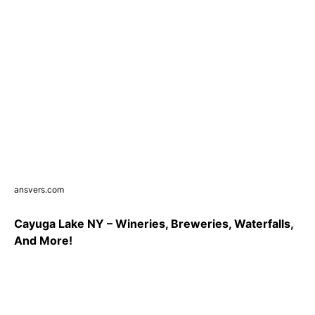
ansvers.com
Cayuga Lake NY – Wineries, Breweries, Waterfalls,
And More!