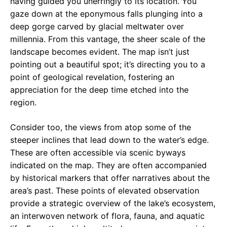
having guided you unerringly to its location. You
gaze down at the eponymous falls plunging into a
deep gorge carved by glacial meltwater over
millennia. From this vantage, the sheer scale of the
landscape becomes evident. The map isn’t just
pointing out a beautiful spot; it’s directing you to a
point of geological revelation, fostering an
appreciation for the deep time etched into the
region.
Consider too, the views from atop some of the
steeper inclines that lead down to the water’s edge.
These are often accessible via scenic byways
indicated on the map. They are often accompanied
by historical markers that offer narratives about the
area’s past. These points of elevated observation
provide a strategic overview of the lake’s ecosystem,
an interwoven network of flora, fauna, and aquatic