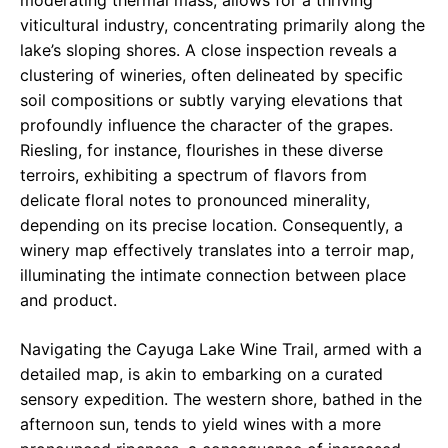
moderating thermal mass, allows for a thriving
viticultural industry, concentrating primarily along the
lake’s sloping shores. A close inspection reveals a
clustering of wineries, often delineated by specific
soil compositions or subtly varying elevations that
profoundly influence the character of the grapes.
Riesling, for instance, flourishes in these diverse
terroirs, exhibiting a spectrum of flavors from
delicate floral notes to pronounced minerality,
depending on its precise location. Consequently, a
winery map effectively translates into a terroir map,
illuminating the intimate connection between place
and product.
Navigating the Cayuga Lake Wine Trail, armed with a
detailed map, is akin to embarking on a curated
sensory expedition. The western shore, bathed in the
afternoon sun, tends to yield wines with a more