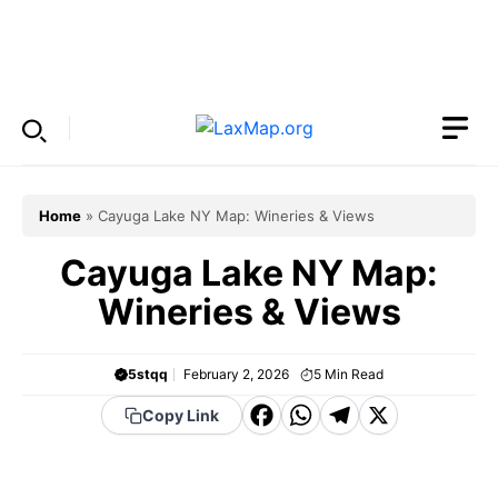
Skip
to
Menu
content
Home
»
Cayuga Lake NY Map: Wineries & Views
Cayuga Lake NY Map:
Wineries & Views
5stqq
February 2, 2026
5
Min Read
F
W
T
X
Copy Link
a
h
el
c
a
e