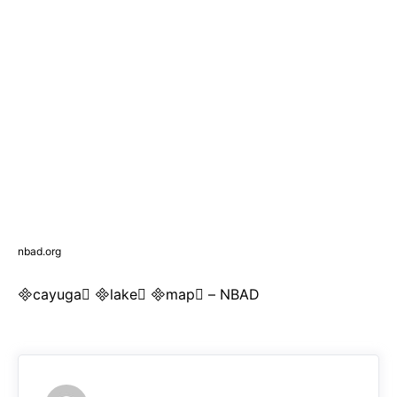
nbad.org
cayuga lake map – NBAD