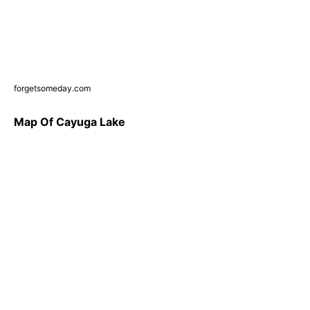
forgetsomeday.com
Map Of Cayuga Lake