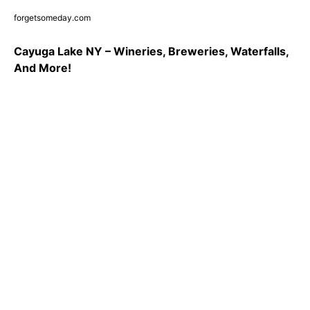
forgetsomeday.com
Cayuga Lake NY – Wineries, Breweries, Waterfalls,
And More!