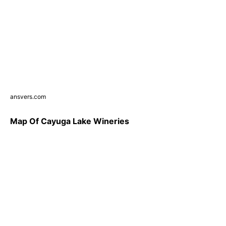
ansvers.com
Map Of Cayuga Lake Wineries