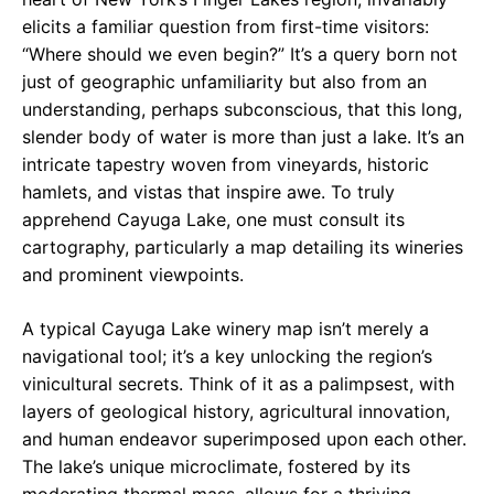
elicits a familiar question from first-time visitors:
“Where should we even begin?” It’s a query born not
just of geographic unfamiliarity but also from an
understanding, perhaps subconscious, that this long,
slender body of water is more than just a lake. It’s an
intricate tapestry woven from vineyards, historic
hamlets, and vistas that inspire awe. To truly
apprehend Cayuga Lake, one must consult its
cartography, particularly a map detailing its wineries
and prominent viewpoints.
A typical Cayuga Lake winery map isn’t merely a
navigational tool; it’s a key unlocking the region’s
vinicultural secrets. Think of it as a palimpsest, with
layers of geological history, agricultural innovation,
and human endeavor superimposed upon each other.
The lake’s unique microclimate, fostered by its