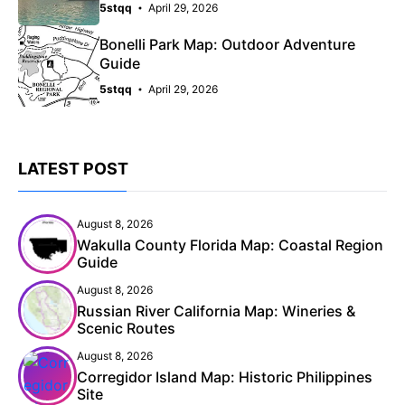
5stqq
April 29, 2026
Bonelli Park Map: Outdoor Adventure
Guide
5stqq
April 29, 2026
LATEST POST
August 8, 2026
Wakulla County Florida Map: Coastal Region
Guide
August 8, 2026
Russian River California Map: Wineries &
Scenic Routes
August 8, 2026
Corregidor Island Map: Historic Philippines
Site