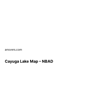
ansvers.com
Cayuga Lake Map – NBAD