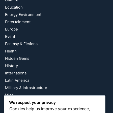
Education
Energy Environment
Entertainment
Europe
Event
Fantasy & Fictional
Health
Hidden Gems
History
International
Latin America
Military & Infrastructure
Misc
Nature
We respect your privacy
Cookies help us improve your experience,
Pop Culture