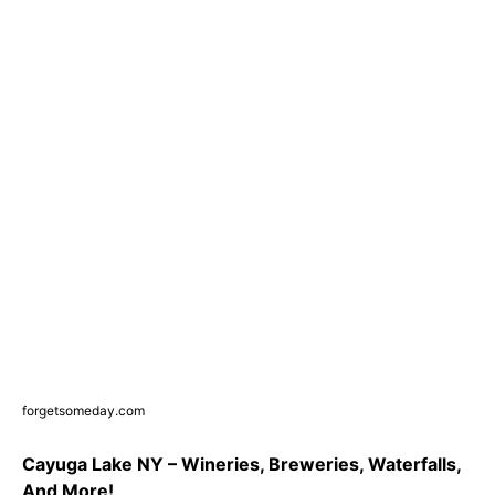
forgetsomeday.com
Cayuga Lake NY – Wineries, Breweries, Waterfalls,
And More!