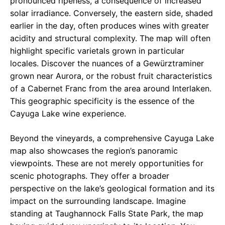
pronounced ripeness, a consequence of increased
solar irradiance. Conversely, the eastern side, shaded
earlier in the day, often produces wines with greater
acidity and structural complexity. The map will often
highlight specific varietals grown in particular
locales. Discover the nuances of a Gewürztraminer
grown near Aurora, or the robust fruit characteristics
of a Cabernet Franc from the area around Interlaken.
This geographic specificity is the essence of the
Cayuga Lake wine experience.
Beyond the vineyards, a comprehensive Cayuga Lake
map also showcases the region’s panoramic
viewpoints. These are not merely opportunities for
scenic photographs. They offer a broader
perspective on the lake’s geological formation and its
impact on the surrounding landscape. Imagine
standing at Taughannock Falls State Park, the map