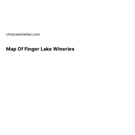
choicewineries.com
Map Of Finger Lake Wineries