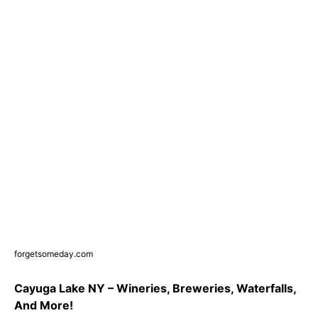
forgetsomeday.com
Cayuga Lake NY – Wineries, Breweries, Waterfalls,
And More!