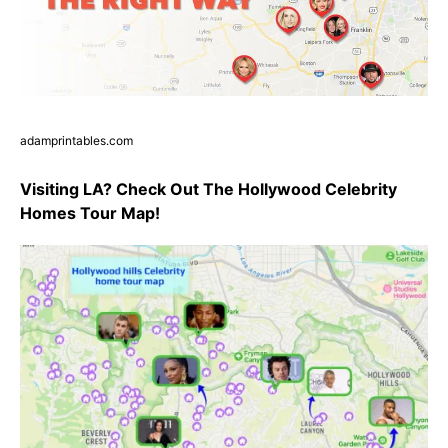
adamprintables.com
Visiting LA? Check Out The Hollywood Celebrity
Homes Tour Map!