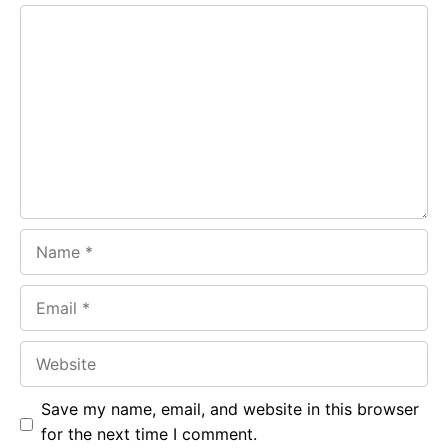
e
t
g
Comment
b
s
r
o
A
a
o
p
m
k
p
Name
Email
Website
Save my name, email, and website in this browser
for the next time I comment.