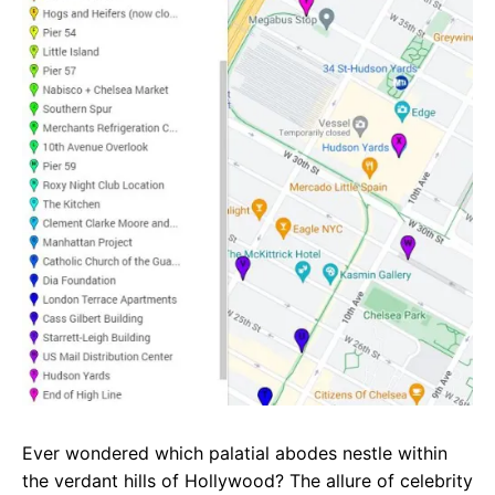
e
t
g
b
s
r
o
A
a
o
p
m
k
p
Ever wondered which palatial abodes nestle within
the verdant hills of Hollywood? The allure of celebrity