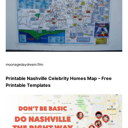
moonagedaydream.film
Printable Nashville Celebrity Homes Map – Free
Printable Templates