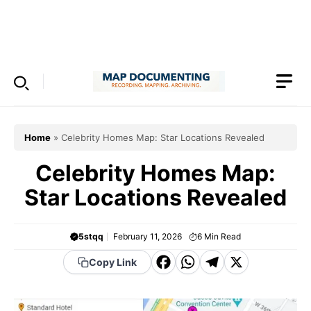
Skip
to
Menu
content
Home
»
Celebrity Homes Map: Star Locations Revealed
Celebrity Homes Map:
Star Locations Revealed
5stqq
February 11, 2026
6
Min Read
F
W
T
X
Copy Link
a
h
el
c
a
e