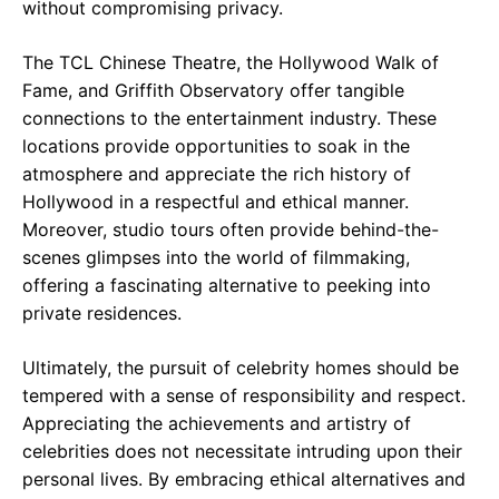
without compromising privacy.
The TCL Chinese Theatre, the Hollywood Walk of
Fame, and Griffith Observatory offer tangible
connections to the entertainment industry. These
locations provide opportunities to soak in the
atmosphere and appreciate the rich history of
Hollywood in a respectful and ethical manner.
Moreover, studio tours often provide behind-the-
scenes glimpses into the world of filmmaking,
offering a fascinating alternative to peeking into
private residences.
Ultimately, the pursuit of celebrity homes should be
tempered with a sense of responsibility and respect.
Appreciating the achievements and artistry of
celebrities does not necessitate intruding upon their
personal lives. By embracing ethical alternatives and