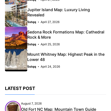
Jupiter Island Map: Luxury Living
Revealed
5stqq
April 27, 2026
Sedona Rock Formations Map: Cathedral
Rock & More
5stqq
April 25, 2026
Mount Whitney Map: Highest Peak in the
Lower 48
5stqq
April 24, 2026
LATEST POST
August 7, 2026
Old Fort NC Map: Mountain Town Guide