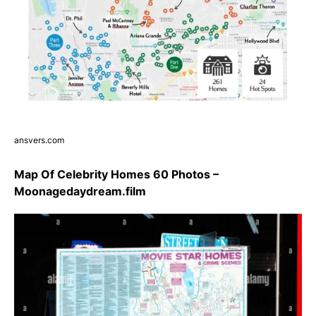
ansvers.com
Map Of Celebrity Homes 60 Photos –
Moonagedaydream.film