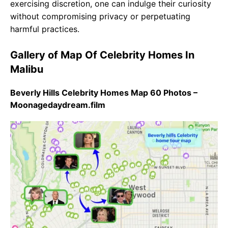
exercising discretion, one can indulge their curiosity
without compromising privacy or perpetuating
harmful practices.
Gallery of Map Of Celebrity Homes In
Malibu
Beverly Hills Celebrity Homes Map 60 Photos –
Moonagedaydream.film