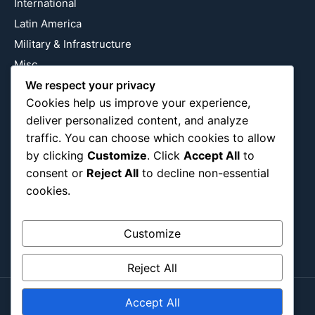
International
Latin America
Military & Infrastructure
Misc
We respect your privacy
Nature
Cookies help us improve your experience,
Pop Culture
deliver personalized content, and analyze
Religious
traffic. You can choose which cookies to allow
US
by clicking
Customize
. Click
Accept All
to
consent or
Reject All
to decline non-essential
cookies.
Follow Us
Instagram
X
LinkedIn
Customize
Reject All
Accept All
Copyright ©2026
Blockipsum.