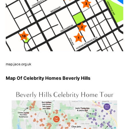
map.jace.org.uk
Map Of Celebrity Homes Beverly Hills