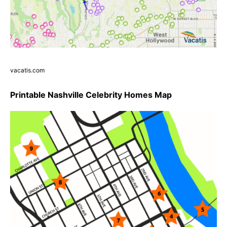
vacatis.com
Printable Nashville Celebrity Homes Map