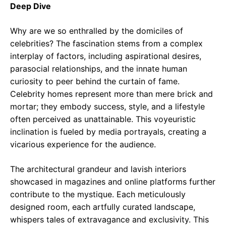
Deep Dive
Why are we so enthralled by the domiciles of
celebrities? The fascination stems from a complex
interplay of factors, including aspirational desires,
parasocial relationships, and the innate human
curiosity to peer behind the curtain of fame.
Celebrity homes represent more than mere brick and
mortar; they embody success, style, and a lifestyle
often perceived as unattainable. This voyeuristic
inclination is fueled by media portrayals, creating a
vicarious experience for the audience.
The architectural grandeur and lavish interiors
showcased in magazines and online platforms further
contribute to the mystique. Each meticulously
designed room, each artfully curated landscape,
whispers tales of extravagance and exclusivity. This