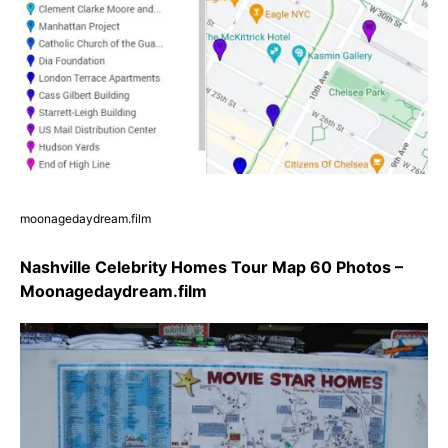
moonagedaydream.film
Nashville Celebrity Homes Tour Map 60 Photos –
Moonagedaydream.film