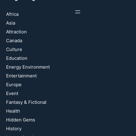
Africa
Asia
Attraction
Canada
Culture
Education
Energy Environment
Entertainment
Europe
Event
Fantasy & Fictional
Health
Hidden Gems
History