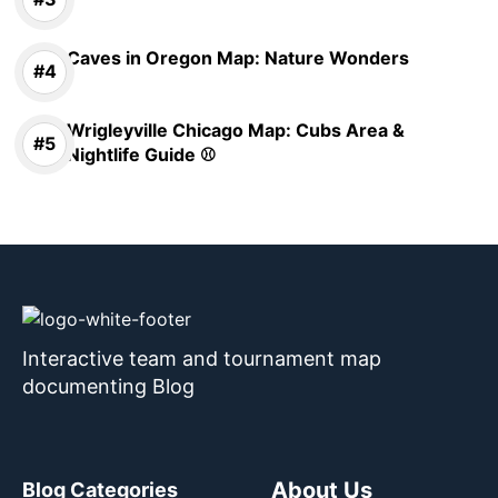
Caves in Oregon Map: Nature Wonders
Wrigleyville Chicago Map: Cubs Area &
Nightlife Guide ⚾
Interactive team and tournament map
documenting Blog
About Us
Blog Categories