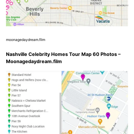
moonagedaydream.film
Nashville Celebrity Homes Tour Map 60 Photos –
Moonagedaydream.film