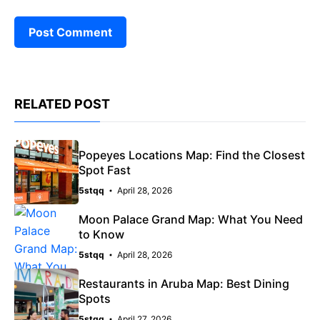
RELATED POST
Popeyes Locations Map: Find the Closest
Spot Fast
5stqq
April 28, 2026
Moon Palace Grand Map: What You Need
to Know
5stqq
April 28, 2026
Restaurants in Aruba Map: Best Dining
Spots
5stqq
April 27, 2026