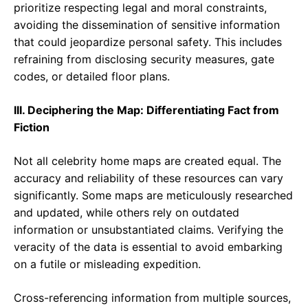
prioritize respecting legal and moral constraints,
avoiding the dissemination of sensitive information
that could jeopardize personal safety. This includes
refraining from disclosing security measures, gate
codes, or detailed floor plans.
III. Deciphering the Map: Differentiating Fact from
Fiction
Not all celebrity home maps are created equal. The
accuracy and reliability of these resources can vary
significantly. Some maps are meticulously researched
and updated, while others rely on outdated
information or unsubstantiated claims. Verifying the
veracity of the data is essential to avoid embarking
on a futile or misleading expedition.
Cross-referencing information from multiple sources,