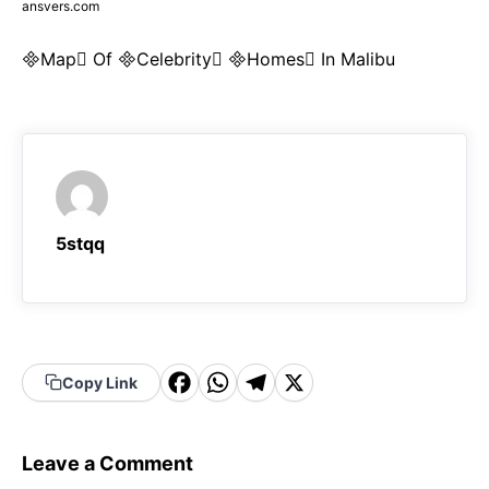
ansvers.com
Map Of Celebrity Homes In Malibu
5stqq
F
W
T
X
Copy Link
a
h
el
c
a
e
Leave a Comment