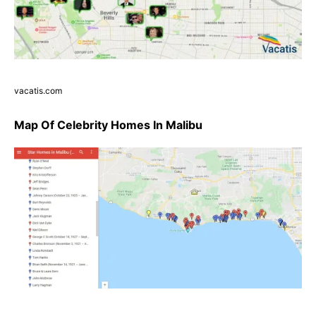
vacatis.com
Map Of Celebrity Homes In Malibu