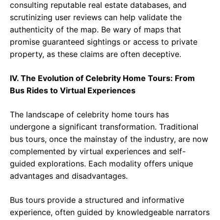
consulting reputable real estate databases, and
scrutinizing user reviews can help validate the
authenticity of the map. Be wary of maps that
promise guaranteed sightings or access to private
property, as these claims are often deceptive.
IV. The Evolution of Celebrity Home Tours: From
Bus Rides to Virtual Experiences
The landscape of celebrity home tours has
undergone a significant transformation. Traditional
bus tours, once the mainstay of the industry, are now
complemented by virtual experiences and self-
guided explorations. Each modality offers unique
advantages and disadvantages.
Bus tours provide a structured and informative
experience, often guided by knowledgeable narrators