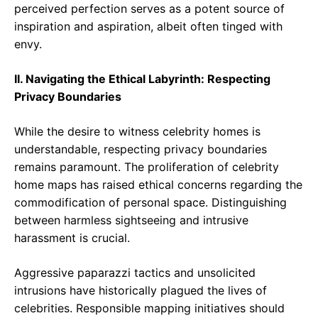
perceived perfection serves as a potent source of
inspiration and aspiration, albeit often tinged with
envy.
II. Navigating the Ethical Labyrinth: Respecting
Privacy Boundaries
While the desire to witness celebrity homes is
understandable, respecting privacy boundaries
remains paramount. The proliferation of celebrity
home maps has raised ethical concerns regarding the
commodification of personal space. Distinguishing
between harmless sightseeing and intrusive
harassment is crucial.
Aggressive paparazzi tactics and unsolicited
intrusions have historically plagued the lives of
celebrities. Responsible mapping initiatives should