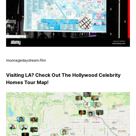
moonagedaydream.film
Visiting LA? Check Out The Hollywood Celebrity
Homes Tour Map!