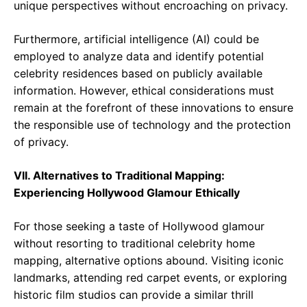
unique perspectives without encroaching on privacy.
Furthermore, artificial intelligence (AI) could be
employed to analyze data and identify potential
celebrity residences based on publicly available
information. However, ethical considerations must
remain at the forefront of these innovations to ensure
the responsible use of technology and the protection
of privacy.
VII. Alternatives to Traditional Mapping:
Experiencing Hollywood Glamour Ethically
For those seeking a taste of Hollywood glamour
without resorting to traditional celebrity home
mapping, alternative options abound. Visiting iconic
landmarks, attending red carpet events, or exploring
historic film studios can provide a similar thrill