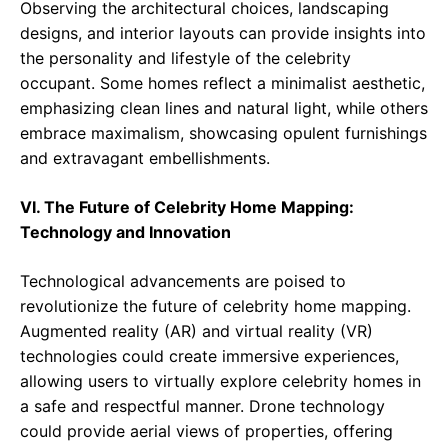
Observing the architectural choices, landscaping
designs, and interior layouts can provide insights into
the personality and lifestyle of the celebrity
occupant. Some homes reflect a minimalist aesthetic,
emphasizing clean lines and natural light, while others
embrace maximalism, showcasing opulent furnishings
and extravagant embellishments.
VI. The Future of Celebrity Home Mapping:
Technology and Innovation
Technological advancements are poised to
revolutionize the future of celebrity home mapping.
Augmented reality (AR) and virtual reality (VR)
technologies could create immersive experiences,
allowing users to virtually explore celebrity homes in
a safe and respectful manner. Drone technology
could provide aerial views of properties, offering