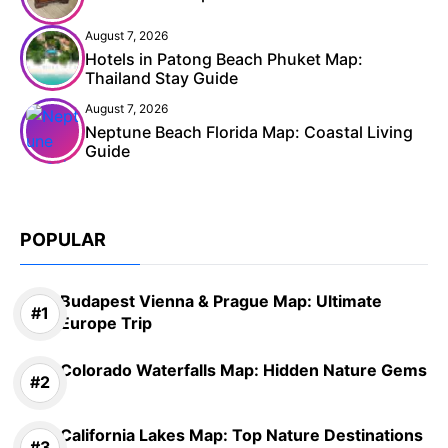
August 7, 2026
Hotels in Patong Beach Phuket Map:
Thailand Stay Guide
August 7, 2026
Neptune Beach Florida Map: Coastal Living
Guide
POPULAR
Budapest Vienna & Prague Map: Ultimate
Europe Trip
Colorado Waterfalls Map: Hidden Nature Gems
California Lakes Map: Top Nature Destinations