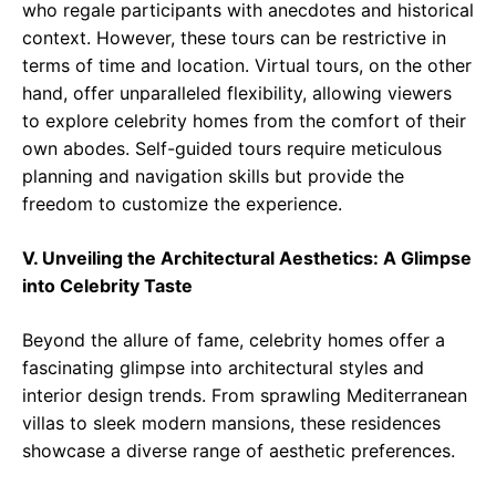
who regale participants with anecdotes and historical
context. However, these tours can be restrictive in
terms of time and location. Virtual tours, on the other
hand, offer unparalleled flexibility, allowing viewers
to explore celebrity homes from the comfort of their
own abodes. Self-guided tours require meticulous
planning and navigation skills but provide the
freedom to customize the experience.
V. Unveiling the Architectural Aesthetics: A Glimpse
into Celebrity Taste
Beyond the allure of fame, celebrity homes offer a
fascinating glimpse into architectural styles and
interior design trends. From sprawling Mediterranean
villas to sleek modern mansions, these residences
showcase a diverse range of aesthetic preferences.