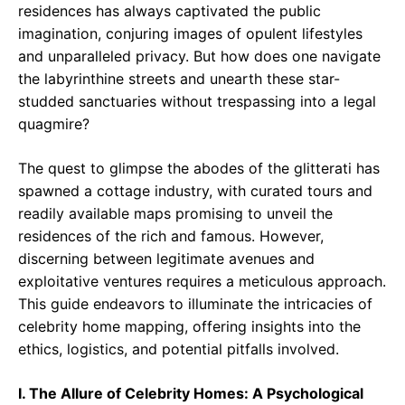
residences has always captivated the public
imagination, conjuring images of opulent lifestyles
and unparalleled privacy. But how does one navigate
the labyrinthine streets and unearth these star-
studded sanctuaries without trespassing into a legal
quagmire?
The quest to glimpse the abodes of the glitterati has
spawned a cottage industry, with curated tours and
readily available maps promising to unveil the
residences of the rich and famous. However,
discerning between legitimate avenues and
exploitative ventures requires a meticulous approach.
This guide endeavors to illuminate the intricacies of
celebrity home mapping, offering insights into the
ethics, logistics, and potential pitfalls involved.
I. The Allure of Celebrity Homes: A Psychological