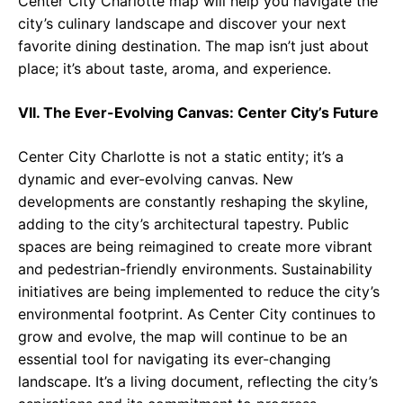
Center City Charlotte map will help you navigate the
city’s culinary landscape and discover your next
favorite dining destination. The map isn’t just about
place; it’s about taste, aroma, and experience.
VII. The Ever-Evolving Canvas: Center City’s Future
Center City Charlotte is not a static entity; it’s a
dynamic and ever-evolving canvas. New
developments are constantly reshaping the skyline,
adding to the city’s architectural tapestry. Public
spaces are being reimagined to create more vibrant
and pedestrian-friendly environments. Sustainability
initiatives are being implemented to reduce the city’s
environmental footprint. As Center City continues to
grow and evolve, the map will continue to be an
essential tool for navigating its ever-changing
landscape. It’s a living document, reflecting the city’s