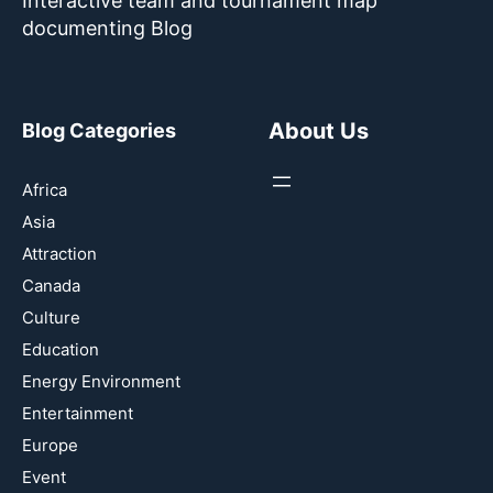
Interactive team and tournament map
documenting Blog
About Us
Blog Categories
Africa
Asia
Attraction
Canada
Culture
Education
Energy Environment
Entertainment
Europe
Event