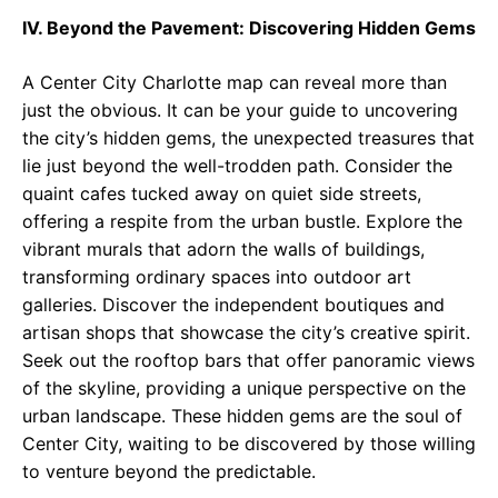
IV. Beyond the Pavement: Discovering Hidden Gems
A Center City Charlotte map can reveal more than
just the obvious. It can be your guide to uncovering
the city’s hidden gems, the unexpected treasures that
lie just beyond the well-trodden path. Consider the
quaint cafes tucked away on quiet side streets,
offering a respite from the urban bustle. Explore the
vibrant murals that adorn the walls of buildings,
transforming ordinary spaces into outdoor art
galleries. Discover the independent boutiques and
artisan shops that showcase the city’s creative spirit.
Seek out the rooftop bars that offer panoramic views
of the skyline, providing a unique perspective on the
urban landscape. These hidden gems are the soul of
Center City, waiting to be discovered by those willing
to venture beyond the predictable.