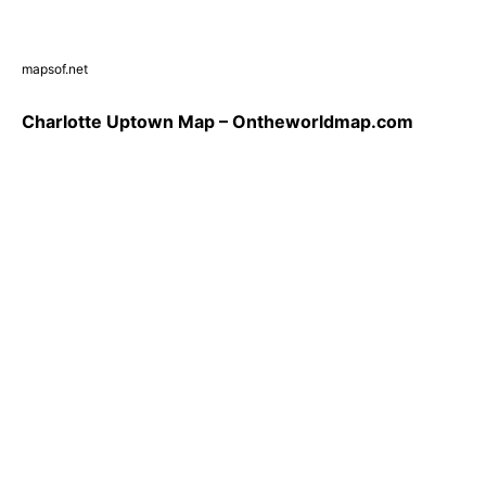
mapsof.net
Charlotte Uptown Map – Ontheworldmap.com