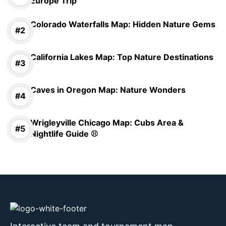
Europe Trip
Colorado Waterfalls Map: Hidden Nature Gems
California Lakes Map: Top Nature Destinations
Caves in Oregon Map: Nature Wonders
Wrigleyville Chicago Map: Cubs Area &
Nightlife Guide ⚾