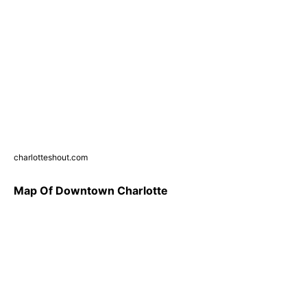
charlotteshout.com
Map Of Downtown Charlotte