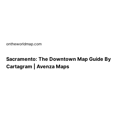
ontheworldmap.com
Sacramento: The Downtown Map Guide By
Cartagram | Avenza Maps