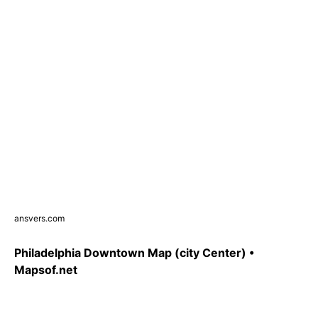
ansvers.com
Philadelphia Downtown Map (city Center) •
Mapsof.net