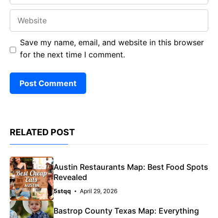
Website
Save my name, email, and website in this browser
for the next time I comment.
RELATED POST
Austin Restaurants Map: Best Food Spots
Revealed
5stqq
April 29, 2026
Bastrop County Texas Map: Everything