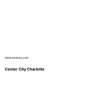
store.avenza.com
Center City Charlotte