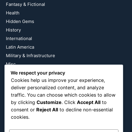
Fantasy & Fictional
Health
Hidden Gems
History
International
Latin America
Military & Infrastructure
Misc
Nature
We respect your privacy
Cookies help us improve your experience,
Pop Culture
deliver personalized content, and analyze
Religious
traffic. You can choose which cookies to allow
US
by clicking
Customize
. Click
Accept All
to
consent or
Reject All
to decline non-essential
cookies.
Follow Us