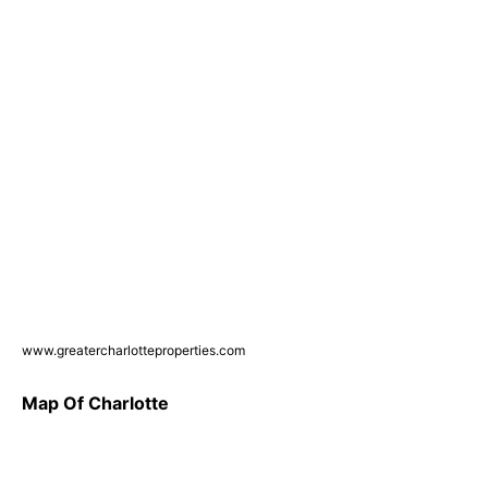
www.greatercharlotteproperties.com
Map Of Charlotte