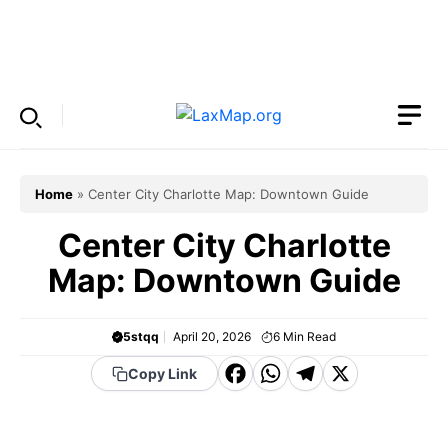
Skip
to
Menu
content
Home
»
Center City Charlotte Map: Downtown Guide
Center City Charlotte
Map: Downtown Guide
5stqq
April 20, 2026
6
Min Read
F
W
T
X
Copy Link
a
h
el
c
a
e