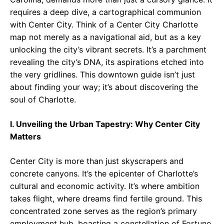
requires a deep dive, a cartographical communion
with Center City. Think of a Center City Charlotte
map not merely as a navigational aid, but as a key
unlocking the city’s vibrant secrets. It’s a parchment
revealing the city’s DNA, its aspirations etched into
the very gridlines. This downtown guide isn’t just
about finding your way; it’s about discovering the
soul of Charlotte.
I. Unveiling the Urban Tapestry: Why Center City
Matters
Center City is more than just skyscrapers and
concrete canyons. It’s the epicenter of Charlotte’s
cultural and economic activity. It’s where ambition
takes flight, where dreams find fertile ground. This
concentrated zone serves as the region’s primary
employment hub, boasting a constellation of Fortune