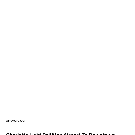
ansvers.com