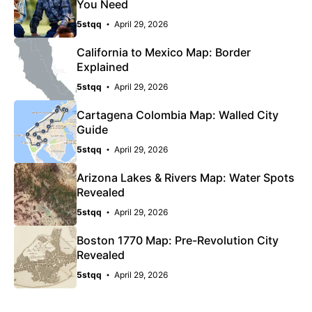
You Need
5stqq
April 29, 2026
California to Mexico Map: Border
Explained
5stqq
April 29, 2026
Cartagena Colombia Map: Walled City
Guide
5stqq
April 29, 2026
Arizona Lakes & Rivers Map: Water Spots
Revealed
5stqq
April 29, 2026
Boston 1770 Map: Pre-Revolution City
Revealed
5stqq
April 29, 2026