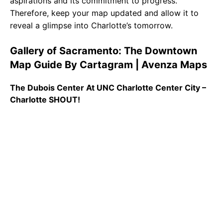
aspirations and its commitment to progress.
Therefore, keep your map updated and allow it to
reveal a glimpse into Charlotte’s tomorrow.
Gallery of Sacramento: The Downtown
Map Guide By Cartagram | Avenza Maps
The Dubois Center At UNC Charlotte Center City –
Charlotte SHOUT!