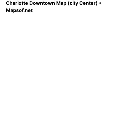
Charlotte Downtown Map (city Center) •
Mapsof.net