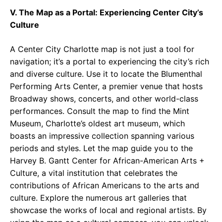
V. The Map as a Portal: Experiencing Center City’s
Culture
A Center City Charlotte map is not just a tool for
navigation; it’s a portal to experiencing the city’s rich
and diverse culture. Use it to locate the Blumenthal
Performing Arts Center, a premier venue that hosts
Broadway shows, concerts, and other world-class
performances. Consult the map to find the Mint
Museum, Charlotte’s oldest art museum, which
boasts an impressive collection spanning various
periods and styles. Let the map guide you to the
Harvey B. Gantt Center for African-American Arts +
Culture, a vital institution that celebrates the
contributions of African Americans to the arts and
culture. Explore the numerous art galleries that
showcase the works of local and regional artists. By