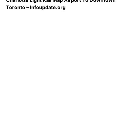
Charlotte Light Rail Map Airport To Downtown
Toronto – Infoupdate.org