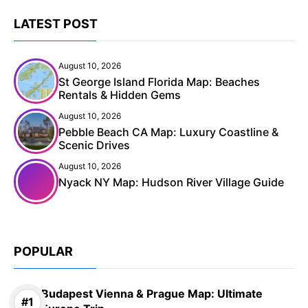
LATEST POST
August 10, 2026
St George Island Florida Map: Beaches
Rentals & Hidden Gems
August 10, 2026
Pebble Beach CA Map: Luxury Coastline &
Scenic Drives
August 10, 2026
Nyack NY Map: Hudson River Village Guide
POPULAR
Budapest Vienna & Prague Map: Ultimate