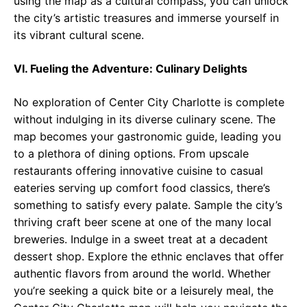
using the map as a cultural compass, you can unlock
the city’s artistic treasures and immerse yourself in
its vibrant cultural scene.
VI. Fueling the Adventure: Culinary Delights
No exploration of Center City Charlotte is complete
without indulging in its diverse culinary scene. The
map becomes your gastronomic guide, leading you
to a plethora of dining options. From upscale
restaurants offering innovative cuisine to casual
eateries serving up comfort food classics, there’s
something to satisfy every palate. Sample the city’s
thriving craft beer scene at one of the many local
breweries. Indulge in a sweet treat at a decadent
dessert shop. Explore the ethnic enclaves that offer
authentic flavors from around the world. Whether
you’re seeking a quick bite or a leisurely meal, the