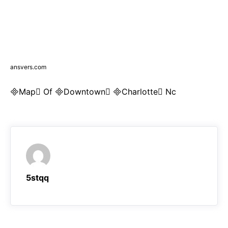
ansvers.com
Map Of Downtown Charlotte Nc
5stqq