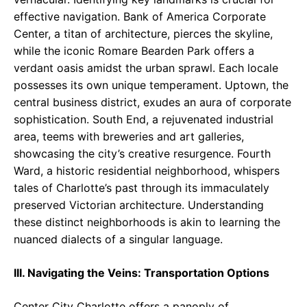
effective navigation. Bank of America Corporate
Center, a titan of architecture, pierces the skyline,
while the iconic Romare Bearden Park offers a
verdant oasis amidst the urban sprawl. Each locale
possesses its own unique temperament. Uptown, the
central business district, exudes an aura of corporate
sophistication. South End, a rejuvenated industrial
area, teems with breweries and art galleries,
showcasing the city’s creative resurgence. Fourth
Ward, a historic residential neighborhood, whispers
tales of Charlotte’s past through its immaculately
preserved Victorian architecture. Understanding
these distinct neighborhoods is akin to learning the
nuanced dialects of a singular language.
III. Navigating the Veins: Transportation Options
Center City Charlotte offers a panoply of