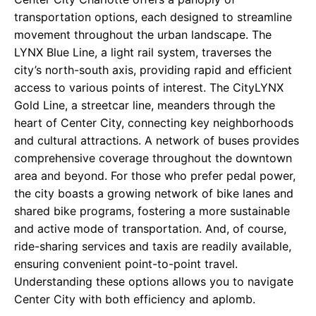
transportation options, each designed to streamline
movement throughout the urban landscape. The
LYNX Blue Line, a light rail system, traverses the
city’s north-south axis, providing rapid and efficient
access to various points of interest. The CityLYNX
Gold Line, a streetcar line, meanders through the
heart of Center City, connecting key neighborhoods
and cultural attractions. A network of buses provides
comprehensive coverage throughout the downtown
area and beyond. For those who prefer pedal power,
the city boasts a growing network of bike lanes and
shared bike programs, fostering a more sustainable
and active mode of transportation. And, of course,
ride-sharing services and taxis are readily available,
ensuring convenient point-to-point travel.
Understanding these options allows you to navigate
Center City with both efficiency and aplomb.