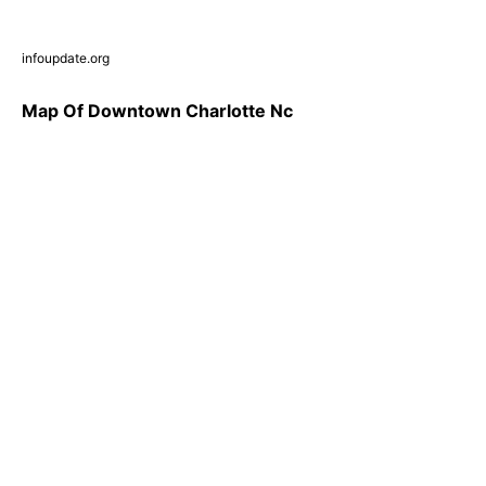
infoupdate.org
Map Of Downtown Charlotte Nc