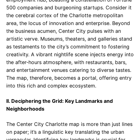
500 companies and burgeoning startups. Consider it
the cerebral cortex of the Charlotte metropolitan
area, the locus of innovation and enterprise. Beyond
the business acumen, Center City pulses with an
artistic verve. Museums, theaters, and galleries stand
as testaments to the city’s commitment to fostering
creativity. A vibrant nightlife scene injects energy into
the after-hours atmosphere, with restaurants, bars,
and entertainment venues catering to diverse tastes.
The map, therefore, becomes a portal, offering entry
into this rich and complex ecosystem.
II. Deciphering the Grid: Key Landmarks and
Neighborhoods
The Center City Charlotte map is more than just lines
on paper; it’s a linguistic key translating the urban
vernacular. Identifying key landmarks is crucial for