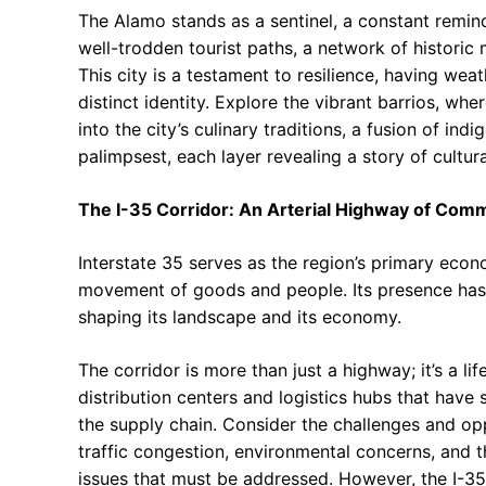
The Alamo stands as a sentinel, a constant remind
well-trodden tourist paths, a network of historic m
This city is a testament to resilience, having we
distinct identity. Explore the vibrant barrios, wh
into the city’s culinary traditions, a fusion of in
palimpsest, each layer revealing a story of cultu
The I-35 Corridor: An Arterial Highway of Co
Interstate 35 serves as the region’s primary econo
movement of goods and people. Its presence has
shaping its landscape and its economy.
The corridor is more than just a highway; it’s a lif
distribution centers and logistics hubs that have 
the supply chain. Consider the challenges and op
traffic congestion, environmental concerns, and th
issues that must be addressed. However, the I-35