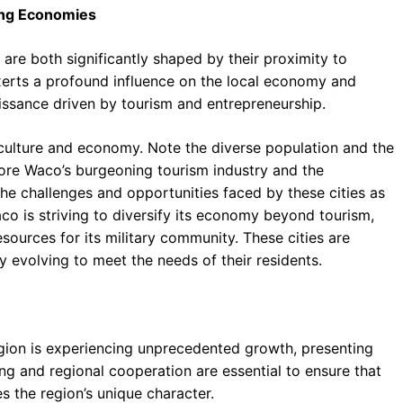
ging Economies
, are both significantly shaped by their proximity to
 exerts a profound influence on the local economy and
issance driven by tourism and entrepreneurship.
culture and economy. Note the diverse population and the
lore Waco’s burgeoning tourism industry and the
the challenges and opportunities faced by these cities as
o is striving to diversify its economy beyond tourism,
sources for its military community. These cities are
y evolving to meet the needs of their residents.
region is experiencing unprecedented growth, presenting
ng and regional cooperation are essential to ensure that
s the region’s unique character.