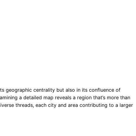
ts geographic centrality but also in its confluence of
amining a detailed map reveals a region that’s more than
diverse threads, each city and area contributing to a larger