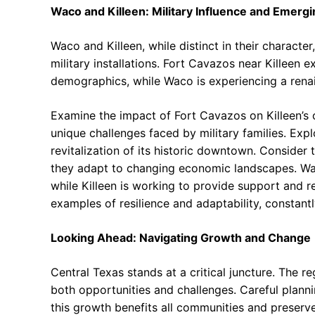
Waco and Killeen: Military Influence and Emer
Waco and Killeen, while distinct in their character
military installations. Fort Cavazos near Killeen
demographics, while Waco is experiencing a rena
Examine the impact of Fort Cavazos on Killeen’s 
unique challenges faced by military families. Exp
revitalization of its historic downtown. Consider 
they adapt to changing economic landscapes. Wac
while Killeen is working to provide support and re
examples of resilience and adaptability, constantl
Looking Ahead: Navigating Growth and Change
Central Texas stands at a critical juncture. The 
both opportunities and challenges. Careful planni
this growth benefits all communities and preserve