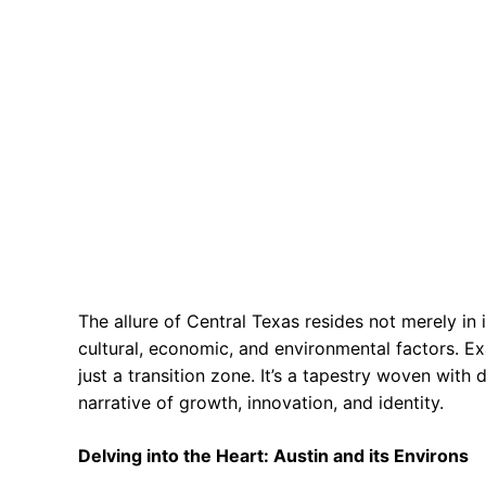
The allure of Central Texas resides not merely in i
cultural, economic, and environmental factors. Ex
just a transition zone. It’s a tapestry woven with 
narrative of growth, innovation, and identity.
Delving into the Heart: Austin and its Environs