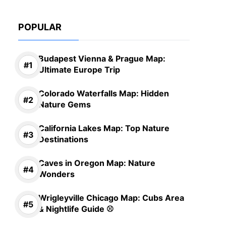
POPULAR
Budapest Vienna & Prague Map:
Ultimate Europe Trip
Colorado Waterfalls Map: Hidden
Nature Gems
California Lakes Map: Top Nature
Destinations
Caves in Oregon Map: Nature
Wonders
Wrigleyville Chicago Map: Cubs Area
& Nightlife Guide ⚾