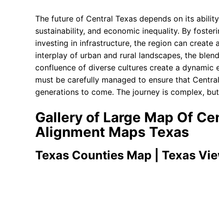
The future of Central Texas depends on its abilit
sustainability, and economic inequality. By foste
investing in infrastructure, the region can create a
interplay of urban and rural landscapes, the blend
confluence of diverse cultures create a dynamic e
must be carefully managed to ensure that Central
generations to come. The journey is complex, but t
Gallery of Large Map Of Ce
Alignment Maps Texas
Texas Counties Map | Texas Vi