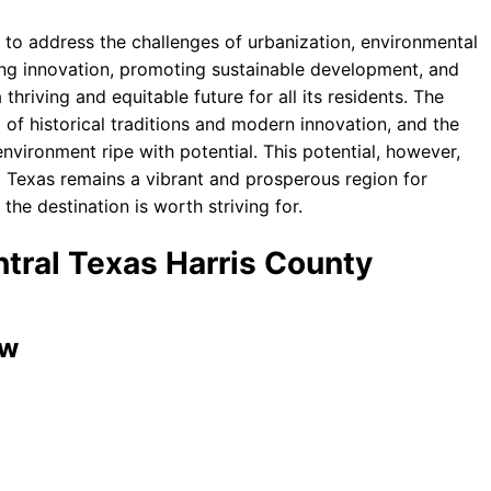
y to address the challenges of urbanization, environmental
ring innovation, promoting sustainable development, and
 thriving and equitable future for all its residents. The
 of historical traditions and modern innovation, and the
nvironment ripe with potential. This potential, however,
 Texas remains a vibrant and prosperous region for
he destination is worth striving for.
ntral Texas Harris County
ew