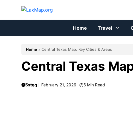
Skip
to
content
Home
Travel
C
Home
»
Central Texas Map: Key Cities & Areas
Central Texas Map
5stqq
February 21, 2026
6
Min Read