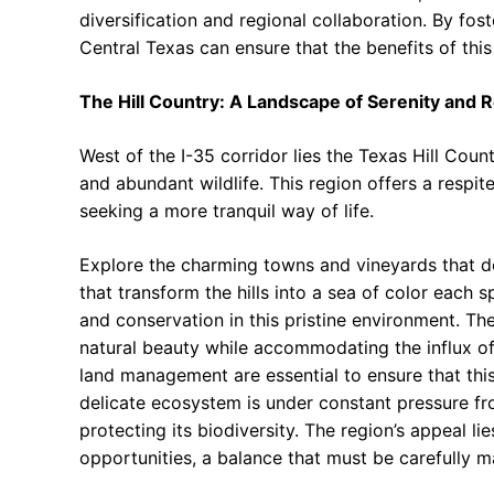
diversification and regional collaboration. By fo
Central Texas can ensure that the benefits of this
The Hill Country: A Landscape of Serenity and 
West of the I-35 corridor lies the Texas Hill Countr
and abundant wildlife. This region offers a respit
seeking a more tranquil way of life.
Explore the charming towns and vineyards that do
that transform the hills into a sea of color each
and conservation in this pristine environment. The
natural beauty while accommodating the influx of 
land management are essential to ensure that thi
delicate ecosystem is under constant pressure fr
protecting its biodiversity. The region’s appeal lie
opportunities, a balance that must be carefully m