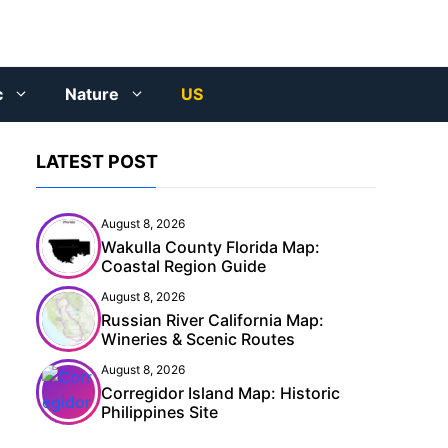
c
Nature
US
LATEST POST
August 8, 2026
Wakulla County Florida Map:
Coastal Region Guide
August 8, 2026
Russian River California Map:
Wineries & Scenic Routes
August 8, 2026
Corregidor Island Map: Historic
Philippines Site