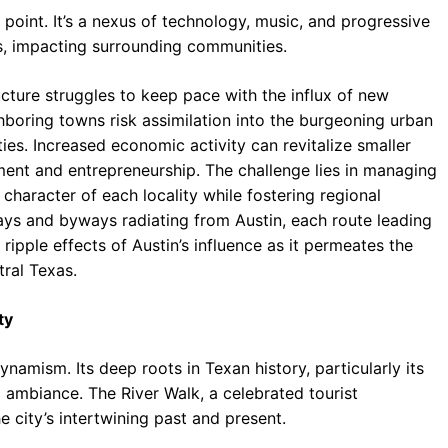
l point. It’s a nexus of technology, music, and progressive
s, impacting surrounding communities.
ucture struggles to keep pace with the influx of new
ghboring towns risk assimilation into the burgeoning urban
ies. Increased economic activity can revitalize smaller
nt and entrepreneurship. The challenge lies in managing
character of each locality while fostering regional
ways and byways radiating from Austin, each route leading
 ripple effects of Austin’s influence as it permeates the
tral Texas.
ty
namism. Its deep roots in Texan history, particularly its
l ambiance. The River Walk, a celebrated tourist
e city’s intertwining past and present.