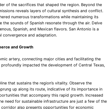
er of the sacrifices that shaped the region. Beyond the
issions reveals layers of cultural synthesis and conflict.
athered numerous transformations while maintaining its
ere the sounds of Spanish resonate through the air. Delve
digenous, Spanish, and Mexican flavors. San Antonio is a
ral convergence and adaptation.
mmerce and Growth
mic artery, connecting major cities and facilitating the
 profoundly impacted the development of Central Texas,
eline that sustains the region’s vitality. Observe the
sprung up along its route, indicative of its importance in
portunities that accompany this rapid growth. Increased
e need for sustainable infrastructure are just a few of the
 corridor also presents opportunities for economic