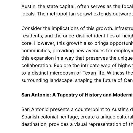
Austin, the state capital, often serves as the foca
ideals. The metropolitan sprawl extends outward
Consider the implications of this growth. Infrastr
residents, and the once-distinct identities of nei
core. However, this growth also brings opportunit
communities, providing new avenues for employme
this expansion in a way that preserves the unique 
collaboration. Explore the intricate web of high
to a distinct microcosm of Texan life. Witness the
surrounding landscape, shaping the future of Cen
San Antonio: A Tapestry of History and Moderni
San Antonio presents a counterpoint to Austin’s dy
Spanish colonial heritage, create a unique cultura
destination, provides a visual representation of th