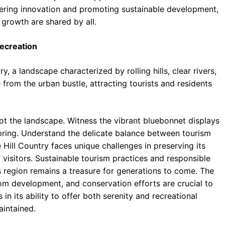
stering innovation and promoting sustainable development,
 growth are shared by all.
Recreation
y, a landscape characterized by rolling hills, clear rivers,
e from the urban bustle, attracting tourists and residents
t the landscape. Witness the vibrant bluebonnet displays
 spring. Understand the delicate balance between tourism
 Hill Country faces unique challenges in preserving its
visitors. Sustainable tourism practices and responsible
s region remains a treasure for generations to come. The
om development, and conservation efforts are crucial to
s in its ability to offer both serenity and recreational
aintained.