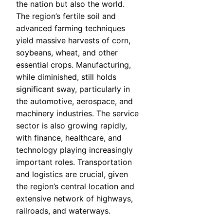
the nation but also the world.
The region’s fertile soil and
advanced farming techniques
yield massive harvests of corn,
soybeans, wheat, and other
essential crops. Manufacturing,
while diminished, still holds
significant sway, particularly in
the automotive, aerospace, and
machinery industries. The service
sector is also growing rapidly,
with finance, healthcare, and
technology playing increasingly
important roles. Transportation
and logistics are crucial, given
the region’s central location and
extensive network of highways,
railroads, and waterways.