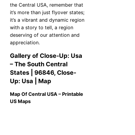
the Central USA, remember that
it’s more than just flyover states;
it’s a vibrant and dynamic region
with a story to tell, a region
deserving of our attention and
appreciation.
Gallery of Close-Up: Usa
– The South Central
States | 96846, Close-
Up: Usa | Map
Map Of Central USA – Printable
US Maps