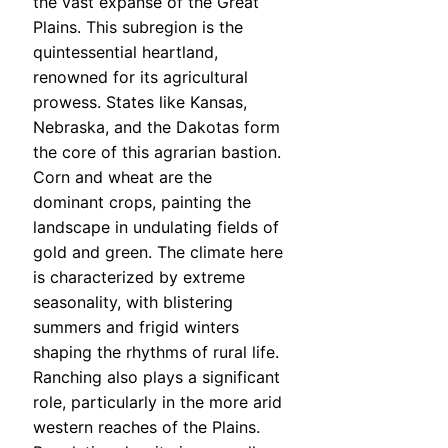
the vast expanse of the Great
Plains. This subregion is the
quintessential heartland,
renowned for its agricultural
prowess. States like Kansas,
Nebraska, and the Dakotas form
the core of this agrarian bastion.
Corn and wheat are the
dominant crops, painting the
landscape in undulating fields of
gold and green. The climate here
is characterized by extreme
seasonality, with blistering
summers and frigid winters
shaping the rhythms of rural life.
Ranching also plays a significant
role, particularly in the more arid
western reaches of the Plains.