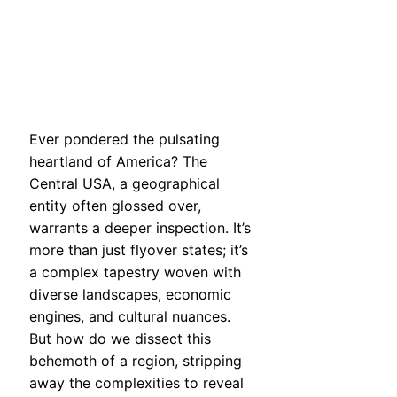
Ever pondered the pulsating
heartland of America? The
Central USA, a geographical
entity often glossed over,
warrants a deeper inspection. It’s
more than just flyover states; it’s
a complex tapestry woven with
diverse landscapes, economic
engines, and cultural nuances.
But how do we dissect this
behemoth of a region, stripping
away the complexities to reveal