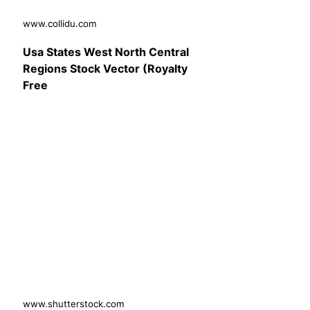
www.collidu.com
Usa States West North Central
Regions Stock Vector (Royalty
Free
www.shutterstock.com