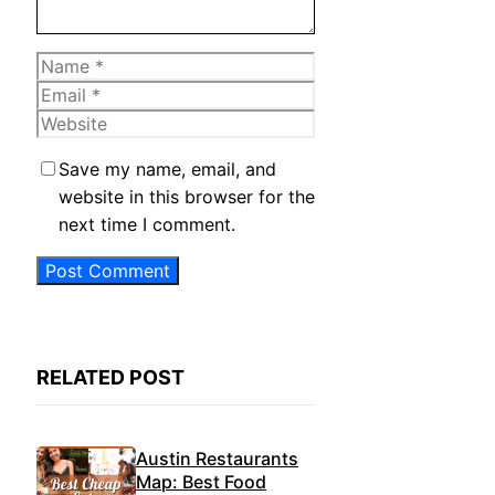
Name
Email
Website
Save my name, email, and
website in this browser for the
next time I comment.
RELATED POST
Austin Restaurants
Map: Best Food