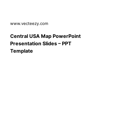
www.vecteezy.com
Central USA Map PowerPoint
Presentation Slides – PPT
Template