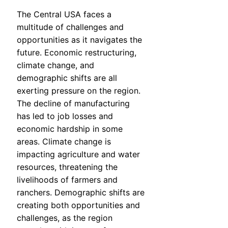
The Central USA faces a
multitude of challenges and
opportunities as it navigates the
future. Economic restructuring,
climate change, and
demographic shifts are all
exerting pressure on the region.
The decline of manufacturing
has led to job losses and
economic hardship in some
areas. Climate change is
impacting agriculture and water
resources, threatening the
livelihoods of farmers and
ranchers. Demographic shifts are
creating both opportunities and
challenges, as the region