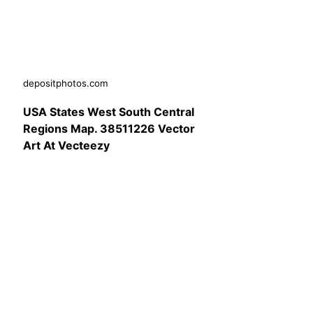
depositphotos.com
USA States West South Central
Regions Map. 38511226 Vector
Art At Vecteezy