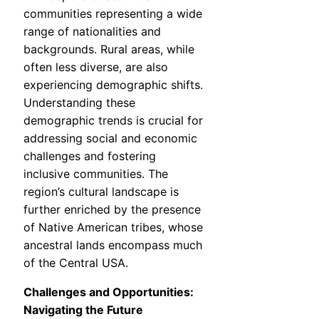
communities representing a wide
range of nationalities and
backgrounds. Rural areas, while
often less diverse, are also
experiencing demographic shifts.
Understanding these
demographic trends is crucial for
addressing social and economic
challenges and fostering
inclusive communities. The
region’s cultural landscape is
further enriched by the presence
of Native American tribes, whose
ancestral lands encompass much
of the Central USA.
Challenges and Opportunities:
Navigating the Future