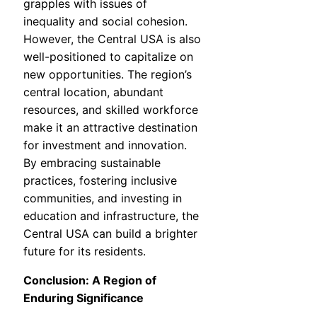
grapples with issues of
inequality and social cohesion.
However, the Central USA is also
well-positioned to capitalize on
new opportunities. The region’s
central location, abundant
resources, and skilled workforce
make it an attractive destination
for investment and innovation.
By embracing sustainable
practices, fostering inclusive
communities, and investing in
education and infrastructure, the
Central USA can build a brighter
future for its residents.
Conclusion: A Region of
Enduring Significance