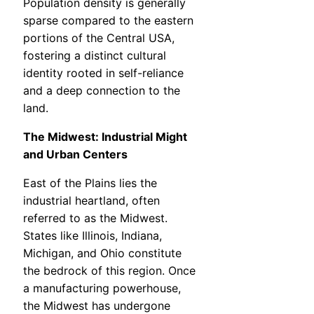
Population density is generally
sparse compared to the eastern
portions of the Central USA,
fostering a distinct cultural
identity rooted in self-reliance
and a deep connection to the
land.
The Midwest: Industrial Might
and Urban Centers
East of the Plains lies the
industrial heartland, often
referred to as the Midwest.
States like Illinois, Indiana,
Michigan, and Ohio constitute
the bedrock of this region. Once
a manufacturing powerhouse,
the Midwest has undergone