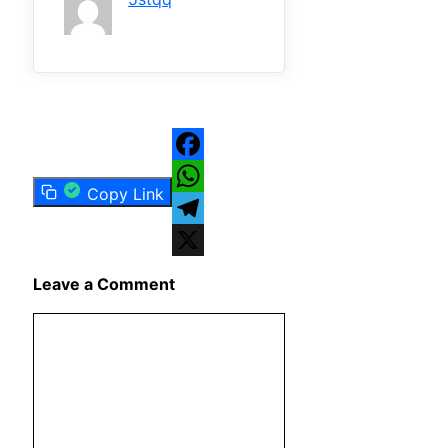
Facebook
Copy Link
WhatsApp
Telegram
X
Leave a Comment
Comment