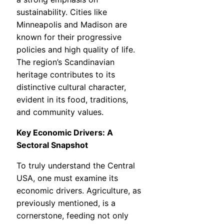
sustainability. Cities like
Minneapolis and Madison are
known for their progressive
policies and high quality of life.
The region’s Scandinavian
heritage contributes to its
distinctive cultural character,
evident in its food, traditions,
and community values.
Key Economic Drivers: A
Sectoral Snapshot
To truly understand the Central
USA, one must examine its
economic drivers. Agriculture, as
previously mentioned, is a
cornerstone, feeding not only