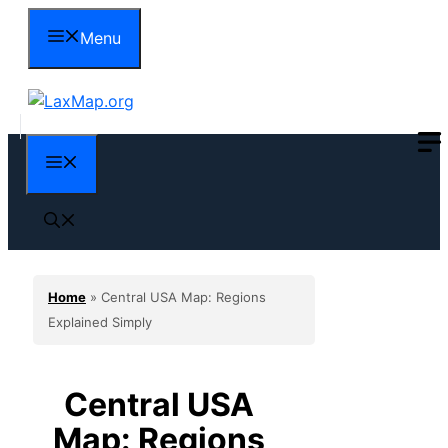
Skip
Menu
to
content
Menu
Home
»
Central USA Map: Regions
Explained Simply
Central USA
Map: Regions