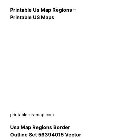
Printable Us Map Regions –
Printable US Maps
printable-us-map.com
Usa Map Regions Border
Outline Set 56394015 Vector