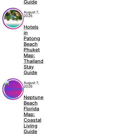
Guide
August 7,
2026
Hotels
in
Patong
Beach
Phuket
Map:
Thailand
Stay
Guide
August 7,
2026
Neptune
Beach
Florida
Map:
Coastal
Living
Guide