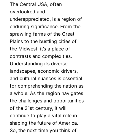
The Central USA, often
overlooked and
underappreciated, is a region of
enduring significance. From the
sprawling farms of the Great
Plains to the bustling cities of
the Midwest, it’s a place of
contrasts and complexities.
Understanding its diverse
landscapes, economic drivers,
and cultural nuances is essential
for comprehending the nation as
a whole. As the region navigates
the challenges and opportunities
of the 21st century, it will
continue to play a vital role in
shaping the future of America.
So, the next time you think of