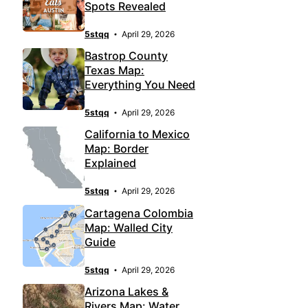
Spots Revealed
5stqq
April 29, 2026
Bastrop County
Texas Map:
Everything You Need
5stqq
April 29, 2026
California to Mexico
Map: Border
Explained
5stqq
April 29, 2026
Cartagena Colombia
Map: Walled City
Guide
5stqq
April 29, 2026
Arizona Lakes &
Rivers Map: Water