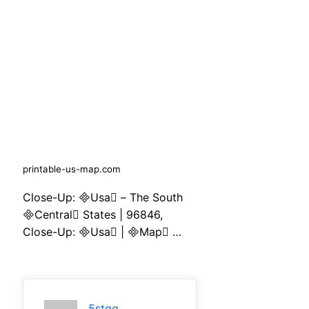
printable-us-map.com
Close-Up: Usa – The South
Central States | 96846,
Close-Up: Usa | Map …
5stqq