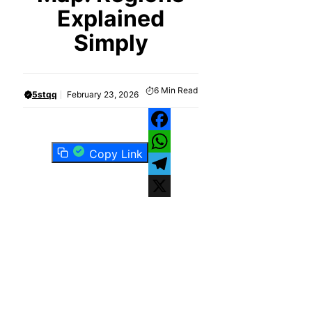
Explained
Simply
6
Min Read
5stqq
February 23, 2026
Facebook
Copy Link
WhatsApp
Telegram
X