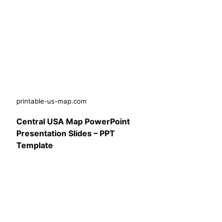
printable-us-map.com
Central USA Map PowerPoint
Presentation Slides – PPT
Template