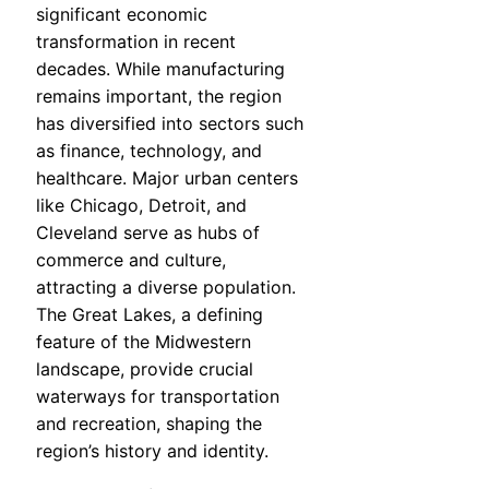
significant economic
transformation in recent
decades. While manufacturing
remains important, the region
has diversified into sectors such
as finance, technology, and
healthcare. Major urban centers
like Chicago, Detroit, and
Cleveland serve as hubs of
commerce and culture,
attracting a diverse population.
The Great Lakes, a defining
feature of the Midwestern
landscape, provide crucial
waterways for transportation
and recreation, shaping the
region’s history and identity.