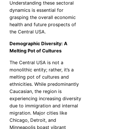
Understanding these sectoral
dynamics is essential for
grasping the overall economic
health and future prospects of
the Central USA.
Demographic Diversity: A
Melting Pot of Cultures
The Central USA is not a
monolithic entity; rather, it’s a
melting pot of cultures and
ethnicities. While predominantly
Caucasian, the region is
experiencing increasing diversity
due to immigration and internal
migration. Major cities like
Chicago, Detroit, and
Minneapolis boast vibrant