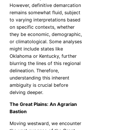
However, definitive demarcation
remains somewhat fluid, subject
to varying interpretations based
on specific contexts, whether
they be economic, demographic,
or climatological. Some analyses
might include states like
Oklahoma or Kentucky, further
blurring the lines of this regional
delineation. Therefore,
understanding this inherent
ambiguity is crucial before
delving deeper.
The Great Plains: An Agrarian
Bastion
Moving westward, we encounter