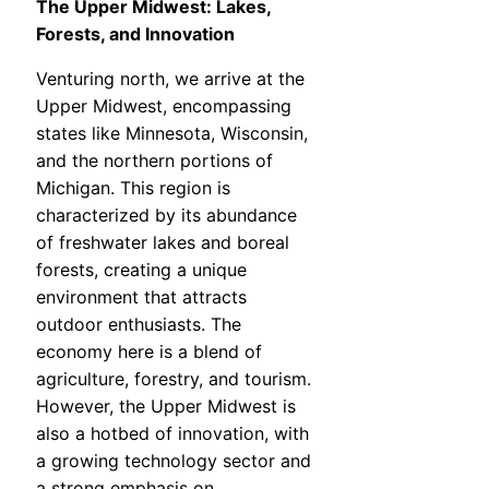
The Upper Midwest: Lakes,
Forests, and Innovation
Venturing north, we arrive at the
Upper Midwest, encompassing
states like Minnesota, Wisconsin,
and the northern portions of
Michigan. This region is
characterized by its abundance
of freshwater lakes and boreal
forests, creating a unique
environment that attracts
outdoor enthusiasts. The
economy here is a blend of
agriculture, forestry, and tourism.
However, the Upper Midwest is
also a hotbed of innovation, with
a growing technology sector and
a strong emphasis on