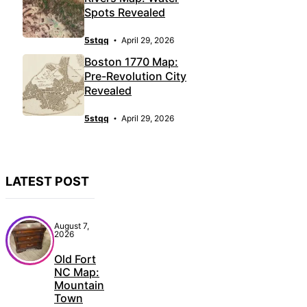
Spots Revealed
5stqq
April 29, 2026
Boston 1770 Map:
Pre-Revolution City
Revealed
5stqq
April 29, 2026
LATEST POST
August 7,
2026
Old Fort
NC Map:
Mountain
Town