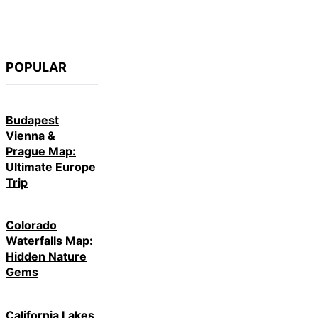
POPULAR
Budapest
Vienna &
Prague Map:
Ultimate Europe
Trip
Colorado
Waterfalls Map:
Hidden Nature
Gems
California Lakes