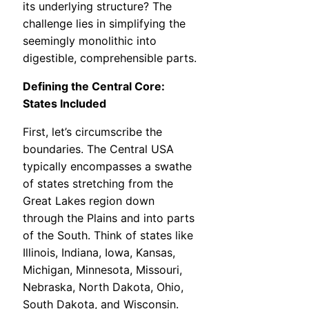
its underlying structure? The
challenge lies in simplifying the
seemingly monolithic into
digestible, comprehensible parts.
Defining the Central Core:
States Included
First, let’s circumscribe the
boundaries. The Central USA
typically encompasses a swathe
of states stretching from the
Great Lakes region down
through the Plains and into parts
of the South. Think of states like
Illinois, Indiana, Iowa, Kansas,
Michigan, Minnesota, Missouri,
Nebraska, North Dakota, Ohio,
South Dakota, and Wisconsin.