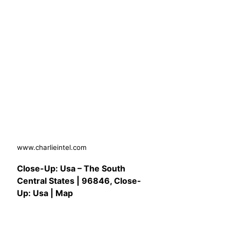
www.charlieintel.com
Close-Up: Usa – The South
Central States | 96846, Close-
Up: Usa | Map