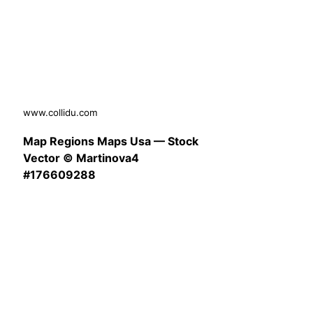
www.collidu.com
Map Regions Maps Usa — Stock
Vector © Martinova4
#176609288