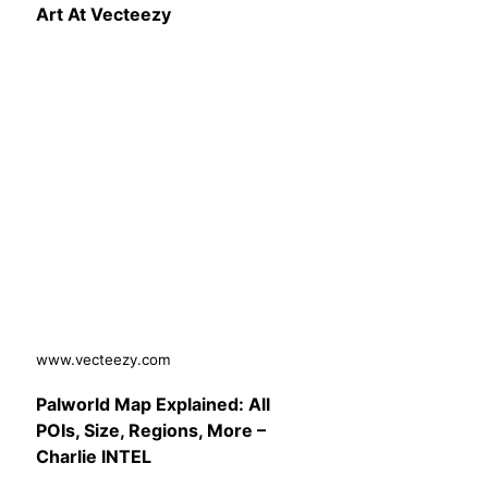
Art At Vecteezy
www.vecteezy.com
Palworld Map Explained: All
POIs, Size, Regions, More –
Charlie INTEL