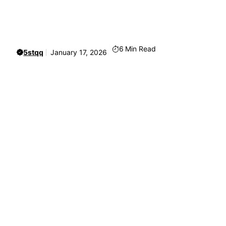
6
Min Read
5stqq
January 17, 2026