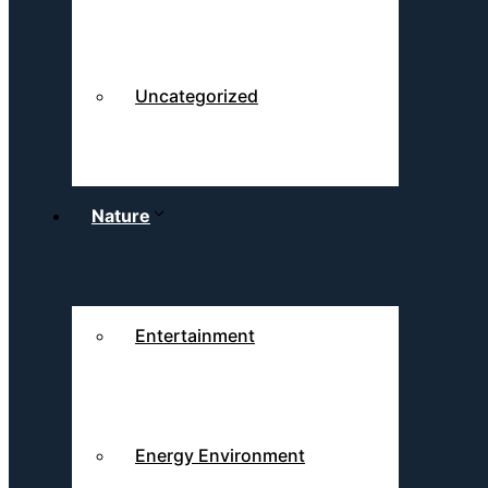
Uncategorized
Nature
Entertainment
Energy Environment