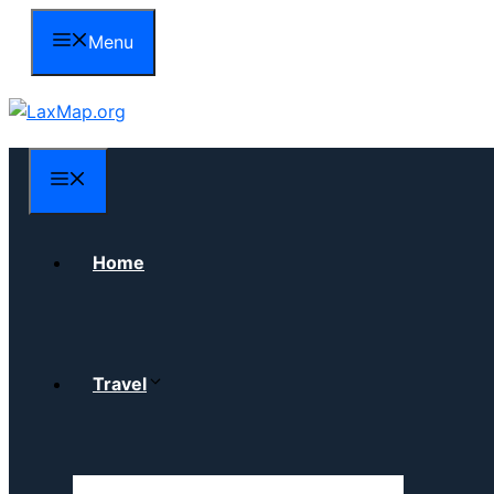
Skip
Menu
to
content
Menu
Home
Travel