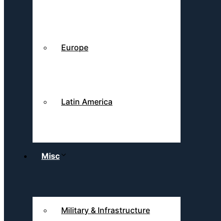
Europe
Latin America
Misc
Military & Infrastructure