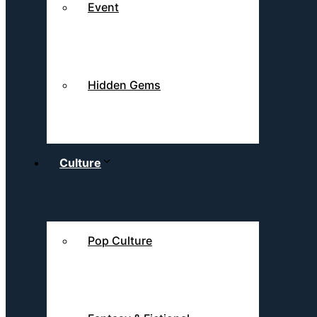
Event
Hidden Gems
Culture
Pop Culture