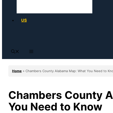
US
Home
»
Chambers County Alabama Map: What You Need to Kn
Chambers County A
You Need to Know