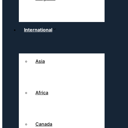
International
Asia
Africa
Canada