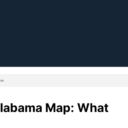
ow
labama Map: What