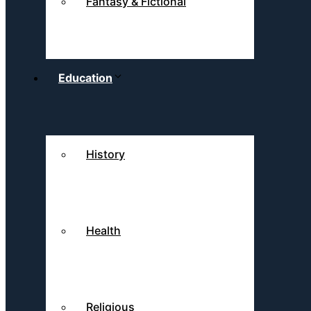
Fantasy & Fictional
Education
History
Health
Religious