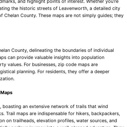
marks, and highlight points of interest. Whether you’re
ating the historic streets of Leavenworth, a detailed city
of Chelan County. These maps are not simply guides; they
elan County, delineating the boundaries of individual
s can provide valuable insights into population
rty values. For businesses, zip code maps are
istical planning. For residents, they offer a deeper
zation.
n Maps
 boasting an extensive network of trails that wind
s. Trail maps are indispensable for hikers, backpackers,
n on trailheads, elevation profiles, water sources, and