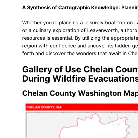
A Synthesis of Cartographic Knowledge: Plann
Whether you’re planning a leisurely boat trip on 
or a culinary exploration of Leavenworth, a thor
resources is essential. By utilizing the appropria
region with confidence and uncover its hidden ge
forth and discover the wonders that await in Ch
Gallery of Use Chelan Cou
During Wildfire Evacuation
Chelan County Washington Map