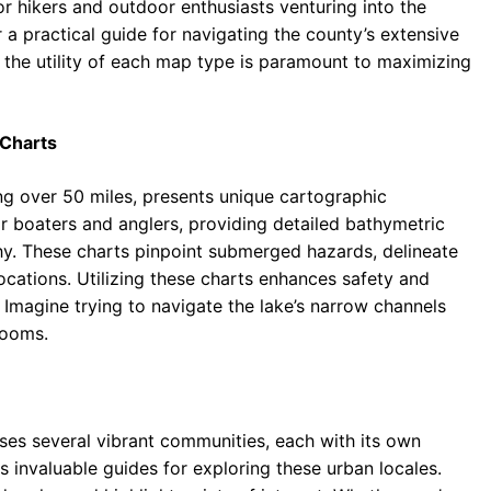
or hikers and outdoor enthusiasts venturing into the
a practical guide for navigating the county’s extensive
he utility of each map type is paramount to maximizing
 Charts
ng over 50 miles, presents unique cartographic
or boaters and anglers, providing detailed bathymetric
hy. These charts pinpoint submerged hazards, delineate
locations. Utilizing these charts enhances safety and
 Imagine trying to navigate the lake’s narrow channels
looms.
s several vibrant communities, each with its own
s invaluable guides for exploring these urban locales.