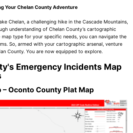
ing Your Chelan County Adventure
Lake Chelan, a challenging hike in the Cascade Mountains,
ough understanding of Chelan County’s cartographic
te map type for your specific needs, you can navigate the
ms. So, armed with your cartographic arsenal, venture
elan County. You are now equipped to explore.
nty's Emergency Incidents Map
s
 – Oconto County Plat Map