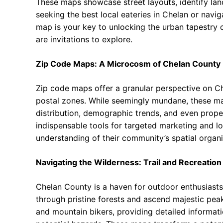
These maps showcase street layouts, identify land
seeking the best local eateries in Chelan or navig
map is your key to unlocking the urban tapestry 
are invitations to explore.
Zip Code Maps: A Microcosm of Chelan County
Zip code maps offer a granular perspective on Ch
postal zones. While seemingly mundane, these map
distribution, demographic trends, and even prope
indispensable tools for targeted marketing and log
understanding of their community’s spatial organi
Navigating the Wilderness: Trail and Recreatio
Chelan County is a haven for outdoor enthusiasts,
through pristine forests and ascend majestic peak
and mountain bikers, providing detailed informatio