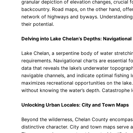
granular depiction of elevation changes, crucial f
backcountry. Road maps, on the other hand, offer 
network of highways and byways. Understanding t
their potential.
Delving into Lake Chelan’s Depths: Navigational
Lake Chelan, a serpentine body of water stretchi
requirements. Navigational charts are essential f
data that reveals the lake’s underwater topograp
navigable channels, and indicate optimal fishing 
maximizes recreational opportunities on the lake.
without knowing the water’s depth. Catastrophe 
Unlocking Urban Locales: City and Town Maps
Beyond the wilderness, Chelan County encompasse
distinctive character. City and town maps serve a