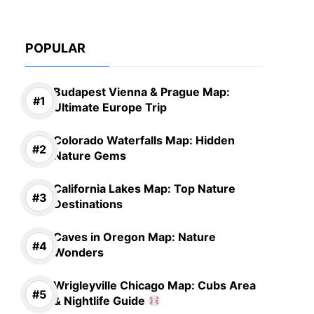
POPULAR
Budapest Vienna & Prague Map:
Ultimate Europe Trip
Colorado Waterfalls Map: Hidden
Nature Gems
California Lakes Map: Top Nature
Destinations
Caves in Oregon Map: Nature
Wonders
Wrigleyville Chicago Map: Cubs Area
& Nightlife Guide