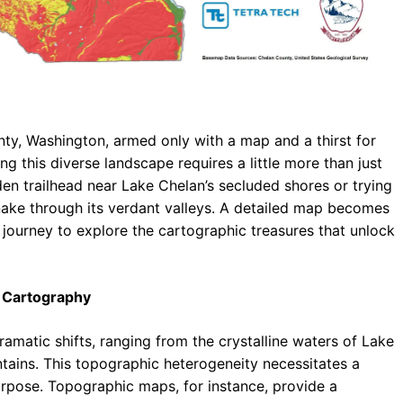
ty, Washington, armed only with a map and a thirst for
ng this diverse landscape requires a little more than just
en trailhead near Lake Chelan’s secluded shores or trying
nake through its verdant valleys. A detailed map becomes
journey to explore the cartographic treasures that unlock
 Cartography
amatic shifts, ranging from the crystalline waters of Lake
ains. This topographic heterogeneity necessitates a
urpose. Topographic maps, for instance, provide a