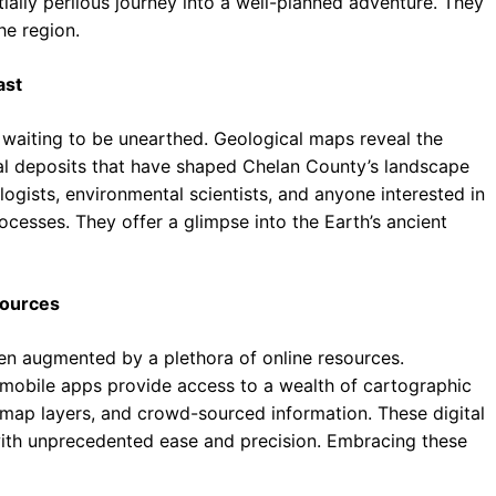
ally perilous journey into a well-planned adventure. They
he region.
ast
y, waiting to be unearthed. Geological maps reveal the
eral deposits that have shaped Chelan County’s landscape
logists, environmental scientists, and anyone interested in
cesses. They offer a glimpse into the Earth’s ancient
sources
een augmented by a plethora of online resources.
 mobile apps provide access to a wealth of cartographic
e map layers, and crowd-sourced information. These digital
ith unprecedented ease and precision. Embracing these