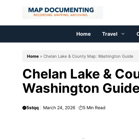
Skip
to
content
Home
Travel
C
Home
»
Chelan Lake & County Map: Washington Guide
Chelan Lake & Co
Washington Guid
5stqq
March 24, 2026
5
Min Read