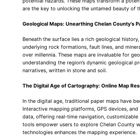
potential hazards. These maps transform a potenti
are the key to unlocking the untamed beauty of t
Geological Maps: Unearthing Chelan County’s P
Beneath the surface lies a rich geological histor
underlying rock formations, fault lines, and min
over millennia. These maps are invaluable for geo
understanding the region’s dynamic geological pro
narratives, written in stone and soil.
The Digital Age of Cartography: Online Map Re
In the digital age, traditional paper maps have b
Interactive mapping platforms, GPS devices, and
data, offering real-time navigation, customizabl
tools empower users to explore Chelan County w
technologies enhances the mapping experience.