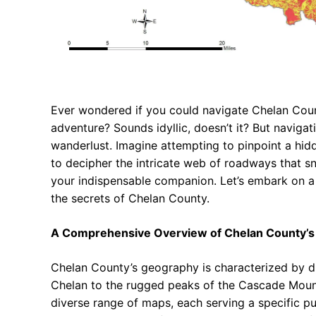
Ever wondered if you could navigate Chelan Coun
adventure? Sounds idyllic, doesn’t it? But navigati
wanderlust. Imagine attempting to pinpoint a hidd
to decipher the intricate web of roadways that s
your indispensable companion. Let’s embark on a 
the secrets of Chelan County.
A Comprehensive Overview of Chelan County’s
Chelan County’s geography is characterized by dr
Chelan to the rugged peaks of the Cascade Mount
diverse range of maps, each serving a specific p