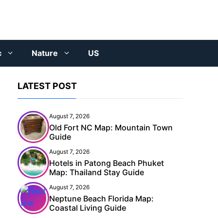
c
Nature
US
LATEST POST
August 7, 2026
Old Fort NC Map: Mountain Town
Guide
August 7, 2026
Hotels in Patong Beach Phuket
Map: Thailand Stay Guide
August 7, 2026
Neptune Beach Florida Map:
Coastal Living Guide