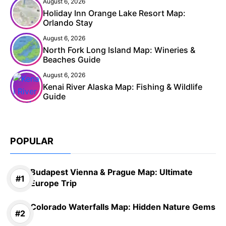
August 6, 2026
Holiday Inn Orange Lake Resort Map:
Orlando Stay
August 6, 2026
North Fork Long Island Map: Wineries &
Beaches Guide
August 6, 2026
Kenai River Alaska Map: Fishing & Wildlife
Guide
POPULAR
Budapest Vienna & Prague Map: Ultimate
Europe Trip
Colorado Waterfalls Map: Hidden Nature Gems