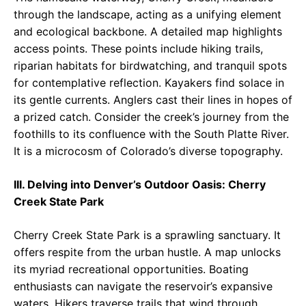
through the landscape, acting as a unifying element
and ecological backbone. A detailed map highlights
access points. These points include hiking trails,
riparian habitats for birdwatching, and tranquil spots
for contemplative reflection. Kayakers find solace in
its gentle currents. Anglers cast their lines in hopes of
a prized catch. Consider the creek’s journey from the
foothills to its confluence with the South Platte River.
It is a microcosm of Colorado’s diverse topography.
III. Delving into Denver’s Outdoor Oasis: Cherry
Creek State Park
Cherry Creek State Park is a sprawling sanctuary. It
offers respite from the urban hustle. A map unlocks
its myriad recreational opportunities. Boating
enthusiasts can navigate the reservoir’s expansive
waters. Hikers traverse trails that wind through