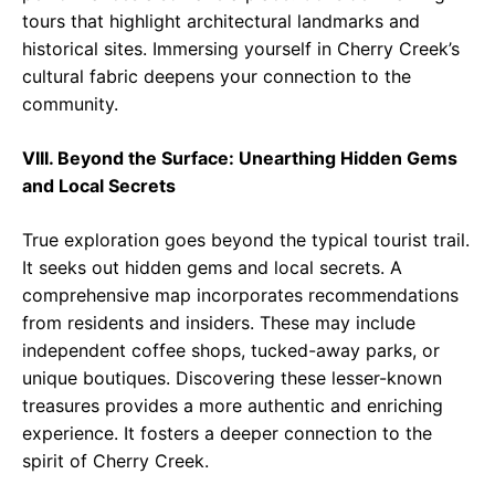
tours that highlight architectural landmarks and
historical sites. Immersing yourself in Cherry Creek’s
cultural fabric deepens your connection to the
community.
VIII. Beyond the Surface: Unearthing Hidden Gems
and Local Secrets
True exploration goes beyond the typical tourist trail.
It seeks out hidden gems and local secrets. A
comprehensive map incorporates recommendations
from residents and insiders. These may include
independent coffee shops, tucked-away parks, or
unique boutiques. Discovering these lesser-known
treasures provides a more authentic and enriching
experience. It fosters a deeper connection to the
spirit of Cherry Creek.