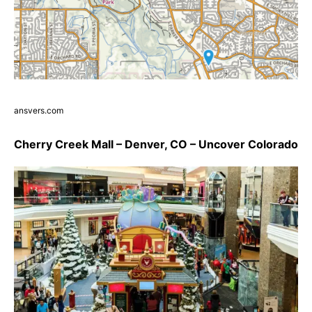
ansvers.com
Cherry Creek Mall – Denver, CO – Uncover Colorado