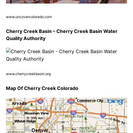
www.uncovercolorado.com
Cherry Creek Basin – Cherry Creek Basin Water
Quality Authority
www.cherrycreekbasin.org
Map Of Cherry Creek Colorado