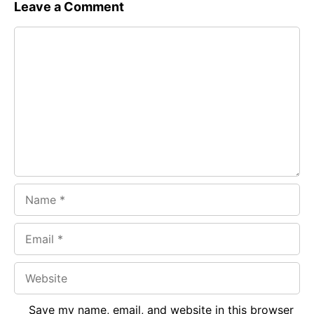
c
a
e
Leave a Comment
e
t
g
Comment
b
s
r
o
A
a
o
p
m
k
p
Name
Email
Website
Save my name, email, and website in this browser