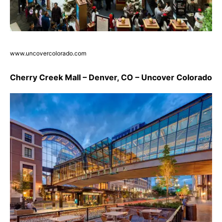
www.uncovercolorado.com
Cherry Creek Mall – Denver, CO – Uncover Colorado