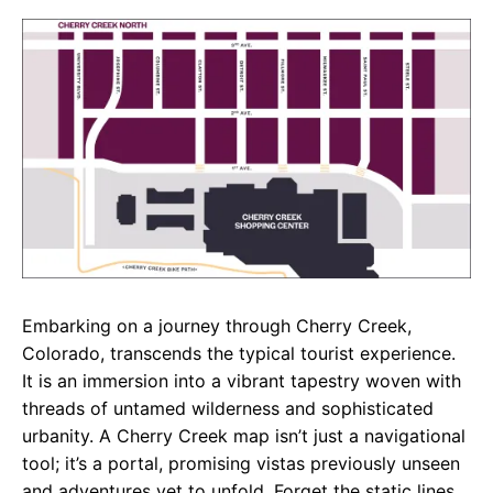
c
a
e
e
t
g
b
s
r
o
A
a
o
p
m
k
p
Embarking on a journey through Cherry Creek,
Colorado, transcends the typical tourist experience.
It is an immersion into a vibrant tapestry woven with
threads of untamed wilderness and sophisticated
urbanity. A Cherry Creek map isn’t just a navigational
tool; it’s a portal, promising vistas previously unseen
and adventures yet to unfold. Forget the static lines