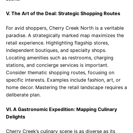
V. The Art of the Deal: Strategic Shopping Routes
For avid shoppers, Cherry Creek North is a veritable
paradise. A strategically marked map maximizes the
retail experience. Highlighting flagship stores,
independent boutiques, and specialty shops.
Locating amenities such as restrooms, charging
stations, and concierge services is important.
Consider thematic shopping routes, focusing on
specific interests. Examples include fashion, art, or
home decor. Mastering the retail landscape requires a
deliberate plan.
VI. A Gastronomic Expedition: Mapping Culinary
Delights
Cherry Creek’s culinary scene is as diverse as its