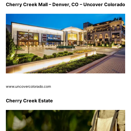
Cherry Creek Mall – Denver, CO – Uncover Colorado
www.uncovercolorado.com
Cherry Creek Estate