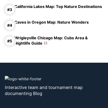
California Lakes Map: Top Nature Destinations
Caves in Oregon Map: Nature Wonders
Wrigleyville Chicago Map: Cubs Area &
Nightlife Guide
Interactive team and tournament map
documenting Blog