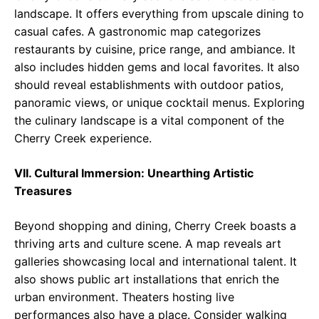
landscape. It offers everything from upscale dining to
casual cafes. A gastronomic map categorizes
restaurants by cuisine, price range, and ambiance. It
also includes hidden gems and local favorites. It also
should reveal establishments with outdoor patios,
panoramic views, or unique cocktail menus. Exploring
the culinary landscape is a vital component of the
Cherry Creek experience.
VII. Cultural Immersion: Unearthing Artistic
Treasures
Beyond shopping and dining, Cherry Creek boasts a
thriving arts and culture scene. A map reveals art
galleries showcasing local and international talent. It
also shows public art installations that enrich the
urban environment. Theaters hosting live
performances also have a place. Consider walking