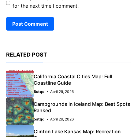
for the next time I comment.
RELATED POST
California Coastal Cities Map: Full
Coastline Guide
5stqq
April 29, 2026
Campgrounds in Iceland Map: Best Spots
Ranked
5stqq
April 29, 2026
Clinton Lake Kansas Map: Recreation