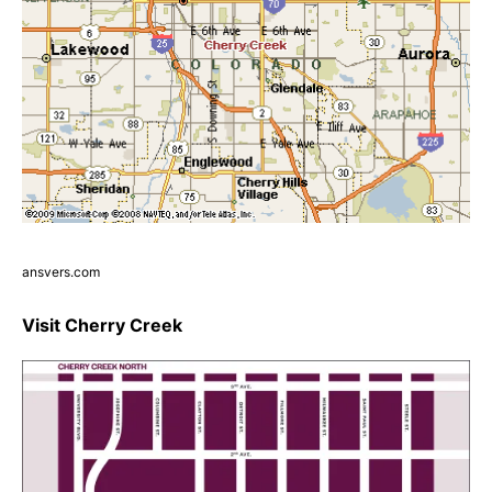
ansvers.com
Visit Cherry Creek