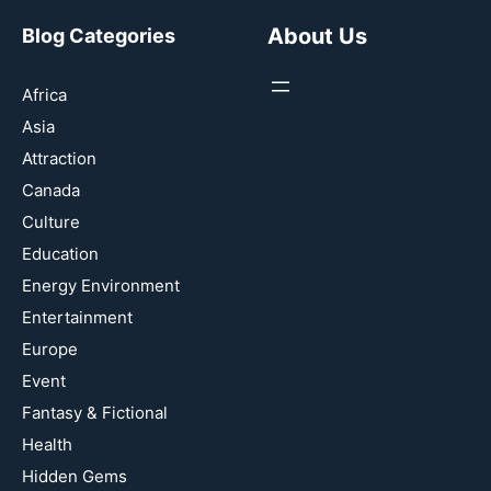
About Us
Blog Categories
Africa
Asia
Attraction
Canada
Culture
Education
Energy Environment
Entertainment
Europe
Event
Fantasy & Fictional
Health
Hidden Gems