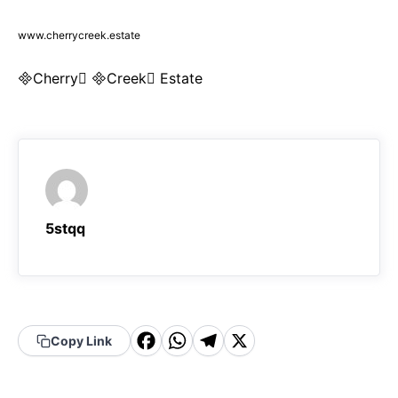
www.cherrycreek.estate
Cherry Creek Estate
5stqq
F
W
T
X
Copy Link
a
h
el