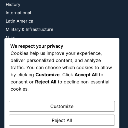
History
International
Latin America
Military & Infrastructure
Misc
We respect your privacy
Nature
Cookies help us improve your experience,
Pop Culture
deliver personalized content, and analyze
Religious
traffic. You can choose which cookies to allow
US
by clicking
Customize
. Click
Accept All
to
consent or
Reject All
to decline non-essential
cookies.
Follow Us
Instagram
X
LinkedIn
Customize
Reject All