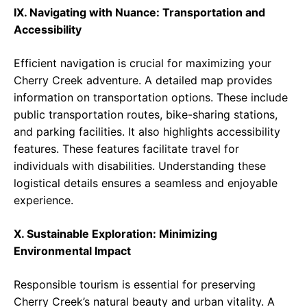
IX. Navigating with Nuance: Transportation and
Accessibility
Efficient navigation is crucial for maximizing your
Cherry Creek adventure. A detailed map provides
information on transportation options. These include
public transportation routes, bike-sharing stations,
and parking facilities. It also highlights accessibility
features. These features facilitate travel for
individuals with disabilities. Understanding these
logistical details ensures a seamless and enjoyable
experience.
X. Sustainable Exploration: Minimizing
Environmental Impact
Responsible tourism is essential for preserving
Cherry Creek’s natural beauty and urban vitality. A