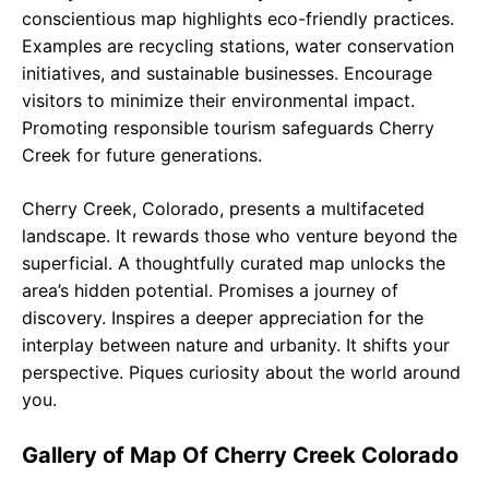
conscientious map highlights eco-friendly practices.
Examples are recycling stations, water conservation
initiatives, and sustainable businesses. Encourage
visitors to minimize their environmental impact.
Promoting responsible tourism safeguards Cherry
Creek for future generations.
Cherry Creek, Colorado, presents a multifaceted
landscape. It rewards those who venture beyond the
superficial. A thoughtfully curated map unlocks the
area’s hidden potential. Promises a journey of
discovery. Inspires a deeper appreciation for the
interplay between nature and urbanity. It shifts your
perspective. Piques curiosity about the world around
you.
Gallery of Map Of Cherry Creek Colorado