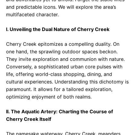
and predictable icons. We will explore the area’s
multifaceted character.
I. Unveiling the Dual Nature of Cherry Creek
Cherry Creek epitomizes a compelling duality. On
one hand, the sprawling outdoor spaces beckon.
They invite exploration and communion with nature.
Conversely, a sophisticated urban core pulses with
life, offering world-class shopping, dining, and
cultural experiences. Understanding this dichotomy is
paramount. It allows for a tailored exploration,
optimizing enjoyment of both realms.
II. The Aquatic Artery: Charting the Course of
Cherry Creek Itself
The namesake waterway, Cherry Creek, meanders