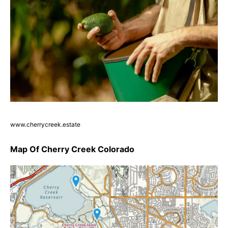
www.cherrycreek.estate
Map Of Cherry Creek Colorado