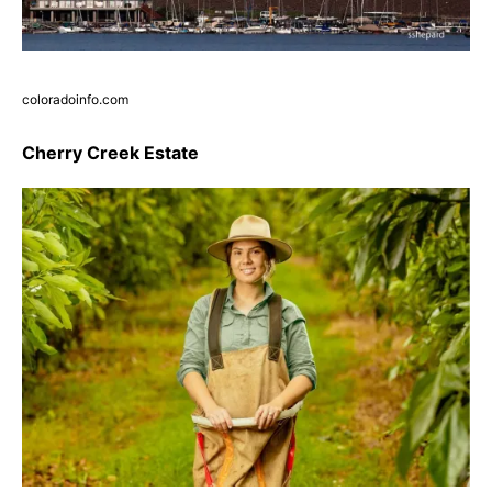
coloradoinfo.com
Cherry Creek Estate