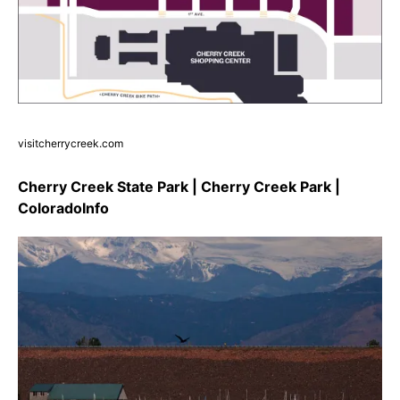
visitcherrycreek.com
Cherry Creek State Park | Cherry Creek Park |
ColoradoInfo