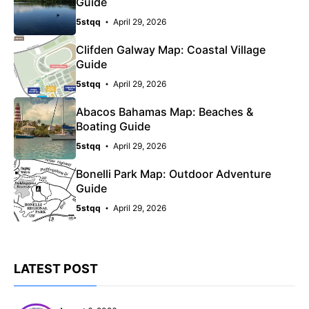
Guide
5stqq
April 29, 2026
Clifden Galway Map: Coastal Village
Guide
5stqq
April 29, 2026
Abacos Bahamas Map: Beaches &
Boating Guide
5stqq
April 29, 2026
Bonelli Park Map: Outdoor Adventure
Guide
5stqq
April 29, 2026
LATEST POST