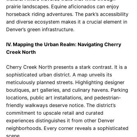
prairie landscapes. Equine aficionados can enjoy
horseback riding adventures. The park’s accessibility
and diverse ecosystem makes it a crucial element in
Denver’s green infrastructure.
IV. Mapping the Urban Realm: Navigating Cherry
Creek North
Cherry Creek North presents a stark contrast. It is a
sophisticated urban district. A map unveils its
meticulously planned streets. Highlighting designer
boutiques, art galleries, and culinary havens. Parking
locations, public art installations, and pedestrian-
friendly walkways deserve notice. The district’s
commitment to upscale retail and curated
experiences distinguishes it from other Denver
neighborhoods. Every corner reveals a sophisticated
scene.