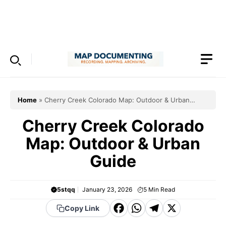
Skip
to
Menu
content
Home
»
Cherry Creek Colorado Map: Outdoor & Urban
Guide
Cherry Creek Colorado
Map: Outdoor & Urban
Guide
5stqq
January 23, 2026
5
Min Read
F
W
T
X
Copy Link
a
h
el