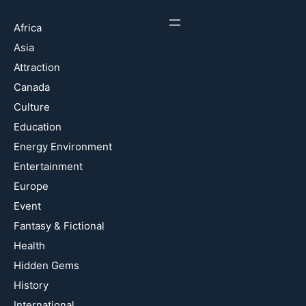
Africa
Asia
Attraction
Canada
Culture
Education
Energy Environment
Entertainment
Europe
Event
Fantasy & Fictional
Health
Hidden Gems
History
International