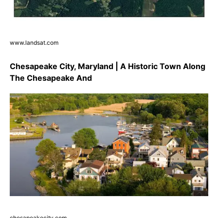
www.landsat.com
Chesapeake City, Maryland | A Historic Town Along
The Chesapeake And
chesapeakecity.com