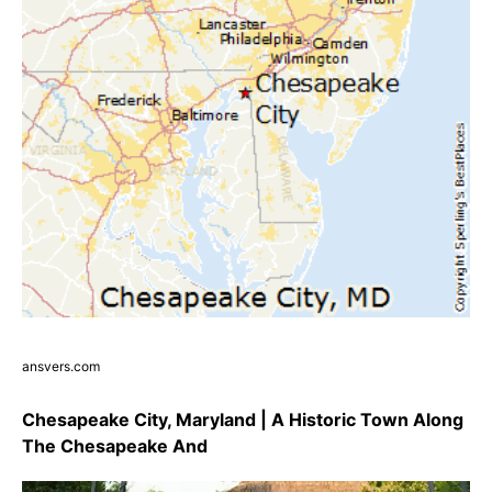
ansvers.com
Chesapeake City, Maryland | A Historic Town Along
The Chesapeake And