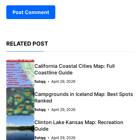
RELATED POST
California Coastal Cities Map: Full
Coastline Guide
5stqq
April 29, 2026
Campgrounds in Iceland Map: Best Spots
Ranked
5stqq
April 29, 2026
Clinton Lake Kansas Map: Recreation
Guide
5stqq
April 29, 2026