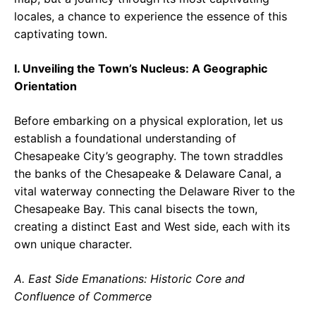
locales, a chance to experience the essence of this
captivating town.
I. Unveiling the Town’s Nucleus: A Geographic
Orientation
Before embarking on a physical exploration, let us
establish a foundational understanding of
Chesapeake City’s geography. The town straddles
the banks of the Chesapeake & Delaware Canal, a
vital waterway connecting the Delaware River to the
Chesapeake Bay. This canal bisects the town,
creating a distinct East and West side, each with its
own unique character.
A. East Side Emanations: Historic Core and
Confluence of Commerce