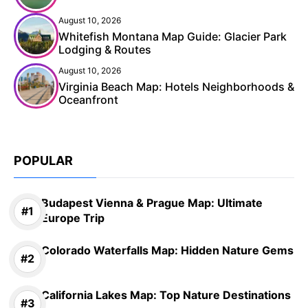
August 10, 2026
Whitefish Montana Map Guide: Glacier Park
Lodging & Routes
August 10, 2026
Virginia Beach Map: Hotels Neighborhoods &
Oceanfront
POPULAR
Budapest Vienna & Prague Map: Ultimate
Europe Trip
Colorado Waterfalls Map: Hidden Nature Gems
California Lakes Map: Top Nature Destinations