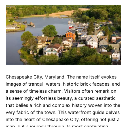
c
a
e
e
t
g
b
s
r
o
A
a
o
p
m
k
p
Chesapeake City, Maryland. The name itself evokes
images of tranquil waters, historic brick facades, and
a sense of timeless charm. Visitors often remark on
its seemingly effortless beauty, a curated aesthetic
that belies a rich and complex history woven into the
very fabric of the town. This waterfront guide delves
into the heart of Chesapeake City, offering not just a
map, but a journey through its most captivating