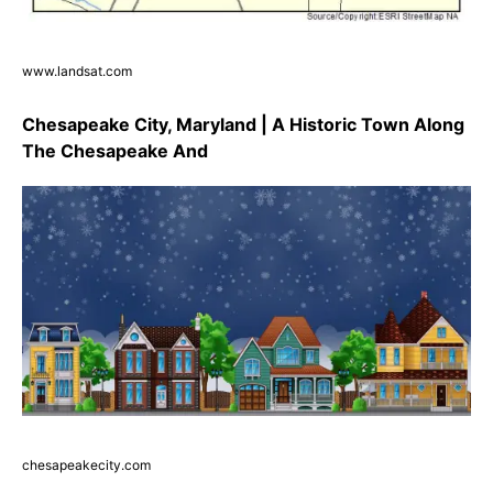
www.landsat.com
Chesapeake City, Maryland | A Historic Town Along
The Chesapeake And
chesapeakecity.com