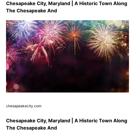
Chesapeake City, Maryland | A Historic Town Along
The Chesapeake And
chesapeakecity.com
Chesapeake City, Maryland | A Historic Town Along
The Chesapeake And