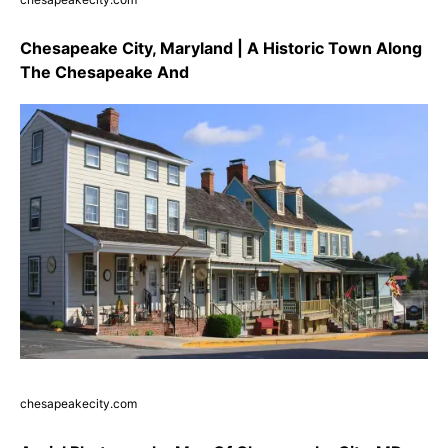
Chesapeake City, Maryland | A Historic Town Along
The Chesapeake And
chesapeakecity.com