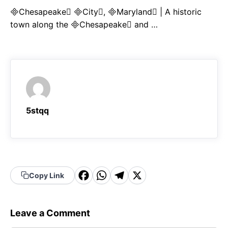
Chesapeake City, Maryland | A historic
town along the Chesapeake and …
5stqq
F
W
T
X
Copy Link
a
h
el
c
a
e
Leave a Comment
e
t
g