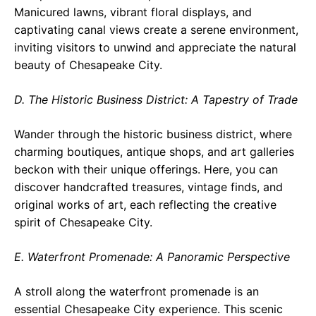
Manicured lawns, vibrant floral displays, and
captivating canal views create a serene environment,
inviting visitors to unwind and appreciate the natural
beauty of Chesapeake City.
D. The Historic Business District: A Tapestry of Trade
Wander through the historic business district, where
charming boutiques, antique shops, and art galleries
beckon with their unique offerings. Here, you can
discover handcrafted treasures, vintage finds, and
original works of art, each reflecting the creative
spirit of Chesapeake City.
E. Waterfront Promenade: A Panoramic Perspective
A stroll along the waterfront promenade is an
essential Chesapeake City experience. This scenic