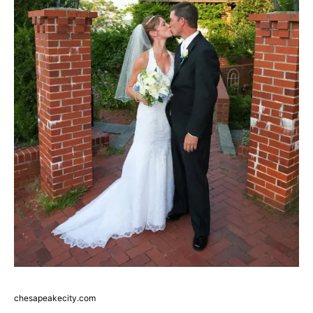
chesapeakecity.com