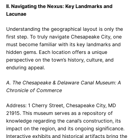
II. Navigating the Nexus: Key Landmarks and
Lacunae
Understanding the geographical layout is only the
first step. To truly navigate Chesapeake City, one
must become familiar with its key landmarks and
hidden gems. Each location offers a unique
perspective on the town’s history, culture, and
enduring appeal.
A. The Chesapeake & Delaware Canal Museum: A
Chronicle of Commerce
Address: 1 Cherry Street, Chesapeake City, MD
21915. This museum serves as a repository of
knowledge regarding the canal’s construction, its
impact on the region, and its ongoing significance.
Interactive exhibits and historical artifacts bring the