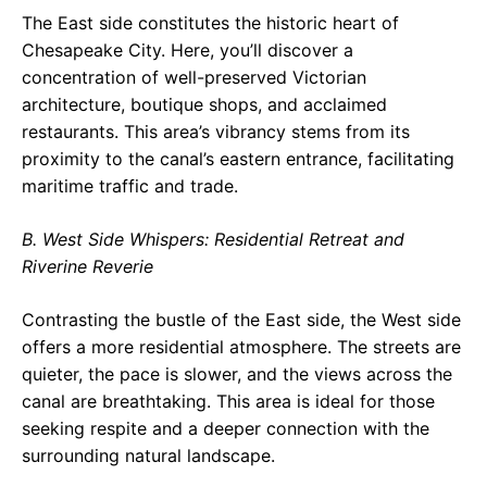
The East side constitutes the historic heart of
Chesapeake City. Here, you’ll discover a
concentration of well-preserved Victorian
architecture, boutique shops, and acclaimed
restaurants. This area’s vibrancy stems from its
proximity to the canal’s eastern entrance, facilitating
maritime traffic and trade.
B. West Side Whispers: Residential Retreat and
Riverine Reverie
Contrasting the bustle of the East side, the West side
offers a more residential atmosphere. The streets are
quieter, the pace is slower, and the views across the
canal are breathtaking. This area is ideal for those
seeking respite and a deeper connection with the
surrounding natural landscape.