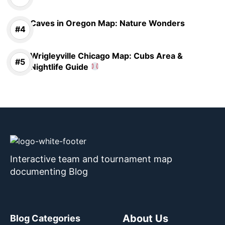
Caves in Oregon Map: Nature Wonders
Wrigleyville Chicago Map: Cubs Area &
Nightlife Guide
Interactive team and tournament map
documenting Blog
About Us
Blog Categories