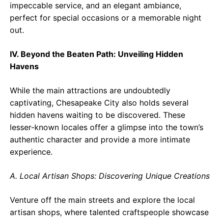
impeccable service, and an elegant ambiance,
perfect for special occasions or a memorable night
out.
IV. Beyond the Beaten Path: Unveiling Hidden
Havens
While the main attractions are undoubtedly
captivating, Chesapeake City also holds several
hidden havens waiting to be discovered. These
lesser-known locales offer a glimpse into the town’s
authentic character and provide a more intimate
experience.
A. Local Artisan Shops: Discovering Unique Creations
Venture off the main streets and explore the local
artisan shops, where talented craftspeople showcase