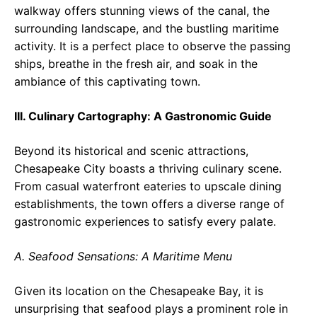
walkway offers stunning views of the canal, the
surrounding landscape, and the bustling maritime
activity. It is a perfect place to observe the passing
ships, breathe in the fresh air, and soak in the
ambiance of this captivating town.
III. Culinary Cartography: A Gastronomic Guide
Beyond its historical and scenic attractions,
Chesapeake City boasts a thriving culinary scene.
From casual waterfront eateries to upscale dining
establishments, the town offers a diverse range of
gastronomic experiences to satisfy every palate.
A. Seafood Sensations: A Maritime Menu
Given its location on the Chesapeake Bay, it is
unsurprising that seafood plays a prominent role in