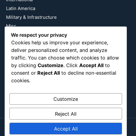
Latin America
Military & Infrastructure
Misc
Nature
We respect your privacy
Cookies help us improve your experience,
Pop Culture
deliver personalized content, and analyze
Religious
traffic. You can choose which cookies to allow
US
by clicking
Customize
. Click
Accept All
to
consent or
Reject All
to decline non-essential
cookies.
Follow Us
Instagram
X
LinkedIn
Customize
Reject All
Accept All
Copyright ©2026
Blockipsum.