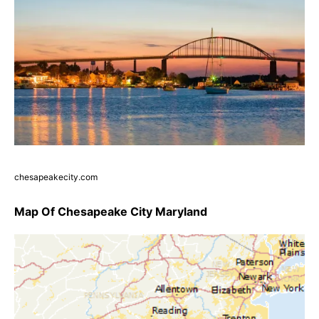
chesapeakecity.com
Map Of Chesapeake City Maryland