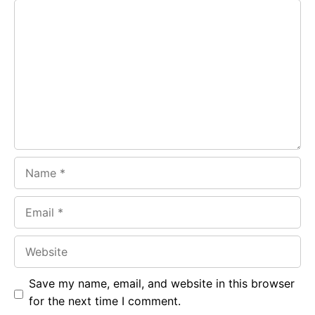
Comment
b
s
r
o
A
a
o
p
m
k
p
Name
Email
Website
Save my name, email, and website in this browser
for the next time I comment.