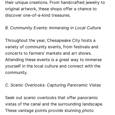
their unique creations. From handcrafted jewelry to
original artwork, these shops offer a chance to
discover one-of-a-kind treasures.
B. Community Events: Immersing in Local Culture
Throughout the year, Chesapeake City hosts a
variety of community events, from festivals and
concerts to farmers’ markets and art shows.
Attending these events is a great way to immerse
yourself in the local culture and connect with the
community.
C. Scenic Overlooks: Capturing Panoramic Vistas
Seek out scenic overlooks that offer panoramic
vistas of the canal and the surrounding landscape.
These vantage points provide stunning photo