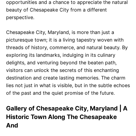
opportunities and a chance to appreciate the natural
beauty of Chesapeake City from a different
perspective.
Chesapeake City, Maryland, is more than just a
picturesque town; it is a living tapestry woven with
threads of history, commerce, and natural beauty. By
exploring its landmarks, indulging in its culinary
delights, and venturing beyond the beaten path,
visitors can unlock the secrets of this enchanting
destination and create lasting memories. The charm
lies not just in what is visible, but in the subtle echoes
of the past and the quiet promise of the future.
Gallery of Chesapeake City, Maryland | A
Historic Town Along The Chesapeake
And