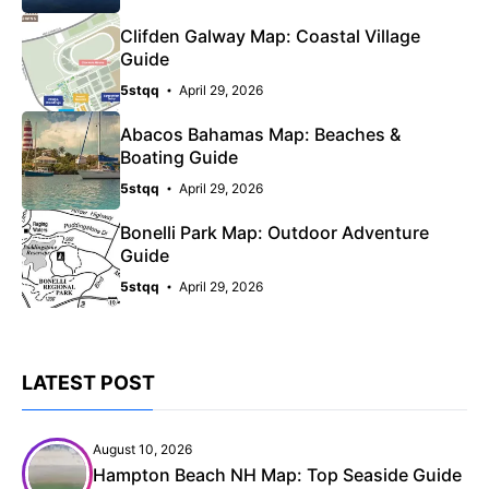
Clifden Galway Map: Coastal Village
Guide
5stqq
April 29, 2026
Abacos Bahamas Map: Beaches &
Boating Guide
5stqq
April 29, 2026
Bonelli Park Map: Outdoor Adventure
Guide
5stqq
April 29, 2026
LATEST POST
August 10, 2026
Hampton Beach NH Map: Top Seaside Guide