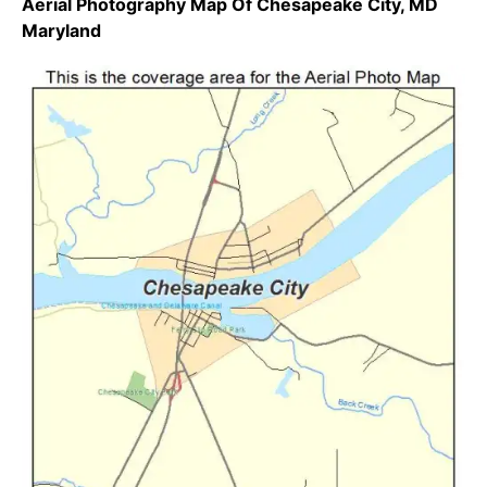
Aerial Photography Map Of Chesapeake City, MD
Maryland