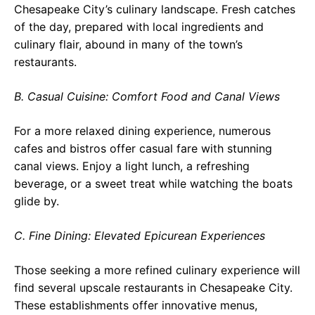
Chesapeake City’s culinary landscape. Fresh catches
of the day, prepared with local ingredients and
culinary flair, abound in many of the town’s
restaurants.
B. Casual Cuisine: Comfort Food and Canal Views
For a more relaxed dining experience, numerous
cafes and bistros offer casual fare with stunning
canal views. Enjoy a light lunch, a refreshing
beverage, or a sweet treat while watching the boats
glide by.
C. Fine Dining: Elevated Epicurean Experiences
Those seeking a more refined culinary experience will
find several upscale restaurants in Chesapeake City.
These establishments offer innovative menus,