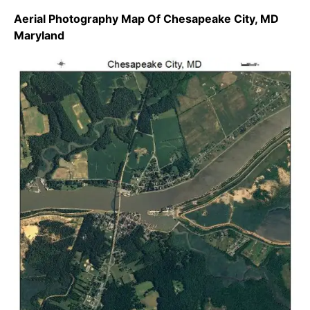
Aerial Photography Map Of Chesapeake City, MD
Maryland