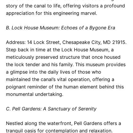
story of the canal to life, offering visitors a profound
appreciation for this engineering marvel.
B. Lock House Museum: Echoes of a Bygone Era
Address: 14 Lock Street, Chesapeake City, MD 21915.
Step back in time at the Lock House Museum, a
meticulously preserved structure that once housed
the lock tender and his family. This museum provides
a glimpse into the daily lives of those who
maintained the canal’s vital operation, offering a
poignant reminder of the human element behind this
monumental undertaking.
C. Pell Gardens: A Sanctuary of Serenity
Nestled along the waterfront, Pell Gardens offers a
tranquil oasis for contemplation and relaxation.