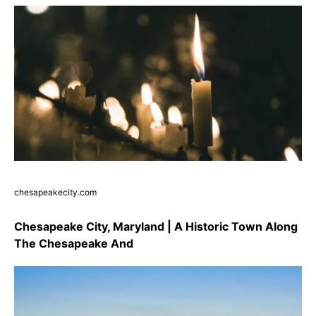
chesapeakecity.com
Chesapeake City, Maryland | A Historic Town Along
The Chesapeake And