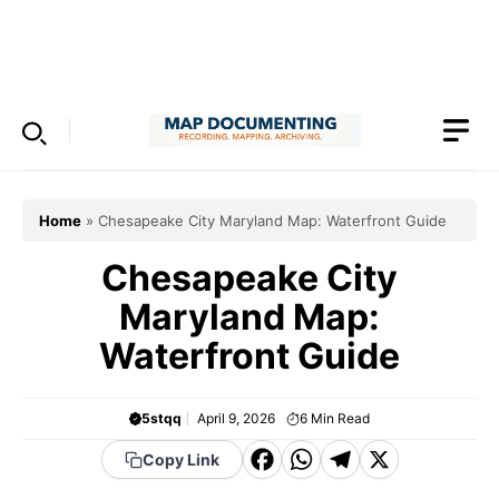
Skip
to
Menu
content
Home
»
Chesapeake City Maryland Map: Waterfront Guide
Chesapeake City
Maryland Map:
Waterfront Guide
5stqq
April 9, 2026
6
Min Read
F
W
T
X
Copy Link
a
h
el