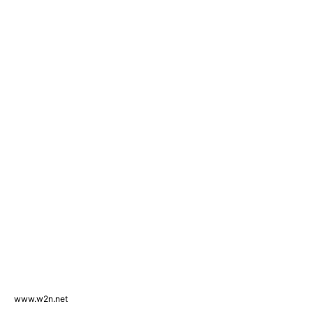
www.w2n.net