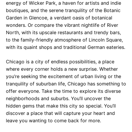
energy of Wicker Park, a haven for artists and indie
boutiques, and the serene tranquility of the Botanic
Garden in Glencoe, a verdant oasis of botanical
wonders. Or compare the vibrant nightlife of River
North, with its upscale restaurants and trendy bars,
to the family-friendly atmosphere of Lincoln Square,
with its quaint shops and traditional German eateries.
Chicago is a city of endless possibilities, a place
where every corner holds a new surprise. Whether
you’re seeking the excitement of urban living or the
tranquility of suburban life, Chicago has something to
offer everyone. Take the time to explore its diverse
neighborhoods and suburbs. You’ll uncover the
hidden gems that make this city so special. You’ll
discover a place that will capture your heart and
leave you wanting to come back for more.