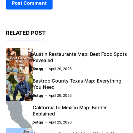
RELATED POST
Austin Restaurants Map: Best Food Spots
Revealed
5stqq
April 29, 2026
Bastrop County Texas Map: Everything
You Need
5stqq
April 29, 2026
California to Mexico Map: Border
Explained
5stqq
April 29, 2026