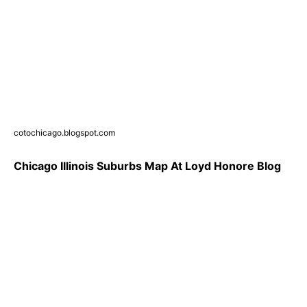
cotochicago.blogspot.com
Chicago Illinois Suburbs Map At Loyd Honore Blog