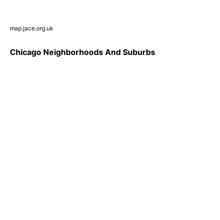
map.jace.org.uk
Chicago Neighborhoods And Suburbs