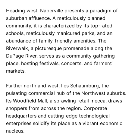
Heading west, Naperville presents a paradigm of
suburban affluence. A meticulously planned
community, it is characterized by its top-rated
schools, meticulously manicured parks, and an
abundance of family-friendly amenities. The
Riverwalk, a picturesque promenade along the
DuPage River, serves as a community gathering
place, hosting festivals, concerts, and farmers’
markets.
Further north and west, lies Schaumburg, the
pulsating commercial hub of the Northwest suburbs.
Its Woodfield Mall, a sprawling retail mecca, draws
shoppers from across the region. Corporate
headquarters and cutting-edge technological
enterprises solidify its place as a vibrant economic
nucleus.