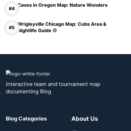
Caves in Oregon Map: Nature Wonders
Wrigleyville Chicago Map: Cubs Area &
Nightlife Guide ⚾
Interactive team and tournament map
documenting Blog
About Us
Blog Categories