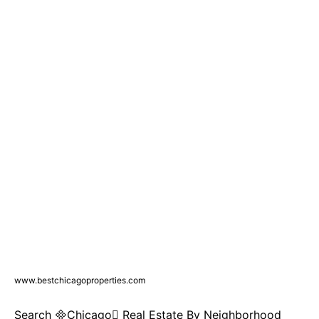
www.bestchicagoproperties.com
Search Chicago Real Estate By Neighborhood