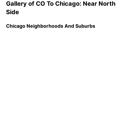
Gallery of CO To Chicago: Near North
Side
Chicago Neighborhoods And Suburbs