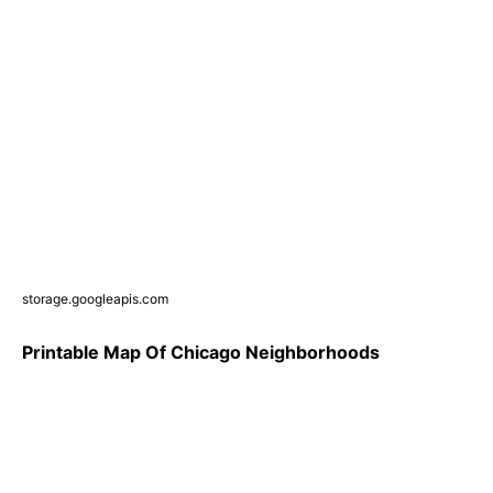
storage.googleapis.com
Printable Map Of Chicago Neighborhoods