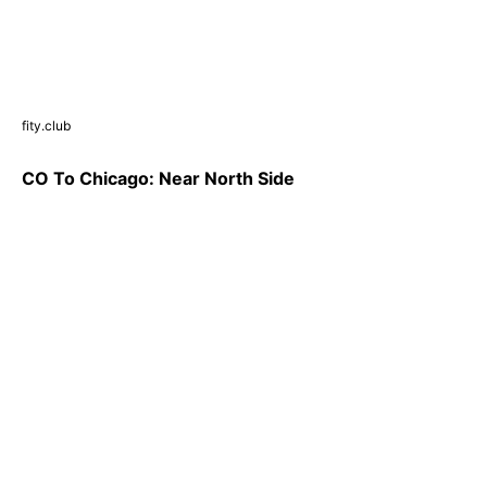
fity.club
CO To Chicago: Near North Side