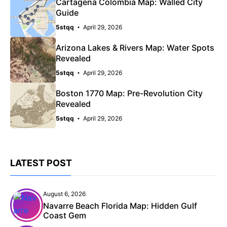
Cartagena Colombia Map: Walled City
Guide
5stqq
April 29, 2026
Arizona Lakes & Rivers Map: Water Spots
Revealed
5stqq
April 29, 2026
Boston 1770 Map: Pre-Revolution City
Revealed
5stqq
April 29, 2026
LATEST POST
August 6, 2026
Navarre Beach Florida Map: Hidden Gulf
Coast Gem