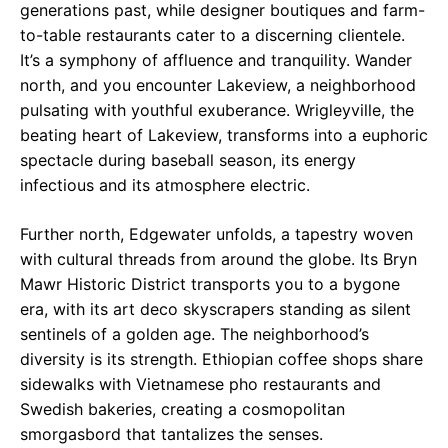
generations past, while designer boutiques and farm-
to-table restaurants cater to a discerning clientele.
It’s a symphony of affluence and tranquility. Wander
north, and you encounter Lakeview, a neighborhood
pulsating with youthful exuberance. Wrigleyville, the
beating heart of Lakeview, transforms into a euphoric
spectacle during baseball season, its energy
infectious and its atmosphere electric.
Further north, Edgewater unfolds, a tapestry woven
with cultural threads from around the globe. Its Bryn
Mawr Historic District transports you to a bygone
era, with its art deco skyscrapers standing as silent
sentinels of a golden age. The neighborhood’s
diversity is its strength. Ethiopian coffee shops share
sidewalks with Vietnamese pho restaurants and
Swedish bakeries, creating a cosmopolitan
smorgasbord that tantalizes the senses.