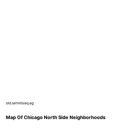
old.sermitsiaq.ag
Map Of Chicago North Side Neighborhoods