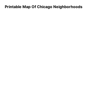
Printable Map Of Chicago Neighborhoods