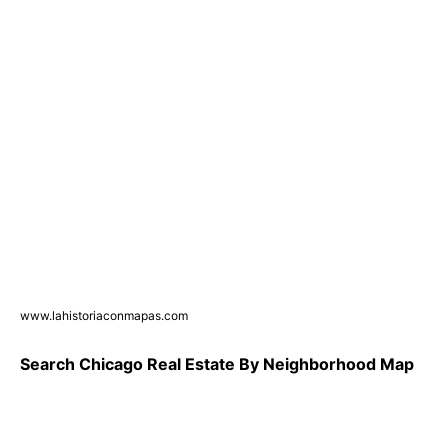
www.lahistoriaconmapas.com
Search Chicago Real Estate By Neighborhood Map