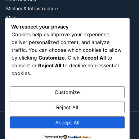
Military & Infrastructure
Misc
Nature
We respect your privacy
Cookies help us improve your experience,
Pop Culture
deliver personalized content, and analyze
Religious
traffic. You can choose which cookies to allow
US
by clicking
Customize
. Click
Accept All
to
consent or
Reject All
to decline non-essential
cookies.
Follow Us
Instagram
X
LinkedIn
Customize
Reject All
Accept All
Copyright ©2026
Blockipsum.
Contact Me
About Me
All Post
Submit Post
Powered by