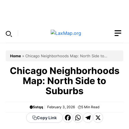
Skip
to
Menu
content
Home
»
Chicago Neighborhoods Map: North Side to
Suburbs
Chicago Neighborhoods
Map: North Side to
Suburbs
5stqq
February 3, 2026
5
Min Read
F
W
T
X
Copy Link
a
h
el