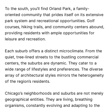
To the south, you’ll find Orland Park, a family-
oriented community that prides itself on its extensive
park system and recreational opportunities. Golf
courses, hiking trails, and community centers abound,
providing residents with ample opportunities for
leisure and recreation.
Each suburb offers a distinct microclimate. From the
quiet, tree-lined streets to the bustling commercial
centers, the suburbs are dynamic. They cater to a
wide range of lifestyles and preferences. The diverse
array of architectural styles mirrors the heterogeneity
of the region’s residents.
Chicago’s neighborhoods and suburbs are not merely
geographical entities. They are living, breathing
organisms, constantly evolving and adapting to the