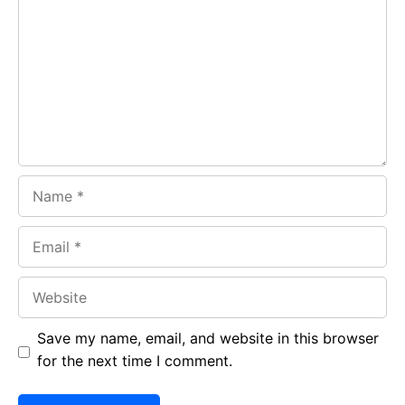
o
A
a
o
p
m
k
p
Name
Email
Website
Save my name, email, and website in this browser
for the next time I comment.