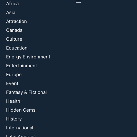
Africa
Asia
Attraction
Canada
Culture
Education
Energy Environment
Entertainment
Europe
Event
Fantasy & Fictional
Health
Hidden Gems
History
International
Latin America