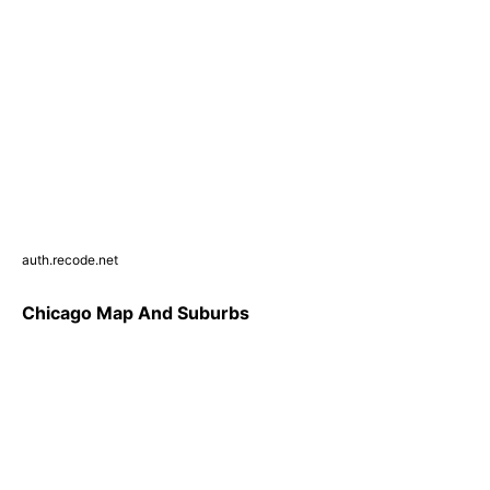
auth.recode.net
Chicago Map And Suburbs