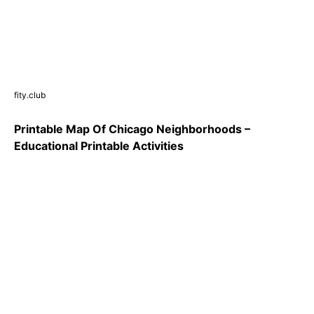
fity.club
Printable Map Of Chicago Neighborhoods –
Educational Printable Activities