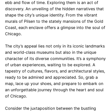
ebb and flow of time. Exploring them is an act of
discovery. An unveiling of the hidden narratives that
shape the city’s unique identity. From the vibrant
murals of Pilsen to the stately mansions of the Gold
Coast, each enclave offers a glimpse into the soul of
Chicago.
The city’s appeal lies not only in its iconic landmarks
and world-class museums but also in the unique
character of its diverse communities. It’s a symphony
of urban experiences, waiting to be explored. A
tapestry of cultures, flavors, and architectural styles,
ready to be admired and appreciated. So, grab a
map, lace up your shoes, and prepare to embark on
an unforgettable journey through the heart and soul
of Chicago.
Consider the juxtaposition between the bustling