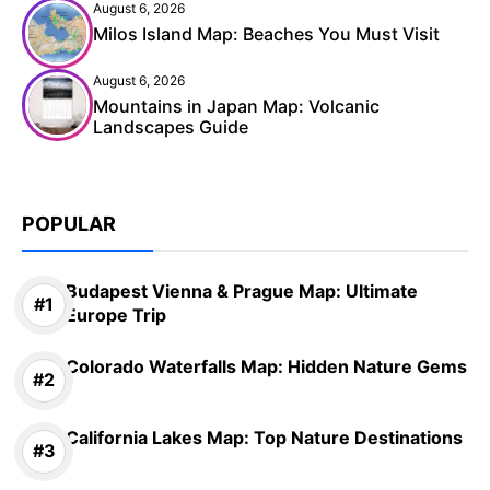
August 6, 2026
Milos Island Map: Beaches You Must Visit
August 6, 2026
Mountains in Japan Map: Volcanic
Landscapes Guide
POPULAR
Budapest Vienna & Prague Map: Ultimate
Europe Trip
Colorado Waterfalls Map: Hidden Nature Gems
California Lakes Map: Top Nature Destinations