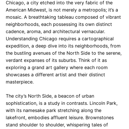
Chicago, a city etched into the very fabric of the
American Midwest, is not merely a metropolis; it’s a
mosaic. A breathtaking tableau composed of vibrant
neighborhoods, each possessing its own distinct
cadence, aroma, and architectural vernacular.
Understanding Chicago requires a cartographical
expedition, a deep dive into its neighborhoods, from
the bustling avenues of the North Side to the serene,
verdant expanses of its suburbs. Think of it as
exploring a grand art gallery where each room
showcases a different artist and their distinct
masterpiece.
The city’s North Side, a beacon of urban
sophistication, is a study in contrasts. Lincoln Park,
with its namesake park stretching along the
lakefront, embodies affluent leisure. Brownstones
stand shoulder to shoulder, whispering tales of