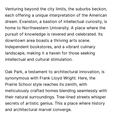
Venturing beyond the city limits, the suburbs beckon,
each offering a unique interpretation of the American
dream. Evanston, a bastion of intellectual curiosity, is
home to Northwestern University. A place where the
pursuit of knowledge is revered and celebrated. Its
downtown area boasts a thriving arts scene.
Independent bookstores, and a vibrant culinary
landscape, making it a haven for those seeking
intellectual and cultural stimulation.
Oak Park, a testament to architectural innovation, is
synonymous with Frank Lloyd Wright. Here, the
Prairie School style reaches its zenith, with
meticulously crafted homes blending seamlessly with
their natural surroundings. Tree-lined streets whisper
secrets of artistic genius. This a place where history
and architectural marvel converge.