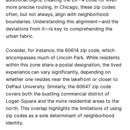
more precise routing. In Chicago, these zip codes
often, but not always, align with neighborhood
boundaries. Understanding this alignment—and the
deviations from it—is key to comprehending the
urban fabric.
Consider, for instance, the 60614 zip code, which
encompasses much of Lincoln Park. While residents
within this zone share a postal designation, the lived
experience can vary significantly, depending on
whether one resides near the lakefront or closer to
DePaul University. Similarly, the 60647 zip code
covers both the bustling commercial district of
Logan Square and the more residential areas to the
north. This overlap highlights the limitations of using
zip codes as a sole determinant of neighborhood
identity.