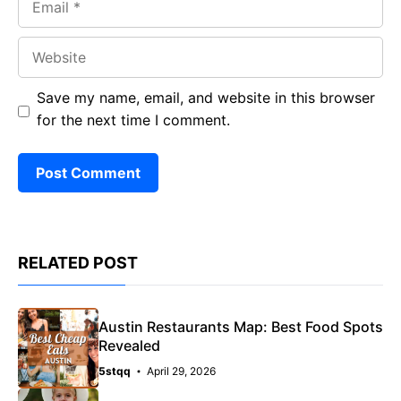
Website
Save my name, email, and website in this browser
for the next time I comment.
RELATED POST
Austin Restaurants Map: Best Food Spots
Revealed
5stqq
April 29, 2026