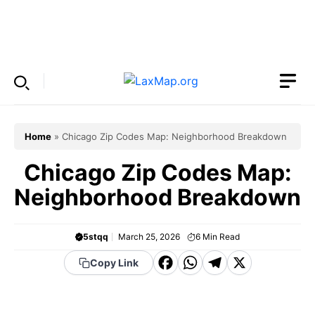
Skip
to
Menu
content
Home
»
Chicago Zip Codes Map: Neighborhood Breakdown
Chicago Zip Codes Map:
Neighborhood Breakdown
5stqq
March 25, 2026
6
Min Read
F
W
T
X
Copy Link
a
h
el
c
a
e