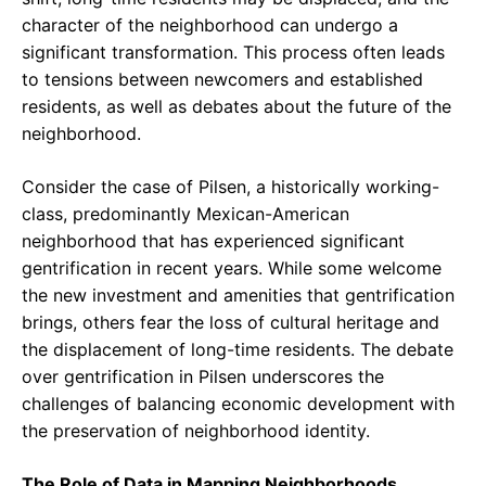
character of the neighborhood can undergo a
significant transformation. This process often leads
to tensions between newcomers and established
residents, as well as debates about the future of the
neighborhood.
Consider the case of Pilsen, a historically working-
class, predominantly Mexican-American
neighborhood that has experienced significant
gentrification in recent years. While some welcome
the new investment and amenities that gentrification
brings, others fear the loss of cultural heritage and
the displacement of long-time residents. The debate
over gentrification in Pilsen underscores the
challenges of balancing economic development with
the preservation of neighborhood identity.
The Role of Data in Mapping Neighborhoods