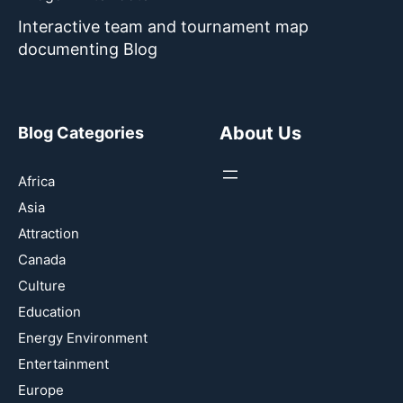
Interactive team and tournament map
documenting Blog
About Us
Blog Categories
Africa
Asia
Attraction
Canada
Culture
Education
Energy Environment
Entertainment
Europe