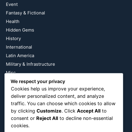
Event
Fantasy & Fictional
Health
Hidden Gems
History
International
Latin America
Military & Infrastructure
Misc
Nature
We respect your privacy
Cookies help us improve your experience,
Pop Culture
deliver personalized content, and analyze
Religious
traffic. You can choose which cookies to allow
US
by clicking
Customize
. Click
Accept All
to
consent or
Reject All
to decline non-essential
cookies.
Follow Us