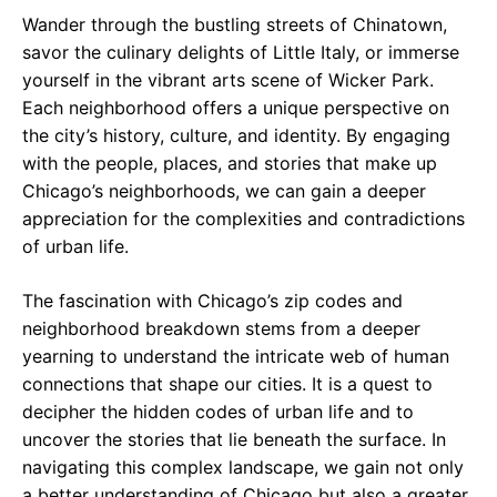
Wander through the bustling streets of Chinatown,
savor the culinary delights of Little Italy, or immerse
yourself in the vibrant arts scene of Wicker Park.
Each neighborhood offers a unique perspective on
the city’s history, culture, and identity. By engaging
with the people, places, and stories that make up
Chicago’s neighborhoods, we can gain a deeper
appreciation for the complexities and contradictions
of urban life.
The fascination with Chicago’s zip codes and
neighborhood breakdown stems from a deeper
yearning to understand the intricate web of human
connections that shape our cities. It is a quest to
decipher the hidden codes of urban life and to
uncover the stories that lie beneath the surface. In
navigating this complex landscape, we gain not only
a better understanding of Chicago but also a greater