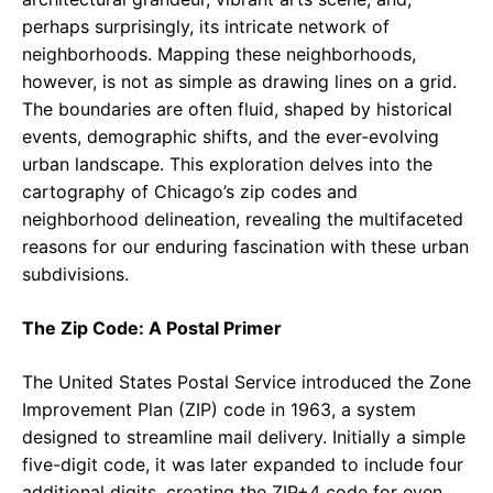
perhaps surprisingly, its intricate network of
neighborhoods. Mapping these neighborhoods,
however, is not as simple as drawing lines on a grid.
The boundaries are often fluid, shaped by historical
events, demographic shifts, and the ever-evolving
urban landscape. This exploration delves into the
cartography of Chicago’s zip codes and
neighborhood delineation, revealing the multifaceted
reasons for our enduring fascination with these urban
subdivisions.
The Zip Code: A Postal Primer
The United States Postal Service introduced the Zone
Improvement Plan (ZIP) code in 1963, a system
designed to streamline mail delivery. Initially a simple
five-digit code, it was later expanded to include four
additional digits, creating the ZIP+4 code for even