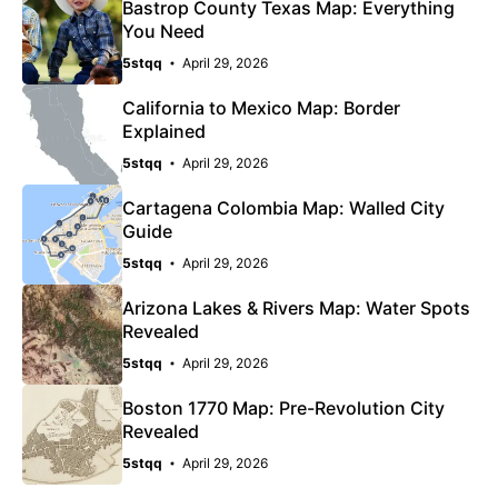
Bastrop County Texas Map: Everything
You Need
5stqq
April 29, 2026
California to Mexico Map: Border
Explained
5stqq
April 29, 2026
Cartagena Colombia Map: Walled City
Guide
5stqq
April 29, 2026
Arizona Lakes & Rivers Map: Water Spots
Revealed
5stqq
April 29, 2026
Boston 1770 Map: Pre-Revolution City
Revealed
5stqq
April 29, 2026