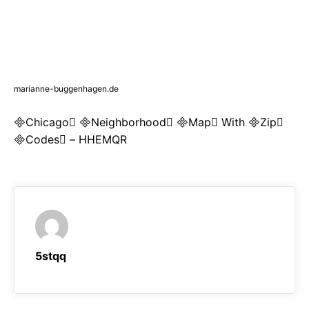
marianne-buggenhagen.de
Chicago Neighborhood Map With Zip
Codes – HHEMQR
5stqq