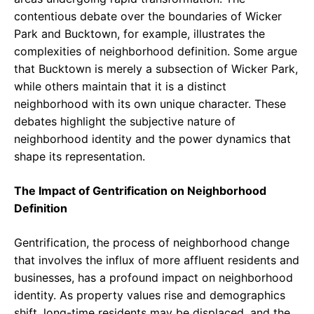
contentious debate over the boundaries of Wicker
Park and Bucktown, for example, illustrates the
complexities of neighborhood definition. Some argue
that Bucktown is merely a subsection of Wicker Park,
while others maintain that it is a distinct
neighborhood with its own unique character. These
debates highlight the subjective nature of
neighborhood identity and the power dynamics that
shape its representation.
The Impact of Gentrification on Neighborhood
Definition
Gentrification, the process of neighborhood change
that involves the influx of more affluent residents and
businesses, has a profound impact on neighborhood
identity. As property values rise and demographics
shift, long-time residents may be displaced, and the