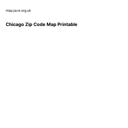
map.jace.org.uk
Chicago Zip Code Map Printable