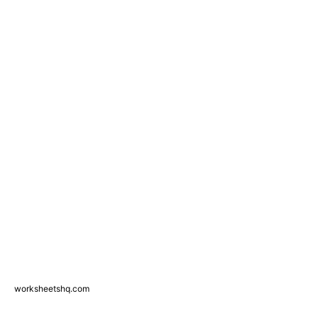
worksheetshq.com