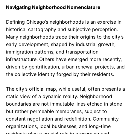
Navigating Neighborhood Nomenclature
Defining Chicago’s neighborhoods is an exercise in
historical cartography and subjective perception.
Many neighborhoods trace their origins to the city’s
early development, shaped by industrial growth,
immigration patterns, and transportation
infrastructure. Others have emerged more recently,
driven by gentrification, urban renewal projects, and
the collective identity forged by their residents.
The city’s official map, while useful, often presents a
static view of a dynamic reality. Neighborhood
boundaries are not immutable lines etched in stone
but rather permeable membranes, subject to
constant negotiation and redefinition. Community
organizations, local businesses, and long-time
residents play a crucial role in preserving and