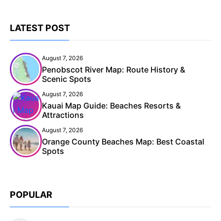
LATEST POST
August 7, 2026
Penobscot River Map: Route History &
Scenic Spots
August 7, 2026
Kauai Map Guide: Beaches Resorts &
Attractions
August 7, 2026
Orange County Beaches Map: Best Coastal
Spots
POPULAR