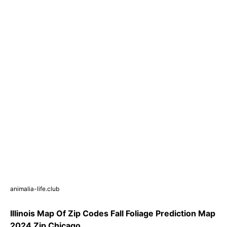
animalia-life.club
Illinois Map Of Zip Codes Fall Foliage Prediction Map
2024 Zip Chicago