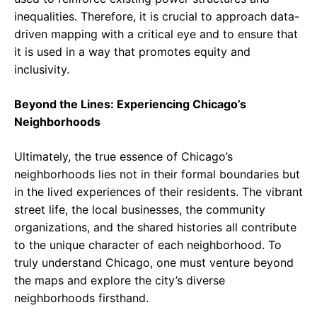
inequalities. Therefore, it is crucial to approach data-
driven mapping with a critical eye and to ensure that
it is used in a way that promotes equity and
inclusivity.
Beyond the Lines: Experiencing Chicago’s
Neighborhoods
Ultimately, the true essence of Chicago’s
neighborhoods lies not in their formal boundaries but
in the lived experiences of their residents. The vibrant
street life, the local businesses, the community
organizations, and the shared histories all contribute
to the unique character of each neighborhood. To
truly understand Chicago, one must venture beyond
the maps and explore the city’s diverse
neighborhoods firsthand.