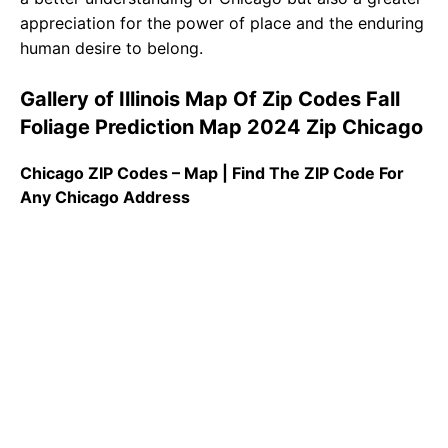
appreciation for the power of place and the enduring
human desire to belong.
Gallery of Illinois Map Of Zip Codes Fall
Foliage Prediction Map 2024 Zip Chicago
Chicago ZIP Codes – Map | Find The ZIP Code For
Any Chicago Address