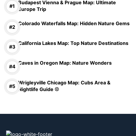
Budapest Vienna & Prague Map: Ultimate
Europe Trip
Colorado Waterfalls Map: Hidden Nature Gems
California Lakes Map: Top Nature Destinations
Caves in Oregon Map: Nature Wonders
Wrigleyville Chicago Map: Cubs Area &
Nightlife Guide ⚾