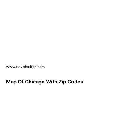
www.travelerlifes.com
Map Of Chicago With Zip Codes