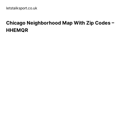
letstalksport.co.uk
Chicago Neighborhood Map With Zip Codes –
HHEMQR