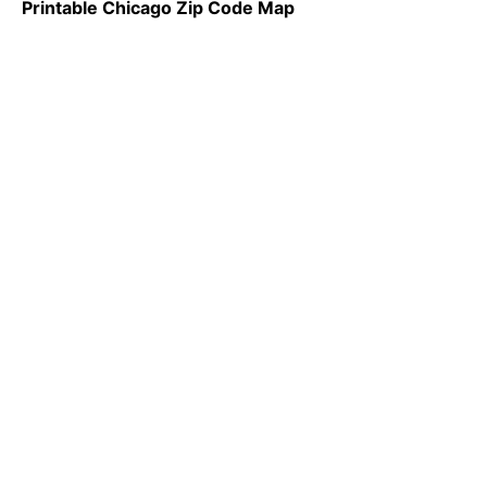
Printable Chicago Zip Code Map