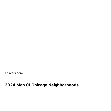
ansvers.com
2024 Map Of Chicago Neighborhoods