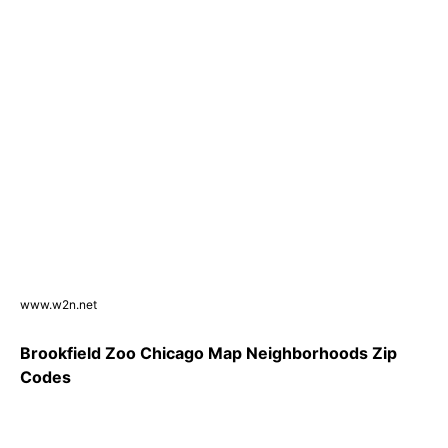
www.w2n.net
Brookfield Zoo Chicago Map Neighborhoods Zip
Codes