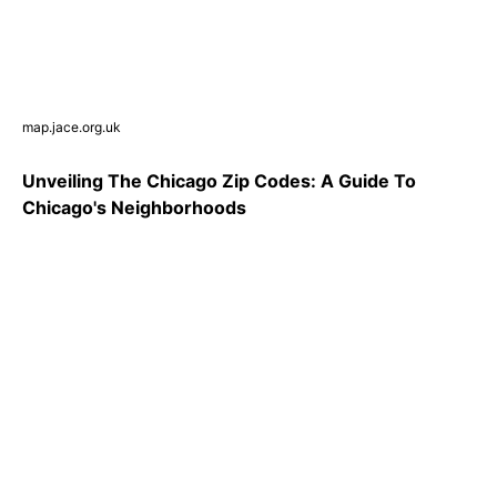
map.jace.org.uk
Unveiling The Chicago Zip Codes: A Guide To
Chicago's Neighborhoods