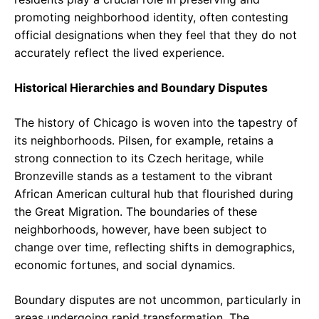
promoting neighborhood identity, often contesting
official designations when they feel that they do not
accurately reflect the lived experience.
Historical Hierarchies and Boundary Disputes
The history of Chicago is woven into the tapestry of
its neighborhoods. Pilsen, for example, retains a
strong connection to its Czech heritage, while
Bronzeville stands as a testament to the vibrant
African American cultural hub that flourished during
the Great Migration. The boundaries of these
neighborhoods, however, have been subject to
change over time, reflecting shifts in demographics,
economic fortunes, and social dynamics.
Boundary disputes are not uncommon, particularly in
areas undergoing rapid transformation. The