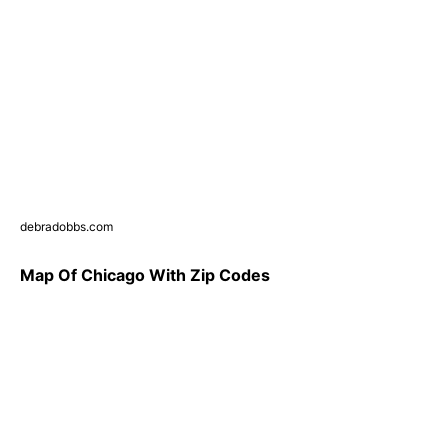
debradobbs.com
Map Of Chicago With Zip Codes