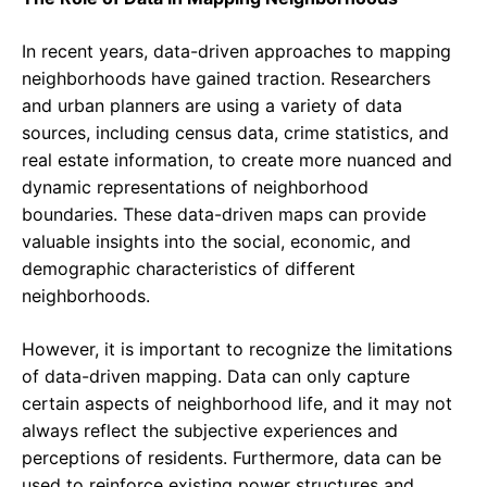
In recent years, data-driven approaches to mapping
neighborhoods have gained traction. Researchers
and urban planners are using a variety of data
sources, including census data, crime statistics, and
real estate information, to create more nuanced and
dynamic representations of neighborhood
boundaries. These data-driven maps can provide
valuable insights into the social, economic, and
demographic characteristics of different
neighborhoods.
However, it is important to recognize the limitations
of data-driven mapping. Data can only capture
certain aspects of neighborhood life, and it may not
always reflect the subjective experiences and
perceptions of residents. Furthermore, data can be
used to reinforce existing power structures and