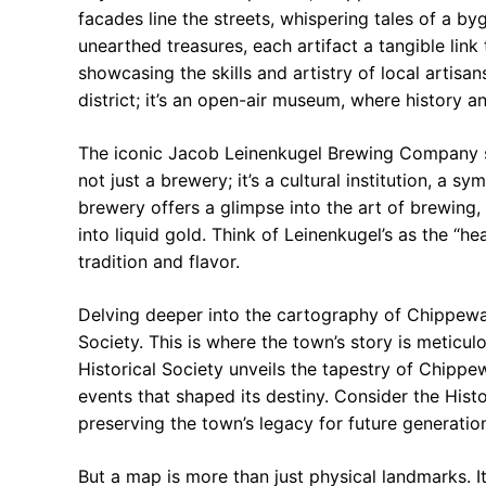
facades line the streets, whispering tales of a b
unearthed treasures, each artifact a tangible lin
showcasing the skills and artistry of local artis
district; it’s an open-air museum, where history 
The iconic Jacob Leinenkugel Brewing Company sta
not just a brewery; it’s a cultural institution, a s
brewery offers a glimpse into the art of brewing,
into liquid gold. Think of Leinenkugel’s as the “
tradition and flavor.
Delving deeper into the cartography of Chippewa
Society. This is where the town’s story is meticul
Historical Society unveils the tapestry of Chippewa
events that shaped its destiny. Consider the Hist
preserving the town’s legacy for future generatio
But a map is more than just physical landmarks. 