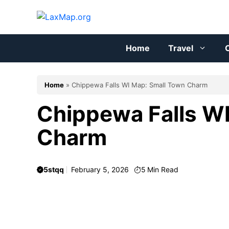
Skip
to
content
Home
Travel
C
Home
»
Chippewa Falls WI Map: Small Town Charm
Chippewa Falls W
Charm
5stqq
February 5, 2026
5
Min Read