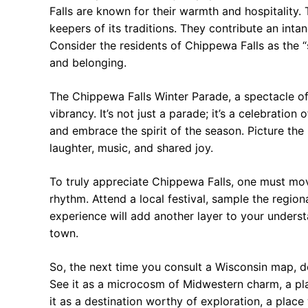
Falls are known for their warmth and hospitality. 
keepers of its traditions. They contribute an inta
Consider the residents of Chippewa Falls as the “s
and belonging.
The Chippewa Falls Winter Parade, a spectacle of 
vibrancy. It’s not just a parade; it’s a celebrati
and embrace the spirit of the season. Picture the
laughter, music, and shared joy.
To truly appreciate Chippewa Falls, one must mov
rhythm. Attend a local festival, sample the region
experience will add another layer to your understa
town.
So, the next time you consult a Wisconsin map, do
See it as a microcosm of Midwestern charm, a pl
it as a destination worthy of exploration, a place