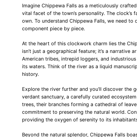
Imagine Chippewa Falls as a meticulously crafted
vital facet of the town’s personality. The clock’s f
own. To understand Chippewa Falls, we need to 
component piece by piece.
At the heart of this clockwork charm lies the Chi
isn’t just a geographical feature; it’s a narrative 
American tribes, intrepid loggers, and industriou
its waters. Think of the river as a liquid manuscr
history.
Explore the river further and you’ll discover the ge
verdant sanctuary, a carefully curated ecosystem 
trees, their branches forming a cathedral of leav
commitment to preserving the natural world. Consi
providing the oxygen of serenity to its inhabitants
Beyond the natural splendor, Chippewa Falls boas