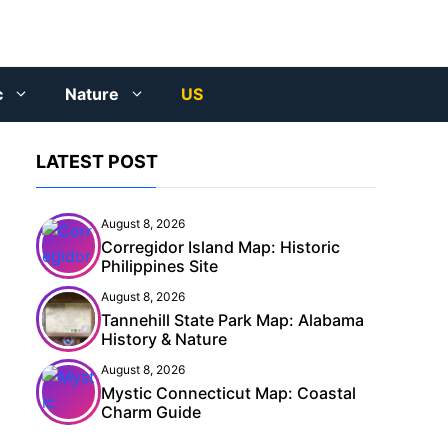
c
Nature
US
LATEST POST
August 8, 2026
Corregidor Island Map: Historic
Philippines Site
August 8, 2026
Tannehill State Park Map: Alabama
History & Nature
August 8, 2026
Mystic Connecticut Map: Coastal
Charm Guide