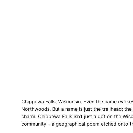
Chippewa Falls, Wisconsin. Even the name evokes
Northwoods. But a name is just the trailhead; the 
charm. Chippewa Falls isn’t just a dot on the Wisc
community – a geographical poem etched onto t