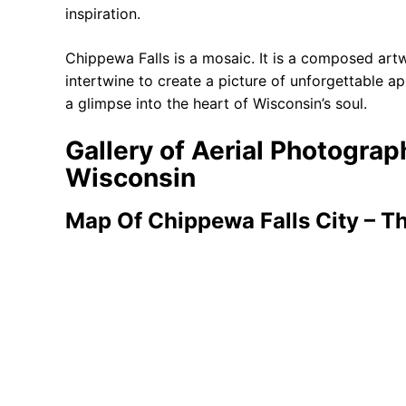
inspiration.
Chippewa Falls is a mosaic. It is a composed artw
intertwine to create a picture of unforgettable ap
a glimpse into the heart of Wisconsin’s soul.
Gallery of Aerial Photogra
Wisconsin
Map Of Chippewa Falls City – T