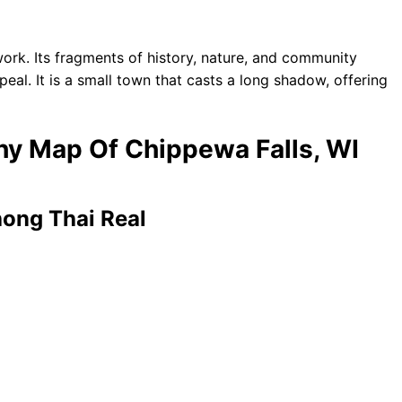
ork. Its fragments of history, nature, and community
peal. It is a small town that casts a long shadow, offering
phy Map Of Chippewa Falls, WI
hong Thai Real