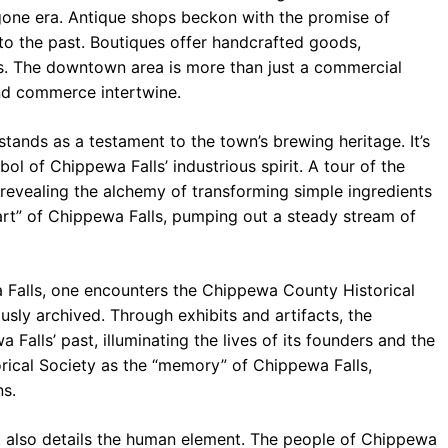
ygone era. Antique shops beckon with the promise of
k to the past. Boutiques offer handcrafted goods,
ans. The downtown area is more than just a commercial
and commerce intertwine.
nds as a testament to the town’s brewing heritage. It’s
ymbol of Chippewa Falls’ industrious spirit. A tour of the
 revealing the alchemy of transforming simple ingredients
heart” of Chippewa Falls, pumping out a steady stream of
 Falls, one encounters the Chippewa County Historical
ously archived. Through exhibits and artifacts, the
 Falls’ past, illuminating the lives of its founders and the
orical Society as the “memory” of Chippewa Falls,
ns.
It also details the human element. The people of Chippewa