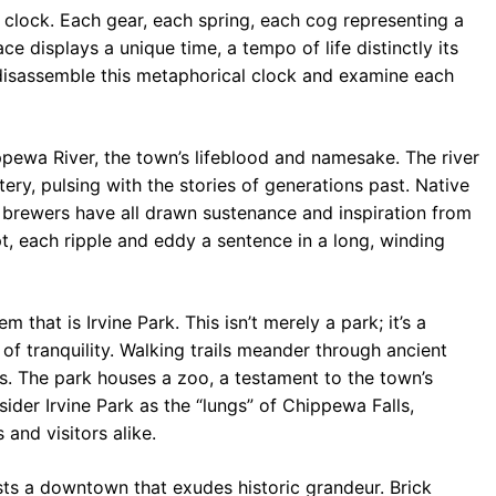
 clock. Each gear, each spring, each cog representing a
ace displays a unique time, a tempo of life distinctly its
disassemble this metaphorical clock and examine each
ppewa River, the town’s lifeblood and namesake. The river
artery, pulsing with the stories of generations past. Native
s brewers have all drawn sustenance and inspiration from
ipt, each ripple and eddy a sentence in a long, winding
m that is Irvine Park. This isn’t merely a park; it’s a
of tranquility. Walking trails meander through ancient
es. The park houses a zoo, a testament to the town’s
der Irvine Park as the “lungs” of Chippewa Falls,
 and visitors alike.
ts a downtown that exudes historic grandeur. Brick