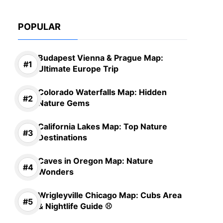
POPULAR
Budapest Vienna & Prague Map:
Ultimate Europe Trip
Colorado Waterfalls Map: Hidden
Nature Gems
California Lakes Map: Top Nature
Destinations
Caves in Oregon Map: Nature
Wonders
Wrigleyville Chicago Map: Cubs Area
& Nightlife Guide ⚾