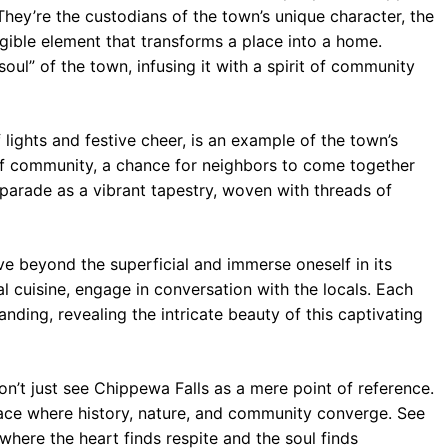
They’re the custodians of the town’s unique character, the
ngible element that transforms a place into a home.
oul” of the town, infusing it with a spirit of community
lights and festive cheer, is an example of the town’s
on of community, a chance for neighbors to come together
 parade as a vibrant tapestry, woven with threads of
e beyond the superficial and immerse oneself in its
al cuisine, engage in conversation with the locals. Each
nding, revealing the intricate beauty of this captivating
n’t just see Chippewa Falls as a mere point of reference.
ace where history, nature, and community converge. See
 where the heart finds respite and the soul finds