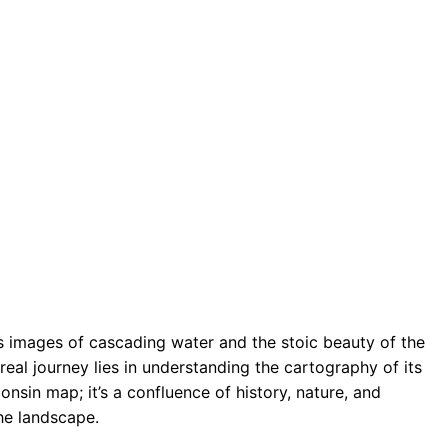
 images of cascading water and the stoic beauty of the
real journey lies in understanding the cartography of its
onsin map; it’s a confluence of history, nature, and
he landscape.