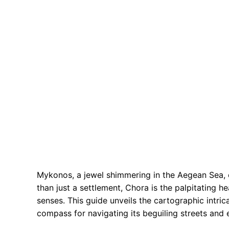
Mykonos, a jewel shimmering in the Aegean Sea, o
than just a settlement, Chora is the palpitating he
senses. This guide unveils the cartographic intri
compass for navigating its beguiling streets and 