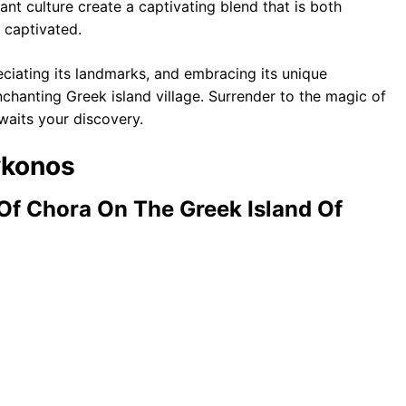
rant culture create a captivating blend that is both
 captivated.
ciating its landmarks, and embracing its unique
chanting Greek island village. Surrender to the magic of
waits your discovery.
ykonos
Of Chora On The Greek Island Of