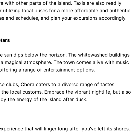
a with other parts of the island. Taxis are also readily
 utilizing local buses for a more affordable and authentic
tes and schedules, and plan your excursions accordingly.
Stars
e sun dips below the horizon. The whitewashed buildings
ng a magical atmosphere. The town comes alive with music
offering a range of entertainment options.
ce clubs, Chora caters to a diverse range of tastes.
the local customs. Embrace the vibrant nightlife, but also
njoy the energy of the island after dusk.
xperience that will linger long after you’ve left its shores.