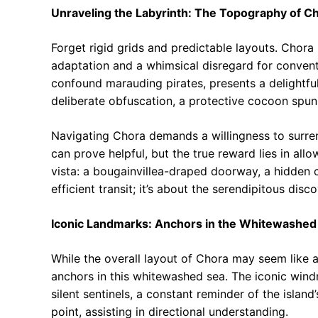
Unraveling the Labyrinth: The Topography of C
Forget rigid grids and predictable layouts. Chora 
adaptation and a whimsical disregard for conventio
confound marauding pirates, presents a delightful 
deliberate obfuscation, a protective cocoon spun
Navigating Chora demands a willingness to surr
can prove helpful, but the true reward lies in all
vista: a bougainvillea-draped doorway, a hidden c
efficient transit; it’s about the serendipitous dis
Iconic Landmarks: Anchors in the Whitewashed
While the overall layout of Chora may seem like a 
anchors in this whitewashed sea. The iconic windm
silent sentinels, a constant reminder of the island
point, assisting in directional understanding.