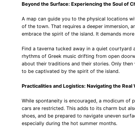
Beyond the Surface: Experiencing the Soul of C
A map can guide you to the physical locations wit
of the town. That requires a deeper immersion, an
embrace the spirit of the island. It demands more 
Find a taverna tucked away in a quiet courtyard a
rhythms of Greek music drifting from open doorwa
about their traditions and their stories. Only then
to be captivated by the spirit of the island.
Practicalities and Logistics: Navigating the Real
While spontaneity is encouraged, a modicum of pl
cars are restricted. This adds to its charm but a
shoes, and be prepared to navigate uneven surfac
especially during the hot summer months.