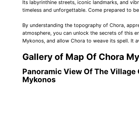
Its labyrinthine streets, iconic landmarks, and vib
timeless and unforgettable. Come prepared to be
By understanding the topography of Chora, appre
atmosphere, you can unlock the secrets of this en
Mykonos, and allow Chora to weave its spell. It a
Gallery of Map Of Chora M
Panoramic View Of The Village 
Mykonos