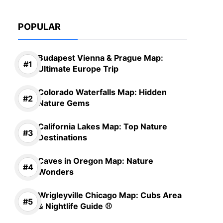
POPULAR
Budapest Vienna & Prague Map:
Ultimate Europe Trip
Colorado Waterfalls Map: Hidden
Nature Gems
California Lakes Map: Top Nature
Destinations
Caves in Oregon Map: Nature
Wonders
Wrigleyville Chicago Map: Cubs Area
& Nightlife Guide ⚾