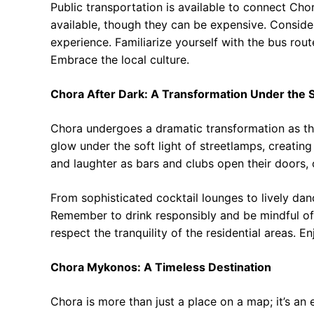
Public transportation is available to connect Chor
available, though they can be expensive. Consider
experience. Familiarize yourself with the bus rou
Embrace the local culture.
Chora After Dark: A Transformation Under the 
Chora undergoes a dramatic transformation as th
glow under the soft light of streetlamps, creati
and laughter as bars and clubs open their doors, 
From sophisticated cocktail lounges to lively dan
Remember to drink responsibly and be mindful of 
respect the tranquility of the residential areas. E
Chora Mykonos: A Timeless Destination
Chora is more than just a place on a map; it’s an e