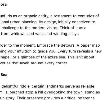
hora
unfurls as an organic entity, a testament to centuries of
nal urban planning. Its design, initially conceived to
challenge to the modern visitor. Think of it as a
 from whitewashed walls and winding alleys.
ender to the moment. Embrace the detours. A paper map
owing your intuition to guide you. Every turn reveals a new
hapel, or a glimpse of the azure sea. This isn’t about
coveries that await around every corner.
 Sea
delightful riddle, certain landmarks serve as reliable
ills, perched atop a hill overlooking the town, stand as
’s history. Their presence provides a critical reference