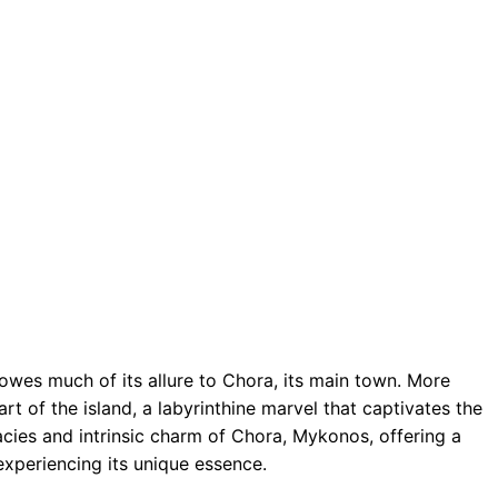
wes much of its allure to Chora, its main town. More
art of the island, a labyrinthine marvel that captivates the
cacies and intrinsic charm of Chora, Mykonos, offering a
experiencing its unique essence.