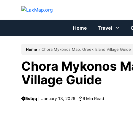
Skip
to
content
Home
Travel
C
Home
»
Chora Mykonos Map: Greek Island Village Guide
Chora Mykonos Ma
Village Guide
5stqq
January 13, 2026
6
Min Read