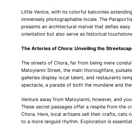
Little Venice, with its colorful balconies extendin
immensely photographable locale. The Paraportian
presents an architectural marvel that defies easy
orientation but also serve as historical touchstone
The Arteries of Chora: Unveiling the Streetscap
The streets of Chora, far from being mere conduits
Matoyianni Street, the main thoroughfare, pulsate
galleries display local talent, and restaurants tem
spectacle, a parade of both the mundane and the 
Venture away from Matoyianni, however, and you’ll
These secret passages offer a respite from the c
Chora. Here, local artisans sell their crafts, cat
to a more languid rhythm. Exploration is essential