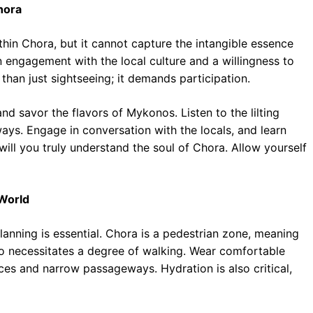
hora
hin Chora, but it cannot capture the intangible essence
 engagement with the local culture and a willingness to
than just sightseeing; it demands participation.
nd savor the flavors of Mykonos. Listen to the lilting
ys. Engage in conversation with the locals, and learn
 will you truly understand the soul of Chora. Allow yourself
 World
anning is essential. Chora is a pedestrian zone, meaning
lso necessitates a degree of walking. Wear comfortable
es and narrow passageways. Hydration is also critical,