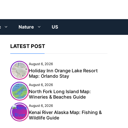
c
Nature
US
LATEST POST
August 6, 2026
Holiday Inn Orange Lake Resort
Map: Orlando Stay
August 6, 2026
North Fork Long Island Map:
Wineries & Beaches Guide
August 6, 2026
Kenai River Alaska Map: Fishing &
Wildlife Guide