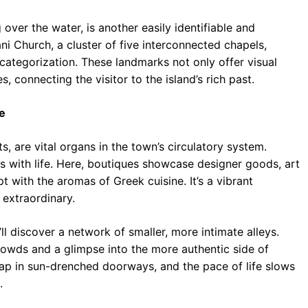
g over the water, is another easily identifiable and
i Church, a cluster of five interconnected chapels,
 categorization. These landmarks not only offer visual
s, connecting the visitor to the island’s rich past.
e
, are vital organs in the town’s circulatory system.
s with life. Here, boutiques showcase designer goods, art
pt with the aromas of Greek cuisine. It’s a vibrant
extraordinary.
 discover a network of smaller, more intimate alleys.
rowds and a glimpse into the more authentic side of
s nap in sun-drenched doorways, and the pace of life slows
.