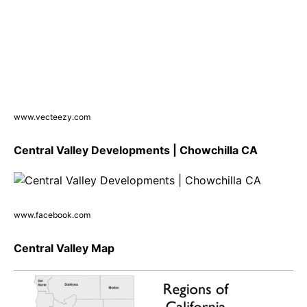
www.vecteezy.com
Central Valley Developments | Chowchilla CA
www.facebook.com
Central Valley Map