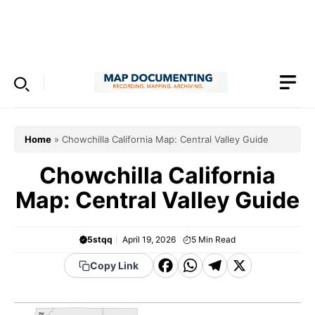
Skip
to
Menu
content
Home
»
Chowchilla California Map: Central Valley Guide
Chowchilla California
Map: Central Valley Guide
5stqq
April 19, 2026
5
Min Read
F
W
T
X
Copy Link
a
h
el
c
a
e