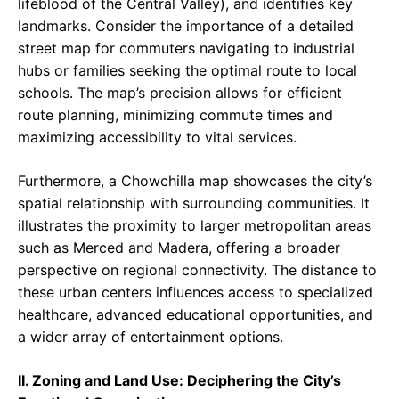
lifeblood of the Central Valley), and identifies key
landmarks. Consider the importance of a detailed
street map for commuters navigating to industrial
hubs or families seeking the optimal route to local
schools. The map’s precision allows for efficient
route planning, minimizing commute times and
maximizing accessibility to vital services.
Furthermore, a Chowchilla map showcases the city’s
spatial relationship with surrounding communities. It
illustrates the proximity to larger metropolitan areas
such as Merced and Madera, offering a broader
perspective on regional connectivity. The distance to
these urban centers influences access to specialized
healthcare, advanced educational opportunities, and
a wider array of entertainment options.
II. Zoning and Land Use: Deciphering the City’s