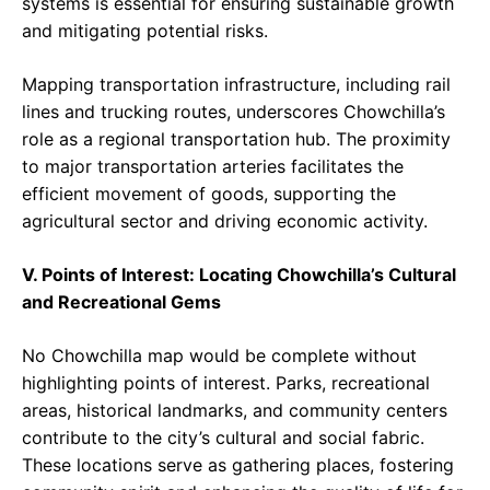
systems is essential for ensuring sustainable growth
and mitigating potential risks.
Mapping transportation infrastructure, including rail
lines and trucking routes, underscores Chowchilla’s
role as a regional transportation hub. The proximity
to major transportation arteries facilitates the
efficient movement of goods, supporting the
agricultural sector and driving economic activity.
V. Points of Interest: Locating Chowchilla’s Cultural
and Recreational Gems
No Chowchilla map would be complete without
highlighting points of interest. Parks, recreational
areas, historical landmarks, and community centers
contribute to the city’s cultural and social fabric.
These locations serve as gathering places, fostering