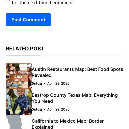
for the next time I comment.
RELATED POST
Austin Restaurants Map: Best Food Spots
Revealed
5stqq
April 29, 2026
Bastrop County Texas Map: Everything
You Need
5stqq
April 29, 2026
California to Mexico Map: Border
Explained