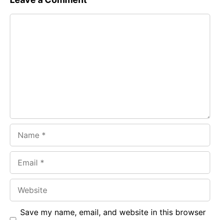
e
t
g
Comment
b
s
r
o
A
a
o
p
m
k
p
Name
Email
Website
Save my name, email, and website in this browser