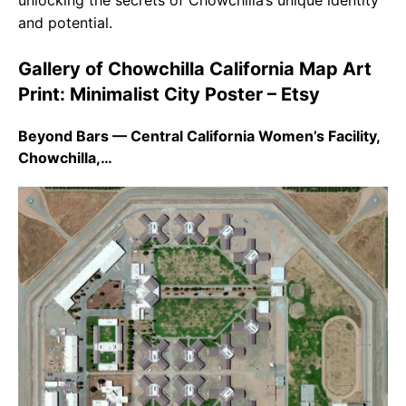
unlocking the secrets of Chowchilla’s unique identity
and potential.
Gallery of Chowchilla California Map Art
Print: Minimalist City Poster – Etsy
Beyond Bars — Central California Women’s Facility,
Chowchilla,…