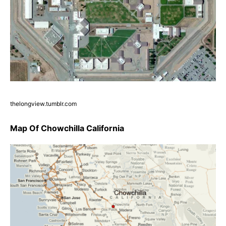
thelongview.tumblr.com
Map Of Chowchilla California