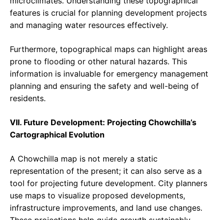
microclimates. Understanding these topographical
features is crucial for planning development projects
and managing water resources effectively.
Furthermore, topographical maps can highlight areas
prone to flooding or other natural hazards. This
information is invaluable for emergency management
planning and ensuring the safety and well-being of
residents.
VII. Future Development: Projecting Chowchilla’s
Cartographical Evolution
A Chowchilla map is not merely a static
representation of the present; it can also serve as a
tool for projecting future development. City planners
use maps to visualize proposed developments,
infrastructure improvements, and land use changes.