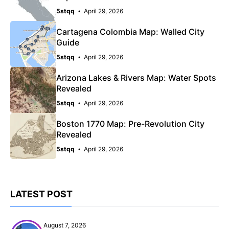
5stqq
April 29, 2026
Cartagena Colombia Map: Walled City
Guide
5stqq
April 29, 2026
Arizona Lakes & Rivers Map: Water Spots
Revealed
5stqq
April 29, 2026
Boston 1770 Map: Pre-Revolution City
Revealed
5stqq
April 29, 2026
LATEST POST
August 7, 2026