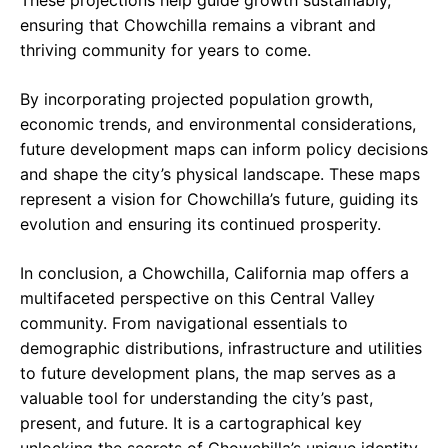
These projections help guide growth sustainably,
ensuring that Chowchilla remains a vibrant and
thriving community for years to come.
By incorporating projected population growth,
economic trends, and environmental considerations,
future development maps can inform policy decisions
and shape the city’s physical landscape. These maps
represent a vision for Chowchilla’s future, guiding its
evolution and ensuring its continued prosperity.
In conclusion, a Chowchilla, California map offers a
multifaceted perspective on this Central Valley
community. From navigational essentials to
demographic distributions, infrastructure and utilities
to future development plans, the map serves as a
valuable tool for understanding the city’s past,
present, and future. It is a cartographical key