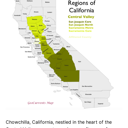
e
t
g
b
s
r
o
A
a
o
p
m
k
p
Chowchilla, California, nestled in the heart of the