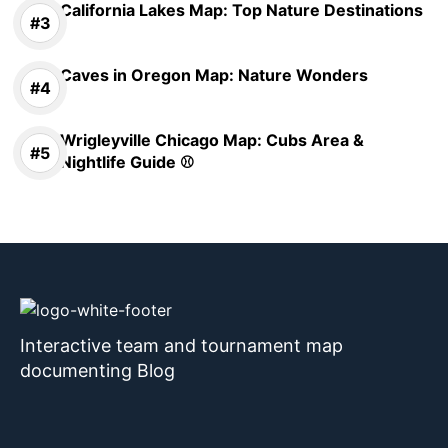
California Lakes Map: Top Nature Destinations
Caves in Oregon Map: Nature Wonders
Wrigleyville Chicago Map: Cubs Area &
Nightlife Guide ⚾
Interactive team and tournament map
documenting Blog