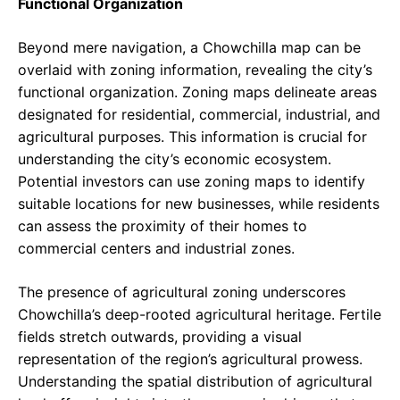
Functional Organization
Beyond mere navigation, a Chowchilla map can be
overlaid with zoning information, revealing the city’s
functional organization. Zoning maps delineate areas
designated for residential, commercial, industrial, and
agricultural purposes. This information is crucial for
understanding the city’s economic ecosystem.
Potential investors can use zoning maps to identify
suitable locations for new businesses, while residents
can assess the proximity of their homes to
commercial centers and industrial zones.
The presence of agricultural zoning underscores
Chowchilla’s deep-rooted agricultural heritage. Fertile
fields stretch outwards, providing a visual
representation of the region’s agricultural prowess.
Understanding the spatial distribution of agricultural