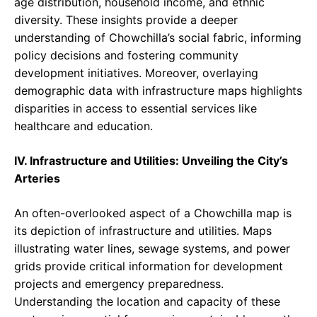
age distribution, household income, and ethnic
diversity. These insights provide a deeper
understanding of Chowchilla’s social fabric, informing
policy decisions and fostering community
development initiatives. Moreover, overlaying
demographic data with infrastructure maps highlights
disparities in access to essential services like
healthcare and education.
IV. Infrastructure and Utilities: Unveiling the City’s
Arteries
An often-overlooked aspect of a Chowchilla map is
its depiction of infrastructure and utilities. Maps
illustrating water lines, sewage systems, and power
grids provide critical information for development
projects and emergency preparedness.
Understanding the location and capacity of these