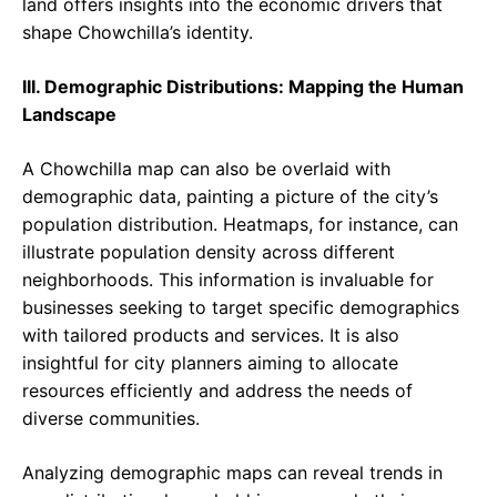
land offers insights into the economic drivers that
shape Chowchilla’s identity.
III. Demographic Distributions: Mapping the Human
Landscape
A Chowchilla map can also be overlaid with
demographic data, painting a picture of the city’s
population distribution. Heatmaps, for instance, can
illustrate population density across different
neighborhoods. This information is invaluable for
businesses seeking to target specific demographics
with tailored products and services. It is also
insightful for city planners aiming to allocate
resources efficiently and address the needs of
diverse communities.
Analyzing demographic maps can reveal trends in