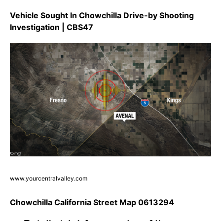
Vehicle Sought In Chowchilla Drive-by Shooting
Investigation | CBS47
www.yourcentralvalley.com
Chowchilla California Street Map 0613294