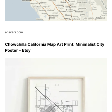
ansvers.com
Chowchilla California Map Art Print: Minimalist City
Poster – Etsy