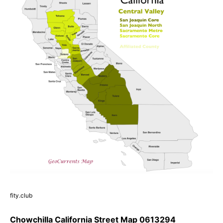
fity.club
Chowchilla California Street Map 0613294