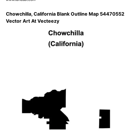
Chowchilla, California Blank Outline Map 54470552
Vector Art At Vecteezy