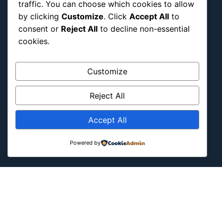
traffic. You can choose which cookies to allow
International
by clicking
Customize
. Click
Accept All
to
Latin America
consent or
Reject All
to decline non-essential
cookies.
Military & Infrastructure
Misc
Customize
Nature
Pop Culture
Reject All
Religious
US
Accept All
Powered by
Follow Us
Instagram
X
LinkedIn