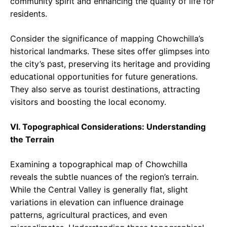
community spirit and enhancing the quality of life for
residents.
Consider the significance of mapping Chowchilla’s
historical landmarks. These sites offer glimpses into
the city’s past, preserving its heritage and providing
educational opportunities for future generations.
They also serve as tourist destinations, attracting
visitors and boosting the local economy.
VI. Topographical Considerations: Understanding
the Terrain
Examining a topographical map of Chowchilla
reveals the subtle nuances of the region’s terrain.
While the Central Valley is generally flat, slight
variations in elevation can influence drainage
patterns, agricultural practices, and even