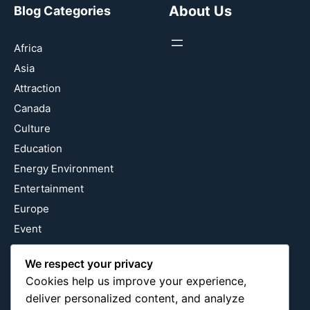
About Us
Blog Categories
Africa
Asia
Attraction
Canada
Culture
Education
Energy Environment
Entertainment
Europe
Event
Fantasy & Fictional
We respect your privacy
Health
Cookies help us improve your experience,
Hidden Gems
deliver personalized content, and analyze
History