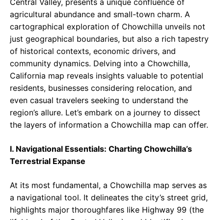
Central Valley, presents a unique confluence of
agricultural abundance and small-town charm. A
cartographical exploration of Chowchilla unveils not
just geographical boundaries, but also a rich tapestry
of historical contexts, economic drivers, and
community dynamics. Delving into a Chowchilla,
California map reveals insights valuable to potential
residents, businesses considering relocation, and
even casual travelers seeking to understand the
region’s allure. Let’s embark on a journey to dissect
the layers of information a Chowchilla map can offer.
I. Navigational Essentials: Charting Chowchilla’s
Terrestrial Expanse
At its most fundamental, a Chowchilla map serves as
a navigational tool. It delineates the city’s street grid,
highlights major thoroughfares like Highway 99 (the