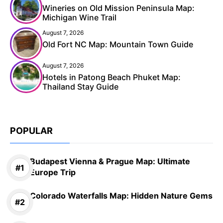
Wineries on Old Mission Peninsula Map:
Michigan Wine Trail
August 7, 2026
Old Fort NC Map: Mountain Town Guide
August 7, 2026
Hotels in Patong Beach Phuket Map:
Thailand Stay Guide
POPULAR
Budapest Vienna & Prague Map: Ultimate
Europe Trip
Colorado Waterfalls Map: Hidden Nature Gems