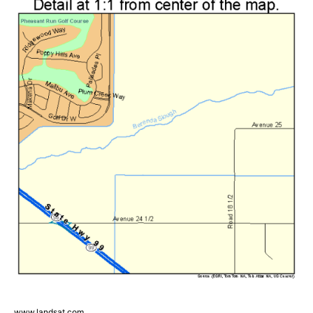
www.landsat.com