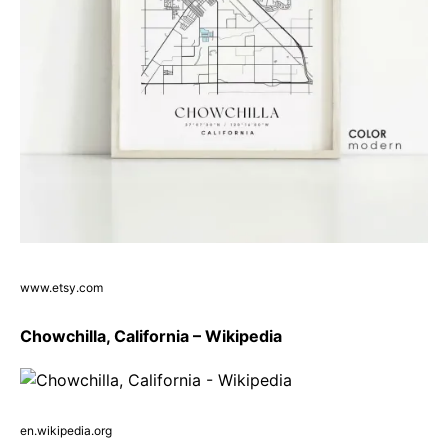
www.etsy.com
Chowchilla, California – Wikipedia
en.wikipedia.org