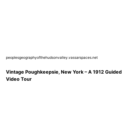
peoplesgeographyofthehudsonvalley.vassarspaces.net
Vintage Poughkeepsie, New York – A 1912 Guided
Video Tour