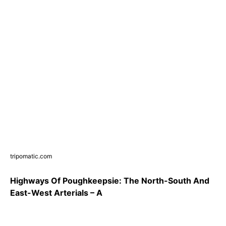
tripomatic.com
Highways Of Poughkeepsie: The North-South And
East-West Arterials – A