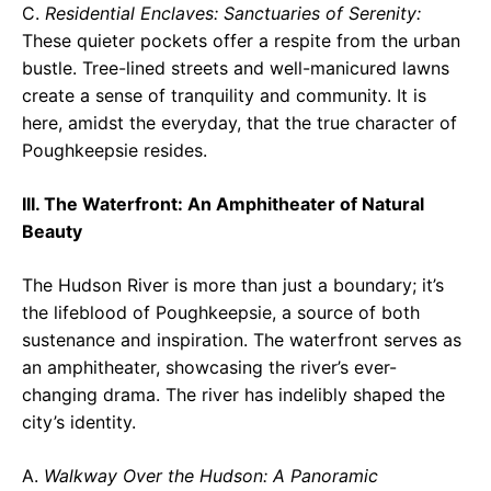
C.
Residential Enclaves: Sanctuaries of Serenity:
These quieter pockets offer a respite from the urban
bustle. Tree-lined streets and well-manicured lawns
create a sense of tranquility and community. It is
here, amidst the everyday, that the true character of
Poughkeepsie resides.
III. The Waterfront: An Amphitheater of Natural
Beauty
The Hudson River is more than just a boundary; it’s
the lifeblood of Poughkeepsie, a source of both
sustenance and inspiration. The waterfront serves as
an amphitheater, showcasing the river’s ever-
changing drama. The river has indelibly shaped the
city’s identity.
A.
Walkway Over the Hudson: A Panoramic