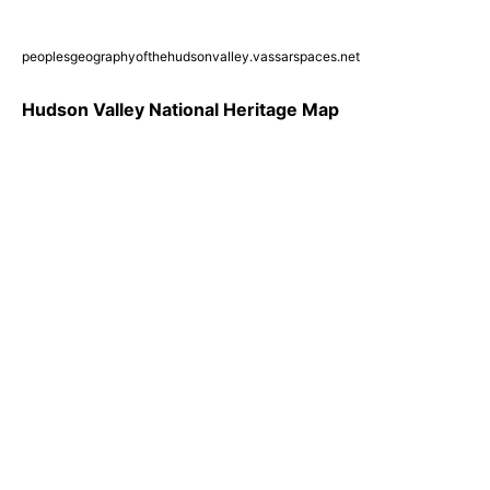
peoplesgeographyofthehudsonvalley.vassarspaces.net
Hudson Valley National Heritage Map