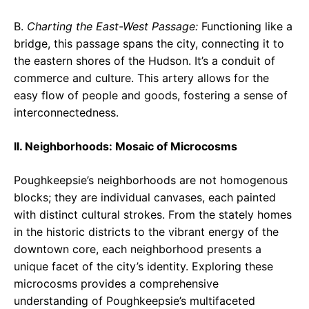
B.
Charting the East-West Passage:
Functioning like a
bridge, this passage spans the city, connecting it to
the eastern shores of the Hudson. It’s a conduit of
commerce and culture. This artery allows for the
easy flow of people and goods, fostering a sense of
interconnectedness.
II. Neighborhoods: Mosaic of Microcosms
Poughkeepsie’s neighborhoods are not homogenous
blocks; they are individual canvases, each painted
with distinct cultural strokes. From the stately homes
in the historic districts to the vibrant energy of the
downtown core, each neighborhood presents a
unique facet of the city’s identity. Exploring these
microcosms provides a comprehensive
understanding of Poughkeepsie’s multifaceted