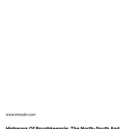
www.linkedin.com
Highways Of Poughkeepsie: The North-South And