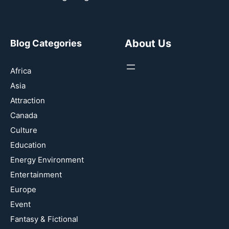
About Us
Blog Categories
Africa
Asia
Attraction
Canada
Culture
Education
Energy Environment
Entertainment
Europe
Event
Fantasy & Fictional