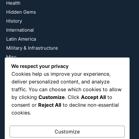
Health
Hidden Gems
History
International
Latin America
Military & Infrastructure
Misc
Nature
We respect your privacy
Cookies help us improve your experience,
Pop Culture
deliver personalized content, and analyze
Religious
traffic. You can choose which cookies to allow
US
by clicking
Customize
. Click
Accept All
to
consent or
Reject All
to decline non-essential
cookies.
Follow Us
Instagram
X
LinkedIn
Customize