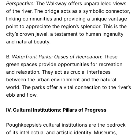
Perspective:
The Walkway offers unparalleled views
of the river. The bridge acts as a symbolic connector,
linking communities and providing a unique vantage
point to appreciate the region’s splendor. This is the
city’s crown jewel, a testament to human ingenuity
and natural beauty.
B.
Waterfront Parks: Oases of Recreation:
These
green spaces provide opportunities for recreation
and relaxation. They act as crucial interfaces
between the urban environment and the natural
world. The parks offer a vital connection to the river’s
ebb and flow.
IV. Cultural Institutions: Pillars of Progress
Poughkeepsie’s cultural institutions are the bedrock
of its intellectual and artistic identity. Museums,