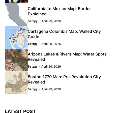
California to Mexico Map: Border
Explained
5stqq
April 29, 2026
Cartagena Colombia Map: Walled City
Guide
5stqq
April 29, 2026
Arizona Lakes & Rivers Map: Water Spots
Revealed
5stqq
April 29, 2026
Boston 1770 Map: Pre-Revolution City
Revealed
5stqq
April 29, 2026
LATEST POST