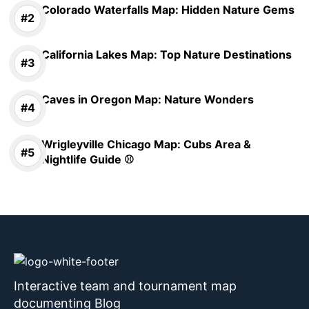
Colorado Waterfalls Map: Hidden Nature Gems
California Lakes Map: Top Nature Destinations
Caves in Oregon Map: Nature Wonders
Wrigleyville Chicago Map: Cubs Area &
Nightlife Guide ⚾
Interactive team and tournament map
documenting Blog