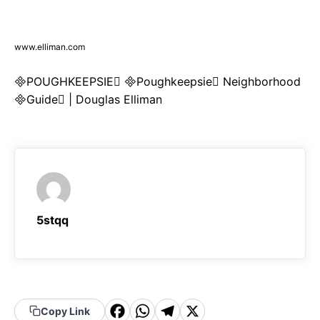
www.elliman.com
POUGHKEEPSIE Poughkeepsie Neighborhood
Guide | Douglas Elliman
5stqq
F
W
T
X
Copy Link