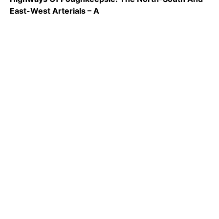
East-West Arterials – A