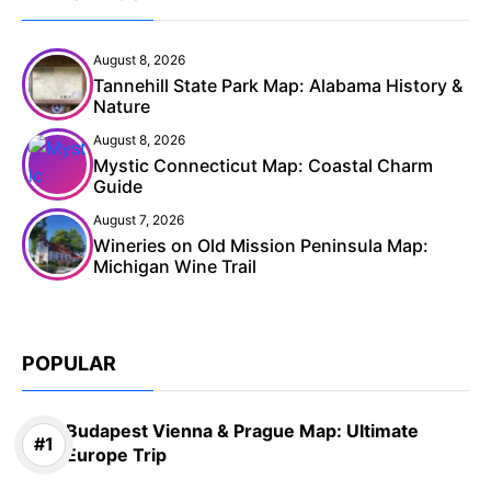
August 8, 2026
Tannehill State Park Map: Alabama History &
Nature
August 8, 2026
Mystic Connecticut Map: Coastal Charm
Guide
August 7, 2026
Wineries on Old Mission Peninsula Map:
Michigan Wine Trail
POPULAR
Budapest Vienna & Prague Map: Ultimate
Europe Trip