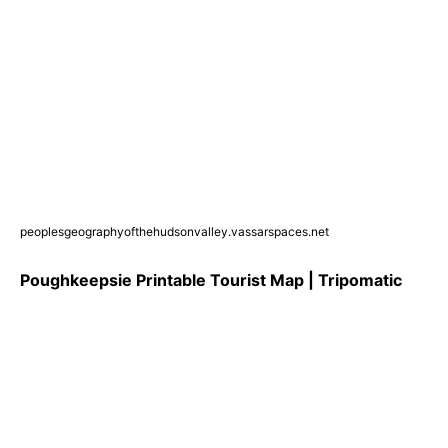
peoplesgeographyofthehudsonvalley.vassarspaces.net
Poughkeepsie Printable Tourist Map | Tripomatic