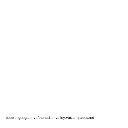
peoplesgeographyofthehudsonvalley.vassarspaces.net