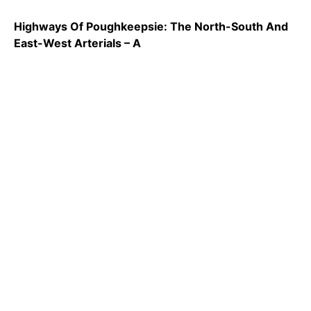
Highways Of Poughkeepsie: The North-South And
East-West Arterials – A