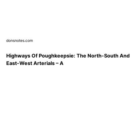
donsnotes.com
Highways Of Poughkeepsie: The North-South And
East-West Arterials – A