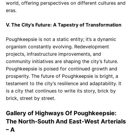
world, offering perspectives on different cultures and
eras.
V. The City’s Future: A Tapestry of Transformation
Poughkeepsie is not a static entity; it’s a dynamic
organism constantly evolving. Redevelopment
projects, infrastructure improvements, and
community initiatives are shaping the city’s future.
Poughkeepsie is poised for continued growth and
prosperity. The future of Poughkeepsie is bright, a
testament to the city’s resilience and adaptability. It
is a city that continues to write its story, brick by
brick, street by street.
Gallery of Highways Of Poughkeepsie:
The North-South And East-West Arterials
– A