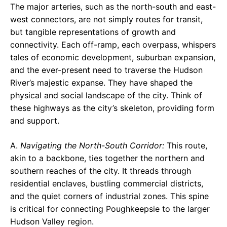
The major arteries, such as the north-south and east-
west connectors, are not simply routes for transit,
but tangible representations of growth and
connectivity. Each off-ramp, each overpass, whispers
tales of economic development, suburban expansion,
and the ever-present need to traverse the Hudson
River’s majestic expanse. They have shaped the
physical and social landscape of the city. Think of
these highways as the city’s skeleton, providing form
and support.
A.
Navigating the North-South Corridor:
This route,
akin to a backbone, ties together the northern and
southern reaches of the city. It threads through
residential enclaves, bustling commercial districts,
and the quiet corners of industrial zones. This spine
is critical for connecting Poughkeepsie to the larger
Hudson Valley region.