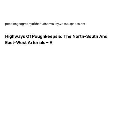
peoplesgeographyofthehudsonvalley.vassarspaces.net
Highways Of Poughkeepsie: The North-South And
East-West Arterials – A