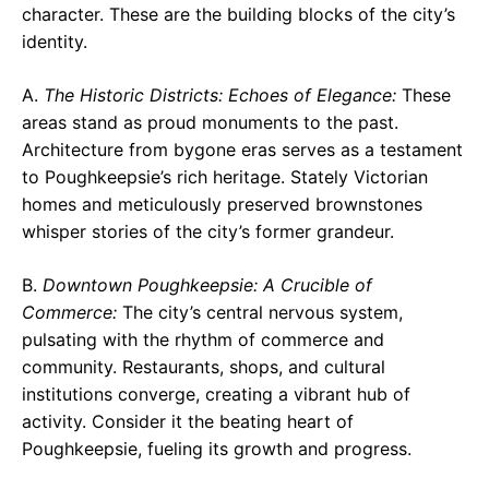
character. These are the building blocks of the city’s
identity.
A.
The Historic Districts: Echoes of Elegance:
These
areas stand as proud monuments to the past.
Architecture from bygone eras serves as a testament
to Poughkeepsie’s rich heritage. Stately Victorian
homes and meticulously preserved brownstones
whisper stories of the city’s former grandeur.
B.
Downtown Poughkeepsie: A Crucible of
Commerce:
The city’s central nervous system,
pulsating with the rhythm of commerce and
community. Restaurants, shops, and cultural
institutions converge, creating a vibrant hub of
activity. Consider it the beating heart of
Poughkeepsie, fueling its growth and progress.