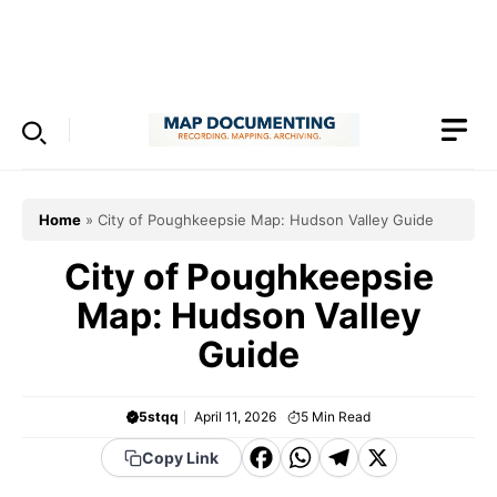
Skip
to
Menu
content
Home
»
City of Poughkeepsie Map: Hudson Valley Guide
City of Poughkeepsie
Map: Hudson Valley
Guide
5stqq
April 11, 2026
5
Min Read
F
W
T
X
Copy Link
a
h
el