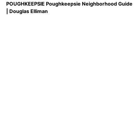
POUGHKEEPSIE Poughkeepsie Neighborhood Guide
| Douglas Elliman