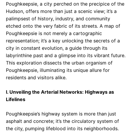
Poughkeepsie, a city perched on the precipice of the
Hudson, offers more than just a scenic view; it’s a
palimpsest of history, industry, and community
etched onto the very fabric of its streets. A map of
Poughkeepsie is not merely a cartographic
representation; it’s a key unlocking the secrets of a
city in constant evolution, a guide through its
labyrinthine past and a glimpse into its vibrant future.
This exploration dissects the urban organism of
Poughkeepsie, illuminating its unique allure for
residents and visitors alike.
I. Unveiling the Arterial Networks: Highways as
Lifelines
Poughkeepsie’s highway system is more than just
asphalt and concrete; it’s the circulatory system of
the city, pumping lifeblood into its neighborhoods.