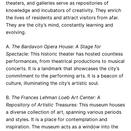
theaters, and galleries serve as repositories of
knowledge and incubators of creativity. They enrich
the lives of residents and attract visitors from afar.
They are the city’s mind, constantly learning and
evolving.
A.
The Bardavon Opera House: A Stage for
Spectacle:
This historic theater has hosted countless
performances, from theatrical productions to musical
concerts. It is a landmark that showcases the city’s
commitment to the performing arts. It is a beacon of
culture, illuminating the city’s artistic soul.
B.
The Frances Lehman Loeb Art Center: A
Repository of Artistic Treasures:
This museum houses
a diverse collection of art, spanning various periods
and styles. It is a place for contemplation and
inspiration. The museum acts as a window into the