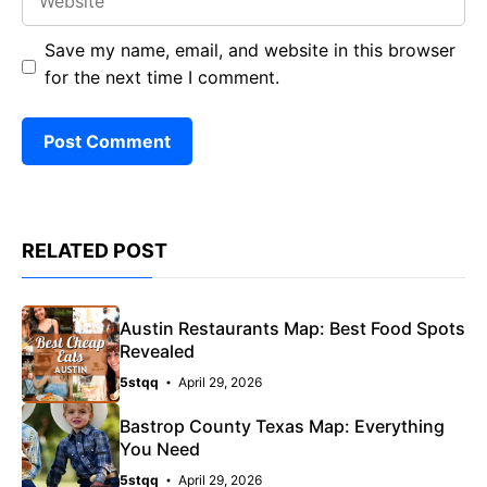
Save my name, email, and website in this browser
for the next time I comment.
RELATED POST
Austin Restaurants Map: Best Food Spots
Revealed
5stqq
April 29, 2026
Bastrop County Texas Map: Everything
You Need
5stqq
April 29, 2026