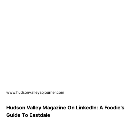
www.hudsonvalleysojourner.com
Hudson Valley Magazine On LinkedIn: A Foodie's
Guide To Eastdale