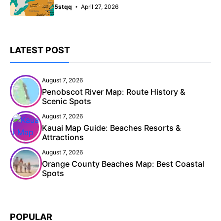
5stqq
April 27, 2026
LATEST POST
August 7, 2026
Penobscot River Map: Route History &
Scenic Spots
August 7, 2026
Kauai Map Guide: Beaches Resorts &
Attractions
August 7, 2026
Orange County Beaches Map: Best Coastal
Spots
POPULAR