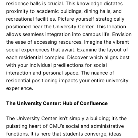
residence halls is crucial. This knowledge dictates
proximity to academic buildings, dining halls, and
recreational facilities. Picture yourself strategically
positioned near the University Center. This location
allows seamless integration into campus life. Envision
the ease of accessing resources. Imagine the vibrant
social experiences that await. Examine the layout of
each residential complex. Discover which aligns best
with your individual predilections for social
interaction and personal space. The nuance of
residential positioning impacts your entire university
experience.
The University Center: Hub of Confluence
The University Center isn’t simply a building; it’s the
pulsating heart of CMU’s social and administrative
functions. It is here that students converge, ideas