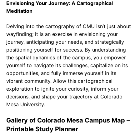
Envisioning Your Journey: A Cartographical
Meditation
Delving into the cartography of CMU isn’t just about
wayfinding; it is an exercise in envisioning your
journey, anticipating your needs, and strategically
positioning yourself for success. By understanding
the spatial dynamics of the campus, you empower
yourself to navigate its challenges, capitalize on its
opportunities, and fully immerse yourself in its
vibrant community. Allow this cartographical
exploration to ignite your curiosity, inform your
decisions, and shape your trajectory at Colorado
Mesa University.
Gallery of Colorado Mesa Campus Map –
Printable Study Planner