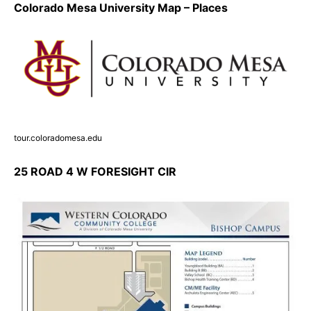
Colorado Mesa University Map – Places
tour.coloradomesa.edu
25 ROAD 4 W FORESIGHT CIR