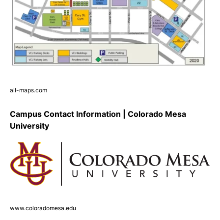
all-maps.com
Campus Contact Information | Colorado Mesa
University
www.coloradomesa.edu