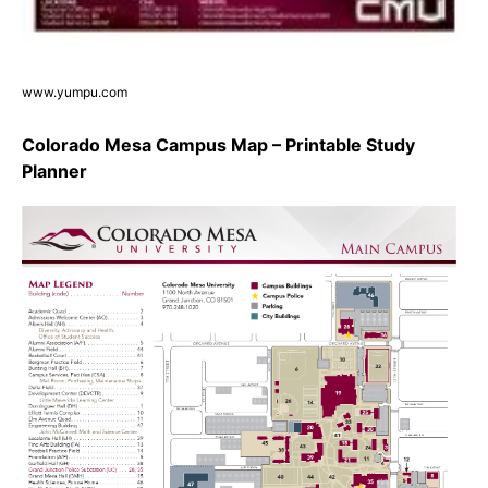
www.yumpu.com
Colorado Mesa Campus Map – Printable Study
Planner