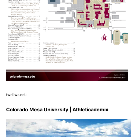
fwd.iws.edu
Colorado Mesa University | Athleticademix