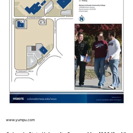
www.yumpu.com