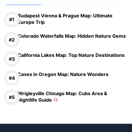
Budapest Vienna & Prague Map: Ultimate
Europe Trip
Colorado Waterfalls Map: Hidden Nature Gems
California Lakes Map: Top Nature Destinations
Caves in Oregon Map: Nature Wonders
Wrigleyville Chicago Map: Cubs Area &
Nightlife Guide