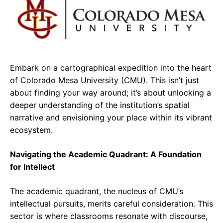
e
t
g
b
s
r
o
A
a
o
p
m
Embark on a cartographical expedition into the heart
k
p
of Colorado Mesa University (CMU). This isn’t just
about finding your way around; it’s about unlocking a
deeper understanding of the institution’s spatial
narrative and envisioning your place within its vibrant
ecosystem.
Navigating the Academic Quadrant: A Foundation
for Intellect
The academic quadrant, the nucleus of CMU’s
intellectual pursuits, merits careful consideration. This
sector is where classrooms resonate with discourse,