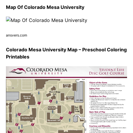
Map Of Colorado Mesa University
ansvers.com
Colorado Mesa University Map – Preschool Coloring
Printables