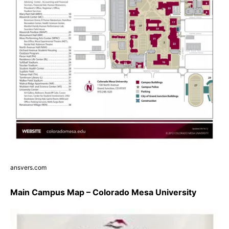
ansvers.com
Main Campus Map – Colorado Mesa University