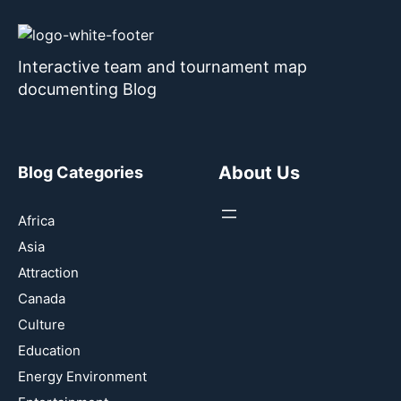
Interactive team and tournament map
documenting Blog
About Us
Blog Categories
Africa
Asia
Attraction
Canada
Culture
Education
Energy Environment