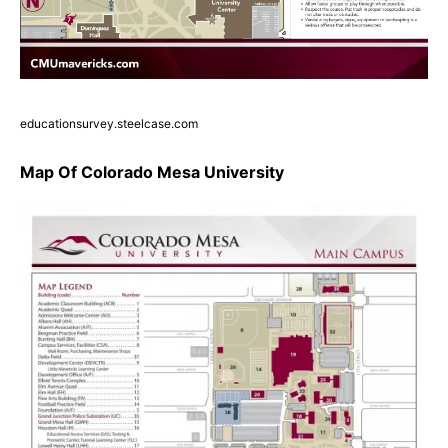
educationsurvey.steelcase.com
Map Of Colorado Mesa University