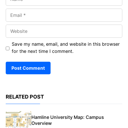
Email
Website
Save my name, email, and website in this browser
for the next time I comment.
RELATED POST
Hamline University Map: Campus
Overview