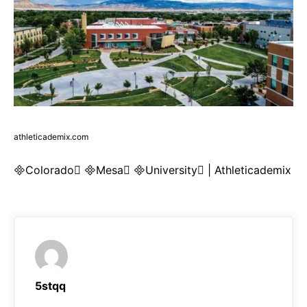
athleticademix.com
Colorado Mesa University | Athleticademix
5stqq