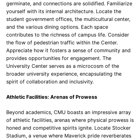
germinate, and connections are solidified. Familiarize
yourself with its internal architecture. Locate the
student government offices, the multicultural center,
and the various dining options. Each space
contributes to the richness of campus life. Consider
the flow of pedestrian traffic within the Center.
Appreciate how it fosters a sense of community and
provides opportunities for engagement. The
University Center serves as a microcosm of the
broader university experience, encapsulating the
spirit of collaboration and inclusivity.
Athletic Facilities: Arenas of Prowess
Beyond academics, CMU boasts an impressive array
of athletic facilities, arenas where physical prowess is
honed and competitive spirits ignite. Locate Stocker
Stadium, a venue where Maverick pride reverberates