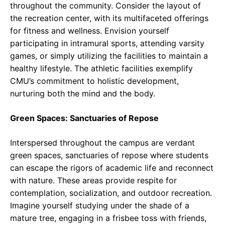
throughout the community. Consider the layout of
the recreation center, with its multifaceted offerings
for fitness and wellness. Envision yourself
participating in intramural sports, attending varsity
games, or simply utilizing the facilities to maintain a
healthy lifestyle. The athletic facilities exemplify
CMU’s commitment to holistic development,
nurturing both the mind and the body.
Green Spaces: Sanctuaries of Repose
Interspersed throughout the campus are verdant
green spaces, sanctuaries of repose where students
can escape the rigors of academic life and reconnect
with nature. These areas provide respite for
contemplation, socialization, and outdoor recreation.
Imagine yourself studying under the shade of a
mature tree, engaging in a frisbee toss with friends,