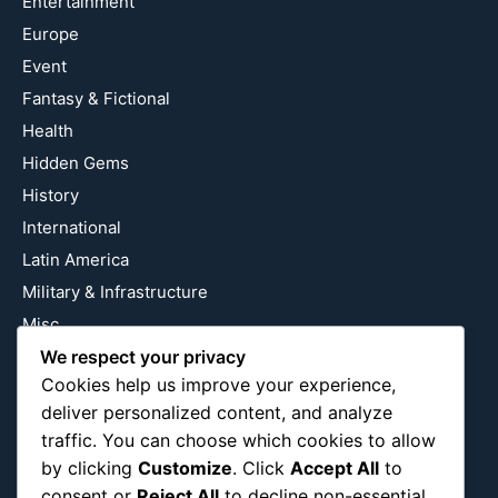
Entertainment
Europe
Event
Fantasy & Fictional
Health
Hidden Gems
History
International
Latin America
Military & Infrastructure
Misc
We respect your privacy
Nature
Cookies help us improve your experience,
Pop Culture
deliver personalized content, and analyze
Religious
traffic. You can choose which cookies to allow
US
by clicking
Customize
. Click
Accept All
to
consent or
Reject All
to decline non-essential