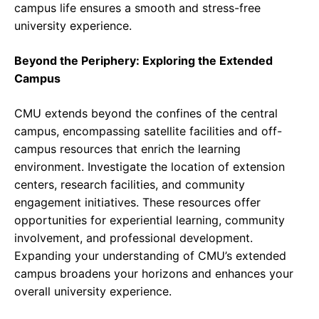
campus life ensures a smooth and stress-free
university experience.
Beyond the Periphery: Exploring the Extended
Campus
CMU extends beyond the confines of the central
campus, encompassing satellite facilities and off-
campus resources that enrich the learning
environment. Investigate the location of extension
centers, research facilities, and community
engagement initiatives. These resources offer
opportunities for experiential learning, community
involvement, and professional development.
Expanding your understanding of CMU’s extended
campus broadens your horizons and enhances your
overall university experience.