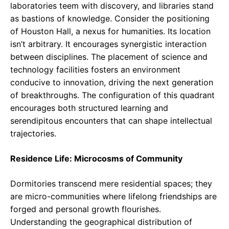
laboratories teem with discovery, and libraries stand
as bastions of knowledge. Consider the positioning
of Houston Hall, a nexus for humanities. Its location
isn’t arbitrary. It encourages synergistic interaction
between disciplines. The placement of science and
technology facilities fosters an environment
conducive to innovation, driving the next generation
of breakthroughs. The configuration of this quadrant
encourages both structured learning and
serendipitous encounters that can shape intellectual
trajectories.
Residence Life: Microcosms of Community
Dormitories transcend mere residential spaces; they
are micro-communities where lifelong friendships are
forged and personal growth flourishes.
Understanding the geographical distribution of