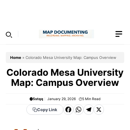
Skip
to
Menu
content
Home
»
Colorado Mesa University Map: Campus Overview
Colorado Mesa University
Map: Campus Overview
5stqq
January 29, 2026
5
Min Read
F
W
T
X
Copy Link
a
h
el
c
a
e