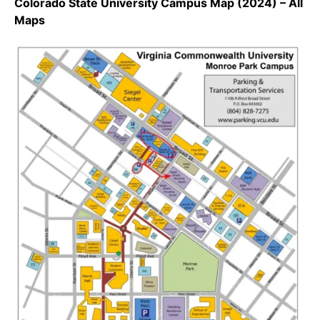
Colorado State University Campus Map (2024) – All
Maps