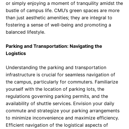
or simply enjoying a moment of tranquility amidst the
bustle of campus life. CMU’s green spaces are more
than just aesthetic amenities; they are integral to
fostering a sense of well-being and promoting a
balanced lifestyle.
Parking and Transportation: Navigating the
Logistics
Understanding the parking and transportation
infrastructure is crucial for seamless navigation of
the campus, particularly for commuters. Familiarize
yourself with the location of parking lots, the
regulations governing parking permits, and the
availability of shuttle services. Envision your daily
commute and strategize your parking arrangements
to minimize inconvenience and maximize efficiency.
Efficient navigation of the logistical aspects of