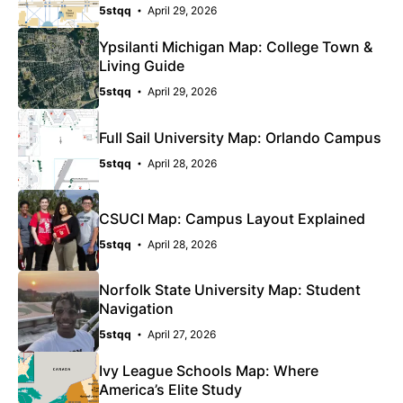
5stqq
April 29, 2026
Ypsilanti Michigan Map: College Town &
Living Guide
5stqq
April 29, 2026
Full Sail University Map: Orlando Campus
5stqq
April 28, 2026
CSUCI Map: Campus Layout Explained
5stqq
April 28, 2026
Norfolk State University Map: Student
Navigation
5stqq
April 27, 2026
Ivy League Schools Map: Where
America’s Elite Study