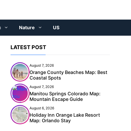
c
Nature
US
LATEST POST
August 7, 2026
Orange County Beaches Map: Best
Coastal Spots
August 7, 2026
Manitou Springs Colorado Map:
Mountain Escape Guide
August 6, 2026
Holiday Inn Orange Lake Resort
Map: Orlando Stay