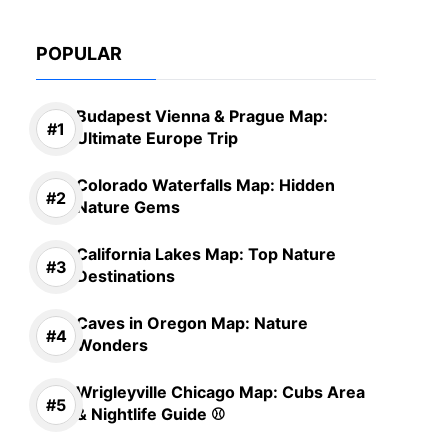
POPULAR
Budapest Vienna & Prague Map:
Ultimate Europe Trip
Colorado Waterfalls Map: Hidden
Nature Gems
California Lakes Map: Top Nature
Destinations
Caves in Oregon Map: Nature
Wonders
Wrigleyville Chicago Map: Cubs Area
& Nightlife Guide ⚾