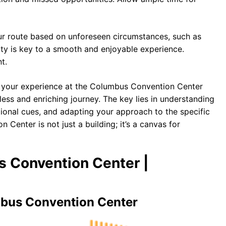
ur route based on unforeseen circumstances, such as
ty is key to a smooth and enjoyable experience.
t.
m your experience at the Columbus Convention Center
less and enriching journey. The key lies in understanding
ational cues, and adapting your approach to the specific
Center is not just a building; it’s a canvas for
s Convention Center |
mbus Convention Center