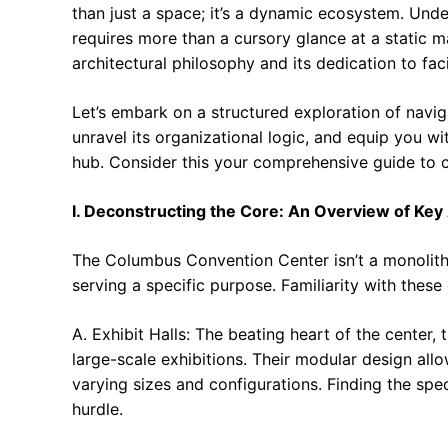
than just a space; it’s a dynamic ecosystem. Un
requires more than a cursory glance at a static 
architectural philosophy and its dedication to fac
Let’s embark on a structured exploration of naviga
unravel its organizational logic, and equip you wi
hub. Consider this your comprehensive guide to
I. Deconstructing the Core: An Overview of Key
The Columbus Convention Center isn’t a monolithic
serving a specific purpose. Familiarity with these
A. Exhibit Halls: The beating heart of the center,
large-scale exhibitions. Their modular design all
varying sizes and configurations. Finding the specif
hurdle.