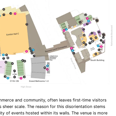
b
s
r
o
A
a
o
p
m
k
p
erce and community, often leaves first-time visitors
s sheer scale. The reason for this disorientation stems
sity of events hosted within its walls. The venue is more