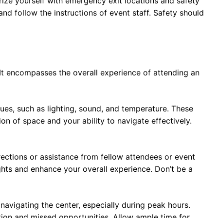
rize yourself with emergency exit locations and safety
nd follow the instructions of event staff. Safety should
t encompasses the overall experience of attending an
ues, such as lighting, sound, and temperature. These
on of space and your ability to navigate effectively.
directions or assistance from fellow attendees or event
ights and enhance your overall experience. Don’t be a
navigating the center, especially during peak hours.
tion and missed opportunities. Allow ample time for