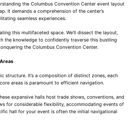
derstanding the Columbus Convention Center event layout
map. It demands a comprehension of the center’s
ilitating seamless experiences.
ting this multifaceted space. We’ll dissect the layout,
th the knowledge to confidently traverse this bustling
 conquering the Columbus Convention Center.
 Areas
 structure. It’s a composition of distinct zones, each
 core areas is paramount to efficient navigation.
 these expansive halls host trade shows, conventions, and
ows for considerable flexibility, accommodating events of
ic hall for your event is often the initial navigational