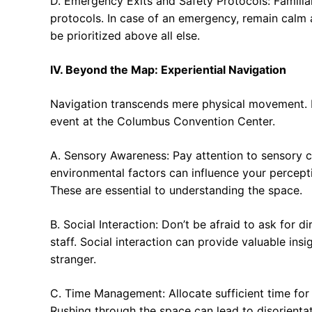
D. Emergency Exits and Safety Protocols: Familia
protocols. In case of an emergency, remain calm a
be prioritized above all else.
IV. Beyond the Map: Experiential Navigation
Navigation transcends mere physical movement. I
event at the Columbus Convention Center.
A. Sensory Awareness: Pay attention to sensory c
environmental factors can influence your percepti
These are essential to understanding the space.
B. Social Interaction: Don’t be afraid to ask for 
staff. Social interaction can provide valuable ins
stranger.
C. Time Management: Allocate sufficient time for 
Rushing through the space can lead to disorienta