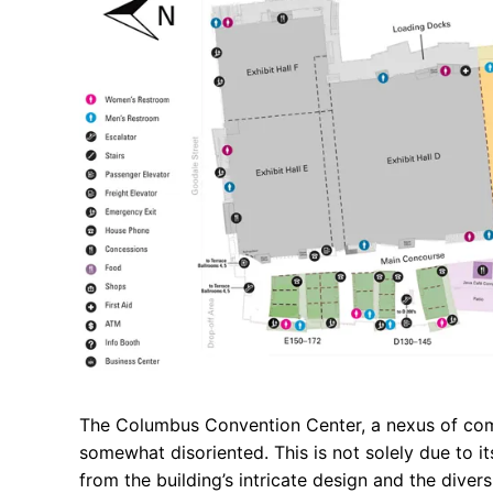
The Columbus Convention Center, a nexus of comm
somewhat disoriented. This is not solely due to it
from the building’s intricate design and the diver