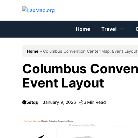
Skip
to
content
Home
Travel
C
Home
»
Columbus Convention Center Map: Event Layout
Columbus Convent
Event Layout
5stqq
January 9, 2026
6
Min Read