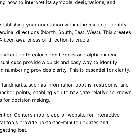
ing how to interpret its symbols, designations, and
tablishing your orientation within the building. Identify
rdinal directions (North, South, East, West). This creates
 keen awareness of direction is crucial.
e attention to color-coded zones and alphanumeric
isual cues provide a quick and easy way to identify
 numbering provides clarity. This is essential for clarity.
y landmarks, such as information booths, restrooms, and
anchor points, enabling you to navigate relative to known
s for decision making.
ntion Center’s mobile app or website for interactive
tal tools provide up-to-the-minute updates and
etting lost.