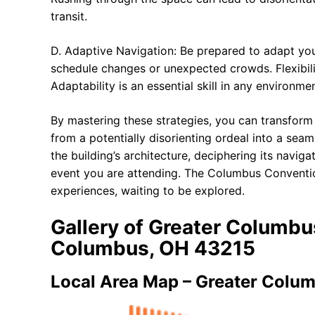
transit.
D. Adaptive Navigation: Be prepared to adapt yo
schedule changes or unexpected crowds. Flexibili
Adaptability is an essential skill in any environmen
By mastering these strategies, you can transfor
from a potentially disorienting ordeal into a seam
the building’s architecture, deciphering its navig
event you are attending. The Columbus Convention 
experiences, waiting to be explored.
Gallery of Greater Columbu
Columbus, OH 43215
Local Area Map – Greater Colu