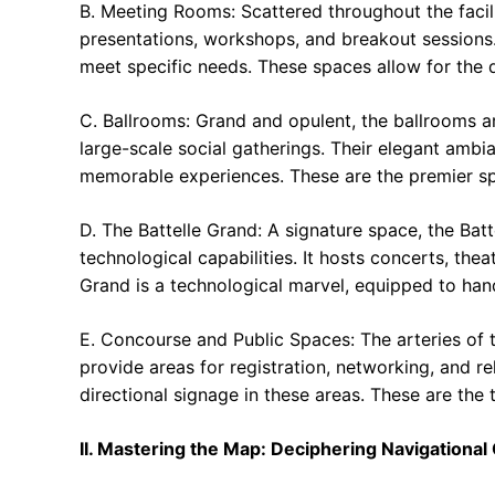
B. Meeting Rooms: Scattered throughout the facil
presentations, workshops, and breakout sessions.
meet specific needs. These spaces allow for the de
C. Ballrooms: Grand and opulent, the ballrooms a
large-scale social gatherings. Their elegant amb
memorable experiences. These are the premier spa
D. The Battelle Grand: A signature space, the Batt
technological capabilities. It hosts concerts, th
Grand is a technological marvel, equipped to ha
E. Concourse and Public Spaces: The arteries of 
provide areas for registration, networking, and r
directional signage in these areas. These are the
II. Mastering the Map: Deciphering Navigational