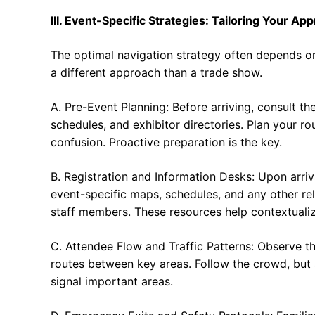
III. Event-Specific Strategies: Tailoring Your Ap
The optimal navigation strategy often depends on
a different approach than a trade show.
A. Pre-Event Planning: Before arriving, consult th
schedules, and exhibitor directories. Plan your 
confusion. Proactive preparation is the key.
B. Registration and Information Desks: Upon arriva
event-specific maps, schedules, and any other rel
staff members. These resources help contextualize
C. Attendee Flow and Traffic Patterns: Observe 
routes between key areas. Follow the crowd, but 
signal important areas.