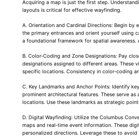
Acquiring a map is just the first step. Understand
layouts is critical for effective wayfinding.
A. Orientation and Cardinal Directions: Begin by es
the primary entrances and orient yourself using ca
a foundational framework for spatial awareness. A
B. Color-Coding and Zone Designations: Pay clos
designations assigned to different areas. These v
specific locations. Consistency in color-coding and
C. Key Landmarks and Anchor Points: Identify ke
prominent architectural features. These serve as 
locations. Use these landmarks as strategic point
D. Digital Wayfinding: Utilize the Columbus Conve
maps and real-time event information. These digi
personalized directions. Leverage these to avoid g