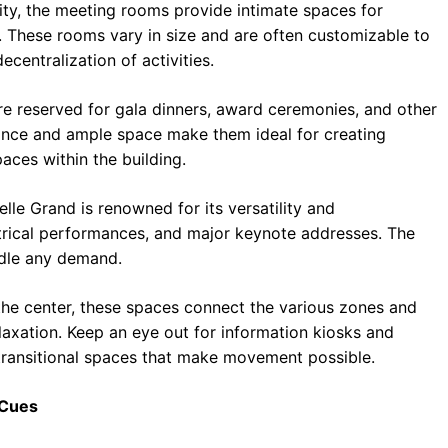
ity, the meeting rooms provide intimate spaces for
 These rooms vary in size and are often customizable to
centralization of activities.
re reserved for gala dinners, award ceremonies, and other
iance and ample space make them ideal for creating
ces within the building.
elle Grand is renowned for its versatility and
eatrical performances, and major keynote addresses. The
ndle any demand.
the center, these spaces connect the various zones and
elaxation. Keep an eye out for information kiosks and
 transitional spaces that make movement possible.
 Cues