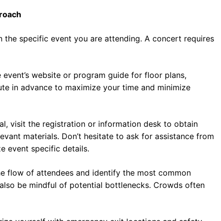
proach
 the specific event you are attending. A concert requires
e event’s website or program guide for floor plans,
route in advance to maximize your time and minimize
l, visit the registration or information desk to obtain
evant materials. Don’t hesitate to ask for assistance from
 event specific details.
the flow of attendees and identify the most common
also be mindful of potential bottlenecks. Crowds often