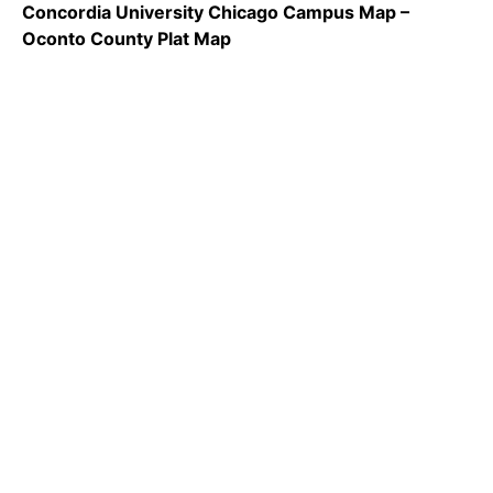
Concordia University Chicago Campus Map –
Oconto County Plat Map