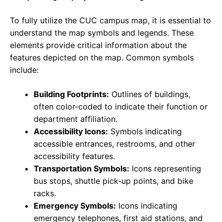
To fully utilize the CUC campus map, it is essential to
understand the map symbols and legends. These
elements provide critical information about the
features depicted on the map. Common symbols
include:
Building Footprints:
Outlines of buildings,
often color-coded to indicate their function or
department affiliation.
Accessibility Icons:
Symbols indicating
accessible entrances, restrooms, and other
accessibility features.
Transportation Symbols:
Icons representing
bus stops, shuttle pick-up points, and bike
racks.
Emergency Symbols:
Icons indicating
emergency telephones, first aid stations, and