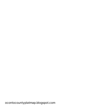
ocontocountyplatmap.blogspot.com