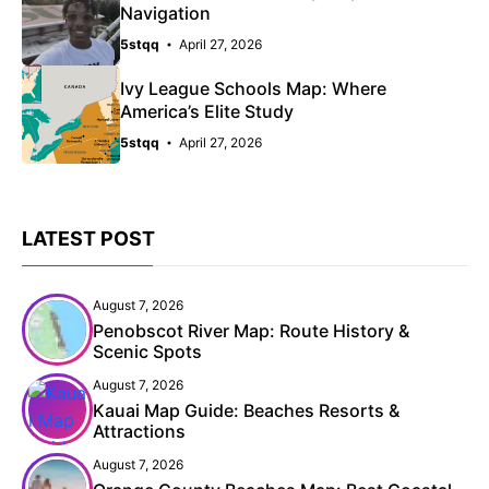
Navigation
5stqq
April 27, 2026
Ivy League Schools Map: Where
America’s Elite Study
5stqq
April 27, 2026
LATEST POST
August 7, 2026
Penobscot River Map: Route History &
Scenic Spots
August 7, 2026
Kauai Map Guide: Beaches Resorts &
Attractions
August 7, 2026