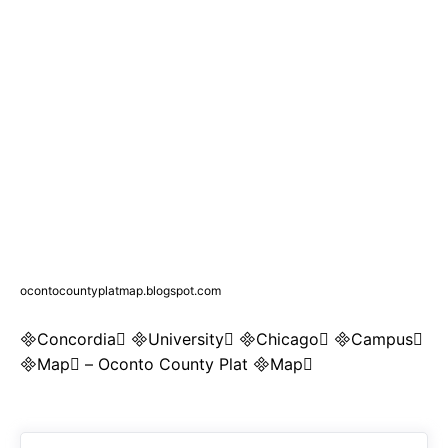
ocontocountyplatmap.blogspot.com
Concordia University Chicago Campus
Map – Oconto County Plat Map