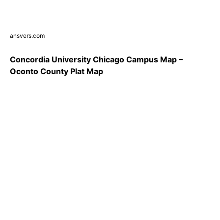
ansvers.com
Concordia University Chicago Campus Map –
Oconto County Plat Map