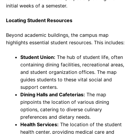
initial weeks of a semester.
Locating Student Resources
Beyond academic buildings, the campus map
highlights essential student resources. This includes:
Student Union:
The hub of student life, often
containing dining facilities, recreational areas,
and student organization offices. The map
guides students to these vital social and
support centers.
Dining Halls and Cafeterias:
The map
pinpoints the location of various dining
options, catering to diverse culinary
preferences and dietary needs.
Health Services:
The location of the student
health center, providing medical care and