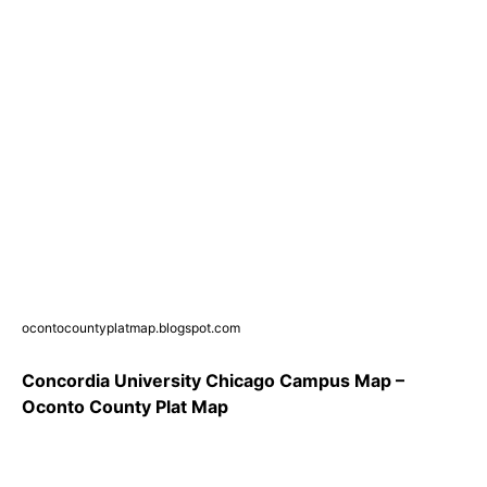
ocontocountyplatmap.blogspot.com
Concordia University Chicago Campus Map –
Oconto County Plat Map