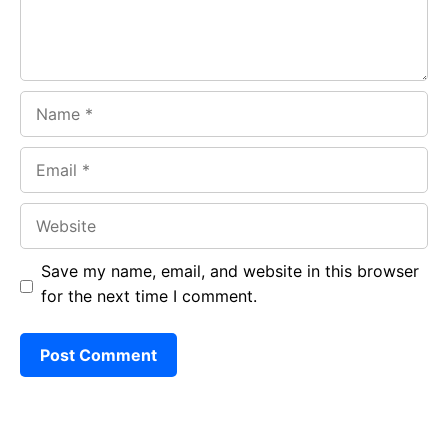
Name
Email
Website
Save my name, email, and website in this browser
for the next time I comment.