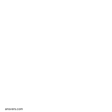
ansvers.com