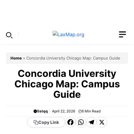
Skip
to
Menu
content
Home
»
Concordia University Chicago Map: Campus Guide
Concordia University
Chicago Map: Campus
Guide
5stqq
April 22, 2026
6
Min Read
F
W
T
X
Copy Link
a
h
el