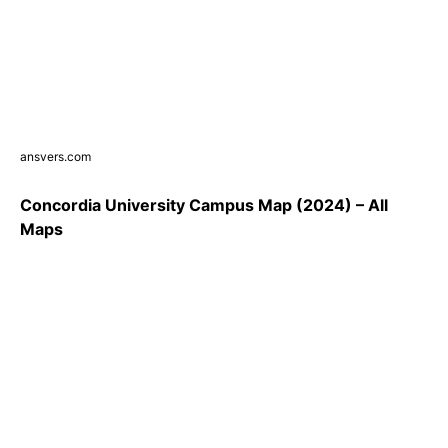
ansvers.com
Concordia University Campus Map (2024) – All
Maps