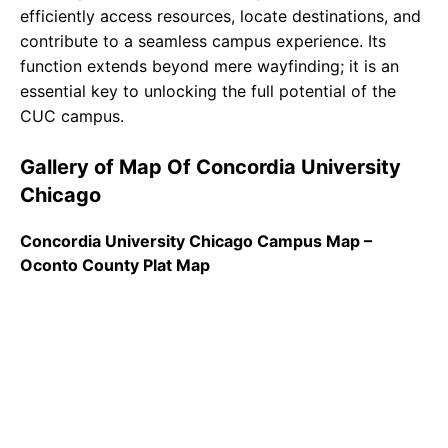
efficiently access resources, locate destinations, and
contribute to a seamless campus experience. Its
function extends beyond mere wayfinding; it is an
essential key to unlocking the full potential of the
CUC campus.
Gallery of Map Of Concordia University
Chicago
Concordia University Chicago Campus Map –
Oconto County Plat Map