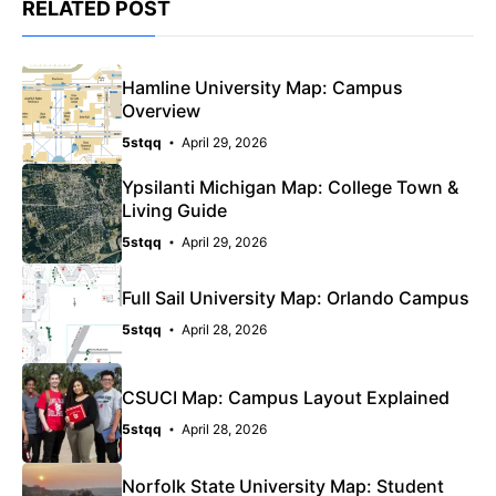
RELATED POST
Hamline University Map: Campus
Overview
5stqq
April 29, 2026
Ypsilanti Michigan Map: College Town &
Living Guide
5stqq
April 29, 2026
Full Sail University Map: Orlando Campus
5stqq
April 28, 2026
CSUCI Map: Campus Layout Explained
5stqq
April 28, 2026
Norfolk State University Map: Student