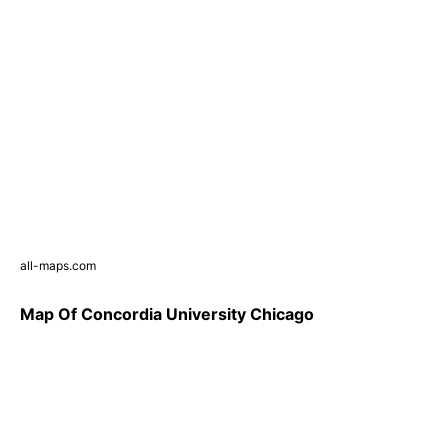
all-maps.com
Map Of Concordia University Chicago