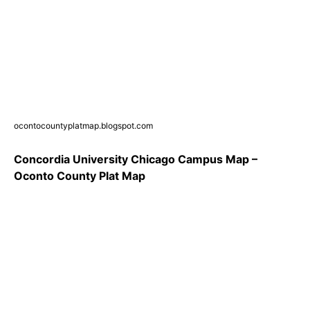
ocontocountyplatmap.blogspot.com
Concordia University Chicago Campus Map –
Oconto County Plat Map