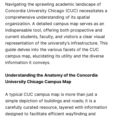
Navigating the sprawling academic landscape of
Concordia University Chicago (CUC) necessitates a
comprehensive understanding of its spatial
organization. A detailed campus map serves as an
indispensable tool, offering both prospective and
current students, faculty, and visitors a clear visual
representation of the university’s infrastructure. This
guide delves into the various facets of the CUC
campus map, elucidating its utility and the diverse
information it conveys.
Understanding the Anatomy of the Concordia
University Chicago Campus Map
A typical CUC campus map is more than just a
simple depiction of buildings and roads; it is a
carefully curated resource, layered with information
designed to facilitate efficient wayfinding and