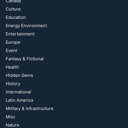
Canada
Culture
Education
Energy Environment
Entertainment
Europe
Event
Fantasy & Fictional
Health
Hidden Gems
History
International
Latin America
Military & Infrastructure
Misc
Nature