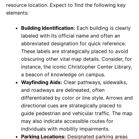
resource location. Expect to find the following key
elements:
Building Identification:
Each building is clearly
labeled with its official name and often an
abbreviated designation for quick reference.
These labels are strategically placed to avoid
obscuring other vital map details. Consider, for
instance, the iconic Christopher Center Library,
a beacon of knowledge on campus.
Wayfinding Aids:
Clear pathways, sidewalks,
and roadways are delineated, often
differentiated by color or line style. Arrows and
directional cues are strategically placed to
guide pedestrian and vehicular traffic. The map
may also indicate accessible routes for
individuals with mobility impairments.
Parking Locations:
Designated parking areas