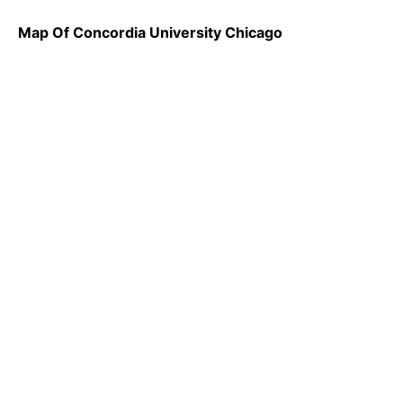
Map Of Concordia University Chicago