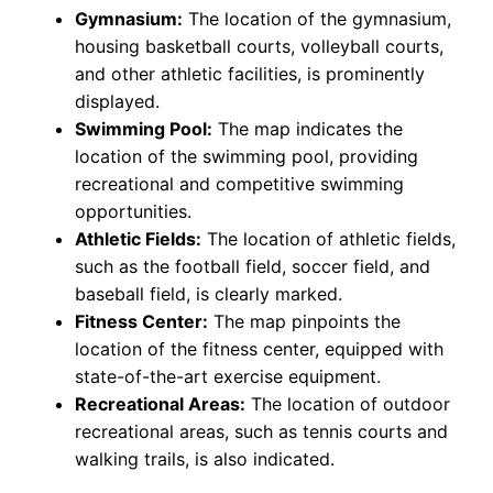
Gymnasium:
The location of the gymnasium,
housing basketball courts, volleyball courts,
and other athletic facilities, is prominently
displayed.
Swimming Pool:
The map indicates the
location of the swimming pool, providing
recreational and competitive swimming
opportunities.
Athletic Fields:
The location of athletic fields,
such as the football field, soccer field, and
baseball field, is clearly marked.
Fitness Center:
The map pinpoints the
location of the fitness center, equipped with
state-of-the-art exercise equipment.
Recreational Areas:
The location of outdoor
recreational areas, such as tennis courts and
walking trails, is also indicated.