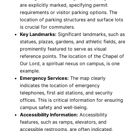
are explicitly marked, specifying permit
requirements or visitor parking options. The
location of parking structures and surface lots
is crucial for commuters.
Key Landmarks:
Significant landmarks, such as
statues, plazas, gardens, and athletic fields, are
prominently featured to serve as visual
reference points. The location of the Chapel of
Our Lord, a spiritual nexus on campus, is one
example.
Emergency Services:
The map clearly
indicates the location of emergency
telephones, first aid stations, and security
offices. This is critical information for ensuring
campus safety and well-being.
Accessibility Information:
Accessibility
features, such as ramps, elevators, and
accessible restrooms, are often indicated,