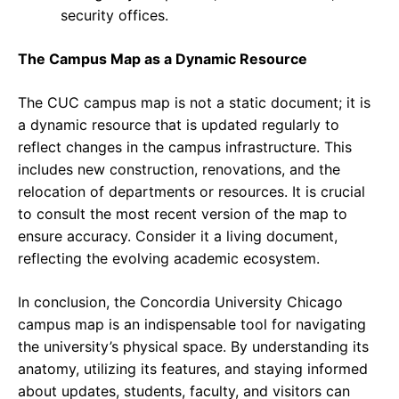
security offices.
The Campus Map as a Dynamic Resource
The CUC campus map is not a static document; it is
a dynamic resource that is updated regularly to
reflect changes in the campus infrastructure. This
includes new construction, renovations, and the
relocation of departments or resources. It is crucial
to consult the most recent version of the map to
ensure accuracy. Consider it a living document,
reflecting the evolving academic ecosystem.
In conclusion, the Concordia University Chicago
campus map is an indispensable tool for navigating
the university’s physical space. By understanding its
anatomy, utilizing its features, and staying informed
about updates, students, faculty, and visitors can