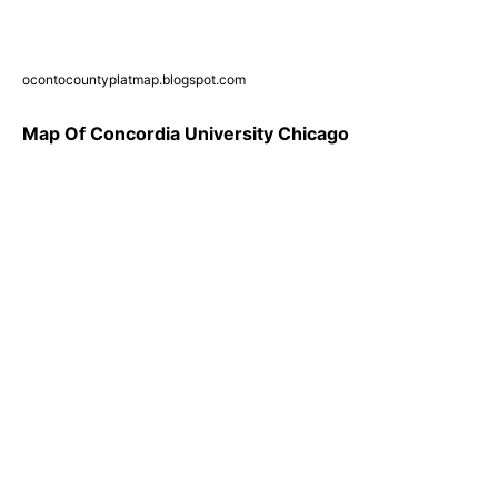
ocontocountyplatmap.blogspot.com
Map Of Concordia University Chicago