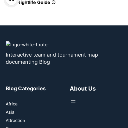
Nightlife Guide ⚾
Interactive team and tournament map
documenting Blog
About Us
Blog Categories
Africa
Asia
Attraction