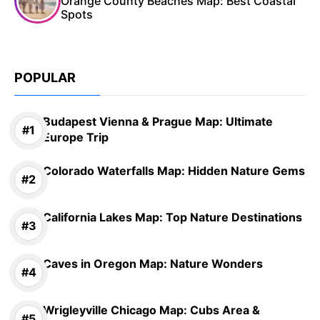
Orange County Beaches Map: Best Coastal
Spots
POPULAR
Budapest Vienna & Prague Map: Ultimate
Europe Trip
Colorado Waterfalls Map: Hidden Nature Gems
California Lakes Map: Top Nature Destinations
Caves in Oregon Map: Nature Wonders
Wrigleyville Chicago Map: Cubs Area &