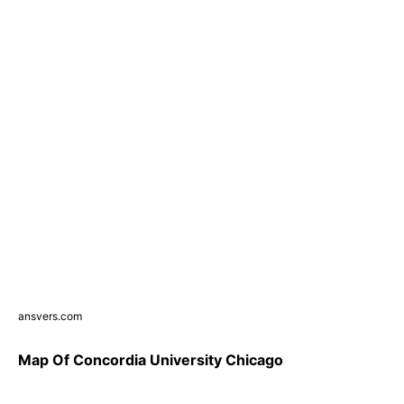
ansvers.com
Map Of Concordia University Chicago