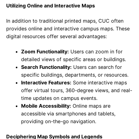
Utilizing Online and Interactive Maps
In addition to traditional printed maps, CUC often
provides online and interactive campus maps. These
digital resources offer several advantages:
Zoom Functionality:
Users can zoom in for
detailed views of specific areas or buildings.
Search Functionality:
Users can search for
specific buildings, departments, or resources.
Interactive Features:
Some interactive maps
offer virtual tours, 360-degree views, and real-
time updates on campus events.
Mobile Accessibility:
Online maps are
accessible via smartphones and tablets,
providing on-the-go navigation.
Deciphering Map Symbols and Legends