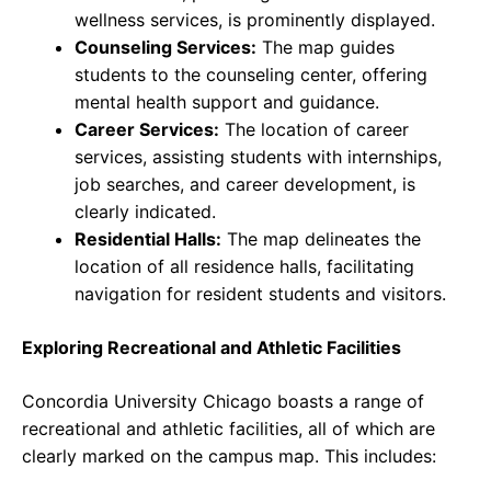
wellness services, is prominently displayed.
Counseling Services:
The map guides
students to the counseling center, offering
mental health support and guidance.
Career Services:
The location of career
services, assisting students with internships,
job searches, and career development, is
clearly indicated.
Residential Halls:
The map delineates the
location of all residence halls, facilitating
navigation for resident students and visitors.
Exploring Recreational and Athletic Facilities
Concordia University Chicago boasts a range of
recreational and athletic facilities, all of which are
clearly marked on the campus map. This includes: