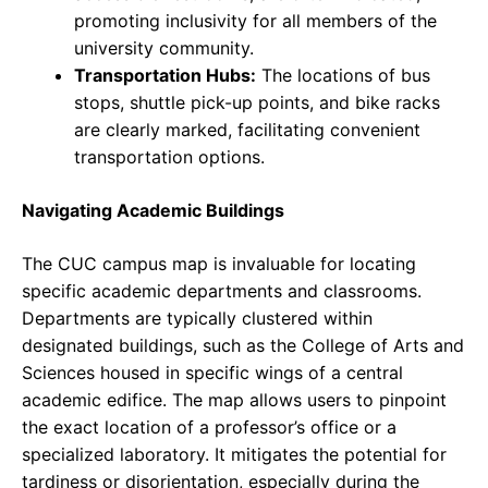
promoting inclusivity for all members of the
university community.
Transportation Hubs:
The locations of bus
stops, shuttle pick-up points, and bike racks
are clearly marked, facilitating convenient
transportation options.
Navigating Academic Buildings
The CUC campus map is invaluable for locating
specific academic departments and classrooms.
Departments are typically clustered within
designated buildings, such as the College of Arts and
Sciences housed in specific wings of a central
academic edifice. The map allows users to pinpoint
the exact location of a professor’s office or a
specialized laboratory. It mitigates the potential for
tardiness or disorientation, especially during the