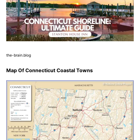
the-brain.blog
Map Of Connecticut Coastal Towns