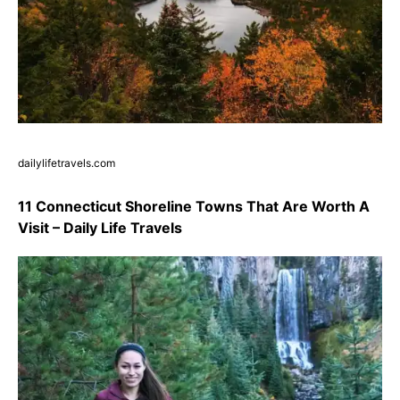
dailylifetravels.com
11 Connecticut Shoreline Towns That Are Worth A
Visit – Daily Life Travels