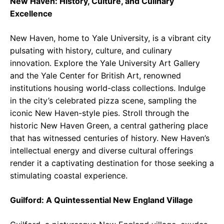
New Haven: History, Culture, and Culinary
Excellence
New Haven, home to Yale University, is a vibrant city
pulsating with history, culture, and culinary
innovation. Explore the Yale University Art Gallery
and the Yale Center for British Art, renowned
institutions housing world-class collections. Indulge
in the city’s celebrated pizza scene, sampling the
iconic New Haven-style pies. Stroll through the
historic New Haven Green, a central gathering place
that has witnessed centuries of history. New Haven’s
intellectual energy and diverse cultural offerings
render it a captivating destination for those seeking a
stimulating coastal experience.
Guilford: A Quintessential New England Village