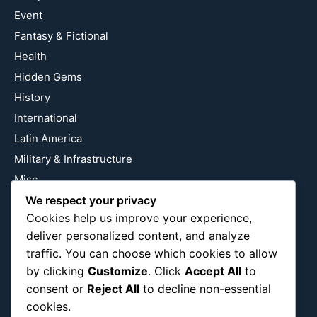
Event
Fantasy & Fictional
Health
Hidden Gems
History
International
Latin America
Military & Infrastructure
Misc
We respect your privacy
Nature
Cookies help us improve your experience,
Pop Culture
deliver personalized content, and analyze
Religious
traffic. You can choose which cookies to allow
US
by clicking
Customize
. Click
Accept All
to
consent or
Reject All
to decline non-essential
cookies.
Follow Us