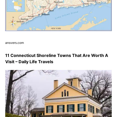
ansvers.com
11 Connecticut Shoreline Towns That Are Worth A
Visit – Daily Life Travels