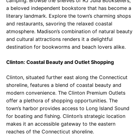
camping. Browse the shelves of RJ Julia Booksellers,
a beloved independent bookstore that has become a
literary landmark. Explore the town’s charming shops
and restaurants, savoring the relaxed coastal
atmosphere. Madison’s combination of natural beauty
and cultural attractions renders it a delightful
destination for bookworms and beach lovers alike.
Clinton: Coastal Beauty and Outlet Shopping
Clinton, situated further east along the Connecticut
shoreline, features a blend of coastal beauty and
modern convenience. The Clinton Premium Outlets
offer a plethora of shopping opportunities. The
town’s harbor provides access to Long Island Sound
for boating and fishing. Clinton’s strategic location
makes it an accessible gateway to the eastern
reaches of the Connecticut shoreline.