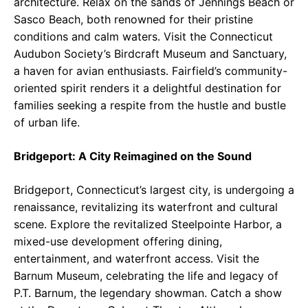
architecture. Relax on the sands of Jennings Beach or
Sasco Beach, both renowned for their pristine
conditions and calm waters. Visit the Connecticut
Audubon Society’s Birdcraft Museum and Sanctuary,
a haven for avian enthusiasts. Fairfield’s community-
oriented spirit renders it a delightful destination for
families seeking a respite from the hustle and bustle
of urban life.
Bridgeport: A City Reimagined on the Sound
Bridgeport, Connecticut’s largest city, is undergoing a
renaissance, revitalizing its waterfront and cultural
scene. Explore the revitalized Steelpointe Harbor, a
mixed-use development offering dining,
entertainment, and waterfront access. Visit the
Barnum Museum, celebrating the life and legacy of
P.T. Barnum, the legendary showman. Catch a show