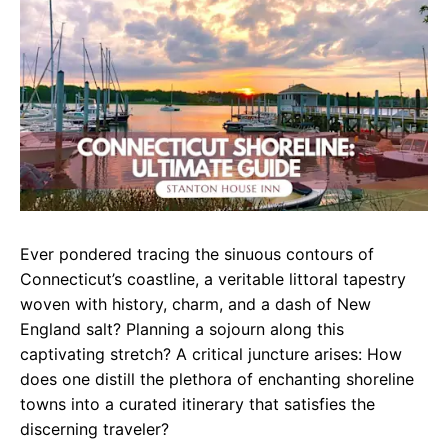
e
t
g
b
s
r
o
A
a
o
p
m
k
p
Ever pondered tracing the sinuous contours of
Connecticut’s coastline, a veritable littoral tapestry
woven with history, charm, and a dash of New
England salt? Planning a sojourn along this
captivating stretch? A critical juncture arises: How
does one distill the plethora of enchanting shoreline
towns into a curated itinerary that satisfies the
discerning traveler?