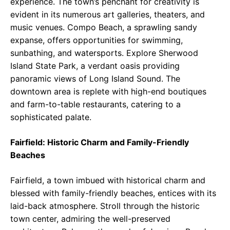
experience. The town’s penchant for creativity is
evident in its numerous art galleries, theaters, and
music venues. Compo Beach, a sprawling sandy
expanse, offers opportunities for swimming,
sunbathing, and watersports. Explore Sherwood
Island State Park, a verdant oasis providing
panoramic views of Long Island Sound. The
downtown area is replete with high-end boutiques
and farm-to-table restaurants, catering to a
sophisticated palate.
Fairfield: Historic Charm and Family-Friendly
Beaches
Fairfield, a town imbued with historical charm and
blessed with family-friendly beaches, entices with its
laid-back atmosphere. Stroll through the historic
town center, admiring the well-preserved