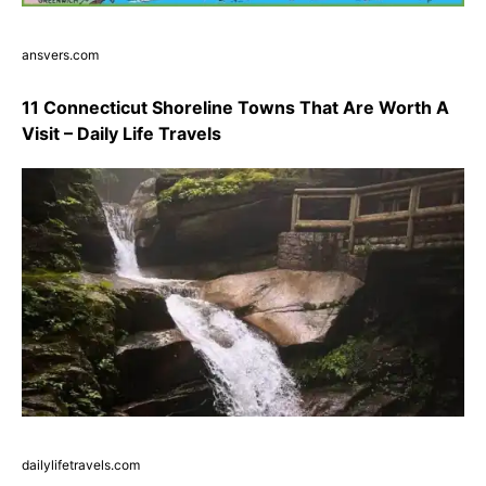
ansvers.com
11 Connecticut Shoreline Towns That Are Worth A
Visit – Daily Life Travels
dailylifetravels.com