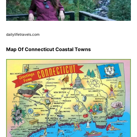
dailylifetravels.com
Map Of Connecticut Coastal Towns