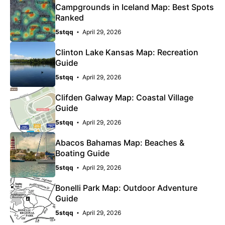
Campgrounds in Iceland Map: Best Spots
Ranked
5stqq
April 29, 2026
Clinton Lake Kansas Map: Recreation
Guide
5stqq
April 29, 2026
Clifden Galway Map: Coastal Village
Guide
5stqq
April 29, 2026
Abacos Bahamas Map: Beaches &
Boating Guide
5stqq
April 29, 2026
Bonelli Park Map: Outdoor Adventure
Guide
5stqq
April 29, 2026