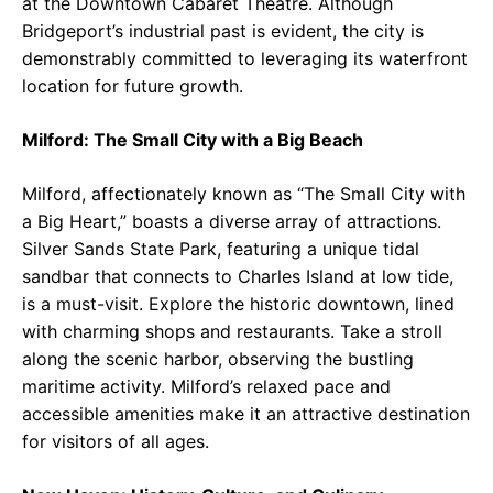
at the Downtown Cabaret Theatre. Although
Bridgeport’s industrial past is evident, the city is
demonstrably committed to leveraging its waterfront
location for future growth.
Milford: The Small City with a Big Beach
Milford, affectionately known as “The Small City with
a Big Heart,” boasts a diverse array of attractions.
Silver Sands State Park, featuring a unique tidal
sandbar that connects to Charles Island at low tide,
is a must-visit. Explore the historic downtown, lined
with charming shops and restaurants. Take a stroll
along the scenic harbor, observing the bustling
maritime activity. Milford’s relaxed pace and
accessible amenities make it an attractive destination
for visitors of all ages.