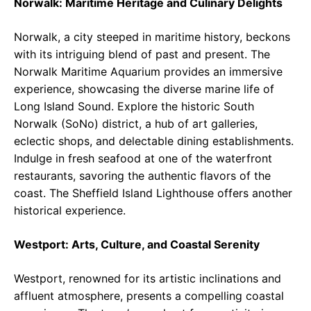
Norwalk: Maritime Heritage and Culinary Delights
Norwalk, a city steeped in maritime history, beckons
with its intriguing blend of past and present. The
Norwalk Maritime Aquarium provides an immersive
experience, showcasing the diverse marine life of
Long Island Sound. Explore the historic South
Norwalk (SoNo) district, a hub of art galleries,
eclectic shops, and delectable dining establishments.
Indulge in fresh seafood at one of the waterfront
restaurants, savoring the authentic flavors of the
coast. The Sheffield Island Lighthouse offers another
historical experience.
Westport: Arts, Culture, and Coastal Serenity
Westport, renowned for its artistic inclinations and
affluent atmosphere, presents a compelling coastal