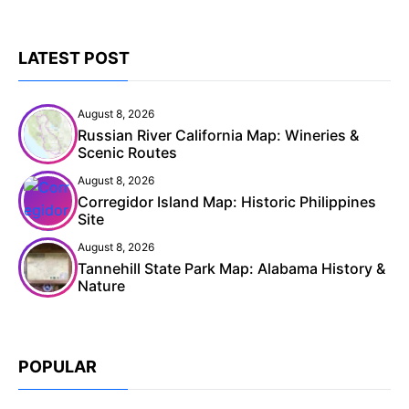
LATEST POST
August 8, 2026
Russian River California Map: Wineries &
Scenic Routes
August 8, 2026
Corregidor Island Map: Historic Philippines
Site
August 8, 2026
Tannehill State Park Map: Alabama History &
Nature
POPULAR