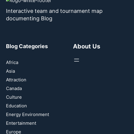
Interactive team and tournament map
documenting Blog
About Us
Blog Categories
Africa
Asia
Attraction
Canada
Culture
Education
Energy Environment
Entertainment
Europe