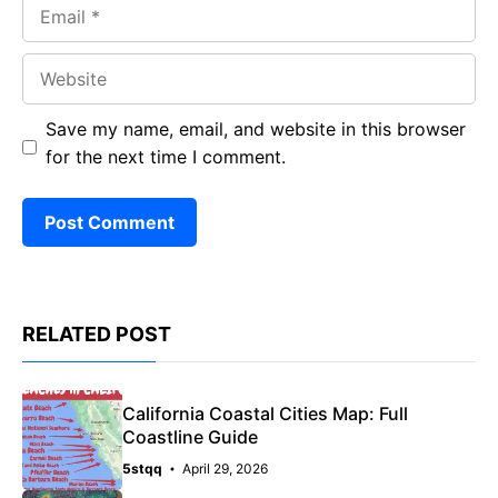
Email
Website
Save my name, email, and website in this browser
for the next time I comment.
RELATED POST
California Coastal Cities Map: Full
Coastline Guide
5stqq
April 29, 2026