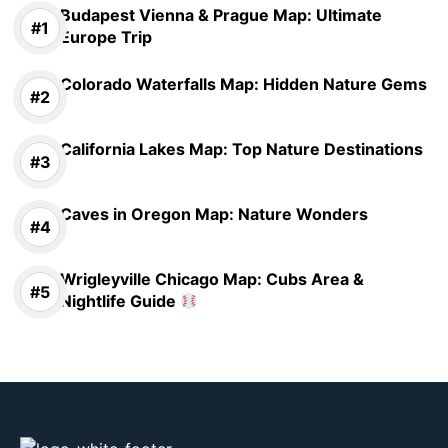
Budapest Vienna & Prague Map: Ultimate
Europe Trip
Colorado Waterfalls Map: Hidden Nature Gems
California Lakes Map: Top Nature Destinations
Caves in Oregon Map: Nature Wonders
Wrigleyville Chicago Map: Cubs Area &
Nightlife Guide