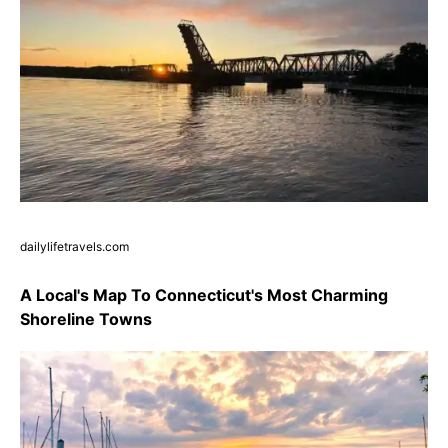
dailylifetravels.com
A Local's Map To Connecticut's Most Charming
Shoreline Towns