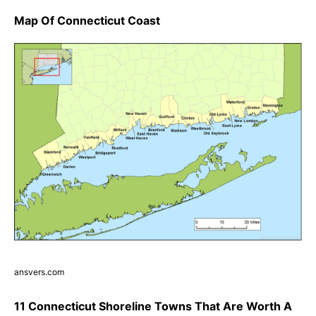
Map Of Connecticut Coast
ansvers.com
11 Connecticut Shoreline Towns That Are Worth A