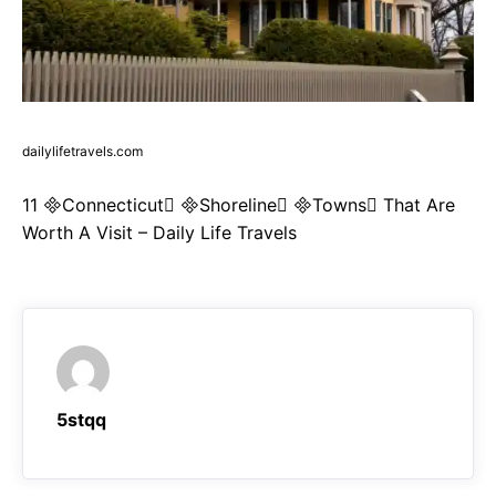
dailylifetravels.com
11 Connecticut Shoreline Towns That Are
Worth A Visit – Daily Life Travels
5stqq