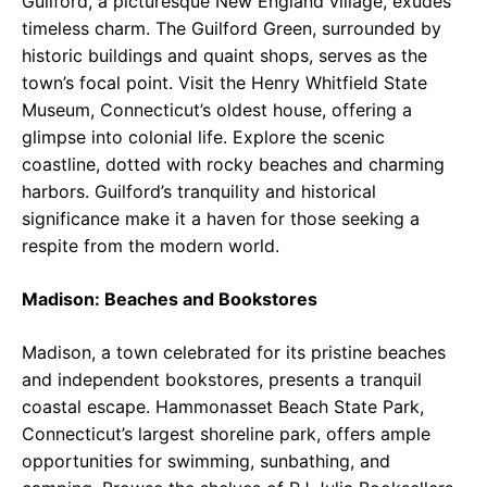
Guilford, a picturesque New England village, exudes
timeless charm. The Guilford Green, surrounded by
historic buildings and quaint shops, serves as the
town’s focal point. Visit the Henry Whitfield State
Museum, Connecticut’s oldest house, offering a
glimpse into colonial life. Explore the scenic
coastline, dotted with rocky beaches and charming
harbors. Guilford’s tranquility and historical
significance make it a haven for those seeking a
respite from the modern world.
Madison: Beaches and Bookstores
Madison, a town celebrated for its pristine beaches
and independent bookstores, presents a tranquil
coastal escape. Hammonasset Beach State Park,
Connecticut’s largest shoreline park, offers ample
opportunities for swimming, sunbathing, and