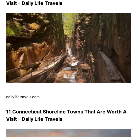
Visit – Daily Life Travels
dailylifetravels.com
11 Connecticut Shoreline Towns That Are Worth A
Visit – Daily Life Travels