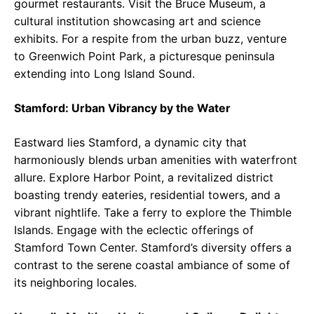
gourmet restaurants. Visit the Bruce Museum, a
cultural institution showcasing art and science
exhibits. For a respite from the urban buzz, venture
to Greenwich Point Park, a picturesque peninsula
extending into Long Island Sound.
Stamford: Urban Vibrancy by the Water
Eastward lies Stamford, a dynamic city that
harmoniously blends urban amenities with waterfront
allure. Explore Harbor Point, a revitalized district
boasting trendy eateries, residential towers, and a
vibrant nightlife. Take a ferry to explore the Thimble
Islands. Engage with the eclectic offerings of
Stamford Town Center. Stamford’s diversity offers a
contrast to the serene coastal ambiance of some of
its neighboring locales.