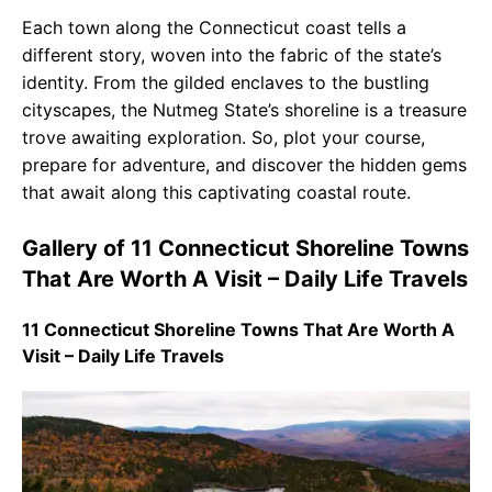
Each town along the Connecticut coast tells a
different story, woven into the fabric of the state’s
identity. From the gilded enclaves to the bustling
cityscapes, the Nutmeg State’s shoreline is a treasure
trove awaiting exploration. So, plot your course,
prepare for adventure, and discover the hidden gems
that await along this captivating coastal route.
Gallery of 11 Connecticut Shoreline Towns
That Are Worth A Visit – Daily Life Travels
11 Connecticut Shoreline Towns That Are Worth A
Visit – Daily Life Travels