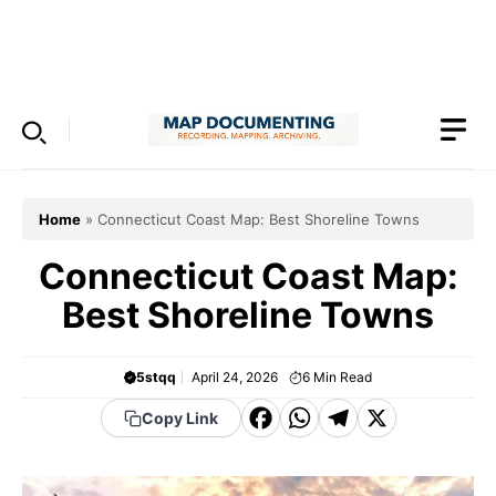
Skip
to
Menu
content
Home
»
Connecticut Coast Map: Best Shoreline Towns
Connecticut Coast Map:
Best Shoreline Towns
5stqq
April 24, 2026
6
Min Read
F
W
T
X
Copy Link
a
h
el
c
a
e