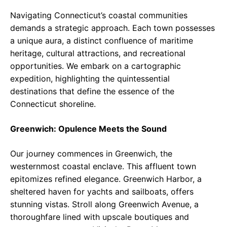
Navigating Connecticut’s coastal communities
demands a strategic approach. Each town possesses
a unique aura, a distinct confluence of maritime
heritage, cultural attractions, and recreational
opportunities. We embark on a cartographic
expedition, highlighting the quintessential
destinations that define the essence of the
Connecticut shoreline.
Greenwich: Opulence Meets the Sound
Our journey commences in Greenwich, the
westernmost coastal enclave. This affluent town
epitomizes refined elegance. Greenwich Harbor, a
sheltered haven for yachts and sailboats, offers
stunning vistas. Stroll along Greenwich Avenue, a
thoroughfare lined with upscale boutiques and