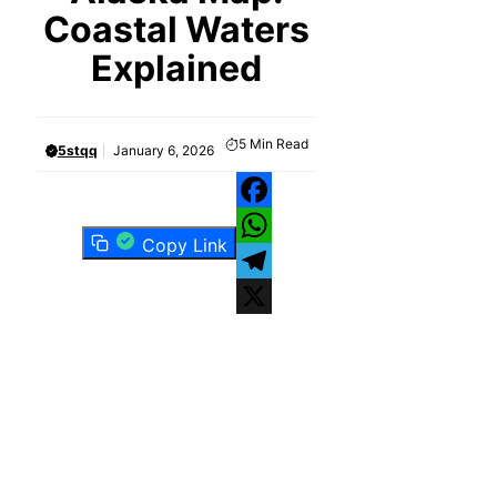
Coastal Waters
Explained
5
Min Read
5stqq
January 6, 2026
Facebook
Copy Link
WhatsApp
Telegram
X