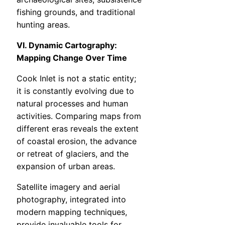
fishing grounds, and traditional
hunting areas.
VI. Dynamic Cartography:
Mapping Change Over Time
Cook Inlet is not a static entity;
it is constantly evolving due to
natural processes and human
activities. Comparing maps from
different eras reveals the extent
of coastal erosion, the advance
or retreat of glaciers, and the
expansion of urban areas.
Satellite imagery and aerial
photography, integrated into
modern mapping techniques,
provide invaluable tools for