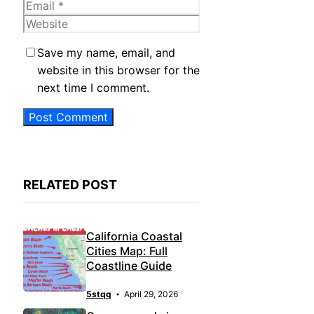
Email
Website
Save my name, email, and
website in this browser for the
next time I comment.
RELATED POST
California Coastal
Cities Map: Full
Coastline Guide
5stqq
April 29, 2026