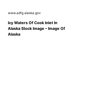
www.adfg.alaska.gov
Icy Waters Of Cook Inlet In
Alaska Stock Image – Image Of
Alaska