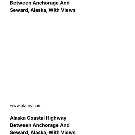
Between Anchorage And
Seward, Alaska, With Views
www.alamy.com
Alaska Coastal Highway
Between Anchorage And
Seward, Alaska, With Views