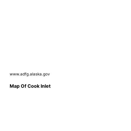
www.adfg.alaska.gov
Map Of Cook Inlet