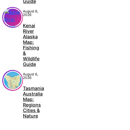
Guide
August 6,
2026
Kenai
River
Alaska
Map:
Fishing
&
Wildlife
Guide
August 6,
2026
Tasmania
Australia
Map:
Regions
Cities &
Nature