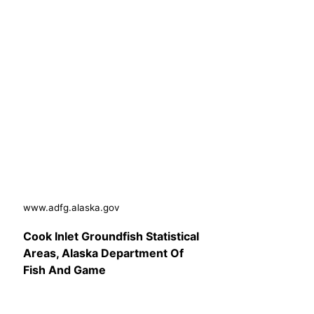
www.adfg.alaska.gov
Cook Inlet Groundfish Statistical
Areas, Alaska Department Of
Fish And Game