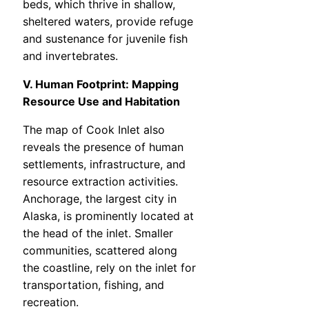
beds, which thrive in shallow,
sheltered waters, provide refuge
and sustenance for juvenile fish
and invertebrates.
V. Human Footprint: Mapping
Resource Use and Habitation
The map of Cook Inlet also
reveals the presence of human
settlements, infrastructure, and
resource extraction activities.
Anchorage, the largest city in
Alaska, is prominently located at
the head of the inlet. Smaller
communities, scattered along
the coastline, rely on the inlet for
transportation, fishing, and
recreation.