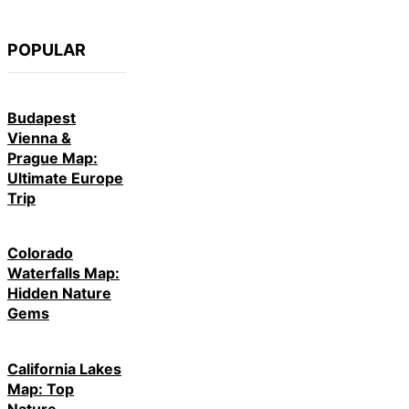
POPULAR
Budapest
Vienna &
Prague Map:
Ultimate Europe
Trip
Colorado
Waterfalls Map:
Hidden Nature
Gems
California Lakes
Map: Top
Nature