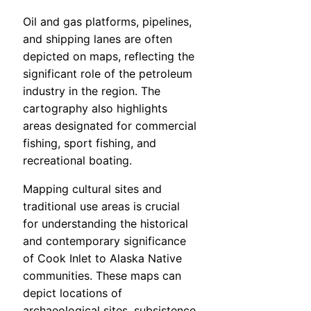
Oil and gas platforms, pipelines,
and shipping lanes are often
depicted on maps, reflecting the
significant role of the petroleum
industry in the region. The
cartography also highlights
areas designated for commercial
fishing, sport fishing, and
recreational boating.
Mapping cultural sites and
traditional use areas is crucial
for understanding the historical
and contemporary significance
of Cook Inlet to Alaska Native
communities. These maps can
depict locations of
archaeological sites, subsistence