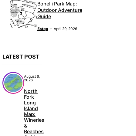
Bonelli Park Map:
Outdoor Adventure
Guide
5stqq
April 29, 2026
LATEST POST
August 6,
2026
North
Fork
Long
Island
Map:
Wineries
&
Beaches