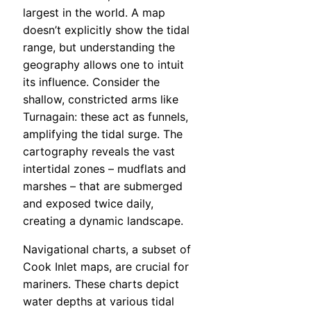
largest in the world. A map
doesn’t explicitly show the tidal
range, but understanding the
geography allows one to intuit
its influence. Consider the
shallow, constricted arms like
Turnagain: these act as funnels,
amplifying the tidal surge. The
cartography reveals the vast
intertidal zones – mudflats and
marshes – that are submerged
and exposed twice daily,
creating a dynamic landscape.
Navigational charts, a subset of
Cook Inlet maps, are crucial for
mariners. These charts depict
water depths at various tidal