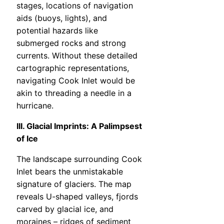
stages, locations of navigation
aids (buoys, lights), and
potential hazards like
submerged rocks and strong
currents. Without these detailed
cartographic representations,
navigating Cook Inlet would be
akin to threading a needle in a
hurricane.
III. Glacial Imprints: A Palimpsest
of Ice
The landscape surrounding Cook
Inlet bears the unmistakable
signature of glaciers. The map
reveals U-shaped valleys, fjords
carved by glacial ice, and
moraines – ridges of sediment