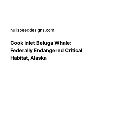
hullspeeddesigns.com
Cook Inlet Beluga Whale:
Federally Endangered Critical
Habitat, Alaska