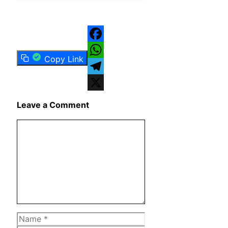
Facebook
Copy Link
WhatsApp
Telegram
X
Leave a Comment
Comment
Name