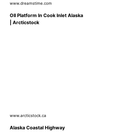
www.dreamstime.com
OIl Platform In Cook Inlet Alaska
| Arcticstock
www.arcticstock.ca
Alaska Coastal Highway