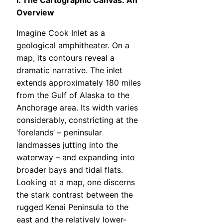
I. The Cartographic Canvas: An
Overview
Imagine Cook Inlet as a
geological amphitheater. On a
map, its contours reveal a
dramatic narrative. The inlet
extends approximately 180 miles
from the Gulf of Alaska to the
Anchorage area. Its width varies
considerably, constricting at the
‘forelands’ – peninsular
landmasses jutting into the
waterway – and expanding into
broader bays and tidal flats.
Looking at a map, one discerns
the stark contrast between the
rugged Kenai Peninsula to the
east and the relatively lower-