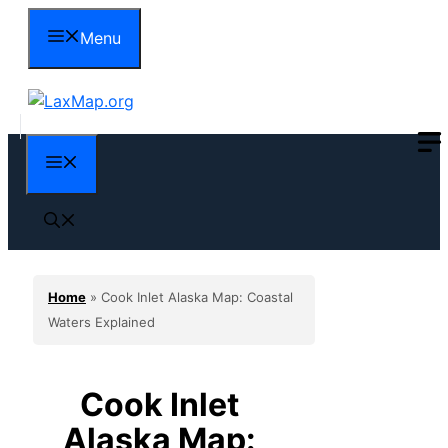
Skip
Menu
to
content
Menu
Home
»
Cook Inlet Alaska Map: Coastal
Waters Explained
Cook Inlet
Alaska Map: