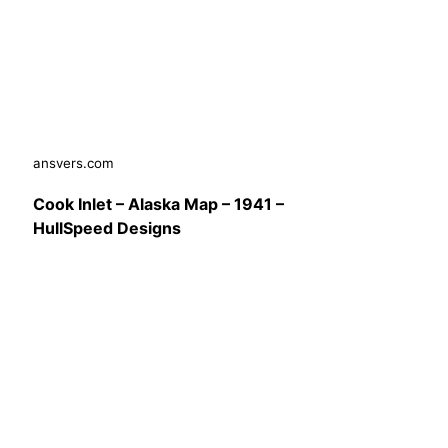
ansvers.com
Cook Inlet – Alaska Map – 1941 –
HullSpeed Designs