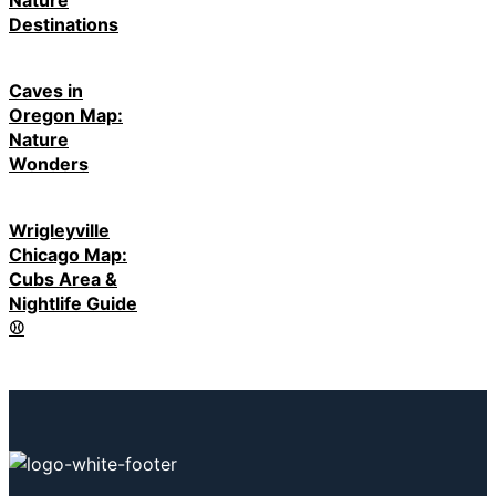
Destinations
Caves in
Oregon Map:
Nature
Wonders
Wrigleyville
Chicago Map:
Cubs Area &
Nightlife Guide
⚾