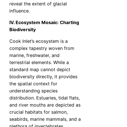
reveal the extent of glacial
influence.
IV. Ecosystem Mosaic: Charting
Biodiversity
Cook Inlet’s ecosystem is a
complex tapestry woven from
marine, freshwater, and
terrestrial elements. While a
standard map cannot depict
biodiversity directly, it provides
the spatial context for
understanding species
distribution. Estuaries, tidal flats,
and river mouths are depicted as
crucial habitats for salmon,
seabirds, marine mammals, and a
plethora of invertebrates.