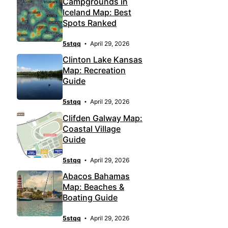
Campgrounds in
Iceland Map: Best
Spots Ranked
5stqq
April 29, 2026
Clinton Lake Kansas
Map: Recreation
Guide
5stqq
April 29, 2026
Clifden Galway Map:
Coastal Village
Guide
5stqq
April 29, 2026
Abacos Bahamas
Map: Beaches &
Boating Guide
5stqq
April 29, 2026