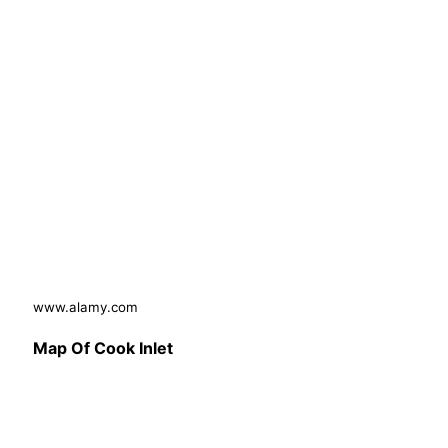
www.alamy.com
Map Of Cook Inlet