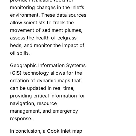
monitoring changes in the inlet’s
environment. These data sources
allow scientists to track the
movement of sediment plumes,
assess the health of eelgrass
beds, and monitor the impact of
oil spills.
Geographic Information Systems
(GIS) technology allows for the
creation of dynamic maps that
can be updated in real time,
providing critical information for
navigation, resource
management, and emergency
response.
In conclusion, a Cook Inlet map