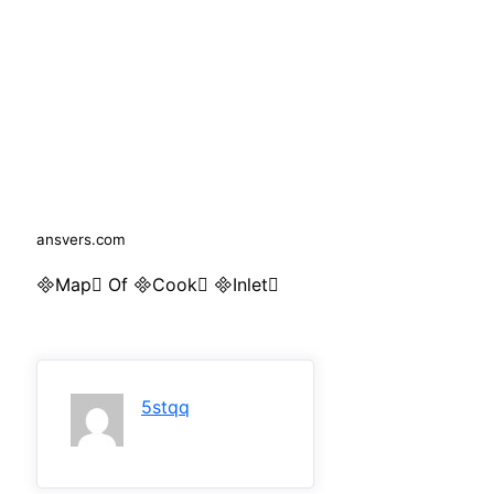
ansvers.com
Map Of Cook Inlet
5stqq