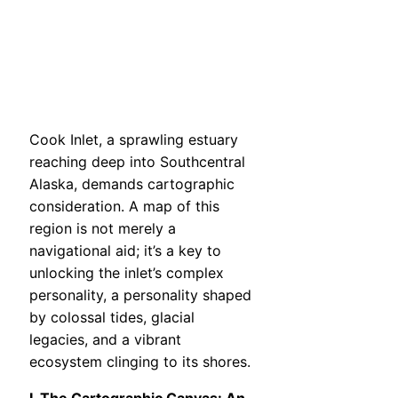
Cook Inlet, a sprawling estuary
reaching deep into Southcentral
Alaska, demands cartographic
consideration. A map of this
region is not merely a
navigational aid; it’s a key to
unlocking the inlet’s complex
personality, a personality shaped
by colossal tides, glacial
legacies, and a vibrant
ecosystem clinging to its shores.