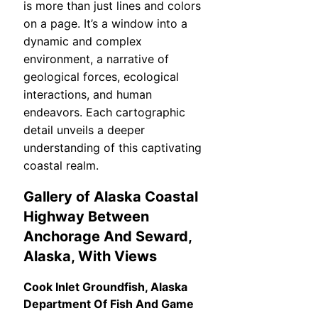
is more than just lines and colors
on a page. It’s a window into a
dynamic and complex
environment, a narrative of
geological forces, ecological
interactions, and human
endeavors. Each cartographic
detail unveils a deeper
understanding of this captivating
coastal realm.
Gallery of Alaska Coastal
Highway Between
Anchorage And Seward,
Alaska, With Views
Cook Inlet Groundfish, Alaska
Department Of Fish And Game