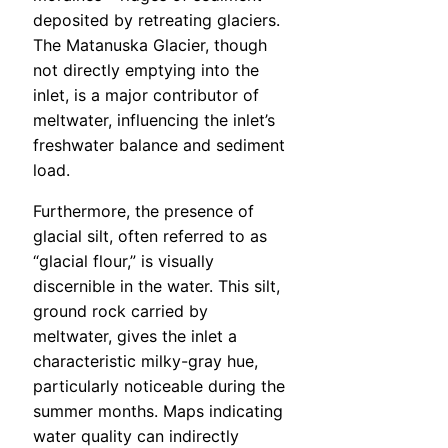
deposited by retreating glaciers.
The Matanuska Glacier, though
not directly emptying into the
inlet, is a major contributor of
meltwater, influencing the inlet’s
freshwater balance and sediment
load.
Furthermore, the presence of
glacial silt, often referred to as
“glacial flour,” is visually
discernible in the water. This silt,
ground rock carried by
meltwater, gives the inlet a
characteristic milky-gray hue,
particularly noticeable during the
summer months. Maps indicating
water quality can indirectly