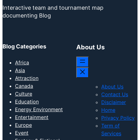
Interactive team and tournament map
documenting Blog
Blog Categories
About Us
Africa
Asia
Attraction
Canada
About Us
Culture
Contact Us
Education
Disclaimer
Energy Environment
Home
Entertainment
Privacy Policy
Europe
Term of
Event
Services