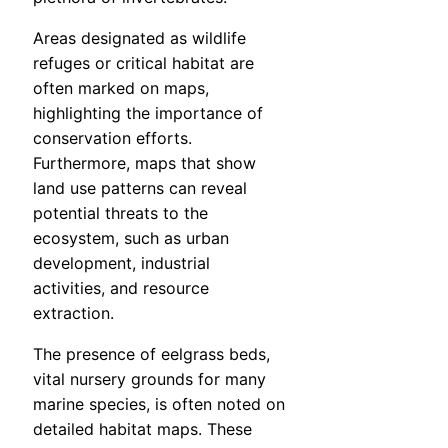
Areas designated as wildlife
refuges or critical habitat are
often marked on maps,
highlighting the importance of
conservation efforts.
Furthermore, maps that show
land use patterns can reveal
potential threats to the
ecosystem, such as urban
development, industrial
activities, and resource
extraction.
The presence of eelgrass beds,
vital nursery grounds for many
marine species, is often noted on
detailed habitat maps. These