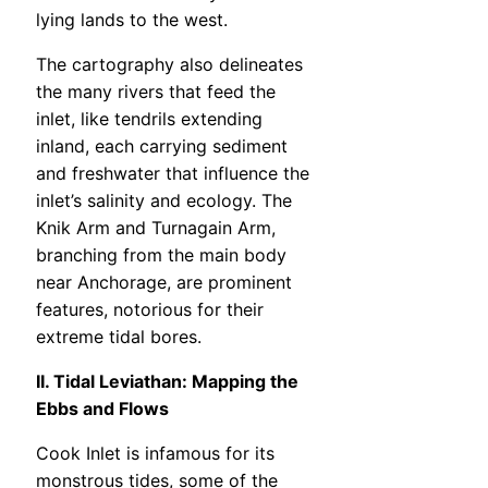
lying lands to the west.
The cartography also delineates
the many rivers that feed the
inlet, like tendrils extending
inland, each carrying sediment
and freshwater that influence the
inlet’s salinity and ecology. The
Knik Arm and Turnagain Arm,
branching from the main body
near Anchorage, are prominent
features, notorious for their
extreme tidal bores.
II. Tidal Leviathan: Mapping the
Ebbs and Flows
Cook Inlet is infamous for its
monstrous tides, some of the