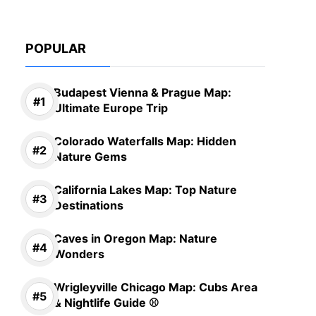
POPULAR
Budapest Vienna & Prague Map:
Ultimate Europe Trip
Colorado Waterfalls Map: Hidden
Nature Gems
California Lakes Map: Top Nature
Destinations
Caves in Oregon Map: Nature
Wonders
Wrigleyville Chicago Map: Cubs Area
& Nightlife Guide ⚾