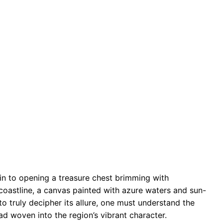
in to opening a treasure chest brimming with
coastline, a canvas painted with azure waters and sun-
 to truly decipher its allure, one must understand the
ead woven into the region’s vibrant character.