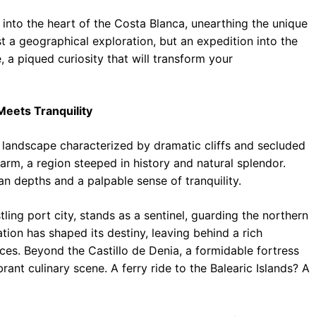
 into the heart of the Costa Blanca, unearthing the unique
ust a geographical exploration, but an expedition into the
e, a piqued curiosity that will transform your
eets Tranquility
 landscape characterized by dramatic cliffs and secluded
harm, a region steeped in history and natural splendor.
n depths and a palpable sense of tranquility.
ling port city, stands as a sentinel, guarding the northern
tion has shaped its destiny, leaving behind a rich
ces. Beyond the Castillo de Denia, a formidable fortress
brant culinary scene. A ferry ride to the Balearic Islands? A