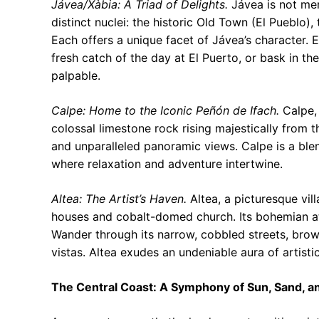
Jávea/Xàbia: A Triad of Delights.
Jávea is not mer
distinct nuclei: the historic Old Town (El Pueblo)
Each offers a unique facet of Jávea’s character. E
fresh catch of the day at El Puerto, or bask in th
palpable.
Calpe: Home to the Iconic Peñón de Ifach.
Calpe, 
colossal limestone rock rising majestically from th
and unparalleled panoramic views. Calpe is a ble
where relaxation and adventure intertwine.
Altea: The Artist’s Haven.
Altea, a picturesque vil
houses and cobalt-domed church. Its bohemian at
Wander through its narrow, cobbled streets, brows
vistas. Altea exudes an undeniable aura of artistic
The Central Coast: A Symphony of Sun, Sand, an