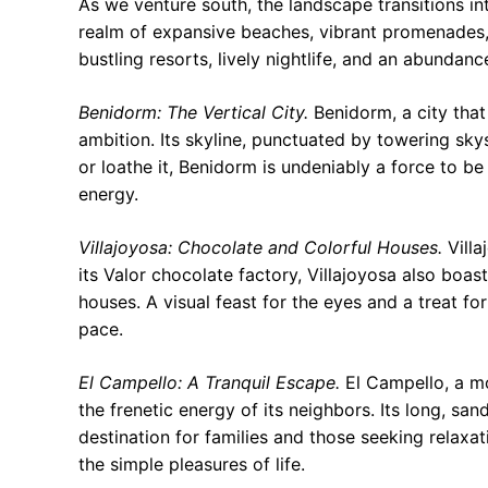
As we venture south, the landscape transitions int
realm of expansive beaches, vibrant promenades, 
bustling resorts, lively nightlife, and an abundance
Benidorm: The Vertical City.
Benidorm, a city that
ambition. Its skyline, punctuated by towering sky
or loathe it, Benidorm is undeniably a force to b
energy.
Villajoyosa: Chocolate and Colorful Houses.
Villa
its Valor chocolate factory, Villajoyosa also boast
houses. A visual feast for the eyes and a treat for
pace.
El Campello: A Tranquil Escape.
El Campello, a mo
the frenetic energy of its neighbors. Its long, s
destination for families and those seeking relaxa
the simple pleasures of life.