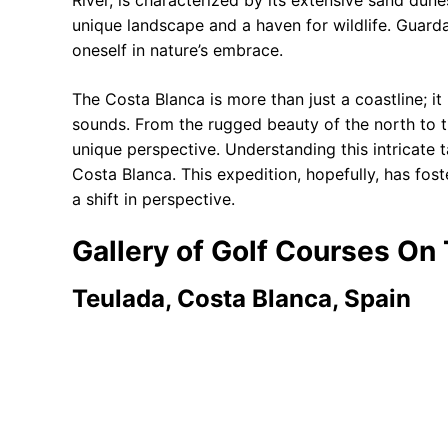
River, is characterized by its extensive sand dune
unique landscape and a haven for wildlife. Guar
oneself in nature’s embrace.
The Costa Blanca is more than just a coastline; i
sounds. From the rugged beauty of the north to th
unique perspective. Understanding this intricate t
Costa Blanca. This expedition, hopefully, has fos
a shift in perspective.
Gallery of Golf Courses On
Teulada, Costa Blanca, Spain