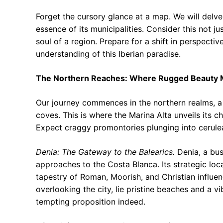
Forget the cursory glance at a map. We will delve
essence of its municipalities. Consider this not j
soul of a region. Prepare for a shift in perspectiv
understanding of this Iberian paradise.
The Northern Reaches: Where Rugged Beauty M
Our journey commences in the northern realms, a
coves. This is where the Marina Alta unveils its c
Expect craggy promontories plunging into cerulea
Denia: The Gateway to the Balearics.
Denia, a bust
approaches to the Costa Blanca. Its strategic loca
tapestry of Roman, Moorish, and Christian influen
overlooking the city, lie pristine beaches and a vi
tempting proposition indeed.