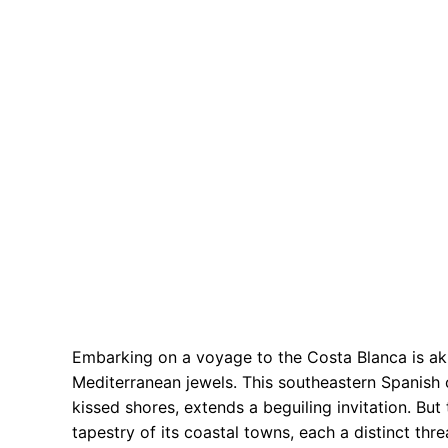
Embarking on a voyage to the Costa Blanca is ak
Mediterranean jewels. This southeastern Spanish 
kissed shores, extends a beguiling invitation. But
tapestry of its coastal towns, each a distinct thr