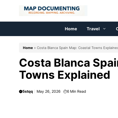
Skip
to
content
Home
Travel
C
Home
»
Costa Blanca Spain Map: Coastal Towns Explaine
Costa Blanca Spai
Towns Explained
5stqq
May 26, 2026
6
Min Read