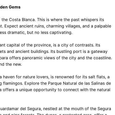
idden Gems
 the Costa Blanca. This is where the past whispers its
t. Expect ancient ruins, charming villages, and a palpable
less dramatic, but no less captivating.
nt capital of the province, is a city of contrasts. Its
eets and ancient buildings. Its bustling port is a gateway
bara offers panoramic views of the city and the coastline.
and the new.
 haven for nature lovers, is renowned for its salt flats, a
ing flamingos. Explore the Parque Natural de las Salinas de
la offers a unique opportunity to connect with the natural
uardamar del Segura, nestled at the mouth of the Segura