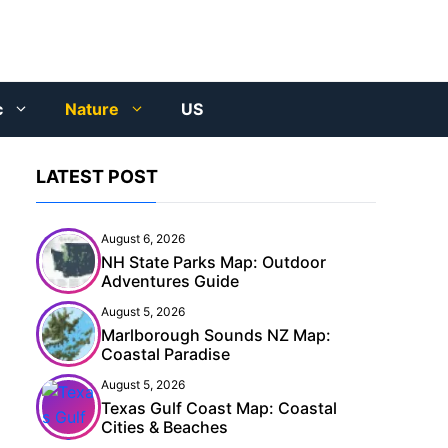
c
Nature
US
LATEST POST
August 6, 2026
NH State Parks Map: Outdoor
Adventures Guide
August 5, 2026
Marlborough Sounds NZ Map:
Coastal Paradise
August 5, 2026
Texas Gulf Coast Map: Coastal
Cities & Beaches