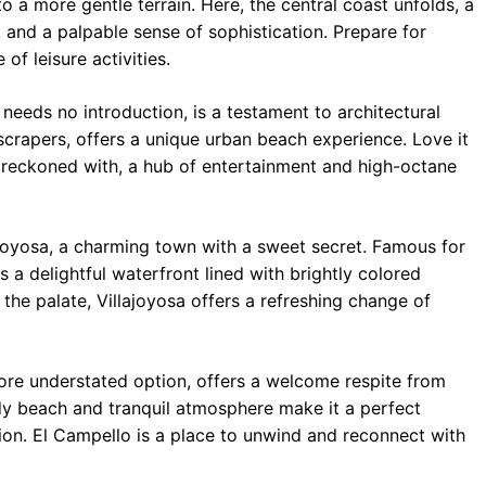
o a more gentle terrain. Here, the central coast unfolds, a
and a palpable sense of sophistication. Prepare for
 of leisure activities.
 needs no introduction, is a testament to architectural
scrapers, offers a unique urban beach experience. Love it
e reckoned with, a hub of entertainment and high-octane
joyosa, a charming town with a sweet secret. Famous for
s a delightful waterfront lined with brightly colored
 the palate, Villajoyosa offers a refreshing change of
re understated option, offers a welcome respite from
andy beach and tranquil atmosphere make it a perfect
tion. El Campello is a place to unwind and reconnect with