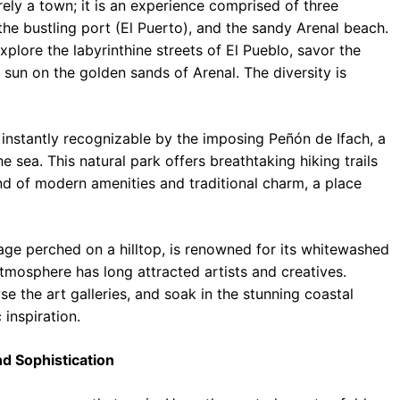
ely a town; it is an experience comprised of three
, the bustling port (El Puerto), and the sandy Arenal beach.
xplore the labyrinthine streets of El Pueblo, savor the
e sun on the golden sands of Arenal. The diversity is
instantly recognizable by the imposing Peñón de Ifach, a
e sea. This natural park offers breathtaking hiking trails
nd of modern amenities and traditional charm, a place
lage perched on a hilltop, is renowned for its whitewashed
mosphere has long attracted artists and creatives.
e the art galleries, and soak in the stunning coastal
 inspiration.
d Sophistication