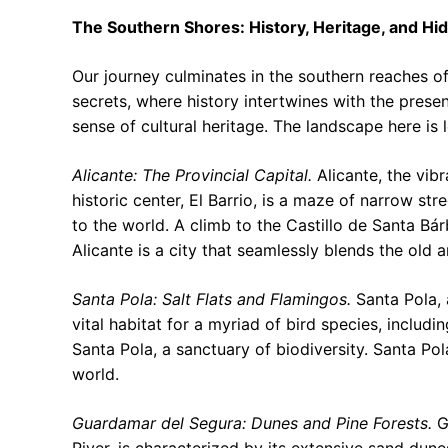
The Southern Shores: History, Heritage, and H
Our journey culminates in the southern reaches of
secrets, where history intertwines with the presen
sense of cultural heritage. The landscape here is 
Alicante: The Provincial Capital.
Alicante, the vibra
historic center, El Barrio, is a maze of narrow str
to the world. A climb to the Castillo de Santa Bár
Alicante is a city that seamlessly blends the old 
Santa Pola: Salt Flats and Flamingos.
Santa Pola, a
vital habitat for a myriad of bird species, includ
Santa Pola, a sanctuary of biodiversity. Santa Po
world.
Guardamar del Segura: Dunes and Pine Forests.
G