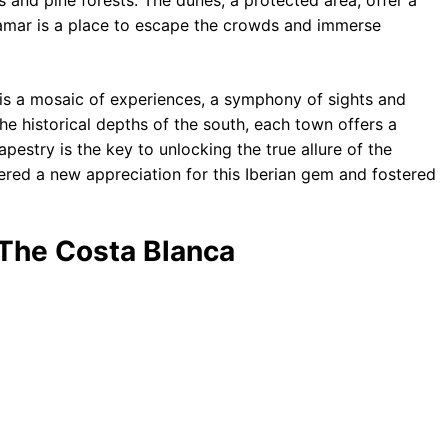
s and pine forests. The dunes, a protected area, offer a
damar is a place to escape the crowds and immerse
t is a mosaic of experiences, a symphony of sights and
e historical depths of the south, each town offers a
apestry is the key to unlocking the true allure of the
tered a new appreciation for this Iberian gem and fostered
 The Costa Blanca