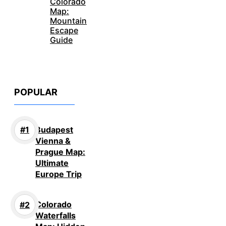
Colorado
Map:
Mountain
Escape
Guide
POPULAR
Budapest
Vienna &
Prague Map:
Ultimate
Europe Trip
Colorado
Waterfalls