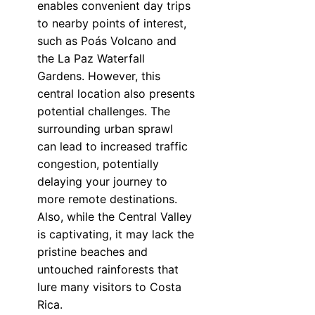
enables convenient day trips
to nearby points of interest,
such as Poás Volcano and
the La Paz Waterfall
Gardens. However, this
central location also presents
potential challenges. The
surrounding urban sprawl
can lead to increased traffic
congestion, potentially
delaying your journey to
more remote destinations.
Also, while the Central Valley
is captivating, it may lack the
pristine beaches and
untouched rainforests that
lure many visitors to Costa
Rica.