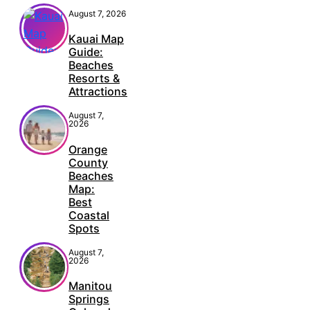
August 7, 2026
Kauai Map
Guide:
Beaches
Resorts &
Attractions
August 7,
2026
Orange
County
Beaches
Map:
Best
Coastal
Spots
August 7,
2026
Manitou
Springs