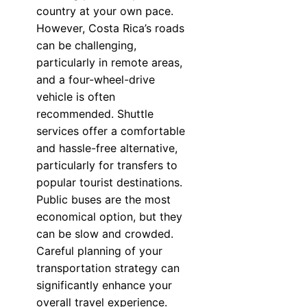
country at your own pace.
However, Costa Rica’s roads
can be challenging,
particularly in remote areas,
and a four-wheel-drive
vehicle is often
recommended. Shuttle
services offer a comfortable
and hassle-free alternative,
particularly for transfers to
popular tourist destinations.
Public buses are the most
economical option, but they
can be slow and crowded.
Careful planning of your
transportation strategy can
significantly enhance your
overall travel experience.