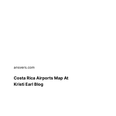
ansvers.com
Costa Rica Airports Map At
Kristi Earl Blog