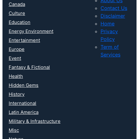
About Us
Canada
Contact Us
Culture
Disclaimer
Education
Home
Energy Environment
Privacy
Policy
Entertainment
Term of
Europe
Services
Event
Fantasy & Fictional
Health
Hidden Gems
History
International
Latin America
Military & Infrastructure
Misc