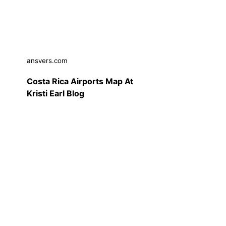
ansvers.com
Costa Rica Airports Map At
Kristi Earl Blog