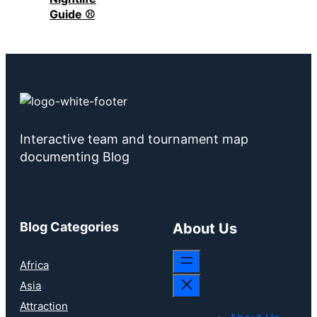
Guide ⚾
Interactive team and tournament map
documenting Blog
Blog Categories
About Us
Africa
Asia
Attraction