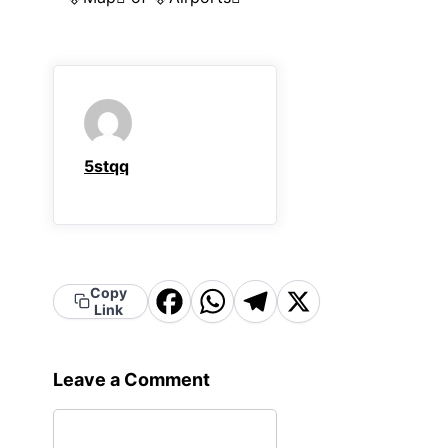
5stqq
Copy
Facebook
WhatsApp
Telegram
X
Link
Leave a Comment
Comment