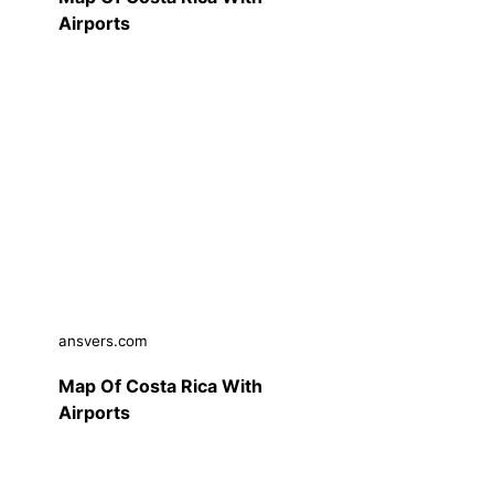
Airports
ansvers.com
Map Of Costa Rica With
Airports