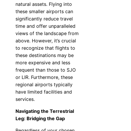
natural assets. Flying into
these smaller airports can
significantly reduce travel
time and offer unparalleled
views of the landscape from
above. However, it’s crucial
to recognize that flights to
these destinations may be
more expensive and less
frequent than those to SJO
or LIR. Furthermore, these
regional airports typically
have limited facilities and
services.
Navigating the Terrestrial
Leg: Bridging the Gap
Regardless of your chosen