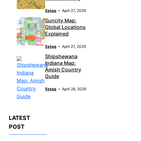
5stqq
April 27, 2026
Suncity Map:
Global Locations
Explained
5stqq
April 27, 2026
Shipshewana
Indiana Map:
Amish Country
Guide
5stqq
April 26, 2026
LATEST
POST