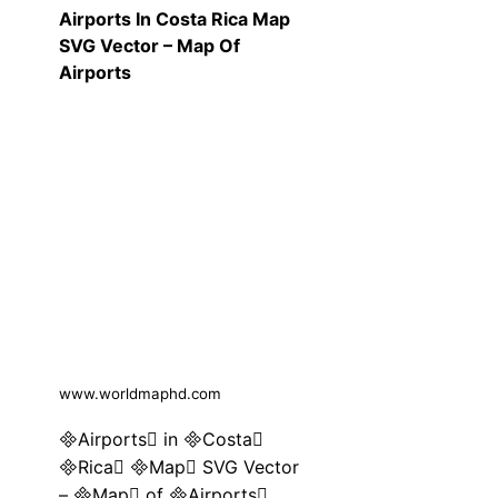
Airports In Costa Rica Map
SVG Vector – Map Of
Airports
www.worldmaphd.com
Airports in Costa
Rica Map SVG Vector
– Map of Airports