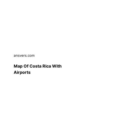
ansvers.com
Map Of Costa Rica With
Airports