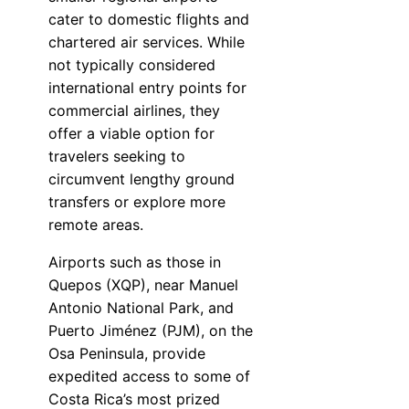
cater to domestic flights and
chartered air services. While
not typically considered
international entry points for
commercial airlines, they
offer a viable option for
travelers seeking to
circumvent lengthy ground
transfers or explore more
remote areas.
Airports such as those in
Quepos (XQP), near Manuel
Antonio National Park, and
Puerto Jiménez (PJM), on the
Osa Peninsula, provide
expedited access to some of
Costa Rica’s most prized