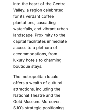
into the heart of the Central
Valley, a region celebrated
for its verdant coffee
plantations, cascading
waterfalls, and vibrant urban
landscape. Proximity to the
capital facilitates immediate
access to a plethora of
accommodations, from
luxury hotels to charming
boutique stays.
The metropolitan locale
offers a wealth of cultural
attractions, including the
National Theatre and the
Gold Museum. Moreover,
SJO’s strategic positioning