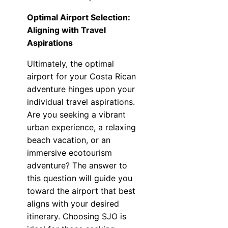
Optimal Airport Selection:
Aligning with Travel
Aspirations
Ultimately, the optimal
airport for your Costa Rican
adventure hinges upon your
individual travel aspirations.
Are you seeking a vibrant
urban experience, a relaxing
beach vacation, or an
immersive ecotourism
adventure? The answer to
this question will guide you
toward the airport that best
aligns with your desired
itinerary. Choosing SJO is