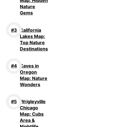
Map: Hidden
Nature
Gems
California
Lakes Map:
Top Nature
Destinations
Caves in
Oregon
Map: Nature
Wonders
Wrigleyville
Chicago
Map: Cubs
Area &
Nightlife