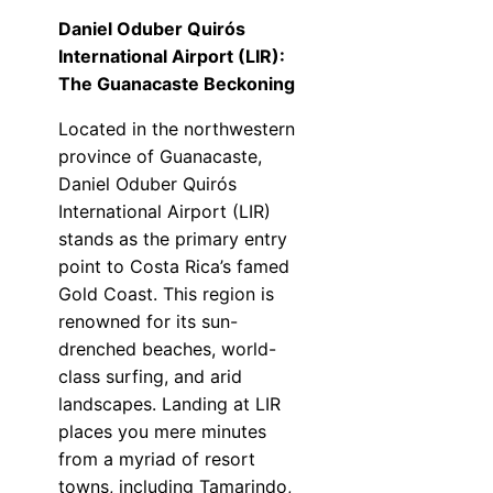
Daniel Oduber Quirós
International Airport (LIR):
The Guanacaste Beckoning
Located in the northwestern
province of Guanacaste,
Daniel Oduber Quirós
International Airport (LIR)
stands as the primary entry
point to Costa Rica’s famed
Gold Coast. This region is
renowned for its sun-
drenched beaches, world-
class surfing, and arid
landscapes. Landing at LIR
places you mere minutes
from a myriad of resort
towns, including Tamarindo,