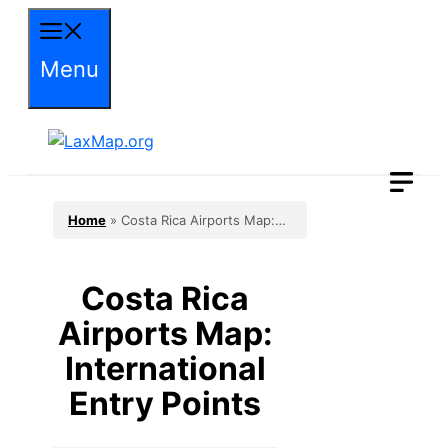
Skip
to
Menu
content
Home
»
Costa Rica Airports Map:
International Entry Points
Costa Rica
Airports Map:
International
Entry Points