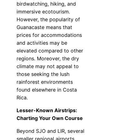
birdwatching, hiking, and
immersive ecotourism.
However, the popularity of
Guanacaste means that
prices for accommodations
and activities may be
elevated compared to other
regions. Moreover, the dry
climate may not appeal to
those seeking the lush
rainforest environments
found elsewhere in Costa
Rica.
Lesser-Known Airstrips:
Charting Your Own Course
Beyond SJO and LIR, several
smaller regional airports