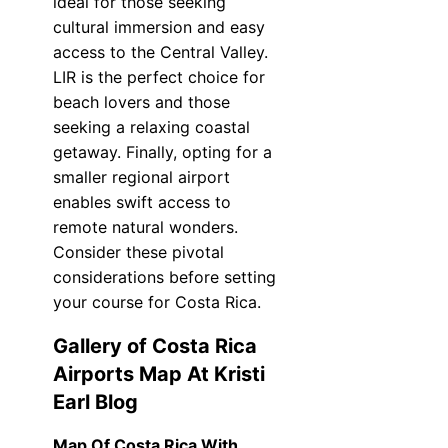
ideal for those seeking
cultural immersion and easy
access to the Central Valley.
LIR is the perfect choice for
beach lovers and those
seeking a relaxing coastal
getaway. Finally, opting for a
smaller regional airport
enables swift access to
remote natural wonders.
Consider these pivotal
considerations before setting
your course for Costa Rica.
Gallery of Costa Rica
Airports Map At Kristi
Earl Blog
Map Of Costa Rica With