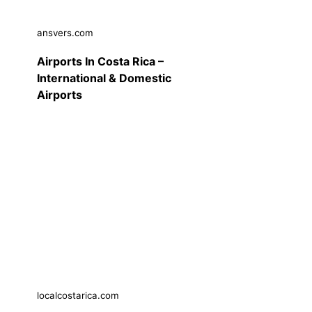
ansvers.com
Airports In Costa Rica –
International & Domestic
Airports
localcostarica.com