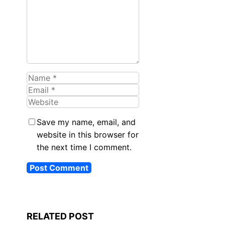
Name
Email
Website
Save my name, email, and
website in this browser for
the next time I comment.
RELATED POST