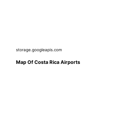
storage.googleapis.com
Map Of Costa Rica Airports