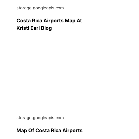
storage.googleapis.com
Costa Rica Airports Map At
Kristi Earl Blog
storage.googleapis.com
Map Of Costa Rica Airports