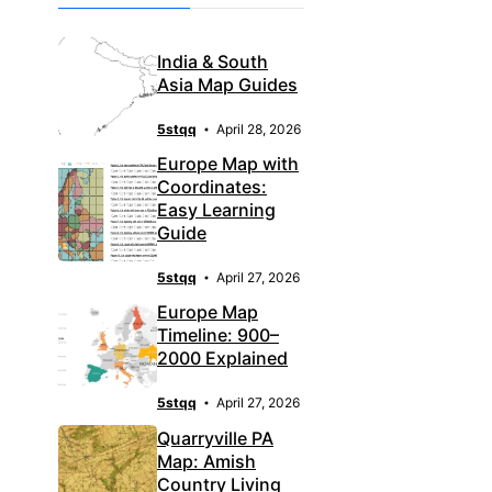
India & South
Asia Map Guides
5stqq
April 28, 2026
Europe Map with
Coordinates:
Easy Learning
Guide
5stqq
April 27, 2026
Europe Map
Timeline: 900–
2000 Explained
5stqq
April 27, 2026
Quarryville PA
Map: Amish
Country Living