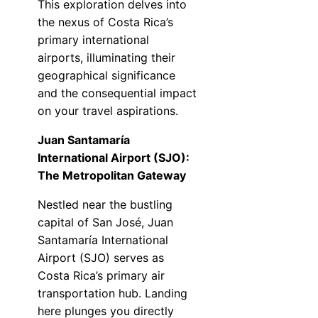
This exploration delves into
the nexus of Costa Rica’s
primary international
airports, illuminating their
geographical significance
and the consequential impact
on your travel aspirations.
Juan Santamaría
International Airport (SJO):
The Metropolitan Gateway
Nestled near the bustling
capital of San José, Juan
Santamaría International
Airport (SJO) serves as
Costa Rica’s primary air
transportation hub. Landing
here plunges you directly