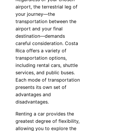
airport, the terrestrial leg of
your journey—the
transportation between the
airport and your final
destination—demands
careful consideration. Costa
Rica offers a variety of
transportation options,
including rental cars, shuttle
services, and public buses.
Each mode of transportation
presents its own set of
advantages and
disadvantages.
Renting a car provides the
greatest degree of flexibility,
allowing you to explore the