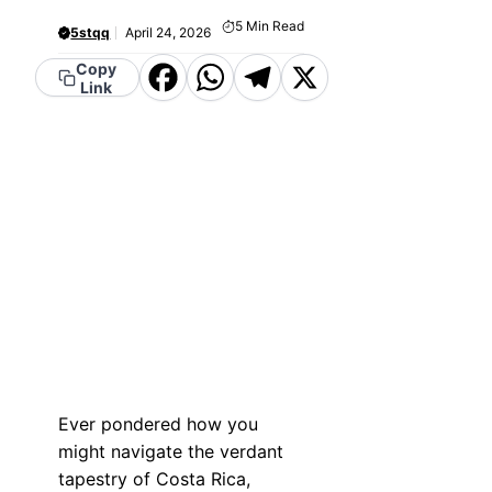
5
Min Read
5stqq
April 24, 2026
Copy
Facebook
WhatsApp
Telegram
X
Link
Ever pondered how you
might navigate the verdant
tapestry of Costa Rica,