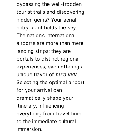
bypassing the well-trodden
tourist trails and discovering
hidden gems? Your aerial
entry point holds the key.
The nation’s international
airports are more than mere
landing strips; they are
portals to distinct regional
experiences, each offering a
unique flavor of
pura vida
.
Selecting the optimal airport
for your arrival can
dramatically shape your
itinerary, influencing
everything from travel time
to the immediate cultural
immersion.