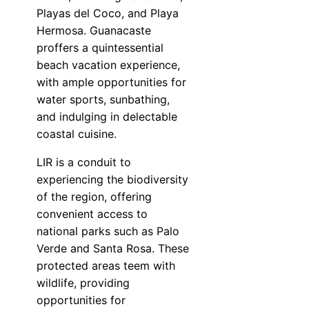
Playas del Coco, and Playa
Hermosa. Guanacaste
proffers a quintessential
beach vacation experience,
with ample opportunities for
water sports, sunbathing,
and indulging in delectable
coastal cuisine.
LIR is a conduit to
experiencing the biodiversity
of the region, offering
convenient access to
national parks such as Palo
Verde and Santa Rosa. These
protected areas teem with
wildlife, providing
opportunities for