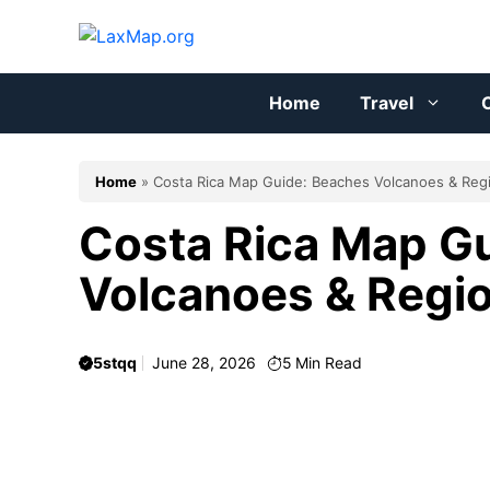
Skip
to
content
Home
Travel
C
Home
»
Costa Rica Map Guide: Beaches Volcanoes & Reg
Costa Rica Map G
Volcanoes & Regi
5stqq
June 28, 2026
5
Min Read