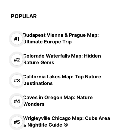
POPULAR
Budapest Vienna & Prague Map:
Ultimate Europe Trip
Colorado Waterfalls Map: Hidden
Nature Gems
California Lakes Map: Top Nature
Destinations
Caves in Oregon Map: Nature
Wonders
Wrigleyville Chicago Map: Cubs Area
& Nightlife Guide ⚾