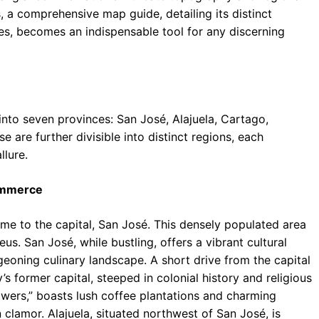
 a comprehensive map guide, detailing its distinct
nes, becomes an indispensable tool for any discerning
nto seven provinces: San José, Alajuela, Cartago,
 are further divisible into distinct regions, each
llure.
Commerce
ome to the capital, San José. This densely populated area
us. San José, while bustling, offers a vibrant cultural
eoning culinary landscape. A short drive from the capital
s former capital, steeped in colonial history and religious
lowers,” boasts lush coffee plantations and charming
 clamor. Alajuela, situated northwest of San José, is