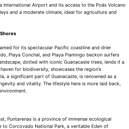
 International Airport and its access to the Poás Volcano
lleys and a moderate climate, ideal for agriculture and
 Shores
med for its spectacular Pacific coastline and drier
ndo, Playa Conchal, and Playa Flamingo beckon surfers
landscape, dotted with iconic Guanacaste trees, lends it a
 haven for biodiversity, showcases the region’s
, a significant part of Guanacaste, is renowned as a
evity and vitality. The lifestyle here is more laid back,
environment.
ast, Puntarenas is a province of immense ecological
e to Corcovado National Park, a veritable Eden of