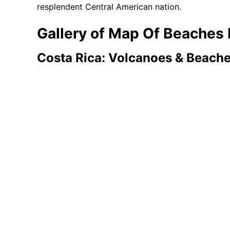
resplendent Central American nation.
Gallery of Map Of Beaches 
Costa Rica: Volcanoes & Beach