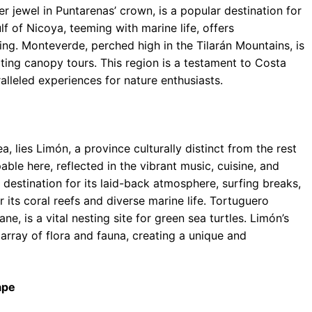
r jewel in Puntarenas’ crown, is a popular destination for
lf of Nicoya, teeming with marine life, offers
ing. Monteverde, perched high in the Tilarán Mountains, is
ting canopy tours. This region is a testament to Costa
lleled experiences for nature enthusiasts.
 lies Limón, a province culturally distinct from the rest
ble here, reflected in the vibrant music, cuisine, and
destination for its laid-back atmosphere, surfing breaks,
 its coral reefs and diverse marine life. Tortuguero
ne, is a vital nesting site for green sea turtles. Limón’s
 array of flora and fauna, creating a unique and
ape