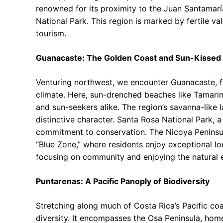
renowned for its proximity to the Juan Santamaría
National Park. This region is marked by fertile va
tourism.
Guanacaste: The Golden Coast and Sun-Kissed
Venturing northwest, we encounter Guanacaste, fa
climate. Here, sun-drenched beaches like Tamari
and sun-seekers alike. The region’s savanna-like 
distinctive character. Santa Rosa National Park, a
commitment to conservation. The Nicoya Peninsula
“Blue Zone,” where residents enjoy exceptional long
focusing on community and enjoying the natural 
Puntarenas: A Pacific Panoply of Biodiversity
Stretching along much of Costa Rica’s Pacific co
diversity. It encompasses the Osa Peninsula, hom