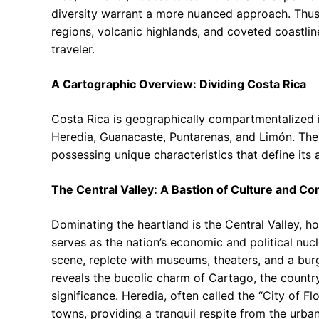
diversity warrant a more nuanced approach. Thus,
regions, volcanic highlands, and coveted coastli
traveler.
A Cartographic Overview: Dividing Costa Rica
Costa Rica is geographically compartmentalized i
Heredia, Guanacaste, Puntarenas, and Limón. These
possessing unique characteristics that define its a
The Central Valley: A Bastion of Culture and 
Dominating the heartland is the Central Valley, h
serves as the nation’s economic and political nucle
scene, replete with museums, theaters, and a burg
reveals the bucolic charm of Cartago, the country’
significance. Heredia, often called the “City of F
towns, providing a tranquil respite from the urban