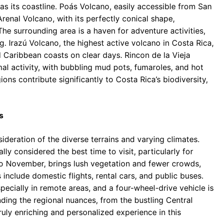
as its coastline. Poás Volcano, easily accessible from San
 Arenal Volcano, with its perfectly conical shape,
The surrounding area is a haven for adventure activities,
ng. Irazú Volcano, the highest active volcano in Costa Rica,
 Caribbean coasts on clear days. Rincon de la Vieja
al activity, with bubbling mud pots, fumaroles, and hot
ons contribute significantly to Costa Rica’s biodiversity,
s
sideration of the diverse terrains and varying climates.
ly considered the best time to visit, particularly for
to November, brings lush vegetation and fewer crowds,
 include domestic flights, rental cars, and public buses.
specially in remote areas, and a four-wheel-drive vehicle is
ing the regional nuances, from the bustling Central
ruly enriching and personalized experience in this