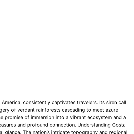
 America, consistently captivates travelers. Its siren call
gery of verdant rainforests cascading to meet azure
he promise of immersion into a vibrant ecosystem and a
pleasures and profound connection. Understanding Costa
al glance. The nation’s intricate topography and regional