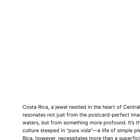
Costa Rica, a jewel nestled in the heart of Central
resonates not just from the postcard-perfect ima
waters, but from something more profound. It’s t
culture steeped in “pura vida”—a life of simple 
Rica, however, necessitates more than a superfici