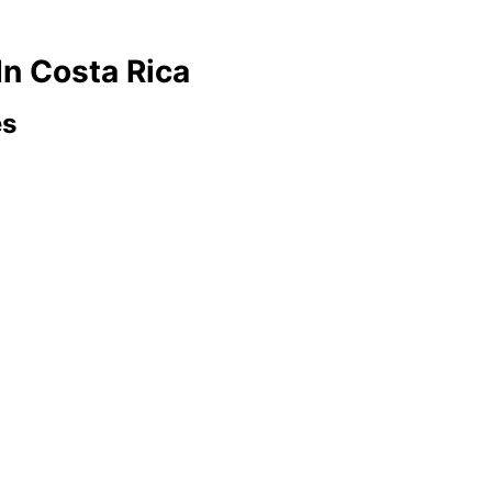
In Costa Rica
es