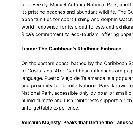
biodiversity. Manuel Antonio National Park, anothe
its pristine beaches and abundant wildlife. The Gu
opportunities for sport fishing and dolphin watch
world-renowned for its cloud forests and exhilara
Rica’s commitment to eco-tourism, offering unpara
Limón: The Caribbean’s Rhythmic Embrace
On the eastern coast, bathed by the Caribbean Sea,
of Costa Rica. Afro-Caribbean influences are palpa
language. Puerto Viejo de Talamanca is a popular 
and proximity to Cahuita National Park, known for
National Park, accessible only by boat or small pla
humid climate and lush rainforests support a rich
unforgettable experience.
Volcanic Majesty: Peaks that Define the Landsc