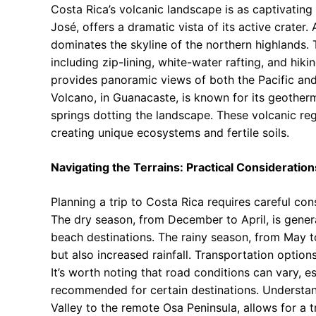
Costa Rica’s volcanic landscape is as captivating 
José, offers a dramatic vista of its active crater.
dominates the skyline of the northern highlands. 
including zip-lining, white-water rafting, and hiki
provides panoramic views of both the Pacific and
Volcano, in Guanacaste, is known for its geotherm
springs dotting the landscape. These volcanic regi
creating unique ecosystems and fertile soils.
Navigating the Terrains: Practical Consideration
Planning a trip to Costa Rica requires careful con
The dry season, from December to April, is general
beach destinations. The rainy season, from May 
but also increased rainfall. Transportation options
It’s worth noting that road conditions can vary, e
recommended for certain destinations. Understand
Valley to the remote Osa Peninsula, allows for a t