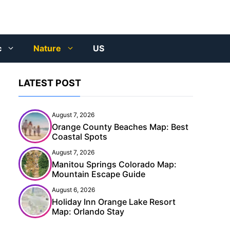
c
Nature
US
LATEST POST
August 7, 2026
Orange County Beaches Map: Best
Coastal Spots
August 7, 2026
Manitou Springs Colorado Map:
Mountain Escape Guide
August 6, 2026
Holiday Inn Orange Lake Resort
Map: Orlando Stay