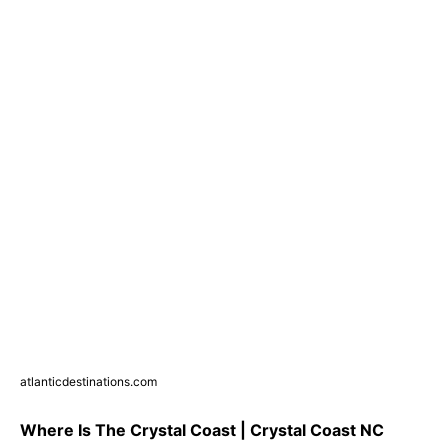
atlanticdestinations.com
Where Is The Crystal Coast | Crystal Coast NC