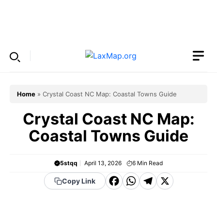
Skip
to
Menu
content
Home
»
Crystal Coast NC Map: Coastal Towns Guide
Crystal Coast NC Map:
Coastal Towns Guide
5stqq
April 13, 2026
6
Min Read
F
W
T
X
Copy Link
a
h
el
c
a
e