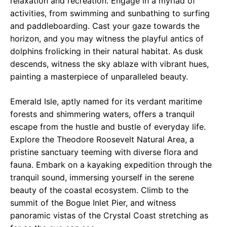
relaxation and recreation. Engage in a myriad of
activities, from swimming and sunbathing to surfing
and paddleboarding. Cast your gaze towards the
horizon, and you may witness the playful antics of
dolphins frolicking in their natural habitat. As dusk
descends, witness the sky ablaze with vibrant hues,
painting a masterpiece of unparalleled beauty.
Emerald Isle, aptly named for its verdant maritime
forests and shimmering waters, offers a tranquil
escape from the hustle and bustle of everyday life.
Explore the Theodore Roosevelt Natural Area, a
pristine sanctuary teeming with diverse flora and
fauna. Embark on a kayaking expedition through the
tranquil sound, immersing yourself in the serene
beauty of the coastal ecosystem. Climb to the
summit of the Bogue Inlet Pier, and witness
panoramic vistas of the Crystal Coast stretching as