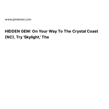
www.pinterest.com
HIDDEN GEM: On Your Way To The Crystal Coast
(NC), Try 'Skylight,' The