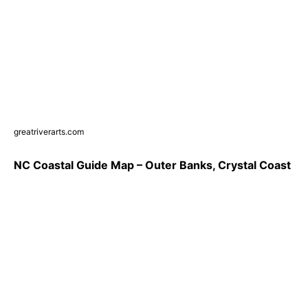
greatriverarts.com
NC Coastal Guide Map – Outer Banks, Crystal Coast