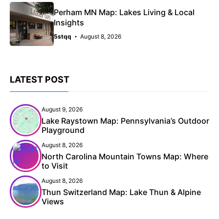
Perham MN Map: Lakes Living & Local
Insights
5stqq
August 8, 2026
LATEST POST
August 9, 2026
Lake Raystown Map: Pennsylvania’s Outdoor
Playground
August 8, 2026
North Carolina Mountain Towns Map: Where
to Visit
August 8, 2026
Thun Switzerland Map: Lake Thun & Alpine
Views