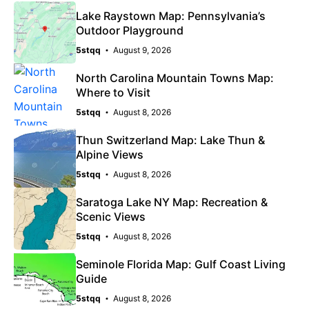
Lake Raystown Map: Pennsylvania’s
Outdoor Playground
5stqq
August 9, 2026
North Carolina Mountain Towns Map:
Where to Visit
5stqq
August 8, 2026
Thun Switzerland Map: Lake Thun &
Alpine Views
5stqq
August 8, 2026
Saratoga Lake NY Map: Recreation &
Scenic Views
5stqq
August 8, 2026
Seminole Florida Map: Gulf Coast Living
Guide
5stqq
August 8, 2026