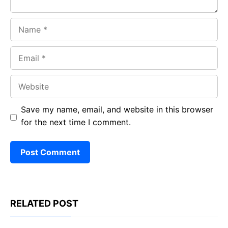
Name
Email
Website
Save my name, email, and website in this browser
for the next time I comment.
RELATED POST