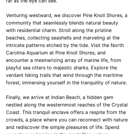
far as the eye can see.
Venturing westward, we discover Pine Knoll Shores, a
community that seamlessly blends natural beauty
with residential charm. Stroll along the pristine
beaches, collecting seashells and marveling at the
intricate patterns etched by the tide. Visit the North
Carolina Aquarium at Pine Knoll Shores, and
encounter a mesmerizing array of marine life, from
playful sea otters to majestic sharks. Explore the
verdant hiking trails that wind through the maritime
forest, immersing yourself in the tranquility of nature.
Finally, we arrive at Indian Beach, a hidden gem
nestled along the westernmost reaches of the Crystal
Coast. This tranquil enclave offers a respite from the
crowds, a place where you can reconnect with nature
and rediscover the simple pleasures of life. Spend