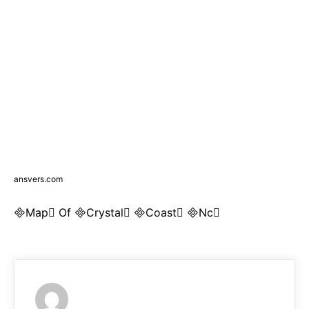
ansvers.com
Map Of Crystal Coast Nc