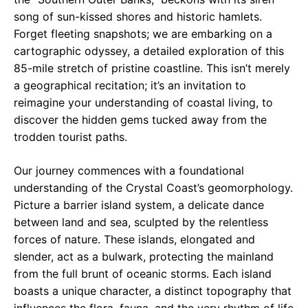
song of sun-kissed shores and historic hamlets.
Forget fleeting snapshots; we are embarking on a
cartographic odyssey, a detailed exploration of this
85-mile stretch of pristine coastline. This isn’t merely
a geographical recitation; it’s an invitation to
reimagine your understanding of coastal living, to
discover the hidden gems tucked away from the
trodden tourist paths.
Our journey commences with a foundational
understanding of the Crystal Coast’s geomorphology.
Picture a barrier island system, a delicate dance
between land and sea, sculpted by the relentless
forces of nature. These islands, elongated and
slender, act as a bulwark, protecting the mainland
from the full brunt of oceanic storms. Each island
boasts a unique character, a distinct topography that