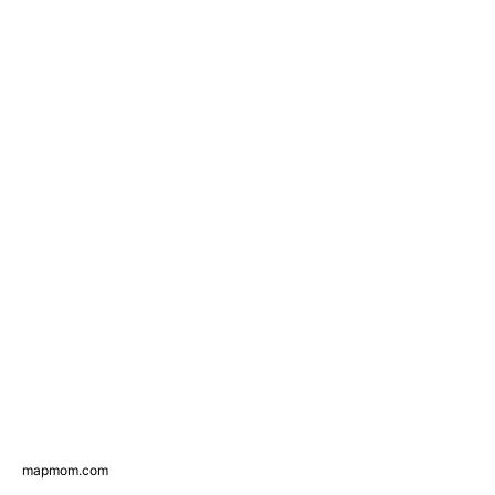
mapmom.com