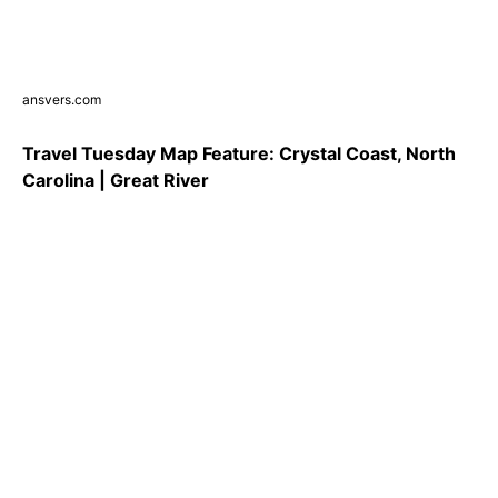
ansvers.com
Travel Tuesday Map Feature: Crystal Coast, North
Carolina | Great River