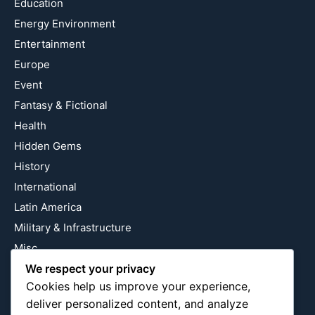
Education
Energy Environment
Entertainment
Europe
Event
Fantasy & Fictional
Health
Hidden Gems
History
International
Latin America
Military & Infrastructure
Misc
Nature
We respect your privacy
Cookies help us improve your experience,
Pop Culture
deliver personalized content, and analyze
Religious