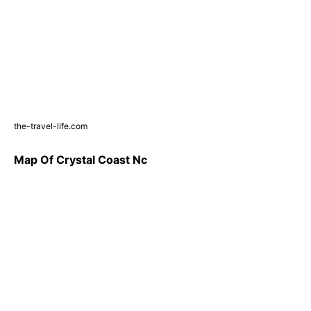
the-travel-life.com
Map Of Crystal Coast Nc