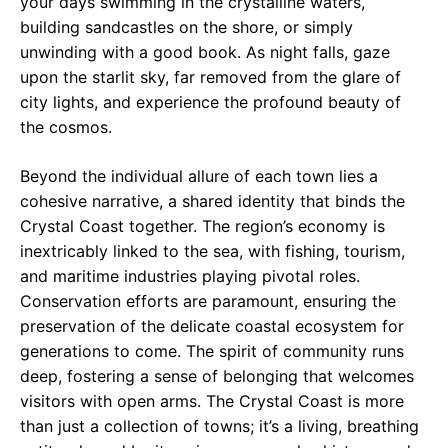
your days swimming in the crystalline waters,
building sandcastles on the shore, or simply
unwinding with a good book. As night falls, gaze
upon the starlit sky, far removed from the glare of
city lights, and experience the profound beauty of
the cosmos.
Beyond the individual allure of each town lies a
cohesive narrative, a shared identity that binds the
Crystal Coast together. The region’s economy is
inextricably linked to the sea, with fishing, tourism,
and maritime industries playing pivotal roles.
Conservation efforts are paramount, ensuring the
preservation of the delicate coastal ecosystem for
generations to come. The spirit of community runs
deep, fostering a sense of belonging that welcomes
visitors with open arms. The Crystal Coast is more
than just a collection of towns; it’s a living, breathing