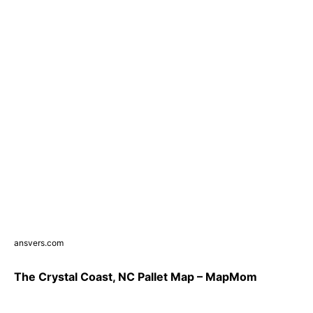
ansvers.com
The Crystal Coast, NC Pallet Map – MapMom