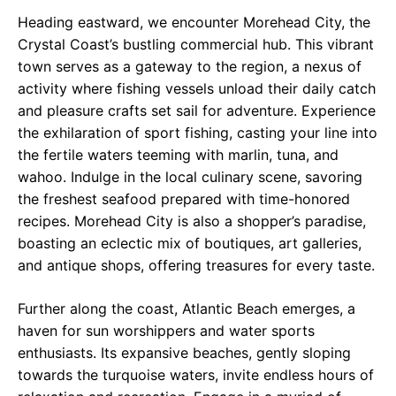
Heading eastward, we encounter Morehead City, the
Crystal Coast’s bustling commercial hub. This vibrant
town serves as a gateway to the region, a nexus of
activity where fishing vessels unload their daily catch
and pleasure crafts set sail for adventure. Experience
the exhilaration of sport fishing, casting your line into
the fertile waters teeming with marlin, tuna, and
wahoo. Indulge in the local culinary scene, savoring
the freshest seafood prepared with time-honored
recipes. Morehead City is also a shopper’s paradise,
boasting an eclectic mix of boutiques, art galleries,
and antique shops, offering treasures for every taste.
Further along the coast, Atlantic Beach emerges, a
haven for sun worshippers and water sports
enthusiasts. Its expansive beaches, gently sloping
towards the turquoise waters, invite endless hours of