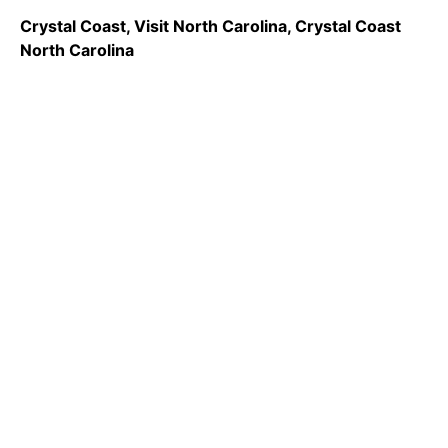
Crystal Coast, Visit North Carolina, Crystal Coast
North Carolina