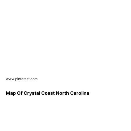
www.pinterest.com
Map Of Crystal Coast North Carolina