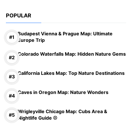
POPULAR
Budapest Vienna & Prague Map: Ultimate
Europe Trip
Colorado Waterfalls Map: Hidden Nature Gems
California Lakes Map: Top Nature Destinations
Caves in Oregon Map: Nature Wonders
Wrigleyville Chicago Map: Cubs Area &
Nightlife Guide ⚾