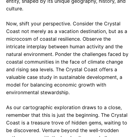
entity, shaped by its unique geography, history, and
culture.
Now, shift your perspective. Consider the Crystal
Coast not merely as a vacation destination, but as a
microcosm of coastal resilience. Observe the
intricate interplay between human activity and the
natural environment. Ponder the challenges faced by
coastal communities in the face of climate change
and rising sea levels. The Crystal Coast offers a
valuable case study in sustainable development, a
model for balancing economic growth with
environmental stewardship.
As our cartographic exploration draws to a close,
remember that this is just the beginning. The Crystal
Coast is a treasure trove of hidden gems, waiting to
be discovered. Venture beyond the well-trodden