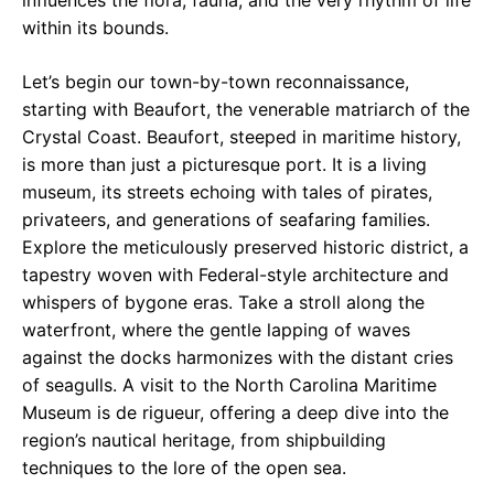
influences the flora, fauna, and the very rhythm of life
within its bounds.
Let’s begin our town-by-town reconnaissance,
starting with Beaufort, the venerable matriarch of the
Crystal Coast. Beaufort, steeped in maritime history,
is more than just a picturesque port. It is a living
museum, its streets echoing with tales of pirates,
privateers, and generations of seafaring families.
Explore the meticulously preserved historic district, a
tapestry woven with Federal-style architecture and
whispers of bygone eras. Take a stroll along the
waterfront, where the gentle lapping of waves
against the docks harmonizes with the distant cries
of seagulls. A visit to the North Carolina Maritime
Museum is de rigueur, offering a deep dive into the
region’s nautical heritage, from shipbuilding
techniques to the lore of the open sea.