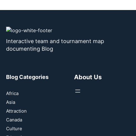
Interactive team and tournament map
documenting Blog
About Us
Blog Categories
Africa
Asia
Attraction
Canada
Culture