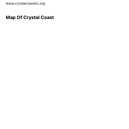
www.crystalcoastnc.org
Map Of Crystal Coast