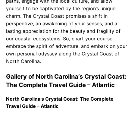
paths, engage with the local culture, and allow
yourself to be captivated by the region’s unique
charm. The Crystal Coast promises a shift in
perspective, an awakening of your senses, and a
lasting appreciation for the beauty and fragility of
our coastal ecosystems. So, chart your course,
embrace the spirit of adventure, and embark on your
own personal odyssey along the Crystal Coast of
North Carolina.
Gallery of North Carolina’s Crystal Coast:
The Complete Travel Guide – Atlantic
North Carolina’s Crystal Coast: The Complete
Travel Guide – Atlantic