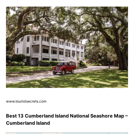
www.touristsecrets.com
Best 13 Cumberland Island National Seashore Map –
Cumberland Island