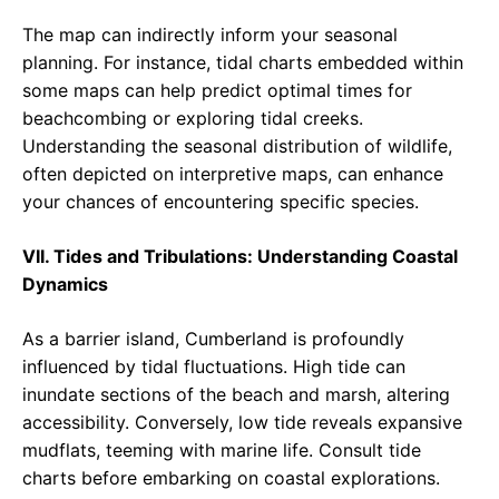
The map can indirectly inform your seasonal
planning. For instance, tidal charts embedded within
some maps can help predict optimal times for
beachcombing or exploring tidal creeks.
Understanding the seasonal distribution of wildlife,
often depicted on interpretive maps, can enhance
your chances of encountering specific species.
VII. Tides and Tribulations: Understanding Coastal
Dynamics
As a barrier island, Cumberland is profoundly
influenced by tidal fluctuations. High tide can
inundate sections of the beach and marsh, altering
accessibility. Conversely, low tide reveals expansive
mudflats, teeming with marine life. Consult tide
charts before embarking on coastal explorations.