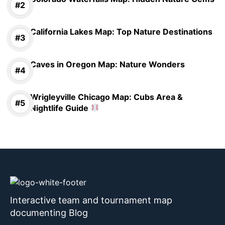
California Lakes Map: Top Nature Destinations
Caves in Oregon Map: Nature Wonders
Wrigleyville Chicago Map: Cubs Area &
Nightlife Guide
Interactive team and tournament map
documenting Blog