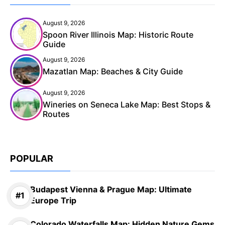
August 9, 2026
Spoon River Illinois Map: Historic Route
Guide
August 9, 2026
Mazatlan Map: Beaches & City Guide
August 9, 2026
Wineries on Seneca Lake Map: Best Stops &
Routes
POPULAR
Budapest Vienna & Prague Map: Ultimate
Europe Trip
Colorado Waterfalls Map: Hidden Nature Gems