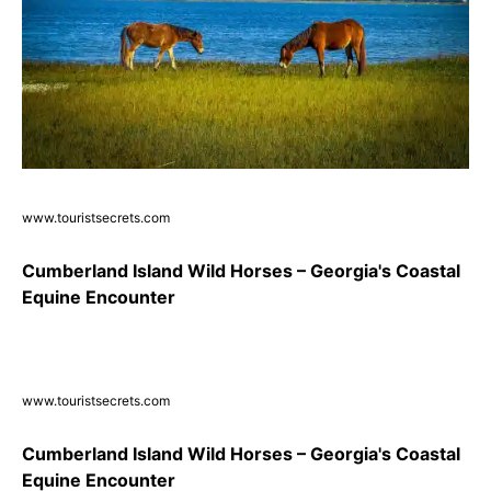
www.touristsecrets.com
Cumberland Island Wild Horses – Georgia's Coastal
Equine Encounter
www.touristsecrets.com
Cumberland Island Wild Horses – Georgia's Coastal
Equine Encounter