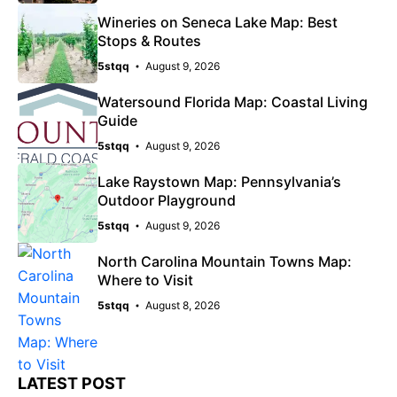
Wineries on Seneca Lake Map: Best
Stops & Routes
5stqq
August 9, 2026
Watersound Florida Map: Coastal Living
Guide
5stqq
August 9, 2026
Lake Raystown Map: Pennsylvania’s
Outdoor Playground
5stqq
August 9, 2026
North Carolina Mountain Towns Map:
Where to Visit
5stqq
August 8, 2026
LATEST POST