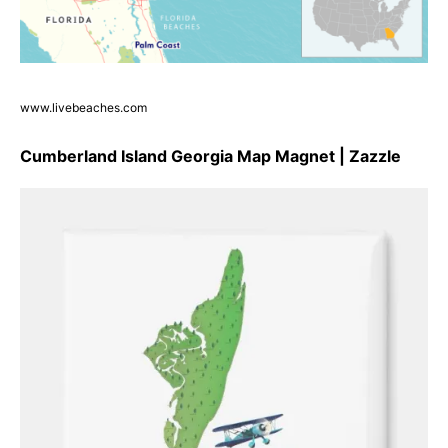
www.livebeaches.com
Cumberland Island Georgia Map Magnet | Zazzle