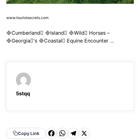
www.touristsecrets.com
Cumberland Island Wild Horses –
Georgia's Coastal Equine Encounter …
5stqq
F
W
T
X
Copy Link