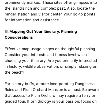
prominently marked. These sites offer glimpses into
the island’s rich and complex past. Also, locate the
ranger station and visitor center, your go-to points
for information and assistance.
III. Mapping Out Your Itinerary: Planning
Considerations
Effective map usage hinges on thoughtful planning.
Consider your interests and fitness level when
choosing your itinerary. Are you primarily interested
in history, wildlife observation, or simply relaxing on
the beach?
For history buffs, a route incorporating Dungeness
Ruins and Plum Orchard Mansion is a must. Be aware
that access to Plum Orchard may require a ferry or
guided tour. If ornithology is your passion, focus on