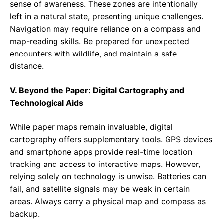
sense of awareness. These zones are intentionally
left in a natural state, presenting unique challenges.
Navigation may require reliance on a compass and
map-reading skills. Be prepared for unexpected
encounters with wildlife, and maintain a safe
distance.
V. Beyond the Paper: Digital Cartography and
Technological Aids
While paper maps remain invaluable, digital
cartography offers supplementary tools. GPS devices
and smartphone apps provide real-time location
tracking and access to interactive maps. However,
relying solely on technology is unwise. Batteries can
fail, and satellite signals may be weak in certain
areas. Always carry a physical map and compass as
backup.