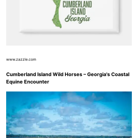
www.zazzle.com
Cumberland Island Wild Horses – Georgia's Coastal
Equine Encounter