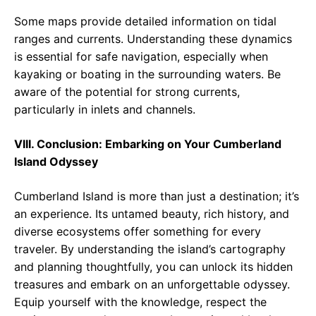
Some maps provide detailed information on tidal
ranges and currents. Understanding these dynamics
is essential for safe navigation, especially when
kayaking or boating in the surrounding waters. Be
aware of the potential for strong currents,
particularly in inlets and channels.
VIII. Conclusion: Embarking on Your Cumberland
Island Odyssey
Cumberland Island is more than just a destination; it’s
an experience. Its untamed beauty, rich history, and
diverse ecosystems offer something for every
traveler. By understanding the island’s cartography
and planning thoughtfully, you can unlock its hidden
treasures and embark on an unforgettable odyssey.
Equip yourself with the knowledge, respect the