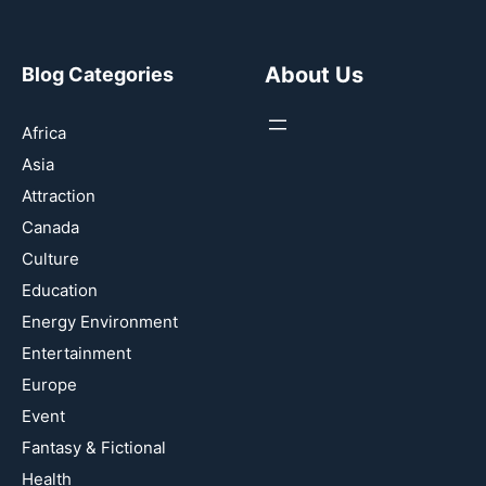
About Us
Blog Categories
Africa
Asia
Attraction
Canada
Culture
Education
Energy Environment
Entertainment
Europe
Event
Fantasy & Fictional
Health