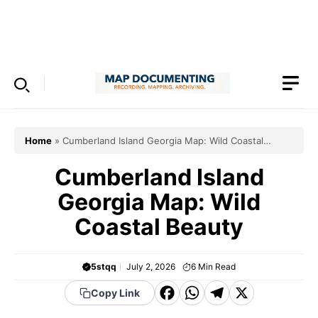
Skip
to
Menu
content
Home
»
Cumberland Island Georgia Map: Wild Coastal
Beauty
Cumberland Island
Georgia Map: Wild
Coastal Beauty
5stqq
July 2, 2026
6
Min Read
F
W
T
X
Copy Link
a
h
el