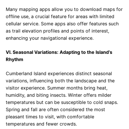
Many mapping apps allow you to download maps for
offline use, a crucial feature for areas with limited
cellular service. Some apps also offer features such
as trail elevation profiles and points of interest,
enhancing your navigational experience.
VI. Seasonal Variations: Adapting to the Island’s
Rhythm
Cumberland Island experiences distinct seasonal
variations, influencing both the landscape and the
visitor experience. Summer months bring heat,
humidity, and biting insects. Winter offers milder
temperatures but can be susceptible to cold snaps.
Spring and fall are often considered the most
pleasant times to visit, with comfortable
temperatures and fewer crowds.