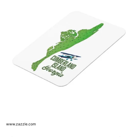
www.zazzle.com