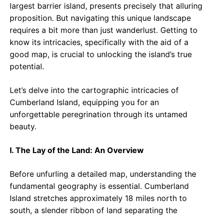
largest barrier island, presents precisely that alluring
proposition. But navigating this unique landscape
requires a bit more than just wanderlust. Getting to
know its intricacies, specifically with the aid of a
good map, is crucial to unlocking the island’s true
potential.
Let’s delve into the cartographic intricacies of
Cumberland Island, equipping you for an
unforgettable peregrination through its untamed
beauty.
I. The Lay of the Land: An Overview
Before unfurling a detailed map, understanding the
fundamental geography is essential. Cumberland
Island stretches approximately 18 miles north to
south, a slender ribbon of land separating the