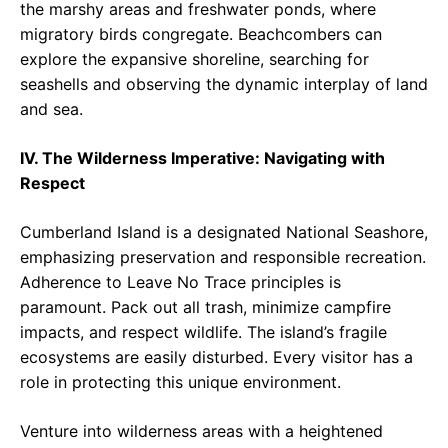
the marshy areas and freshwater ponds, where
migratory birds congregate. Beachcombers can
explore the expansive shoreline, searching for
seashells and observing the dynamic interplay of land
and sea.
IV. The Wilderness Imperative: Navigating with
Respect
Cumberland Island is a designated National Seashore,
emphasizing preservation and responsible recreation.
Adherence to Leave No Trace principles is
paramount. Pack out all trash, minimize campfire
impacts, and respect wildlife. The island’s fragile
ecosystems are easily disturbed. Every visitor has a
role in protecting this unique environment.
Venture into wilderness areas with a heightened