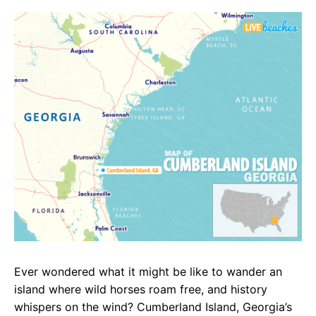
c
a
e
e
t
g
b
s
r
o
A
a
o
p
m
k
p
Ever wondered what it might be like to wander an
island where wild horses roam free, and history
whispers on the wind? Cumberland Island, Georgia’s