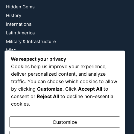
Hidden Gems
History
International
Latin America
Military & Infrastructure
Misc
Nature
We respect your privacy
Cookies help us improve your experience,
Pop Culture
deliver personalized content, and analyze
Religious
traffic. You can choose which cookies to allow
US
by clicking
Customize
. Click
Accept All
to
consent or
Reject All
to decline non-essential
cookies.
Follow Us
Instagram
X
LinkedIn
Customize