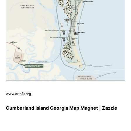
www.artofit.org
Cumberland Island Georgia Map Magnet | Zazzle