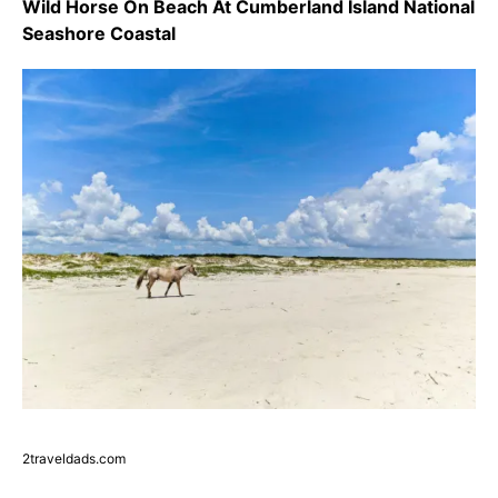
Wild Horse On Beach At Cumberland Island National
Seashore Coastal
2traveldads.com