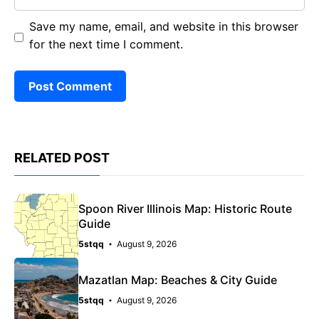
Save my name, email, and website in this browser
for the next time I comment.
RELATED POST
Spoon River Illinois Map: Historic Route
Guide
5stqq
August 9, 2026
Mazatlan Map: Beaches & City Guide
5stqq
August 9, 2026