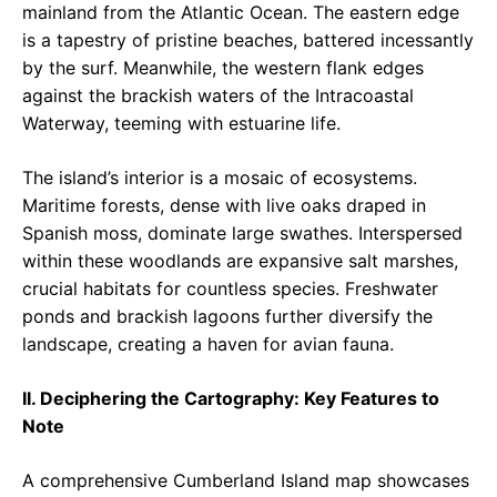
mainland from the Atlantic Ocean. The eastern edge
is a tapestry of pristine beaches, battered incessantly
by the surf. Meanwhile, the western flank edges
against the brackish waters of the Intracoastal
Waterway, teeming with estuarine life.
The island’s interior is a mosaic of ecosystems.
Maritime forests, dense with live oaks draped in
Spanish moss, dominate large swathes. Interspersed
within these woodlands are expansive salt marshes,
crucial habitats for countless species. Freshwater
ponds and brackish lagoons further diversify the
landscape, creating a haven for avian fauna.
II. Deciphering the Cartography: Key Features to
Note
A comprehensive Cumberland Island map showcases