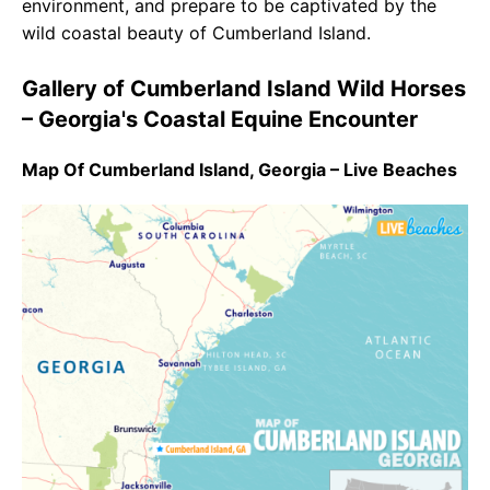
environment, and prepare to be captivated by the
wild coastal beauty of Cumberland Island.
Gallery of Cumberland Island Wild Horses
– Georgia's Coastal Equine Encounter
Map Of Cumberland Island, Georgia – Live Beaches