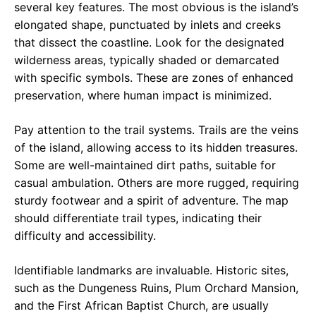
several key features. The most obvious is the island’s
elongated shape, punctuated by inlets and creeks
that dissect the coastline. Look for the designated
wilderness areas, typically shaded or demarcated
with specific symbols. These are zones of enhanced
preservation, where human impact is minimized.
Pay attention to the trail systems. Trails are the veins
of the island, allowing access to its hidden treasures.
Some are well-maintained dirt paths, suitable for
casual ambulation. Others are more rugged, requiring
sturdy footwear and a spirit of adventure. The map
should differentiate trail types, indicating their
difficulty and accessibility.
Identifiable landmarks are invaluable. Historic sites,
such as the Dungeness Ruins, Plum Orchard Mansion,
and the First African Baptist Church, are usually