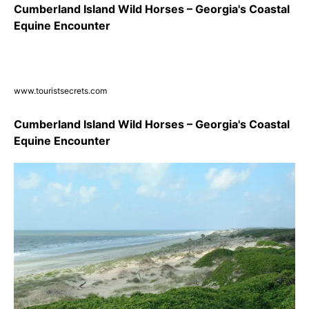
Cumberland Island Wild Horses – Georgia's Coastal
Equine Encounter
www.touristsecrets.com
Cumberland Island Wild Horses – Georgia's Coastal
Equine Encounter