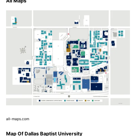
All Maps
all-maps.com
Map Of Dallas Baptist University