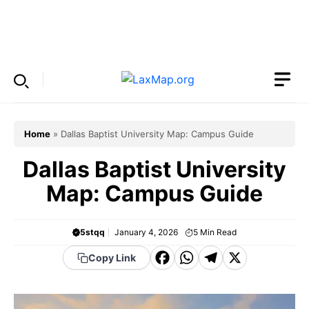
Skip
to
Menu
content
Home
»
Dallas Baptist University Map: Campus Guide
Dallas Baptist University
Map: Campus Guide
5stqq
January 4, 2026
5
Min Read
F
W
T
X
Copy Link
a
h
el
c
a
e