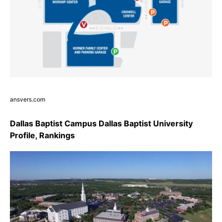
ansvers.com
Dallas Baptist Campus Dallas Baptist University
Profile, Rankings