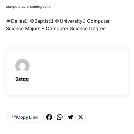
computersciencedegree.io
Dallas Baptist University Computer
Science Majors – Computer Science Degree
5stqq
F
W
T
X
Copy Link
a
h
el