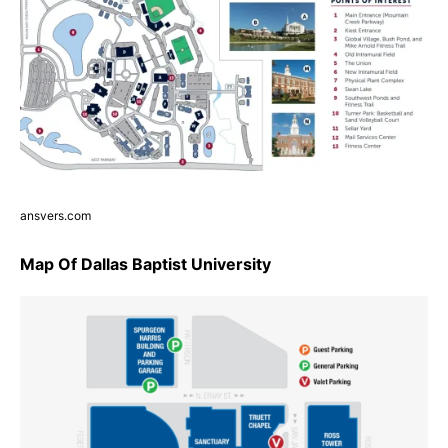
ansvers.com
Map Of Dallas Baptist University