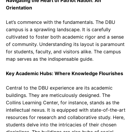
Navigating the Heart of Patriot Nation: An
Orientation
Let’s commence with the fundamentals. The DBU
campus is a sprawling landscape. It is carefully
cultivated to foster both academic rigor and a sense
of community. Understanding its layout is paramount
for students, faculty, and visitors alike. The campus
map serves as the indispensable guide.
Key Academic Hubs: Where Knowledge Flourishes
Central to the DBU experience are its academic
buildings. They are meticulously designed. The
Collins Learning Center, for instance, stands as the
intellectual nexus. It is equipped with state-of-the-art
resources for research and collaborative study. Here,
students delve into the intricacies of their chosen
disciplines. The buildings are also hubs of social