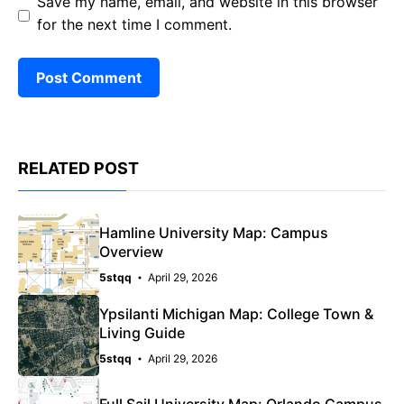
Save my name, email, and website in this browser
for the next time I comment.
RELATED POST
Hamline University Map: Campus
Overview
5stqq
April 29, 2026
Ypsilanti Michigan Map: College Town &
Living Guide
5stqq
April 29, 2026