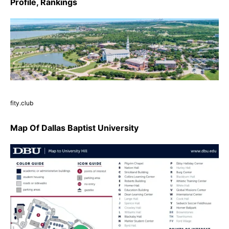
Profile, Rankings
fity.club
Map Of Dallas Baptist University