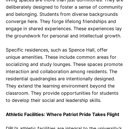
deliberately designed to foster a sense of community
and belonging. Students from diverse backgrounds
converge here. They forge lifelong friendships and
engage in shared experiences. These experiences lay
the groundwork for personal and intellectual growth.
Specific residences, such as Spence Hall, offer
unique amenities. These include common areas for
socializing and study lounges. These spaces promote
interaction and collaboration among residents. The
residential quadrangles are intentionally designed.
They extend the learning environment beyond the
classroom. They provide opportunities for students
to develop their social and leadership skills.
Athletic Facilities: Where Patriot Pride Takes Flight
DBU’s athletic facilities are integral to the university’s