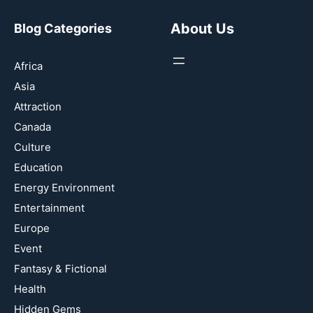
About Us
Blog Categories
Africa
Asia
Attraction
Canada
Culture
Education
Energy Environment
Entertainment
Europe
Event
Fantasy & Fictional
Health
Hidden Gems