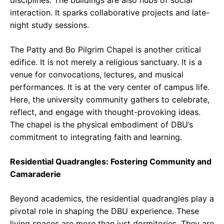
interaction. It sparks collaborative projects and late-
night study sessions.
The Patty and Bo Pilgrim Chapel is another critical
edifice. It is not merely a religious sanctuary. It is a
venue for convocations, lectures, and musical
performances. It is at the very center of campus life.
Here, the university community gathers to celebrate,
reflect, and engage with thought-provoking ideas.
The chapel is the physical embodiment of DBU’s
commitment to integrating faith and learning.
Residential Quadrangles: Fostering Community and
Camaraderie
Beyond academics, the residential quadrangles play a
pivotal role in shaping the DBU experience. These
living spaces are more than just dormitories. They are