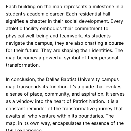
Each building on the map represents a milestone in a
student’s academic career. Each residential hall
signifies a chapter in their social development. Every
athletic facility embodies their commitment to
physical well-being and teamwork. As students
navigate the campus, they are also charting a course
for their future. They are shaping their identities. The
map becomes a powerful symbol of their personal
transformation.
In conclusion, the Dallas Baptist University campus
map transcends its function. It’s a guide that evokes
a sense of place, community, and aspiration. It serves
as a window into the heart of Patriot Nation. It is a
constant reminder of the transformative journey that
awaits all who venture within its boundaries. The
map, in its own way, encapsulates the essence of the
DBU experience.