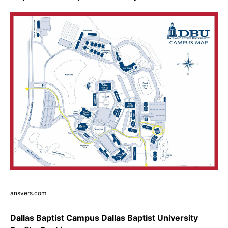
ansvers.com
Dallas Baptist Campus Dallas Baptist University