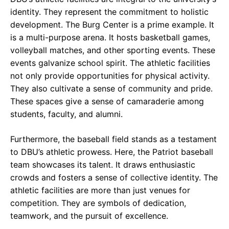
identity. They represent the commitment to holistic
development. The Burg Center is a prime example. It
is a multi-purpose arena. It hosts basketball games,
volleyball matches, and other sporting events. These
events galvanize school spirit. The athletic facilities
not only provide opportunities for physical activity.
They also cultivate a sense of community and pride.
These spaces give a sense of camaraderie among
students, faculty, and alumni.
Furthermore, the baseball field stands as a testament
to DBU’s athletic prowess. Here, the Patriot baseball
team showcases its talent. It draws enthusiastic
crowds and fosters a sense of collective identity. The
athletic facilities are more than just venues for
competition. They are symbols of dedication,
teamwork, and the pursuit of excellence.