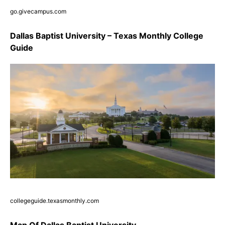
go.givecampus.com
Dallas Baptist University – Texas Monthly College
Guide
collegeguide.texasmonthly.com
Map Of Dallas Baptist University