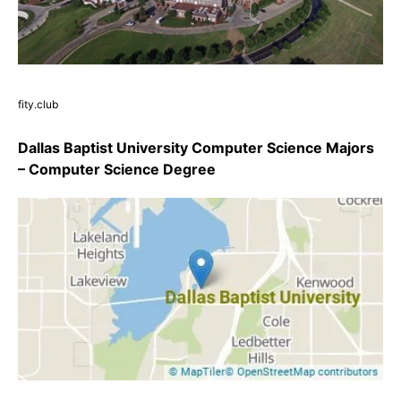
fity.club
Dallas Baptist University Computer Science Majors
– Computer Science Degree