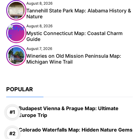
August 8, 2026
Tannehill State Park Map: Alabama History &
Nature
August 8, 2026
Mystic Connecticut Map: Coastal Charm
Guide
August 7, 2026
Wineries on Old Mission Peninsula Map:
Michigan Wine Trail
POPULAR
Budapest Vienna & Prague Map: Ultimate
Europe Trip
Colorado Waterfalls Map: Hidden Nature Gems