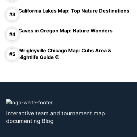
California Lakes Map: Top Nature Destinations
Caves in Oregon Map: Nature Wonders
Wrigleyville Chicago Map: Cubs Area &
Nightlife Guide ⚾
Interactive team and tournament map
documenting Blog