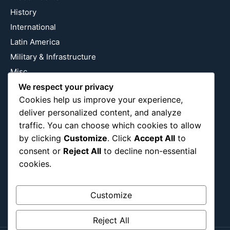
History
International
Latin America
Military & Infrastructure
Misc
Nature
We respect your privacy
Cookies help us improve your experience,
Pop Culture
deliver personalized content, and analyze
Religious
traffic. You can choose which cookies to allow
US
by clicking
Customize
. Click
Accept All
to
consent or
Reject All
to decline non-essential
cookies.
Follow Us
Instagram
X
LinkedIn
Customize
Reject All