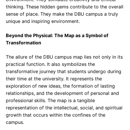
thinking. These hidden gems contribute to the overall
sense of place. They make the DBU campus a truly
unique and inspiring environment.
Beyond the Physical: The Map as a Symbol of
Transformation
The allure of the DBU campus map lies not only in its
practical function. It also symbolizes the
transformative journey that students undergo during
their time at the university. It represents the
exploration of new ideas, the formation of lasting
relationships, and the development of personal and
professional skills. The map is a tangible
representation of the intellectual, social, and spiritual
growth that occurs within the confines of the
campus.