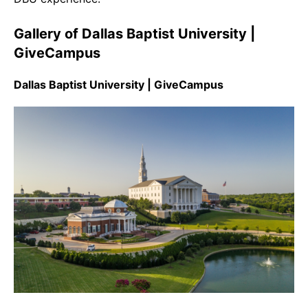
Gallery of Dallas Baptist University |
GiveCampus
Dallas Baptist University | GiveCampus