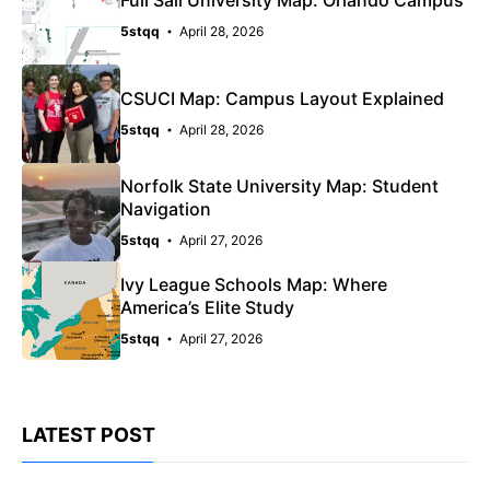
Full Sail University Map: Orlando Campus
5stqq
April 28, 2026
CSUCI Map: Campus Layout Explained
5stqq
April 28, 2026
Norfolk State University Map: Student
Navigation
5stqq
April 27, 2026
Ivy League Schools Map: Where
America’s Elite Study
5stqq
April 27, 2026
LATEST POST