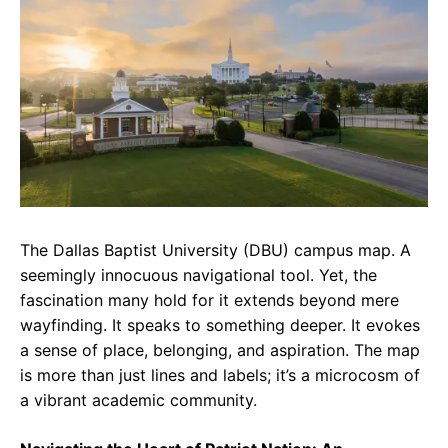
e
t
g
b
s
r
o
A
a
o
p
m
k
p
The Dallas Baptist University (DBU) campus map. A
seemingly innocuous navigational tool. Yet, the
fascination many hold for it extends beyond mere
wayfinding. It speaks to something deeper. It evokes
a sense of place, belonging, and aspiration. The map
is more than just lines and labels; it’s a microcosm of
a vibrant academic community.