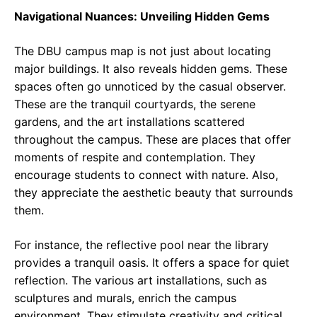
Navigational Nuances: Unveiling Hidden Gems
The DBU campus map is not just about locating
major buildings. It also reveals hidden gems. These
spaces often go unnoticed by the casual observer.
These are the tranquil courtyards, the serene
gardens, and the art installations scattered
throughout the campus. These are places that offer
moments of respite and contemplation. They
encourage students to connect with nature. Also,
they appreciate the aesthetic beauty that surrounds
them.
For instance, the reflective pool near the library
provides a tranquil oasis. It offers a space for quiet
reflection. The various art installations, such as
sculptures and murals, enrich the campus
environment. They stimulate creativity and critical