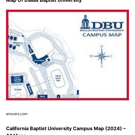
ansvers.com
California Baptist University Campus Map (2024) –