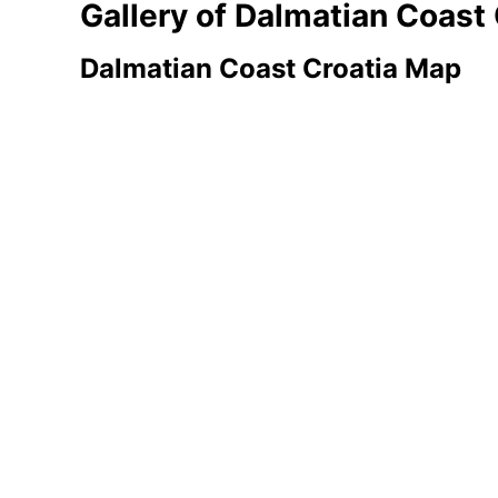
Gallery of Dalmatian Coast
Dalmatian Coast Croatia Map