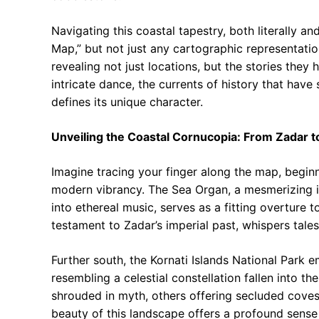
Navigating this coastal tapestry, both literally a
Map,” but not just any cartographic representation
revealing not just locations, but the stories they 
intricate dance, the currents of history that have
defines its unique character.
Unveiling the Coastal Cornucopia: From Zadar 
Imagine tracing your finger along the map, beginn
modern vibrancy. The Sea Organ, a mesmerizing ins
into ethereal music, serves as a fitting overture
testament to Zadar’s imperial past, whispers tal
Further south, the Kornati Islands National Park e
resembling a celestial constellation fallen into t
shrouded in myth, others offering secluded coves 
beauty of this landscape offers a profound sense