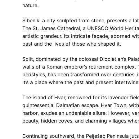
nature.
Šibenik, a city sculpted from stone, presents a l
The St. James Cathedral, a UNESCO World Heritag
artistic grandeur. Its intricate façade, adorned wi
past and the lives of those who shaped it.
Split, dominated by the colossal Diocletian’s Palac
walls of a Roman emperor’s retirement complex. 
peristyles, has been transformed over centuries, i
It’s a place where the past and present intertwine
The island of Hvar, renowned for its lavender field
quintessential Dalmatian escape. Hvar Town, with i
harbor, exudes an undeniable allure. However, v
beauty, hidden coves, and charming villages whe
Continuing southward, the Pelješac Peninsula juts