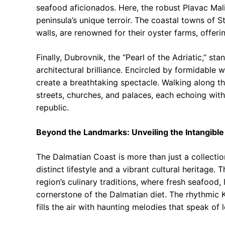
seafood aficionados. Here, the robust Plavac Mal
peninsula’s unique terroir. The coastal towns of
walls, are renowned for their oyster farms, offerin
Finally, Dubrovnik, the “Pearl of the Adriatic,” s
architectural brilliance. Encircled by formidable 
create a breathtaking spectacle. Walking along the
streets, churches, and palaces, each echoing with
republic.
Beyond the Landmarks: Unveiling the Intangible
The Dalmatian Coast is more than just a collecti
distinct lifestyle and a vibrant cultural heritage.
region’s culinary traditions, where fresh seafood,
cornerstone of the Dalmatian diet. The rhythmic K
fills the air with haunting melodies that speak of l