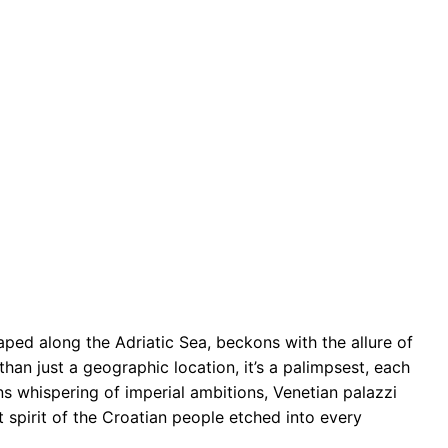
ped along the Adriatic Sea, beckons with the allure of
an just a geographic location, it’s a palimpsest, each
ns whispering of imperial ambitions, Venetian palazzi
t spirit of the Croatian people etched into every