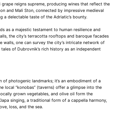
i grape reigns supreme, producing wines that reflect the
 Ston and Mali Ston, connected by impressive medieval
g a delectable taste of the Adriatic’s bounty.
tands as a majestic testament to human resilience and
walls, the city’s terracotta rooftops and baroque facades
 walls, one can survey the city’s intricate network of
 tales of Dubrovnik’s rich history as an independent
on of photogenic landmarks; it’s an embodiment of a
 The local “konobas” (taverns) offer a glimpse into the
 locally grown vegetables, and olive oil form the
lapa singing, a traditional form of a cappella harmony,
ove, loss, and the sea.