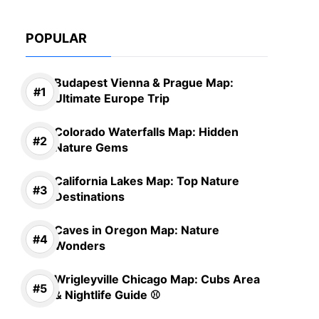
POPULAR
Budapest Vienna & Prague Map:
Ultimate Europe Trip
Colorado Waterfalls Map: Hidden
Nature Gems
California Lakes Map: Top Nature
Destinations
Caves in Oregon Map: Nature
Wonders
Wrigleyville Chicago Map: Cubs Area
& Nightlife Guide ⚾