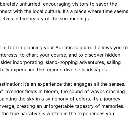
berately unhurried, encouraging visitors to savor the
nect with the local culture. It’s a place where time seems
elves in the beauty of the surroundings.
l tool in planning your Adriatic sojourn. It allows you to
interests, to chart your course, and to discover hidden
sider incorporating island-hopping adventures, sailing
o fully experience the region’s diverse landscapes.
stination; it’s an experience that engages all the senses.
t of lavender fields in bloom, the sound of waves crashing
painting the sky in a symphony of colors. It’s a journey
onverge, creating an unforgettable tapestry of memories.
the true narrative is written in the experiences you