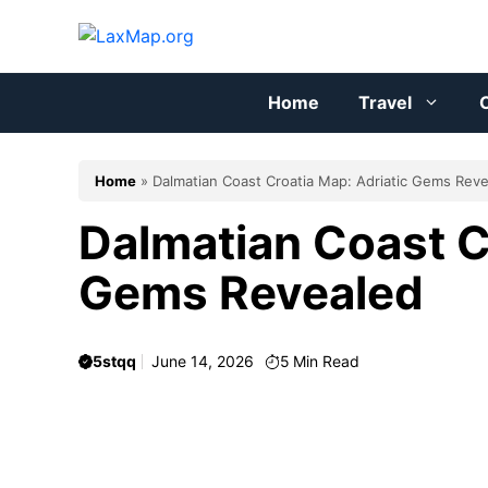
Skip
to
content
Home
Travel
C
Home
»
Dalmatian Coast Croatia Map: Adriatic Gems Rev
Dalmatian Coast C
Gems Revealed
5stqq
June 14, 2026
5
Min Read