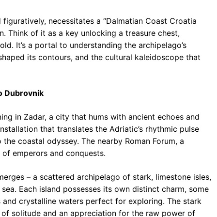
nd figuratively, necessitates a “Dalmatian Coast Croatia
. Think of it as a key unlocking a treasure chest,
hold. It’s a portal to understanding the archipelago’s
 shaped its contours, and the cultural kaleidoscope that
to Dubrovnik
ing in Zadar, a city that hums with ancient echoes and
tallation that translates the Adriatic’s rhythmic pulse
 to the coastal odyssey. The nearby Roman Forum, a
es of emperors and conquests.
merges – a scattered archipelago of stark, limestone isles,
he sea. Each island possesses its own distinct charm, some
and crystalline waters perfect for exploring. The stark
 of solitude and an appreciation for the raw power of