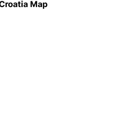
 Croatia Map