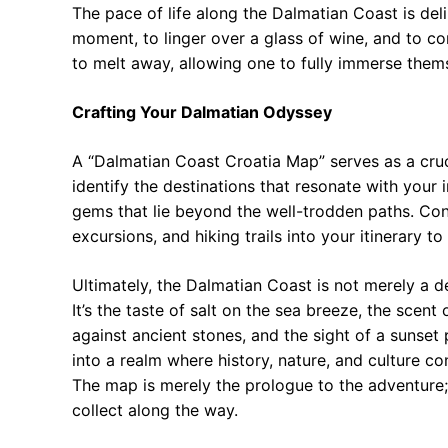
The pace of life along the Dalmatian Coast is deli
moment, to linger over a glass of wine, and to con
to melt away, allowing one to fully immerse thems
Crafting Your Dalmatian Odyssey
A “Dalmatian Coast Croatia Map” serves as a crucia
identify the destinations that resonate with your 
gems that lie beyond the well-trodden paths. Con
excursions, and hiking trails into your itinerary t
Ultimately, the Dalmatian Coast is not merely a de
It’s the taste of salt on the sea breeze, the scen
against ancient stones, and the sight of a sunset 
into a realm where history, nature, and culture c
The map is merely the prologue to the adventure; 
collect along the way.