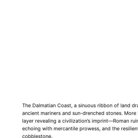
The Dalmatian Coast, a sinuous ribbon of land dra
ancient mariners and sun-drenched stones. More th
layer revealing a civilization’s imprint—Roman rui
echoing with mercantile prowess, and the resilien
cobblestone.