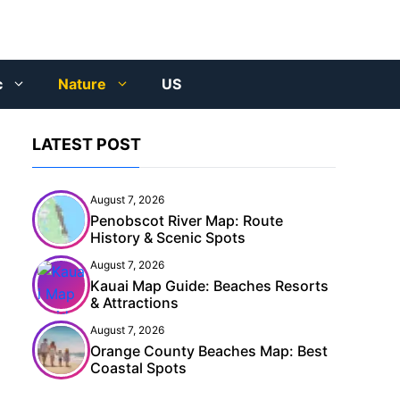
c
Nature
US
LATEST POST
August 7, 2026
Penobscot River Map: Route
History & Scenic Spots
August 7, 2026
Kauai Map Guide: Beaches Resorts
& Attractions
August 7, 2026
Orange County Beaches Map: Best
Coastal Spots