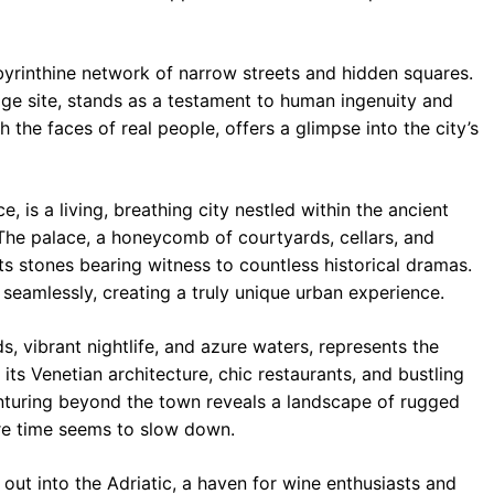
abyrinthine network of narrow streets and hidden squares.
e site, stands as a testament to human ingenuity and
th the faces of real people, offers a glimpse into the city’s
e, is a living, breathing city nestled within the ancient
The palace, a honeycomb of courtyards, cellars, and
ts stones bearing witness to countless historical dramas.
 seamlessly, creating a truly unique urban experience.
s, vibrant nightlife, and azure waters, represents the
ts Venetian architecture, chic restaurants, and bustling
enturing beyond the town reveals a landscape of rugged
re time seems to slow down.
 out into the Adriatic, a haven for wine enthusiasts and