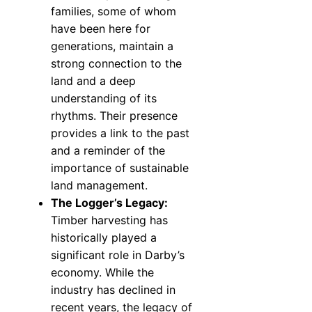
families, some of whom
have been here for
generations, maintain a
strong connection to the
land and a deep
understanding of its
rhythms. Their presence
provides a link to the past
and a reminder of the
importance of sustainable
land management.
The Logger’s Legacy:
Timber harvesting has
historically played a
significant role in Darby’s
economy. While the
industry has declined in
recent years, the legacy of