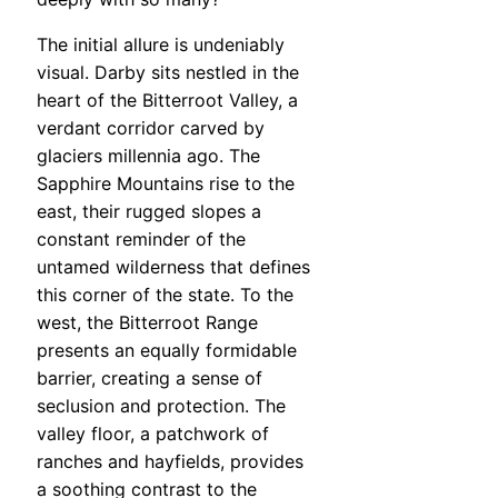
The initial allure is undeniably
visual. Darby sits nestled in the
heart of the Bitterroot Valley, a
verdant corridor carved by
glaciers millennia ago. The
Sapphire Mountains rise to the
east, their rugged slopes a
constant reminder of the
untamed wilderness that defines
this corner of the state. To the
west, the Bitterroot Range
presents an equally formidable
barrier, creating a sense of
seclusion and protection. The
valley floor, a patchwork of
ranches and hayfields, provides
a soothing contrast to the