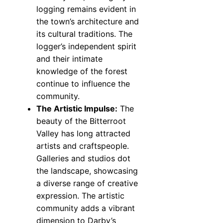
logging remains evident in
the town’s architecture and
its cultural traditions. The
logger’s independent spirit
and their intimate
knowledge of the forest
continue to influence the
community.
The Artistic Impulse:
The
beauty of the Bitterroot
Valley has long attracted
artists and craftspeople.
Galleries and studios dot
the landscape, showcasing
a diverse range of creative
expression. The artistic
community adds a vibrant
dimension to Darby’s