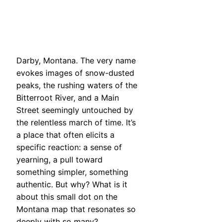
Darby, Montana. The very name
evokes images of snow-dusted
peaks, the rushing waters of the
Bitterroot River, and a Main
Street seemingly untouched by
the relentless march of time. It’s
a place that often elicits a
specific reaction: a sense of
yearning, a pull toward
something simpler, something
authentic. But why? What is it
about this small dot on the
Montana map that resonates so
deeply with so many?