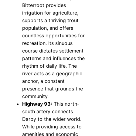
Bitterroot provides
irrigation for agriculture,
supports a thriving trout
population, and offers
countless opportunities for
recreation. Its sinuous
course dictates settlement
patterns and influences the
rhythm of daily life. The
river acts as a geographic
anchor, a constant
presence that grounds the
community.
Highway 93:
This north-
south artery connects
Darby to the wider world.
While providing access to
amenities and economic