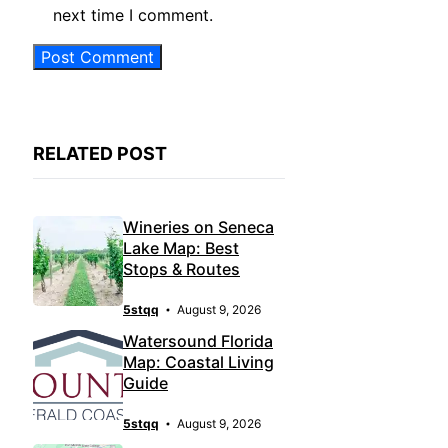
next time I comment.
RELATED POST
Wineries on Seneca
Lake Map: Best
Stops & Routes
5stqq
August 9, 2026
Watersound Florida
Map: Coastal Living
Guide
5stqq
August 9, 2026