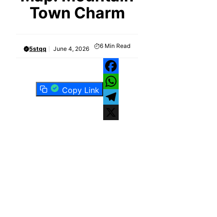
Town Charm
6
Min Read
5stqq
June 4, 2026
Facebook
Copy Link
WhatsApp
Telegram
X