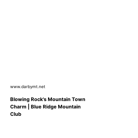
www.darbymt.net
Blowing Rock's Mountain Town
Charm | Blue Ridge Mountain
Club