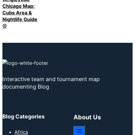
Chicago Map:
Cubs Area &
Nightlife Guide
⚾
Interactive team and tournament map
documenting Blog
Blog Categories
About Us
Africa