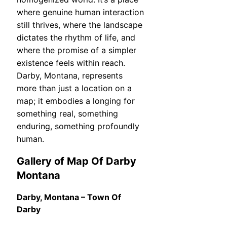
where genuine human interaction
still thrives, where the landscape
dictates the rhythm of life, and
where the promise of a simpler
existence feels within reach.
Darby, Montana, represents
more than just a location on a
map; it embodies a longing for
something real, something
enduring, something profoundly
human.
Gallery of Map Of Darby
Montana
Darby, Montana – Town Of
Darby