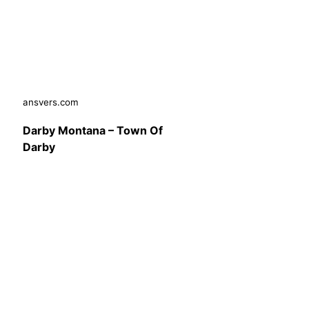
ansvers.com
Darby Montana – Town Of
Darby