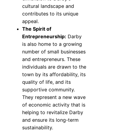
cultural landscape and
contributes to its unique
appeal.
The Spirit of
Entrepreneurship:
Darby
is also home to a growing
number of small businesses
and entrepreneurs. These
individuals are drawn to the
town by its affordability, its
quality of life, and its
supportive community.
They represent a new wave
of economic activity that is
helping to revitalize Darby
and ensure its long-term
sustainability.