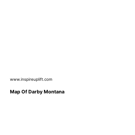
www.inspireuplift.com
Map Of Darby Montana