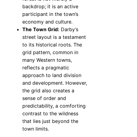
backdrop; it is an active
participant in the town’s
economy and culture.
The Town Grid:
Darby’s
street layout is a testament
to its historical roots. The
grid pattern, common in
many Western towns,
reflects a pragmatic
approach to land division
and development. However,
the grid also creates a
sense of order and
predictability, a comforting
contrast to the wildness
that lies just beyond the
town limits.