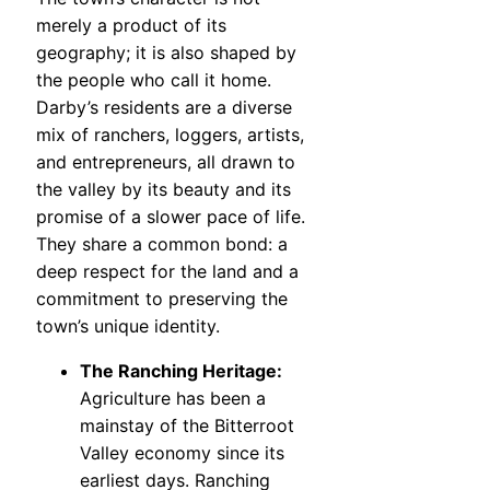
merely a product of its
geography; it is also shaped by
the people who call it home.
Darby’s residents are a diverse
mix of ranchers, loggers, artists,
and entrepreneurs, all drawn to
the valley by its beauty and its
promise of a slower pace of life.
They share a common bond: a
deep respect for the land and a
commitment to preserving the
town’s unique identity.
The Ranching Heritage:
Agriculture has been a
mainstay of the Bitterroot
Valley economy since its
earliest days. Ranching