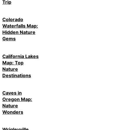
Trip
Colorado
Waterfalls Map:
Hidden Nature
Gems
California Lakes
Map: Top
Nature
Destinations
Caves in
Oregon Map:
Nature
Wonders
Wrigleyville