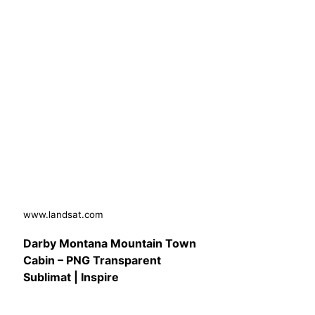
www.landsat.com
Darby Montana Mountain Town
Cabin – PNG Transparent
Sublimat | Inspire