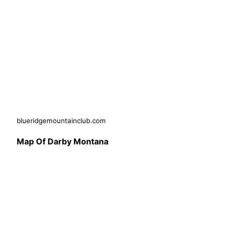
blueridgemountainclub.com
Map Of Darby Montana