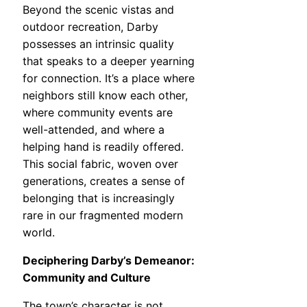
Beyond the scenic vistas and
outdoor recreation, Darby
possesses an intrinsic quality
that speaks to a deeper yearning
for connection. It’s a place where
neighbors still know each other,
where community events are
well-attended, and where a
helping hand is readily offered.
This social fabric, woven over
generations, creates a sense of
belonging that is increasingly
rare in our fragmented modern
world.
Deciphering Darby’s Demeanor:
Community and Culture
The town’s character is not