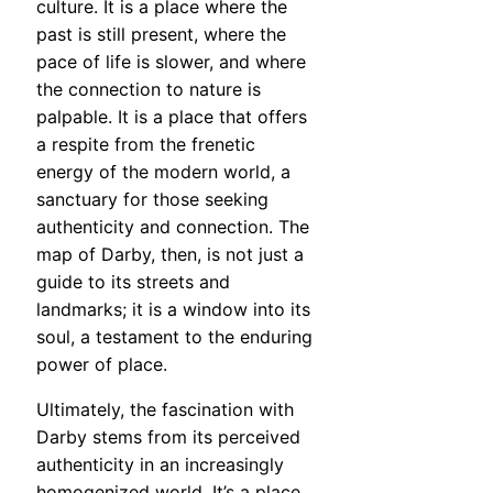
culture. It is a place where the
past is still present, where the
pace of life is slower, and where
the connection to nature is
palpable. It is a place that offers
a respite from the frenetic
energy of the modern world, a
sanctuary for those seeking
authenticity and connection. The
map of Darby, then, is not just a
guide to its streets and
landmarks; it is a window into its
soul, a testament to the enduring
power of place.
Ultimately, the fascination with
Darby stems from its perceived
authenticity in an increasingly
homogenized world. It’s a place