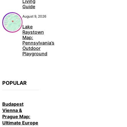
Living
Guide
August 9, 2026
Lake
Raystown
Map:
Pennsylvania’s
Outdoor
Playground
POPULAR
Budapest
Vienna &
Prague Map:
Ultimate Europe