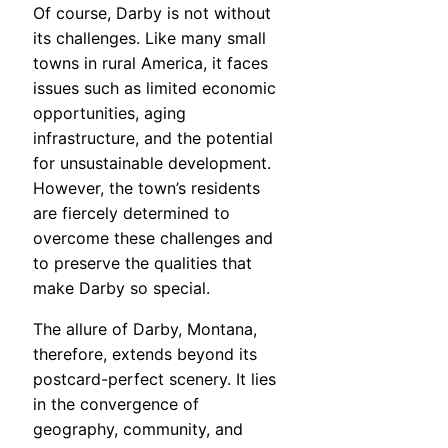
Of course, Darby is not without
its challenges. Like many small
towns in rural America, it faces
issues such as limited economic
opportunities, aging
infrastructure, and the potential
for unsustainable development.
However, the town’s residents
are fiercely determined to
overcome these challenges and
to preserve the qualities that
make Darby so special.
The allure of Darby, Montana,
therefore, extends beyond its
postcard-perfect scenery. It lies
in the convergence of
geography, community, and