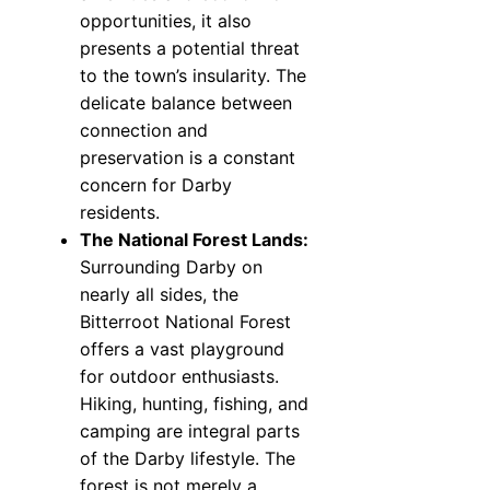
opportunities, it also
presents a potential threat
to the town’s insularity. The
delicate balance between
connection and
preservation is a constant
concern for Darby
residents.
The National Forest Lands:
Surrounding Darby on
nearly all sides, the
Bitterroot National Forest
offers a vast playground
for outdoor enthusiasts.
Hiking, hunting, fishing, and
camping are integral parts
of the Darby lifestyle. The
forest is not merely a