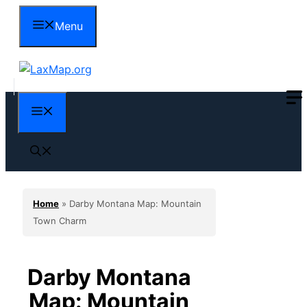
Skip
Menu
to
content
Menu
Home
»
Darby Montana Map: Mountain
Town Charm
Darby Montana
Map: Mountain