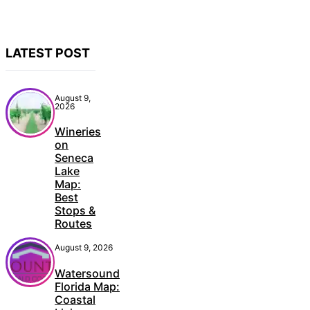
LATEST POST
August 9,
2026
Wineries
on
Seneca
Lake
Map:
Best
Stops &
Routes
August 9, 2026
Watersound
Florida Map:
Coastal