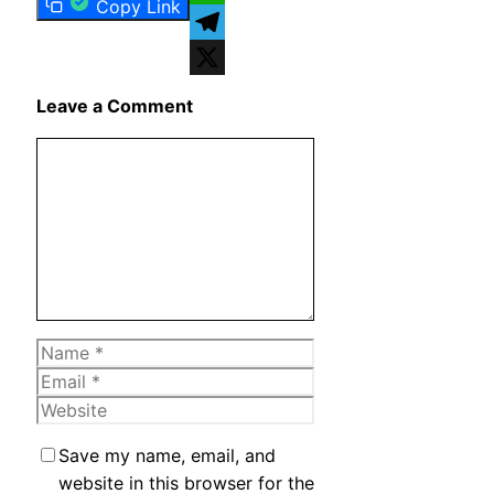
Copy Link
WhatsApp
Telegram
X
Leave a Comment
Comment
Name
Email
Website
Save my name, email, and
website in this browser for the