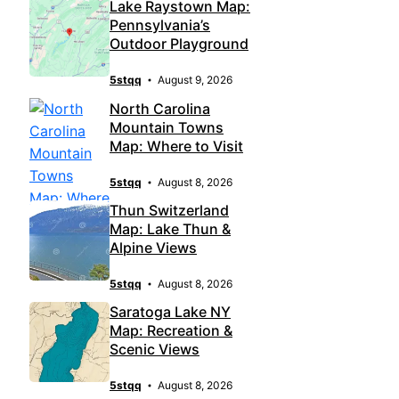
Lake Raystown Map:
Pennsylvania’s
Outdoor Playground
5stqq
August 9, 2026
North Carolina
Mountain Towns
Map: Where to Visit
5stqq
August 8, 2026
Thun Switzerland
Map: Lake Thun &
Alpine Views
5stqq
August 8, 2026
Saratoga Lake NY
Map: Recreation &
Scenic Views
5stqq
August 8, 2026