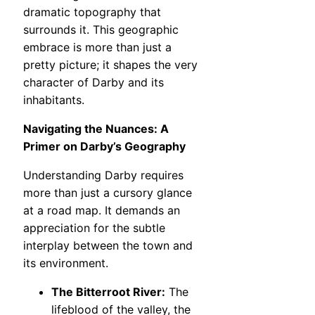
dramatic topography that
surrounds it. This geographic
embrace is more than just a
pretty picture; it shapes the very
character of Darby and its
inhabitants.
Navigating the Nuances: A
Primer on Darby’s Geography
Understanding Darby requires
more than just a cursory glance
at a road map. It demands an
appreciation for the subtle
interplay between the town and
its environment.
The Bitterroot River:
The
lifeblood of the valley, the