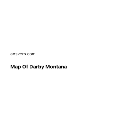
ansvers.com
Map Of Darby Montana