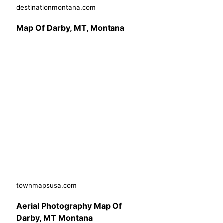
destinationmontana.com
Map Of Darby, MT, Montana
townmapsusa.com
Aerial Photography Map Of
Darby, MT Montana