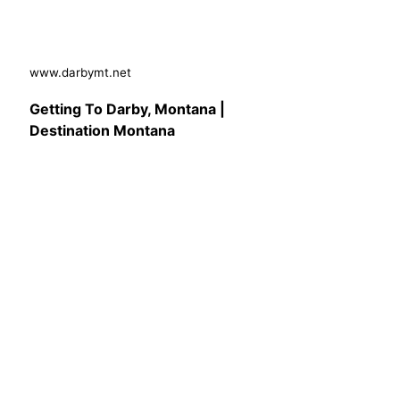
www.darbymt.net
Getting To Darby, Montana |
Destination Montana