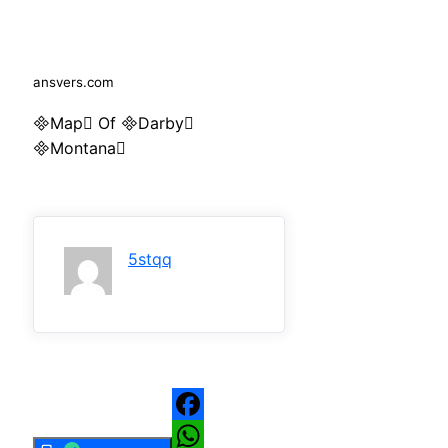
ansvers.com
Map Of Darby
Montana
5stqq
Facebook