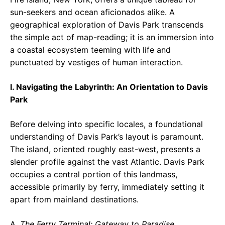
sun-seekers and ocean aficionados alike. A
geographical exploration of Davis Park transcends
the simple act of map-reading; it is an immersion into
a coastal ecosystem teeming with life and
punctuated by vestiges of human interaction.
I. Navigating the Labyrinth: An Orientation to Davis
Park
Before delving into specific locales, a foundational
understanding of Davis Park’s layout is paramount.
The island, oriented roughly east-west, presents a
slender profile against the vast Atlantic. Davis Park
occupies a central portion of this landmass,
accessible primarily by ferry, immediately setting it
apart from mainland destinations.
A.
The Ferry Terminal: Gateway to Paradise