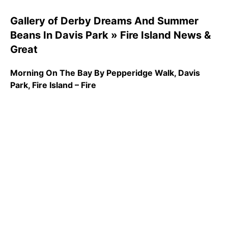
Gallery of Derby Dreams And Summer
Beans In Davis Park » Fire Island News &
Great
Morning On The Bay By Pepperidge Walk, Davis
Park, Fire Island – Fire