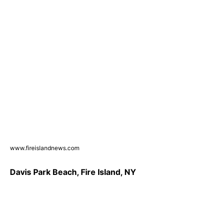
www.fireislandnews.com
Davis Park Beach, Fire Island, NY