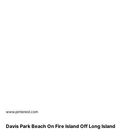
www.pinterest.com
Davis Park Beach On Fire Island Off Long Island