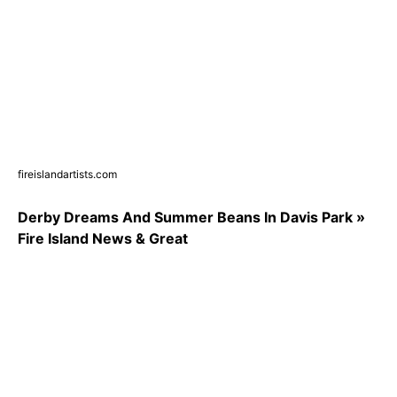
fireislandartists.com
Derby Dreams And Summer Beans In Davis Park »
Fire Island News & Great