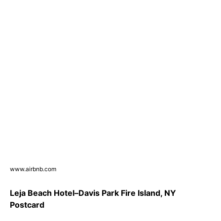
www.airbnb.com
Leja Beach Hotel–Davis Park Fire Island, NY
Postcard