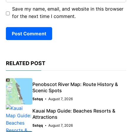
Save my name, email, and website in this browser
for the next time I comment.
RELATED POST
Penobscot River Map: Route History &
Scenic Spots
5stqq
August 7, 2026
Kauai Map Guide: Beaches Resorts &
Attractions
5stqq
August 7, 2026