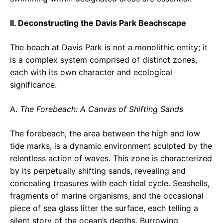
II. Deconstructing the Davis Park Beachscape
The beach at Davis Park is not a monolithic entity; it
is a complex system comprised of distinct zones,
each with its own character and ecological
significance.
A.
The Forebeach: A Canvas of Shifting Sands
The forebeach, the area between the high and low
tide marks, is a dynamic environment sculpted by the
relentless action of waves. This zone is characterized
by its perpetually shifting sands, revealing and
concealing treasures with each tidal cycle. Seashells,
fragments of marine organisms, and the occasional
piece of sea glass litter the surface, each telling a
silent story of the ocean’s depths. Burrowing