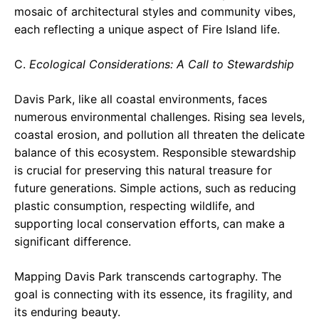
mosaic of architectural styles and community vibes,
each reflecting a unique aspect of Fire Island life.
C.
Ecological Considerations: A Call to Stewardship
Davis Park, like all coastal environments, faces
numerous environmental challenges. Rising sea levels,
coastal erosion, and pollution all threaten the delicate
balance of this ecosystem. Responsible stewardship
is crucial for preserving this natural treasure for
future generations. Simple actions, such as reducing
plastic consumption, respecting wildlife, and
supporting local conservation efforts, can make a
significant difference.
Mapping Davis Park transcends cartography. The
goal is connecting with its essence, its fragility, and
its enduring beauty.