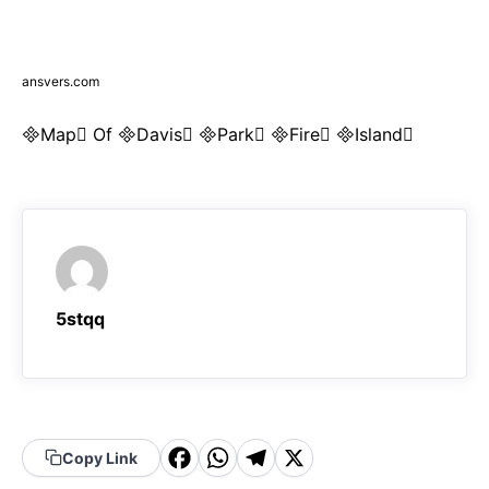
ansvers.com
Map Of Davis Park Fire Island
5stqq
F
W
T
X
Copy Link