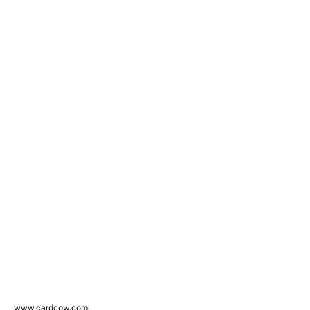
www.cardcow.com