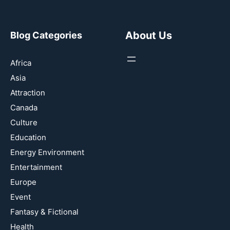
About Us
Blog Categories
Africa
Asia
Attraction
Canada
Culture
Education
Energy Environment
Entertainment
Europe
Event
Fantasy & Fictional
Health