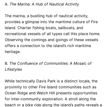
A.
The Marina: A Hub of Nautical Activity
The marina, a bustling hub of nautical activity,
provides a glimpse into the maritime culture of Fire
Island. Charter fishing boats, sailboats, and
recreational vessels of all types call this place home.
Observing the comings and goings of these vessels
offers a connection to the island’s rich maritime
heritage.
B.
The Confluence of Communities: A Mosaic of
Lifestyles
While technically Davis Park is a distinct locale, the
proximity to other Fire Island communities such as
Ocean Ridge and Watch Hill presents opportunities
for inter-community exploration. A stroll along the
beach or a bike ride along the island’s paths reveals a