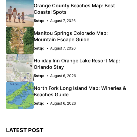
Orange County Beaches Map: Best
Coastal Spots
5stqq
August 7, 2026
Manitou Springs Colorado Map:
Mountain Escape Guide
5stqq
August 7, 2026
Holiday Inn Orange Lake Resort Map:
Orlando Stay
5stqq
August 6, 2026
North Fork Long Island Map: Wineries &
Beaches Guide
5stqq
August 6, 2026
LATEST POST