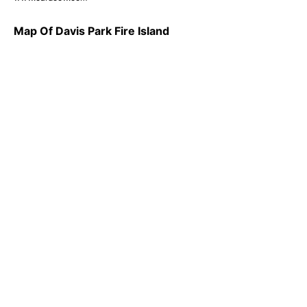
Map Of Davis Park Fire Island