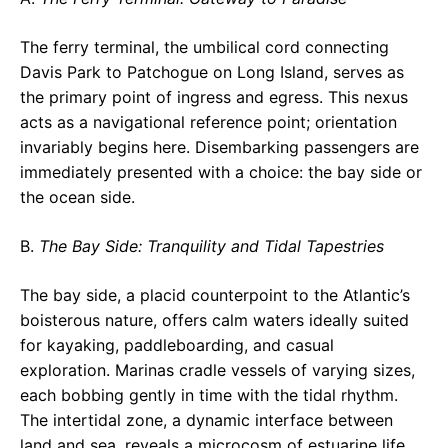
The ferry terminal, the umbilical cord connecting
Davis Park to Patchogue on Long Island, serves as
the primary point of ingress and egress. This nexus
acts as a navigational reference point; orientation
invariably begins here. Disembarking passengers are
immediately presented with a choice: the bay side or
the ocean side.
B.
The Bay Side: Tranquility and Tidal Tapestries
The bay side, a placid counterpoint to the Atlantic’s
boisterous nature, offers calm waters ideally suited
for kayaking, paddleboarding, and casual
exploration. Marinas cradle vessels of varying sizes,
each bobbing gently in time with the tidal rhythm.
The intertidal zone, a dynamic interface between
land and sea, reveals a microcosm of estuarine life.