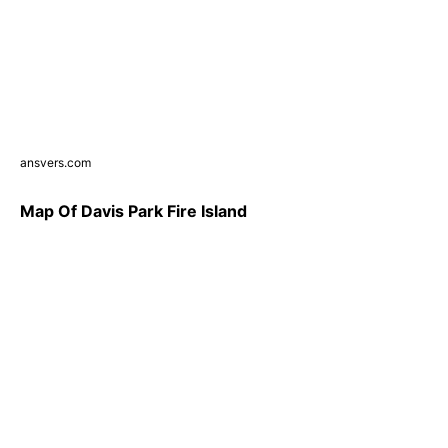
ansvers.com
Map Of Davis Park Fire Island