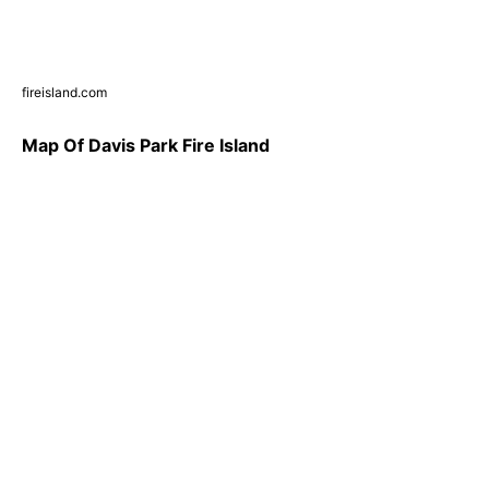
fireisland.com
Map Of Davis Park Fire Island