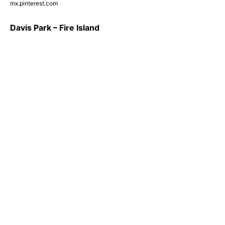
mx.pinterest.com
Davis Park – Fire Island