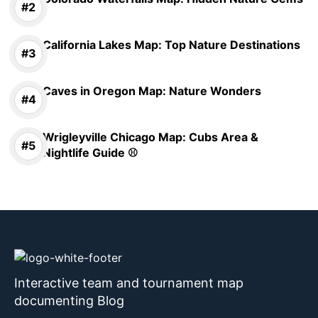
California Lakes Map: Top Nature Destinations
Caves in Oregon Map: Nature Wonders
Wrigleyville Chicago Map: Cubs Area &
Nightlife Guide ⚾
Interactive team and tournament map
documenting Blog