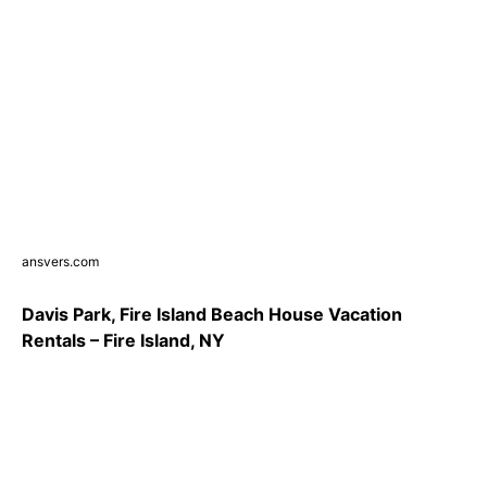
ansvers.com
Davis Park, Fire Island Beach House Vacation
Rentals – Fire Island, NY