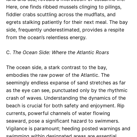
Here, one finds ribbed mussels clinging to pilings,
fiddler crabs scuttling across the mudflats, and
egrets stalking patiently for their next meal. The bay
side, frequently underestimated, provides a respite
from the ocean’s relentless energy.
C.
The Ocean Side: Where the Atlantic Roars
The ocean side, a stark contrast to the bay,
embodies the raw power of the Atlantic. The
seemingly endless expanse of sand stretches as far
as the eye can see, punctuated only by the rhythmic
crash of waves. Understanding the dynamics of the
beach is crucial for both safety and enjoyment. Rip
currents, powerful channels of water flowing
seaward, pose a significant hazard to swimmers.
Vigilance is paramount; heeding posted warnings and
swimming within designated areas are essential.