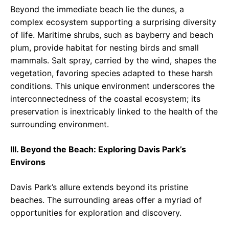
Beyond the immediate beach lie the dunes, a
complex ecosystem supporting a surprising diversity
of life. Maritime shrubs, such as bayberry and beach
plum, provide habitat for nesting birds and small
mammals. Salt spray, carried by the wind, shapes the
vegetation, favoring species adapted to these harsh
conditions. This unique environment underscores the
interconnectedness of the coastal ecosystem; its
preservation is inextricably linked to the health of the
surrounding environment.
III. Beyond the Beach: Exploring Davis Park’s
Environs
Davis Park’s allure extends beyond its pristine
beaches. The surrounding areas offer a myriad of
opportunities for exploration and discovery.