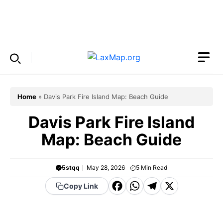
Skip
to
Menu
content
Home
»
Davis Park Fire Island Map: Beach Guide
Davis Park Fire Island
Map: Beach Guide
5stqq
May 28, 2026
5
Min Read
F
W
T
X
Copy Link
a
h
el
c
a
e