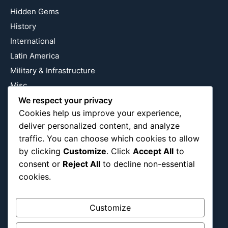
Hidden Gems
History
International
Latin America
Military & Infrastructure
Misc
Nature
We respect your privacy
Cookies help us improve your experience,
Pop Culture
deliver personalized content, and analyze
Religious
traffic. You can choose which cookies to allow
US
by clicking
Customize
. Click
Accept All
to
consent or
Reject All
to decline non-essential
cookies.
Follow Us
Instagram
X
LinkedIn
Customize