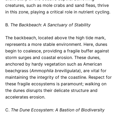
creatures, such as mole crabs and sand fleas, thrive
in this zone, playing a critical role in nutrient cycling.
B.
The Backbeach: A Sanctuary of Stability
The backbeach, located above the high tide mark,
represents a more stable environment. Here, dunes
begin to coalesce, providing a fragile buffer against
storm surges and coastal erosion. These dunes,
anchored by hardy vegetation such as American
beachgrass (
Ammophila breviligulata
), are vital for
maintaining the integrity of the coastline. Respect for
these fragile ecosystems is paramount; walking on
the dunes disrupts their delicate structure and
accelerates erosion.
C.
The Dune Ecosystem: A Bastion of Biodiversity