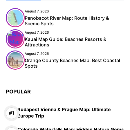
August 7, 2026
Penobscot River Map: Route History &
Scenic Spots
August 7, 2026
Kauai Map Guide: Beaches Resorts &
Attractions
August 7, 2026
Orange County Beaches Map: Best Coastal
Spots
POPULAR
Budapest Vienna & Prague Map: Ultimate
Europe Trip
Colorado Waterfalls Map: Hidden Nature Gems