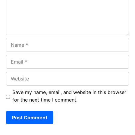
k
p
Name
Email
Website
Save my name, email, and website in this browser
for the next time I comment.