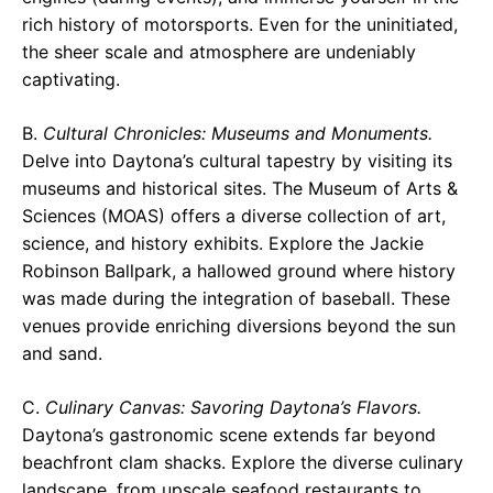
rich history of motorsports. Even for the uninitiated,
the sheer scale and atmosphere are undeniably
captivating.
B.
Cultural Chronicles: Museums and Monuments.
Delve into Daytona’s cultural tapestry by visiting its
museums and historical sites. The Museum of Arts &
Sciences (MOAS) offers a diverse collection of art,
science, and history exhibits. Explore the Jackie
Robinson Ballpark, a hallowed ground where history
was made during the integration of baseball. These
venues provide enriching diversions beyond the sun
and sand.
C.
Culinary Canvas: Savoring Daytona’s Flavors.
Daytona’s gastronomic scene extends far beyond
beachfront clam shacks. Explore the diverse culinary
landscape, from upscale seafood restaurants to