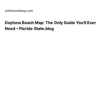
ontheworldmap.com
Daytona Beach Map: The Only Guide You'll Ever
Need – Florida-State.blog