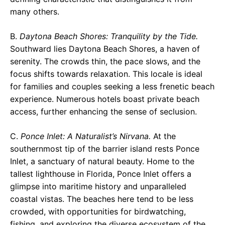
many others.
B.
Daytona Beach Shores: Tranquility by the Tide.
Southward lies Daytona Beach Shores, a haven of
serenity. The crowds thin, the pace slows, and the
focus shifts towards relaxation. This locale is ideal
for families and couples seeking a less frenetic beach
experience. Numerous hotels boast private beach
access, further enhancing the sense of seclusion.
C.
Ponce Inlet: A Naturalist’s Nirvana.
At the
southernmost tip of the barrier island rests Ponce
Inlet, a sanctuary of natural beauty. Home to the
tallest lighthouse in Florida, Ponce Inlet offers a
glimpse into maritime history and unparalleled
coastal vistas. The beaches here tend to be less
crowded, with opportunities for birdwatching,
fishing, and exploring the diverse ecosystem of the