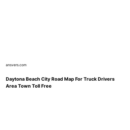
ansvers.com
Daytona Beach City Road Map For Truck Drivers
Area Town Toll Free