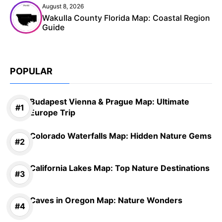
August 8, 2026
Wakulla County Florida Map: Coastal Region
Guide
POPULAR
Budapest Vienna & Prague Map: Ultimate
Europe Trip
Colorado Waterfalls Map: Hidden Nature Gems
California Lakes Map: Top Nature Destinations
Caves in Oregon Map: Nature Wonders