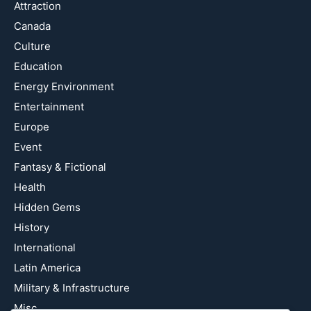
Attraction
Canada
Culture
Education
Energy Environment
Entertainment
Europe
Event
Fantasy & Fictional
Health
Hidden Gems
History
International
Latin America
Military & Infrastructure
Misc