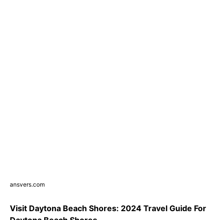
ansvers.com
Visit Daytona Beach Shores: 2024 Travel Guide For