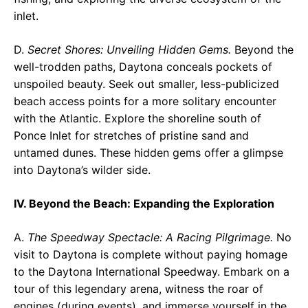
inlet.
D.
Secret Shores: Unveiling Hidden Gems.
Beyond the
well-trodden paths, Daytona conceals pockets of
unspoiled beauty. Seek out smaller, less-publicized
beach access points for a more solitary encounter
with the Atlantic. Explore the shoreline south of
Ponce Inlet for stretches of pristine sand and
untamed dunes. These hidden gems offer a glimpse
into Daytona’s wilder side.
IV. Beyond the Beach: Expanding the Exploration
A.
The Speedway Spectacle: A Racing Pilgrimage.
No
visit to Daytona is complete without paying homage
to the Daytona International Speedway. Embark on a
tour of this legendary arena, witness the roar of
engines (during events), and immerse yourself in the