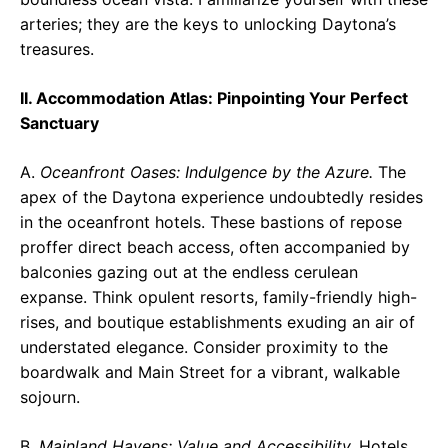
arteries; they are the keys to unlocking Daytona’s
treasures.
II. Accommodation Atlas: Pinpointing Your Perfect
Sanctuary
A.
Oceanfront Oases: Indulgence by the Azure.
The
apex of the Daytona experience undoubtedly resides
in the oceanfront hotels. These bastions of repose
proffer direct beach access, often accompanied by
balconies gazing out at the endless cerulean
expanse. Think opulent resorts, family-friendly high-
rises, and boutique establishments exuding an air of
understated elegance. Consider proximity to the
boardwalk and Main Street for a vibrant, walkable
sojourn.
B.
Mainland Havens: Value and Accessibility.
Hotels