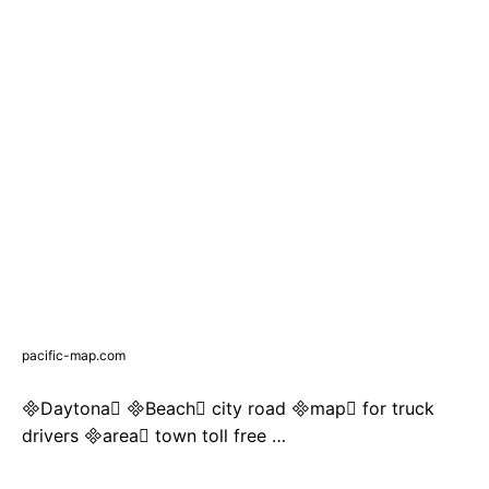
pacific-map.com
Daytona Beach city road map for truck
drivers area town toll free …