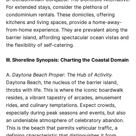
For extended stays, consider the plethora of
condominium rentals. These domiciles, offering
kitchens and living spaces, provide a home-away-
from-home experience. They are prevalent along the
barrier island, affording spectacular ocean vistas and
the flexibility of self-catering.
III. Shoreline Synopsis: Charting the Coastal Domain
A.
Daytona Beach Proper: The Hub of Activity.
Daytona Beach, the nucleus of the barrier island,
throbs with life. This is where the iconic boardwalk
resides, a vibrant tapestry of arcades, amusement
rides, and culinary temptations. Expect crowds,
especially during peak seasons and events, but also
an undeniable atmosphere of celebratory abandon.
This is the beach that permits vehicular traffic, a
defining characteristic that distinguishes it from