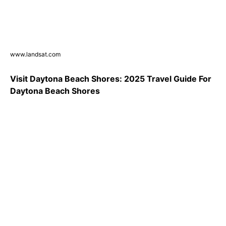
www.landsat.com
Visit Daytona Beach Shores: 2025 Travel Guide For
Daytona Beach Shores