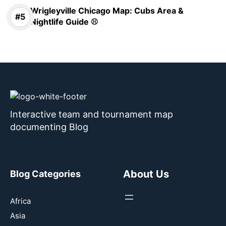
Wrigleyville Chicago Map: Cubs Area &
Nightlife Guide ⚾
Interactive team and tournament map
documenting Blog
About Us
Blog Categories
Africa
Asia