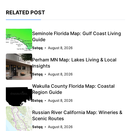
RELATED POST
Seminole Florida Map: Gulf Coast Living
Guide
5stqq
August 8, 2026
Perham MN Map: Lakes Living & Local
Insights
5stqq
August 8, 2026
Wakulla County Florida Map: Coastal
Region Guide
5stqq
August 8, 2026
Russian River California Map: Wineries &
Scenic Routes
5stqq
August 8, 2026