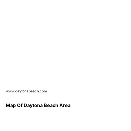
www.daytonabeach.com
Map Of Daytona Beach Area