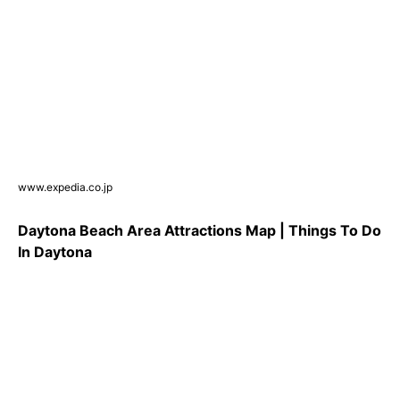
www.expedia.co.jp
Daytona Beach Area Attractions Map | Things To Do
In Daytona