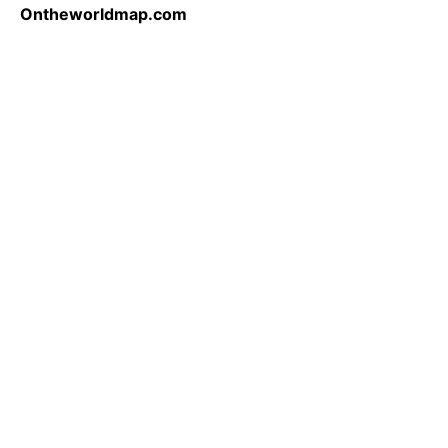
Ontheworldmap.com