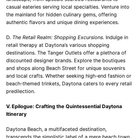
casual eateries serving local specialties. Venture into
the mainland for hidden culinary gems, offering
authentic flavors and unique dining experiences.
D.
The Retail Realm: Shopping Excursions.
Indulge in
retail therapy at Daytona’s various shopping
destinations. The Tanger Outlets offer a plethora of
discounted designer brands. Explore the boutiques
and shops along Beach Street for unique souvenirs
and local crafts. Whether seeking high-end fashion or
beach-themed trinkets, Daytona caters to every retail
predilection.
V. Epilogue: Crafting the Quintessential Daytona
Itinerary
Daytona Beach, a multifaceted destination,
transcends the simplistic label of a mere beach town.