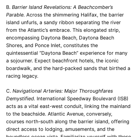
B.
Barrier Island Revelations: A Beachcomber’s
Parable.
Across the shimmering Halifax, the barrier
island unfurls, a sandy ribbon separating the river
from the Atlantic’s embrace. This elongated strip,
encompassing Daytona Beach, Daytona Beach
Shores, and Ponce Inlet, constitutes the
quintessential “Daytona Beach” experience for many
a sojourner. Expect beachfront hotels, the iconic
boardwalk, and the hard-packed sands that birthed a
racing legacy.
C.
Navigational Arteries: Major Thoroughfares
Demystified.
International Speedway Boulevard (ISB)
acts as a vital east-west conduit, linking the mainland
to the beachside. Atlantic Avenue, conversely,
courses north-south along the barrier island, offering
direct access to lodging, amusements, and the
boundless ocean vista. Familiarize yourself with these