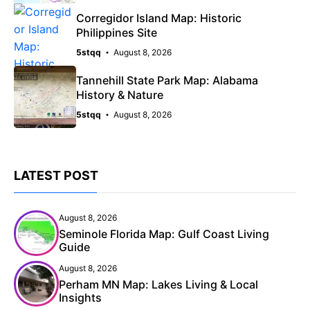
Corregidor Island Map: Historic
Philippines Site
5stqq
August 8, 2026
Tannehill State Park Map: Alabama
History & Nature
5stqq
August 8, 2026
LATEST POST
August 8, 2026
Seminole Florida Map: Gulf Coast Living
Guide
August 8, 2026
Perham MN Map: Lakes Living & Local
Insights