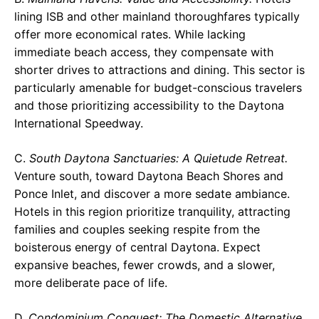
lining ISB and other mainland thoroughfares typically
offer more economical rates. While lacking
immediate beach access, they compensate with
shorter drives to attractions and dining. This sector is
particularly amenable for budget-conscious travelers
and those prioritizing accessibility to the Daytona
International Speedway.
C.
South Daytona Sanctuaries: A Quietude Retreat.
Venture south, toward Daytona Beach Shores and
Ponce Inlet, and discover a more sedate ambiance.
Hotels in this region prioritize tranquility, attracting
families and couples seeking respite from the
boisterous energy of central Daytona. Expect
expansive beaches, fewer crowds, and a slower,
more deliberate pace of life.
D.
Condominium Conquest: The Domestic Alternative.