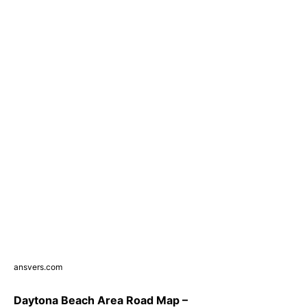
ansvers.com
Daytona Beach Area Road Map –