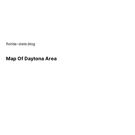
florida-state.blog
Map Of Daytona Area