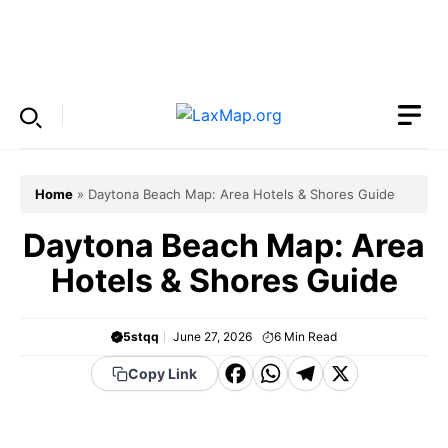
Skip
to
Menu
content
Home
»
Daytona Beach Map: Area Hotels & Shores Guide
Daytona Beach Map: Area
Hotels & Shores Guide
5stqq
June 27, 2026
6
Min Read
F
W
T
X
Copy Link
a
h
el
c
a
e