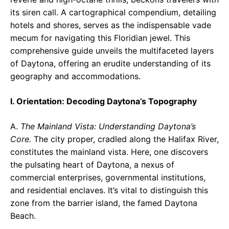
its siren call. A cartographical compendium, detailing
hotels and shores, serves as the indispensable vade
mecum for navigating this Floridian jewel. This
comprehensive guide unveils the multifaceted layers
of Daytona, offering an erudite understanding of its
geography and accommodations.
I. Orientation: Decoding Daytona’s Topography
A.
The Mainland Vista: Understanding Daytona’s
Core.
The city proper, cradled along the Halifax River,
constitutes the mainland vista. Here, one discovers
the pulsating heart of Daytona, a nexus of
commercial enterprises, governmental institutions,
and residential enclaves. It’s vital to distinguish this
zone from the barrier island, the famed Daytona
Beach.