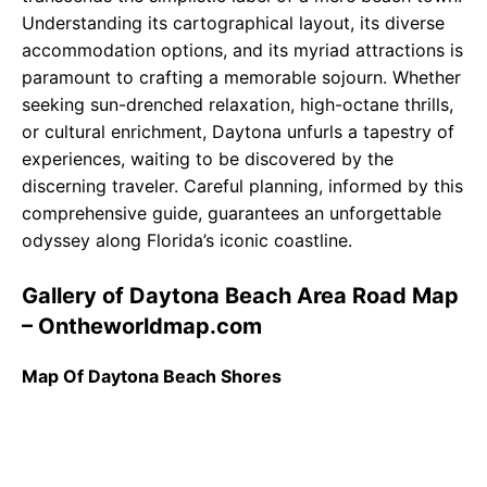
Understanding its cartographical layout, its diverse
accommodation options, and its myriad attractions is
paramount to crafting a memorable sojourn. Whether
seeking sun-drenched relaxation, high-octane thrills,
or cultural enrichment, Daytona unfurls a tapestry of
experiences, waiting to be discovered by the
discerning traveler. Careful planning, informed by this
comprehensive guide, guarantees an unforgettable
odyssey along Florida’s iconic coastline.
Gallery of Daytona Beach Area Road Map
– Ontheworldmap.com
Map Of Daytona Beach Shores