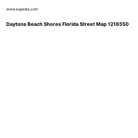
www.expedia.com
Daytona Beach Shores Florida Street Map 1216550