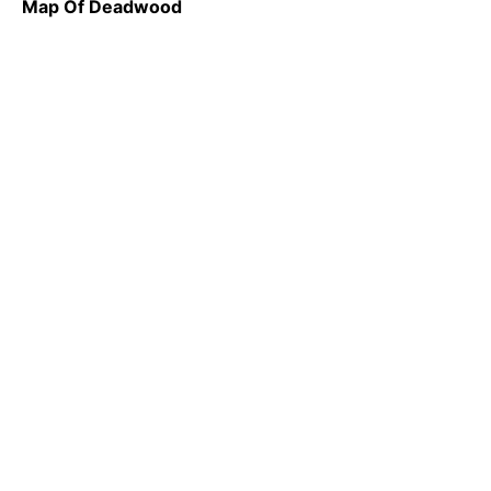
Map Of Deadwood