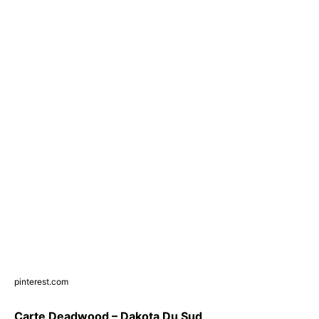
pinterest.com
Carte Deadwood – Dakota Du Sud