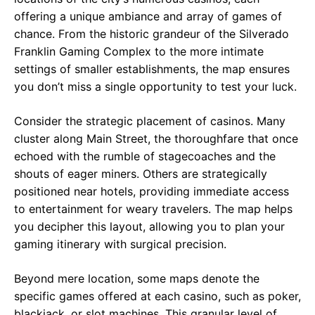
offering a unique ambiance and array of games of
chance. From the historic grandeur of the Silverado
Franklin Gaming Complex to the more intimate
settings of smaller establishments, the map ensures
you don’t miss a single opportunity to test your luck.
Consider the strategic placement of casinos. Many
cluster along Main Street, the thoroughfare that once
echoed with the rumble of stagecoaches and the
shouts of eager miners. Others are strategically
positioned near hotels, providing immediate access
to entertainment for weary travelers. The map helps
you decipher this layout, allowing you to plan your
gaming itinerary with surgical precision.
Beyond mere location, some maps denote the
specific games offered at each casino, such as poker,
blackjack, or slot machines. This granular level of