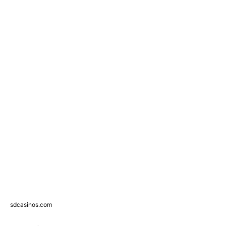
sdcasinos.com