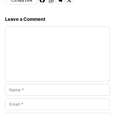
F
W
T
X
Copy Link
a
h
el
c
a
e
Leave a Comment
e
t
g
Comment
b
s
r
o
A
a
o
p
m
k
p
Name
Email