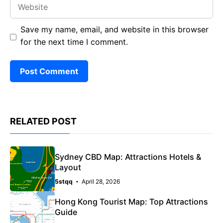
Website
Save my name, email, and website in this browser
for the next time I comment.
RELATED POST
Sydney CBD Map: Attractions Hotels &
Layout
5stqq
April 28, 2026
Hong Kong Tourist Map: Top Attractions
Guide