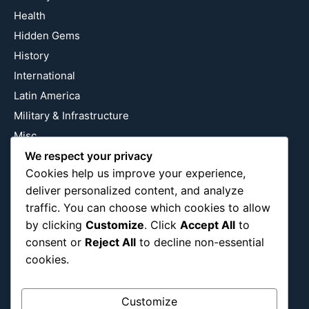
Health
Hidden Gems
History
International
Latin America
Military & Infrastructure
Misc
Nature
We respect your privacy
Cookies help us improve your experience,
Pop Culture
deliver personalized content, and analyze
Religious
traffic. You can choose which cookies to allow
US
by clicking
Customize
. Click
Accept All
to
consent or
Reject All
to decline non-essential
cookies.
Follow Us
Instagram
X
LinkedIn
Customize