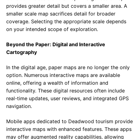
provides greater detail but covers a smaller area. A
smaller scale map sacrifices detail for broader
coverage. Selecting the appropriate scale depends
on your intended scope of exploration.
Beyond the Paper: Digital and Interactive
Cartography
In the digital age, paper maps are no longer the only
option. Numerous interactive maps are available
online, offering a wealth of information and
functionality. These digital resources often include
real-time updates, user reviews, and integrated GPS
navigation.
Mobile apps dedicated to Deadwood tourism provide
interactive maps with enhanced features. These apps
may offer augmented reality capabilities, allowing