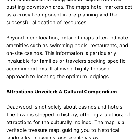
bustling downtown area. The map’s hotel markers act
as a crucial component in pre-planning and the
successful allocation of resources.
Beyond mere location, detailed maps often indicate
amenities such as swimming pools, restaurants, and
on-site casinos. This information is particularly
invaluable for families or travelers seeking specific
accommodations. It allows a highly focused
approach to locating the optimum lodgings.
Attractions Unveiled: A Cultural Compendium
Deadwood is not solely about casinos and hotels.
The town is steeped in history, offering a plethora of
attractions for the culturally inclined. The map is a
veritable treasure map, guiding you to historical
landmarks, museums, and scenic vistas.