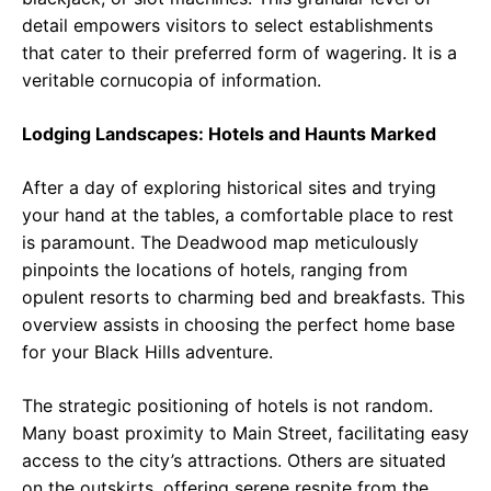
detail empowers visitors to select establishments
that cater to their preferred form of wagering. It is a
veritable cornucopia of information.
Lodging Landscapes: Hotels and Haunts Marked
After a day of exploring historical sites and trying
your hand at the tables, a comfortable place to rest
is paramount. The Deadwood map meticulously
pinpoints the locations of hotels, ranging from
opulent resorts to charming bed and breakfasts. This
overview assists in choosing the perfect home base
for your Black Hills adventure.
The strategic positioning of hotels is not random.
Many boast proximity to Main Street, facilitating easy
access to the city’s attractions. Others are situated
on the outskirts, offering serene respite from the