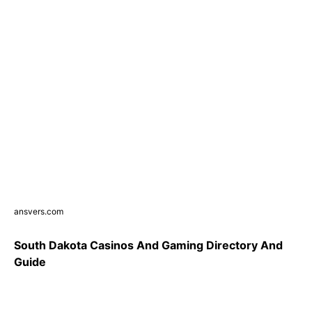
ansvers.com
South Dakota Casinos And Gaming Directory And
Guide