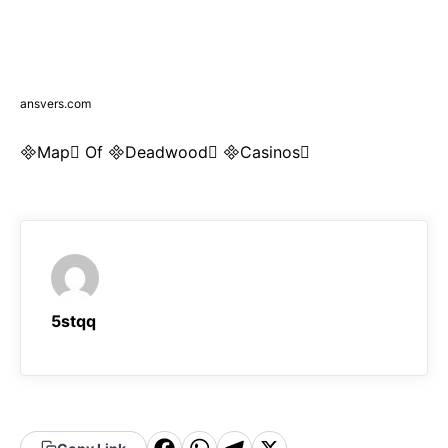
ansvers.com
Map Of Deadwood Casinos
5stqq