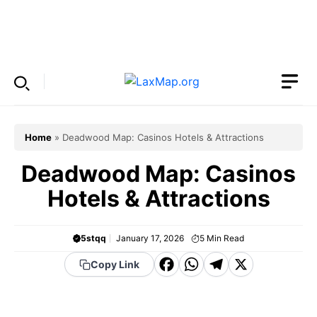
Skip
to
Menu
content
Home
»
Deadwood Map: Casinos Hotels & Attractions
Deadwood Map: Casinos
Hotels & Attractions
5stqq
January 17, 2026
5
Min Read
F
W
T
X
Copy Link
a
h
el
c
a
e