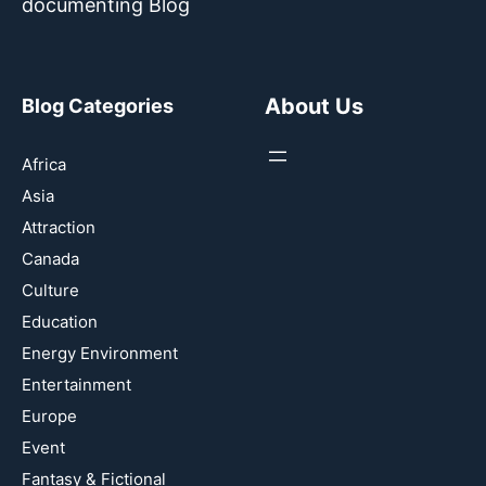
documenting Blog
About Us
Blog Categories
Africa
Asia
Attraction
Canada
Culture
Education
Energy Environment
Entertainment
Europe
Event
Fantasy & Fictional