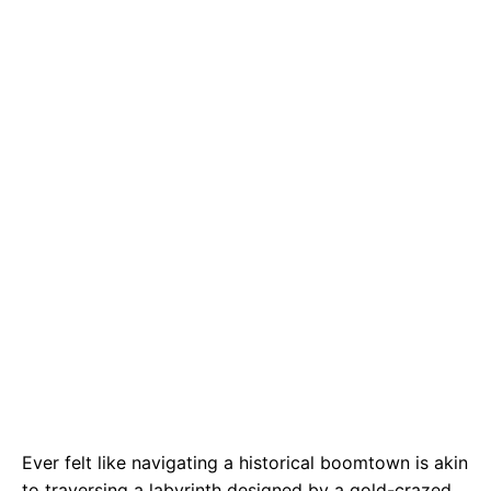
e
t
g
b
s
r
o
A
a
o
p
m
k
p
Ever felt like navigating a historical boomtown is akin
to traversing a labyrinth designed by a gold-crazed