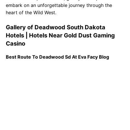
embark on an unforgettable journey through the
heart of the Wild West.
Gallery of Deadwood South Dakota
Hotels | Hotels Near Gold Dust Gaming
Casino
Best Route To Deadwood Sd At Eva Facy Blog