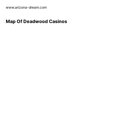
www.arizona-dream.com
Map Of Deadwood Casinos