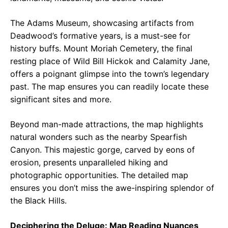
The Adams Museum, showcasing artifacts from
Deadwood’s formative years, is a must-see for
history buffs. Mount Moriah Cemetery, the final
resting place of Wild Bill Hickok and Calamity Jane,
offers a poignant glimpse into the town’s legendary
past. The map ensures you can readily locate these
significant sites and more.
Beyond man-made attractions, the map highlights
natural wonders such as the nearby Spearfish
Canyon. This majestic gorge, carved by eons of
erosion, presents unparalleled hiking and
photographic opportunities. The detailed map
ensures you don’t miss the awe-inspiring splendor of
the Black Hills.
Deciphering the Deluge: Map Reading Nuances