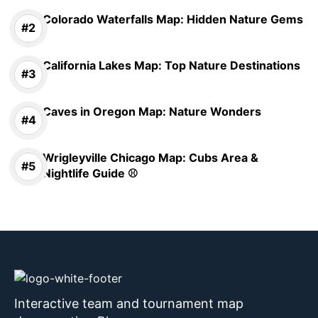
Colorado Waterfalls Map: Hidden Nature Gems
California Lakes Map: Top Nature Destinations
Caves in Oregon Map: Nature Wonders
Wrigleyville Chicago Map: Cubs Area &
Nightlife Guide ⚾
Interactive team and tournament map