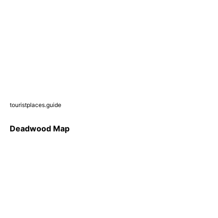
touristplaces.guide
Deadwood Map