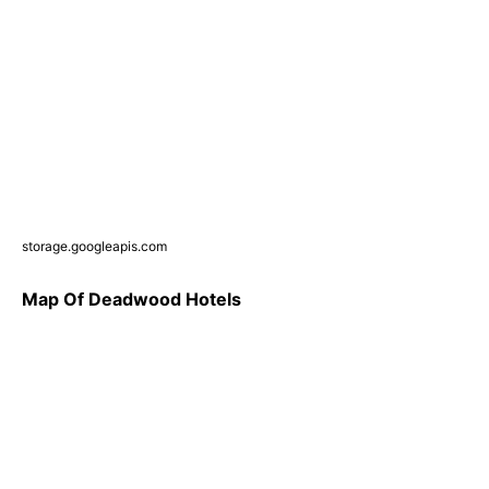
storage.googleapis.com
Map Of Deadwood Hotels