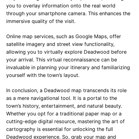
you to overlay information onto the real world
through your smartphone camera. This enhances the
immersive quality of the visit.
Online map services, such as Google Maps, offer
satellite imagery and street view functionality,
allowing you to virtually explore Deadwood before
your arrival. This virtual reconnaissance can be
invaluable in planning your itinerary and familiarizing
yourself with the town’s layout.
In conclusion, a Deadwood map transcends its role
as a mere navigational tool. It is a portal to the
town’s history, entertainment, and natural beauty.
Whether you opt for a traditional paper map or a
cutting-edge digital resource, mastering the art of
cartography is essential for unlocking the full
Deadwood experience. So, grab your map and