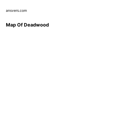
ansvers.com
Map Of Deadwood