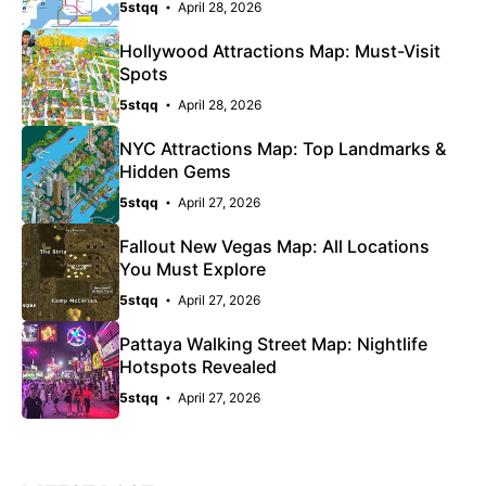
5stqq
April 28, 2026
Hollywood Attractions Map: Must-Visit
Spots
5stqq
April 28, 2026
NYC Attractions Map: Top Landmarks &
Hidden Gems
5stqq
April 27, 2026
Fallout New Vegas Map: All Locations
You Must Explore
5stqq
April 27, 2026
Pattaya Walking Street Map: Nightlife
Hotspots Revealed
5stqq
April 27, 2026