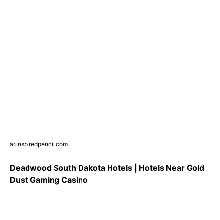
ar.inspiredpencil.com
Deadwood South Dakota Hotels | Hotels Near Gold
Dust Gaming Casino