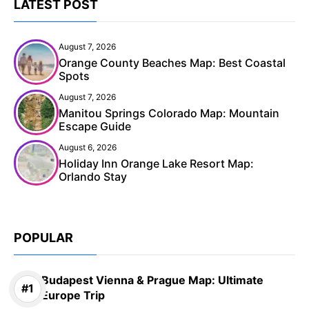
LATEST POST
August 7, 2026
Orange County Beaches Map: Best Coastal
Spots
August 7, 2026
Manitou Springs Colorado Map: Mountain
Escape Guide
August 6, 2026
Holiday Inn Orange Lake Resort Map:
Orlando Stay
POPULAR
Budapest Vienna & Prague Map: Ultimate
Europe Trip