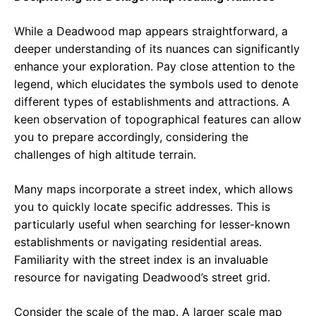
While a Deadwood map appears straightforward, a
deeper understanding of its nuances can significantly
enhance your exploration. Pay close attention to the
legend, which elucidates the symbols used to denote
different types of establishments and attractions. A
keen observation of topographical features can allow
you to prepare accordingly, considering the
challenges of high altitude terrain.
Many maps incorporate a street index, which allows
you to quickly locate specific addresses. This is
particularly useful when searching for lesser-known
establishments or navigating residential areas.
Familiarity with the street index is an invaluable
resource for navigating Deadwood’s street grid.
Consider the scale of the map. A larger scale map