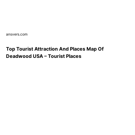
ansvers.com
Top Tourist Attraction And Places Map Of
Deadwood USA – Tourist Places