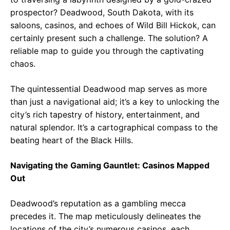
prospector? Deadwood, South Dakota, with its
saloons, casinos, and echoes of Wild Bill Hickok, can
certainly present such a challenge. The solution? A
reliable map to guide you through the captivating
chaos.
The quintessential Deadwood map serves as more
than just a navigational aid; it’s a key to unlocking the
city’s rich tapestry of history, entertainment, and
natural splendor. It’s a cartographical compass to the
beating heart of the Black Hills.
Navigating the Gaming Gauntlet: Casinos Mapped
Out
Deadwood’s reputation as a gambling mecca
precedes it. The map meticulously delineates the
locations of the city’s numerous casinos, each