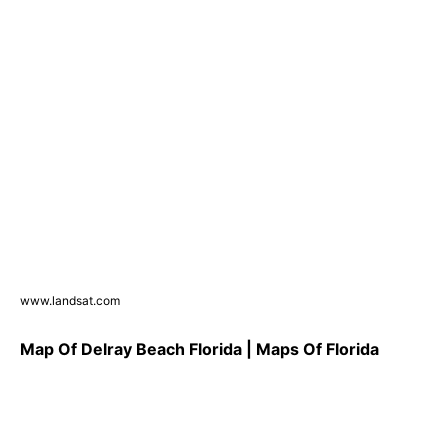
www.landsat.com
Map Of Delray Beach Florida | Maps Of Florida