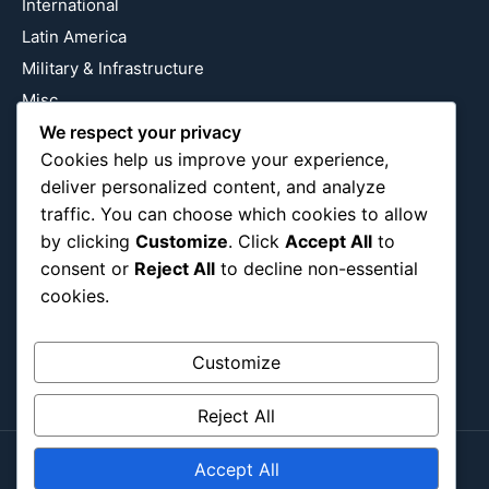
International
Latin America
Military & Infrastructure
Misc
Nature
We respect your privacy
Cookies help us improve your experience,
Pop Culture
deliver personalized content, and analyze
Religious
traffic. You can choose which cookies to allow
US
by clicking
Customize
. Click
Accept All
to
consent or
Reject All
to decline non-essential
cookies.
Follow Us
Instagram
X
LinkedIn
Customize
Reject All
Accept All
Copyright ©2026
Blockipsum.