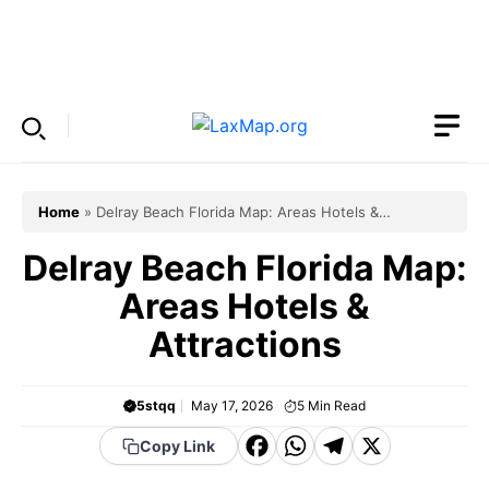
Skip
to
Menu
content
Home
»
Delray Beach Florida Map: Areas Hotels &
Attractions
Delray Beach Florida Map:
Areas Hotels &
Attractions
5stqq
May 17, 2026
5
Min Read
F
W
T
X
Copy Link
a
h
el