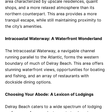
area characterized by upscale residences, quaint
shops, and a more relaxed atmosphere than its
northern counterpart. This area provides a more
tranquil escape, while still maintaining proximity to
the city’s amenities.
Intracoastal Waterway: A Waterfront Wonderland
The Intracoastal Waterway, a navigable channel
running parallel to the Atlantic, forms the western
boundary of much of Delray Beach. This area offers
stunning waterfront views, opportunities for boating
and fishing, and an array of restaurants with
dockside dining options.
Choosing Your Abode: A Lexicon of Lodgings
Delray Beach caters to a wide spectrum of lodging