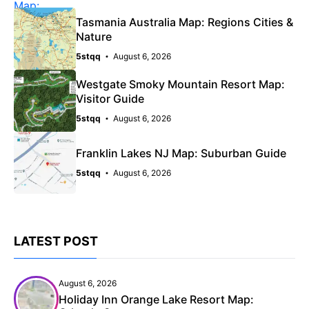
Tasmania Australia Map: Regions Cities &
Nature
5stqq
August 6, 2026
Westgate Smoky Mountain Resort Map:
Visitor Guide
5stqq
August 6, 2026
Franklin Lakes NJ Map: Suburban Guide
5stqq
August 6, 2026
LATEST POST
August 6, 2026
Holiday Inn Orange Lake Resort Map: