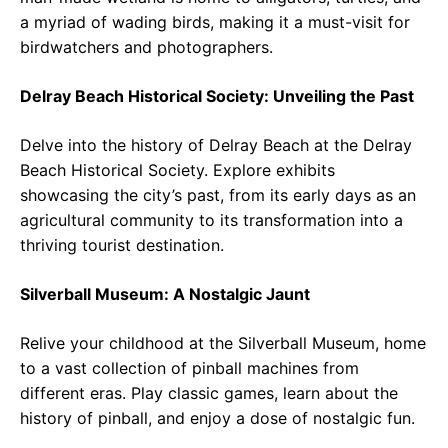
a myriad of wading birds, making it a must-visit for
birdwatchers and photographers.
Delray Beach Historical Society: Unveiling the Past
Delve into the history of Delray Beach at the Delray
Beach Historical Society. Explore exhibits
showcasing the city’s past, from its early days as an
agricultural community to its transformation into a
thriving tourist destination.
Silverball Museum: A Nostalgic Jaunt
Relive your childhood at the Silverball Museum, home
to a vast collection of pinball machines from
different eras. Play classic games, learn about the
history of pinball, and enjoy a dose of nostalgic fun.