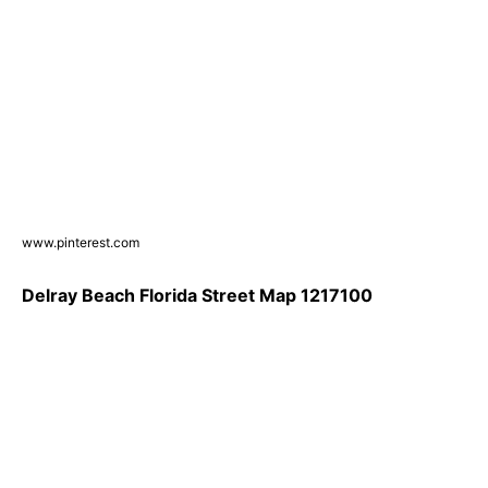
www.pinterest.com
Delray Beach Florida Street Map 1217100