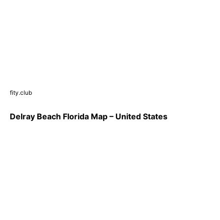
fity.club
Delray Beach Florida Map – United States