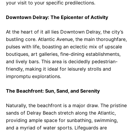
your visit to your specific predilections.
Downtown Delray: The Epicenter of Activity
At the heart of it all lies Downtown Delray, the city’s
bustling core. Atlantic Avenue, the main thoroughfare,
pulses with life, boasting an eclectic mix of upscale
boutiques, art galleries, fine-dining establishments,
and lively bars. This area is decidedly pedestrian-
friendly, making it ideal for leisurely strolls and
impromptu explorations.
The Beachfront: Sun, Sand, and Serenity
Naturally, the beachfront is a major draw. The pristine
sands of Delray Beach stretch along the Atlantic,
providing ample space for sunbathing, swimming,
and a myriad of water sports. Lifeguards are