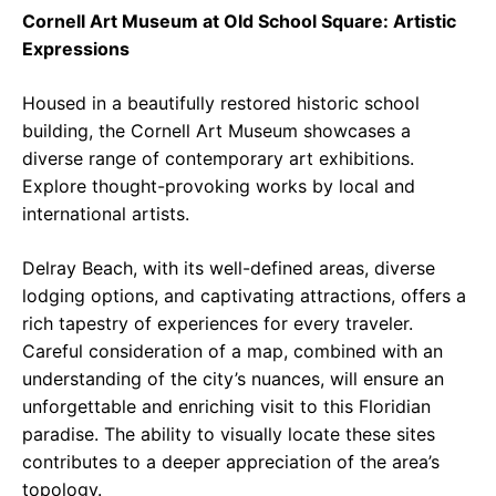
Cornell Art Museum at Old School Square: Artistic
Expressions
Housed in a beautifully restored historic school
building, the Cornell Art Museum showcases a
diverse range of contemporary art exhibitions.
Explore thought-provoking works by local and
international artists.
Delray Beach, with its well-defined areas, diverse
lodging options, and captivating attractions, offers a
rich tapestry of experiences for every traveler.
Careful consideration of a map, combined with an
understanding of the city’s nuances, will ensure an
unforgettable and enriching visit to this Floridian
paradise. The ability to visually locate these sites
contributes to a deeper appreciation of the area’s
topology.