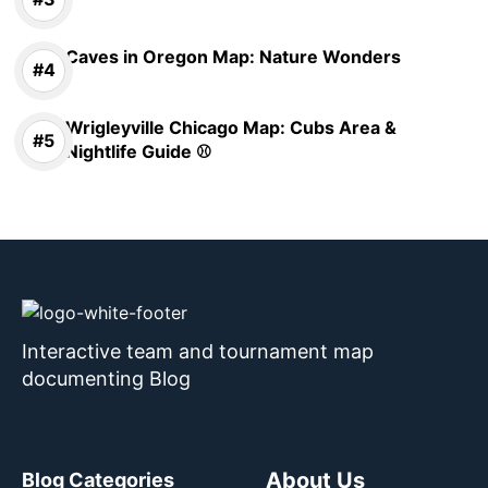
Caves in Oregon Map: Nature Wonders
Wrigleyville Chicago Map: Cubs Area &
Nightlife Guide ⚾
Interactive team and tournament map
documenting Blog
About Us
Blog Categories