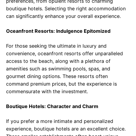
preferences, from opulent resorts to charming
boutique hotels. Selecting the right accommodation
can significantly enhance your overall experience.
Oceanfront Resorts: Indulgence Epitomized
For those seeking the ultimate in luxury and
convenience, oceanfront resorts offer unparalleled
access to the beach, along with a plethora of
amenities such as swimming pools, spas, and
gourmet dining options. These resorts often
command premium prices, but the experience is
commensurate with the investment.
Boutique Hotels: Character and Charm
If you prefer a more intimate and personalized
experience, boutique hotels are an excellent choice.