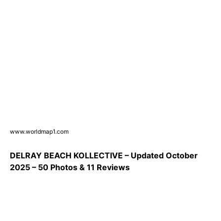
www.worldmap1.com
DELRAY BEACH KOLLECTIVE – Updated October
2025 – 50 Photos & 11 Reviews