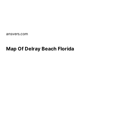
ansvers.com
Map Of Delray Beach Florida