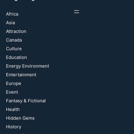
Africa
Asia
Attraction
Canada
Culture
Education
Energy Environment
Entertainment
Europe
Event
Fantasy & Fictional
Health
Hidden Gems
History