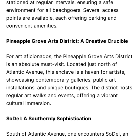
stationed at regular intervals, ensuring a safe
environment for all beachgoers. Several access
points are available, each offering parking and
convenient amenities.
Pineapple Grove Arts District: A Creative Crucible
For art aficionados, the Pineapple Grove Arts District
is an absolute must-visit. Located just north of
Atlantic Avenue, this enclave is a haven for artists,
showcasing contemporary galleries, public art
installations, and unique boutiques. The district hosts
regular art walks and events, offering a vibrant
cultural immersion.
SoDel: A Southernly Sophistication
South of Atlantic Avenue, one encounters SoDel, an