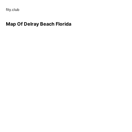
fity.club
Map Of Delray Beach Florida