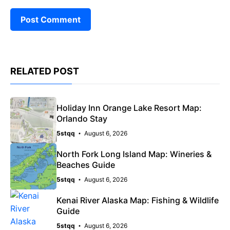
RELATED POST
Holiday Inn Orange Lake Resort Map:
Orlando Stay
5stqq
August 6, 2026
North Fork Long Island Map: Wineries &
Beaches Guide
5stqq
August 6, 2026
Kenai River Alaska Map: Fishing & Wildlife
Guide
5stqq
August 6, 2026