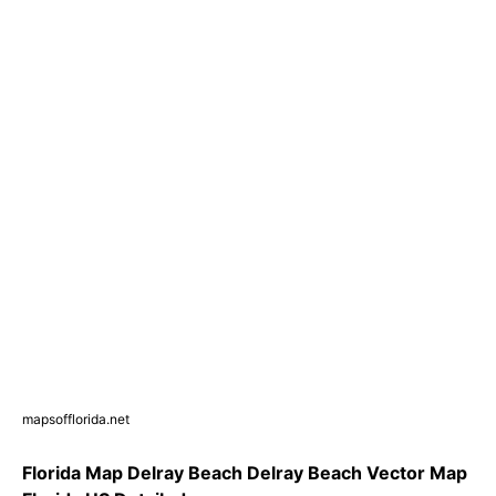
mapsofflorida.net
Florida Map Delray Beach Delray Beach Vector Map