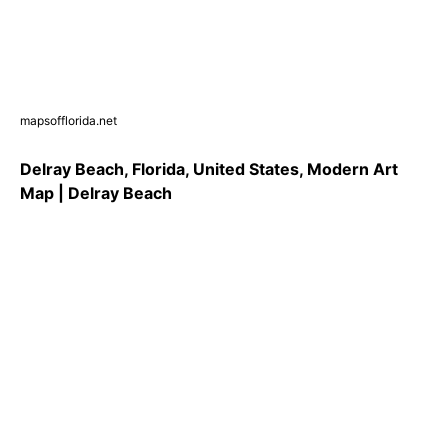
mapsofflorida.net
Delray Beach, Florida, United States, Modern Art
Map | Delray Beach