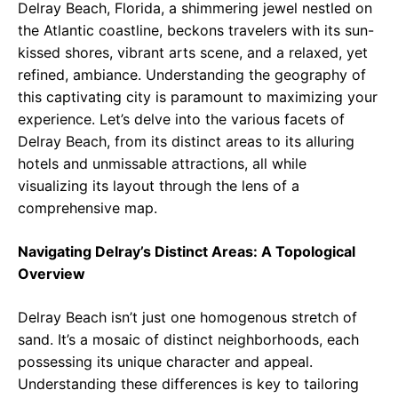
Delray Beach, Florida, a shimmering jewel nestled on
the Atlantic coastline, beckons travelers with its sun-
kissed shores, vibrant arts scene, and a relaxed, yet
refined, ambiance. Understanding the geography of
this captivating city is paramount to maximizing your
experience. Let’s delve into the various facets of
Delray Beach, from its distinct areas to its alluring
hotels and unmissable attractions, all while
visualizing its layout through the lens of a
comprehensive map.
Navigating Delray’s Distinct Areas: A Topological
Overview
Delray Beach isn’t just one homogenous stretch of
sand. It’s a mosaic of distinct neighborhoods, each
possessing its unique character and appeal.
Understanding these differences is key to tailoring