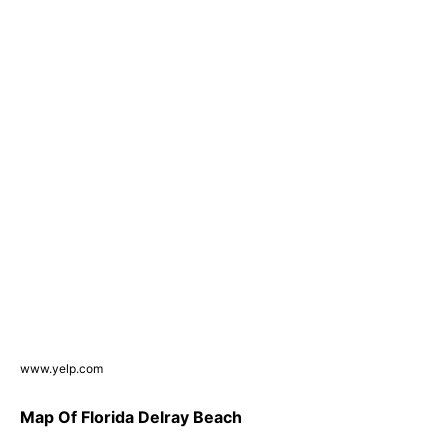
www.yelp.com
Map Of Florida Delray Beach