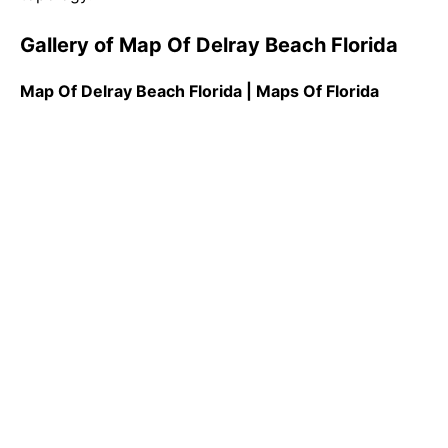
Gallery of Map Of Delray Beach Florida
Map Of Delray Beach Florida | Maps Of Florida