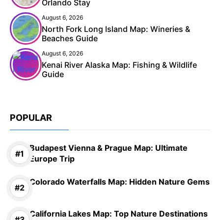
Orlando Stay
August 6, 2026
North Fork Long Island Map: Wineries &
Beaches Guide
August 6, 2026
Kenai River Alaska Map: Fishing & Wildlife
Guide
POPULAR
Budapest Vienna & Prague Map: Ultimate
Europe Trip
Colorado Waterfalls Map: Hidden Nature Gems
California Lakes Map: Top Nature Destinations