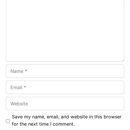
Comment
b
s
r
o
A
a
o
p
m
k
p
Name
Email
Website
Save my name, email, and website in this browser
for the next time I comment.