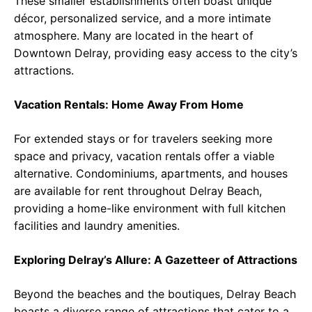
These smaller establishments often boast unique
décor, personalized service, and a more intimate
atmosphere. Many are located in the heart of
Downtown Delray, providing easy access to the city’s
attractions.
Vacation Rentals: Home Away From Home
For extended stays or for travelers seeking more
space and privacy, vacation rentals offer a viable
alternative. Condominiums, apartments, and houses
are available for rent throughout Delray Beach,
providing a home-like environment with full kitchen
facilities and laundry amenities.
Exploring Delray’s Allure: A Gazetteer of Attractions
Beyond the beaches and the boutiques, Delray Beach
boasts a diverse range of attractions that cater to a