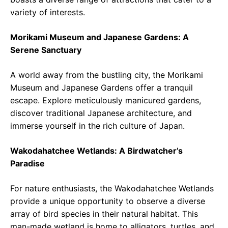
variety of interests.
Morikami Museum and Japanese Gardens: A
Serene Sanctuary
A world away from the bustling city, the Morikami
Museum and Japanese Gardens offer a tranquil
escape. Explore meticulously manicured gardens,
discover traditional Japanese architecture, and
immerse yourself in the rich culture of Japan.
Wakodahatchee Wetlands: A Birdwatcher’s
Paradise
For nature enthusiasts, the Wakodahatchee Wetlands
provide a unique opportunity to observe a diverse
array of bird species in their natural habitat. This
man-made wetland is home to alligators, turtles, and