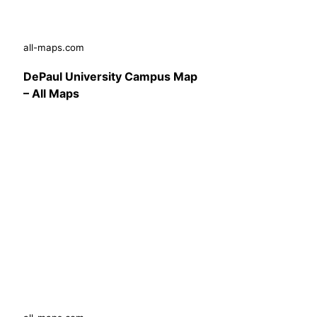
all-maps.com
DePaul University Campus Map
– All Maps