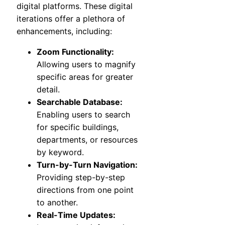
digital platforms. These digital
iterations offer a plethora of
enhancements, including:
Zoom Functionality:
Allowing users to magnify
specific areas for greater
detail.
Searchable Database:
Enabling users to search
for specific buildings,
departments, or resources
by keyword.
Turn-by-Turn Navigation:
Providing step-by-step
directions from one point
to another.
Real-Time Updates: