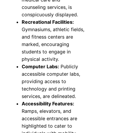
counseling services, is
conspicuously displayed.
Recreational Facilities:
Gymnasiums, athletic fields,
and fitness centers are
marked, encouraging
students to engage in
physical activity.
Computer Labs:
Publicly
accessible computer labs,
providing access to
technology and printing
services, are delineated.
Accessibility Features:
Ramps, elevators, and
accessible entrances are
highlighted to cater to