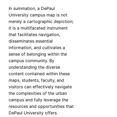
In summation, a DePaul
University campus map is not
merely a cartographic depiction;
it is a multifaceted instrument
that facilitates navigation,
disseminates essential
information, and cultivates a
sense of belonging within the
campus community. By
understanding the diverse
content contained within these
maps, students, faculty, and
visitors can effectively navigate
the complexities of the urban
campus and fully leverage the
resources and opportunities that
DePaul University offers.