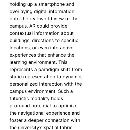
holding up a smartphone and
overlaying digital information
onto the real-world view of the
campus. AR could provide
contextual information about
buildings, directions to specific
locations, or even interactive
experiences that enhance the
learning environment. This
represents a paradigm shift from
static representation to dynamic,
personalized interaction with the
campus environment. Such a
futuristic modality holds
profound potential to optimize
the navigational experience and
foster a deeper connection with
the university’s spatial fabric.