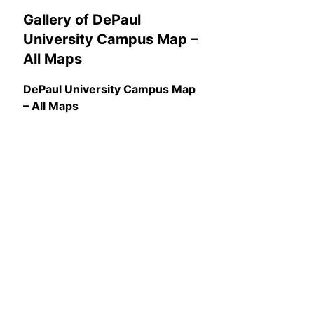
Gallery of DePaul
University Campus Map –
All Maps
DePaul University Campus Map
– All Maps