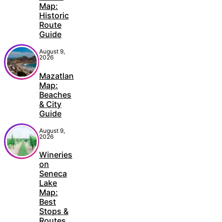
Map:
Historic
Route
Guide
August 9,
2026
Mazatlan
Map:
Beaches
& City
Guide
August 9,
2026
Wineries
on
Seneca
Lake
Map:
Best
Stops &
Routes