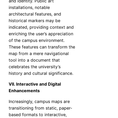
and identity. Public art
installations, notable
architectural features, and
historical markers may be
indicated, providing context and
enriching the user’s appreciation
of the campus environment.
These features can transform the
map from a mere navigational
tool into a document that
celebrates the university’s
history and cultural significance.
VII. Interactive and Digital
Enhancements
Increasingly, campus maps are
transitioning from static, paper-
based formats to interactive,