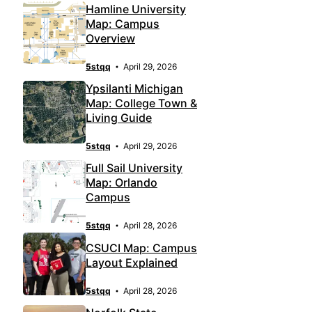
Hamline University
Map: Campus
Overview
5stqq
April 29, 2026
Ypsilanti Michigan
Map: College Town &
Living Guide
5stqq
April 29, 2026
Full Sail University
Map: Orlando
Campus
5stqq
April 28, 2026
CSUCI Map: Campus
Layout Explained
5stqq
April 28, 2026