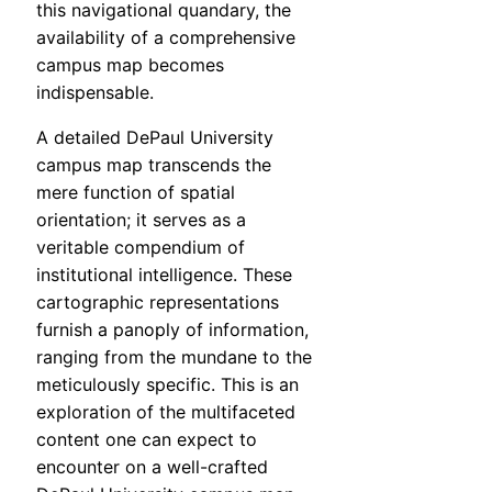
this navigational quandary, the
availability of a comprehensive
campus map becomes
indispensable.
A detailed DePaul University
campus map transcends the
mere function of spatial
orientation; it serves as a
veritable compendium of
institutional intelligence. These
cartographic representations
furnish a panoply of information,
ranging from the mundane to the
meticulously specific. This is an
exploration of the multifaceted
content one can expect to
encounter on a well-crafted