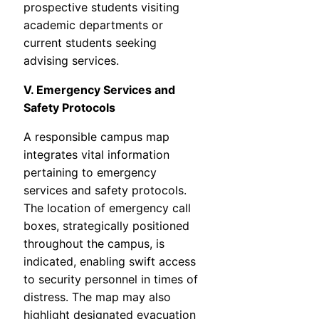
prospective students visiting
academic departments or
current students seeking
advising services.
V. Emergency Services and
Safety Protocols
A responsible campus map
integrates vital information
pertaining to emergency
services and safety protocols.
The location of emergency call
boxes, strategically positioned
throughout the campus, is
indicated, enabling swift access
to security personnel in times of
distress. The map may also
highlight designated evacuation