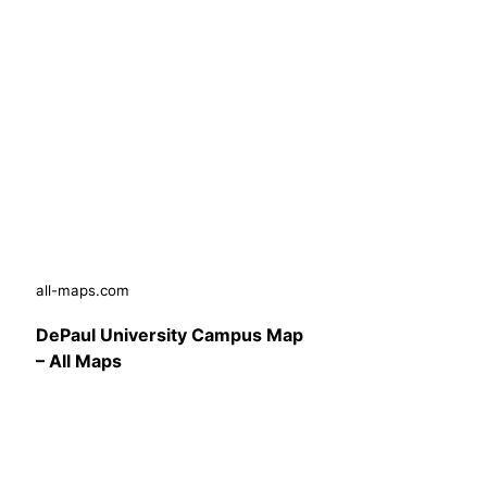
all-maps.com
DePaul University Campus Map
– All Maps