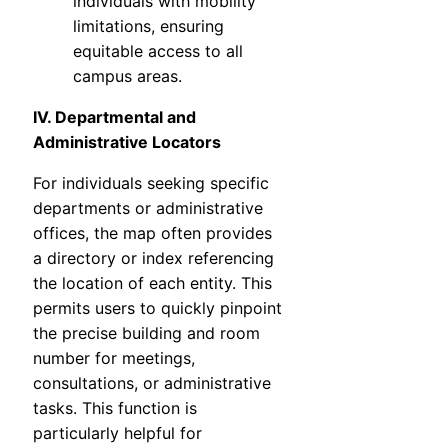
individuals with mobility
limitations, ensuring
equitable access to all
campus areas.
IV. Departmental and
Administrative Locators
For individuals seeking specific
departments or administrative
offices, the map often provides
a directory or index referencing
the location of each entity. This
permits users to quickly pinpoint
the precise building and room
number for meetings,
consultations, or administrative
tasks. This function is
particularly helpful for