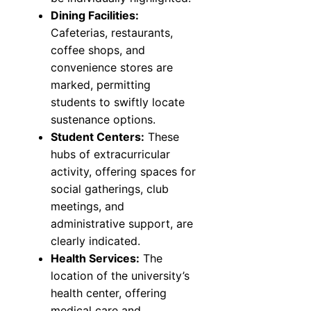
Dining Facilities:
Cafeterias, restaurants,
coffee shops, and
convenience stores are
marked, permitting
students to swiftly locate
sustenance options.
Student Centers:
These
hubs of extracurricular
activity, offering spaces for
social gatherings, club
meetings, and
administrative support, are
clearly indicated.
Health Services:
The
location of the university’s
health center, offering
medical care and