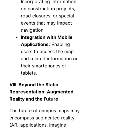
Incorporating information
on construction projects,
road closures, or special
events that may impact
navigation.
Integration with Mobile
Applications:
Enabling
users to access the map
and related information on
their smartphones or
tablets.
VIII. Beyond the Static
Representation: Augmented
Reality and the Future
The future of campus maps may
encompass augmented reality
(AR) applications. Imagine