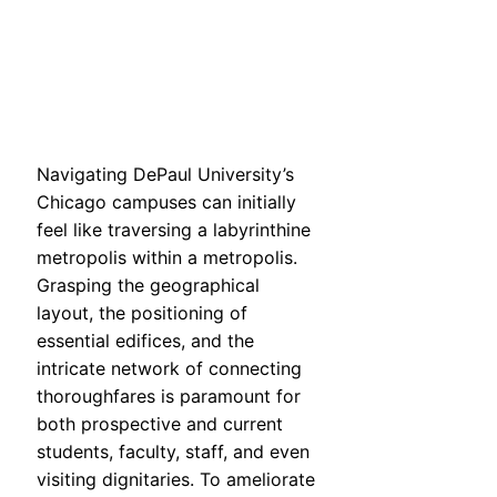
Navigating DePaul University’s
Chicago campuses can initially
feel like traversing a labyrinthine
metropolis within a metropolis.
Grasping the geographical
layout, the positioning of
essential edifices, and the
intricate network of connecting
thoroughfares is paramount for
both prospective and current
students, faculty, staff, and even
visiting dignitaries. To ameliorate