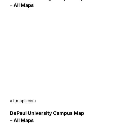
– All Maps
all-maps.com
DePaul University Campus Map
– All Maps