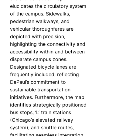
elucidates the circulatory system
of the campus. Sidewalks,
pedestrian walkways, and
vehicular thoroughfares are
depicted with precision,
highlighting the connectivity and
accessibility within and between
disparate campus zones.
Designated bicycle lanes are
frequently included, reflecting
DePaul’s commitment to
sustainable transportation
initiatives. Furthermore, the map
identifies strategically positioned
bus stops, ‘L’ train stations
(Chicago’s elevated railway
system), and shuttle routes,
facilitating seamless integration