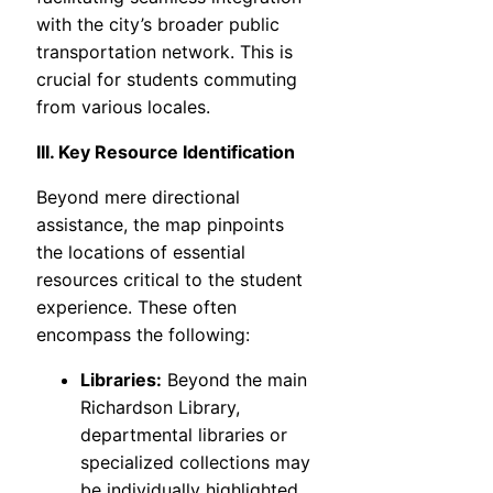
with the city’s broader public
transportation network. This is
crucial for students commuting
from various locales.
III. Key Resource Identification
Beyond mere directional
assistance, the map pinpoints
the locations of essential
resources critical to the student
experience. These often
encompass the following:
Libraries:
Beyond the main
Richardson Library,
departmental libraries or
specialized collections may
be individually highlighted.