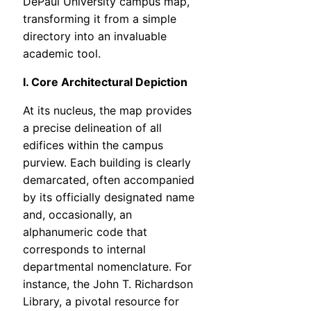
DePaul University campus map,
transforming it from a simple
directory into an invaluable
academic tool.
I. Core Architectural Depiction
At its nucleus, the map provides
a precise delineation of all
edifices within the campus
purview. Each building is clearly
demarcated, often accompanied
by its officially designated name
and, occasionally, an
alphanumeric code that
corresponds to internal
departmental nomenclature. For
instance, the John T. Richardson
Library, a pivotal resource for