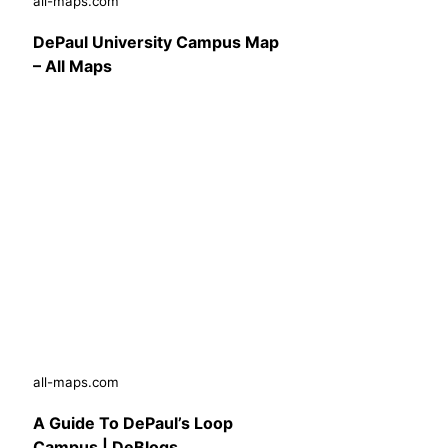
all-maps.com
DePaul University Campus Map
– All Maps
all-maps.com
A Guide To DePaul’s Loop
Campus | DeBlogs