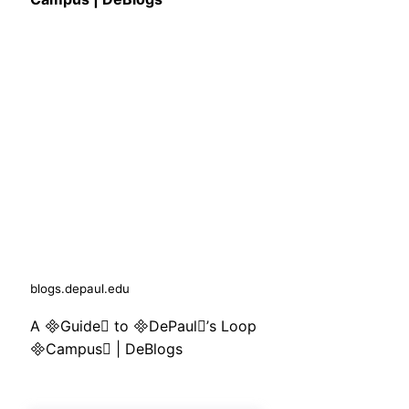
blogs.depaul.edu
A Guide to DePaul’s Loop
Campus | DeBlogs