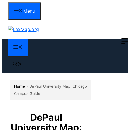
Skip
Menu
to
content
Menu
Home
»
DePaul University Map: Chicago
Campus Guide
DePaul
University Map: