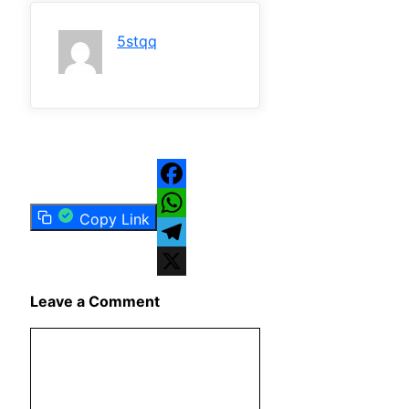
5stqq
Facebook
Copy Link
WhatsApp
Telegram
X
Leave a Comment
Comment