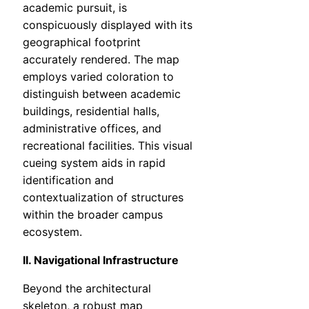
academic pursuit, is
conspicuously displayed with its
geographical footprint
accurately rendered. The map
employs varied coloration to
distinguish between academic
buildings, residential halls,
administrative offices, and
recreational facilities. This visual
cueing system aids in rapid
identification and
contextualization of structures
within the broader campus
ecosystem.
II. Navigational Infrastructure
Beyond the architectural
skeleton, a robust map