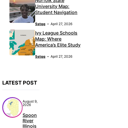
Norfolk State
University Map:
Student Navigation
5stqq
April 27, 2026
Ivy League Schools
Map: Where
America’s Elite Study
5stqq
April 27, 2026
LATEST POST
August 9,
2026
Spoon
River
Illinois