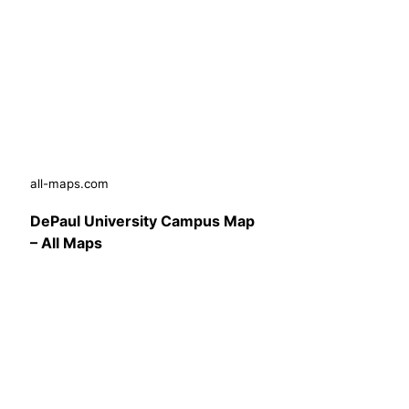
all-maps.com
DePaul University Campus Map
– All Maps