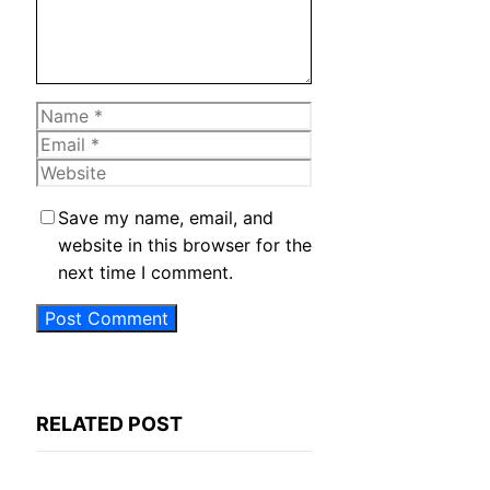
Name
Email
Website
Save my name, email, and
website in this browser for the
next time I comment.
RELATED POST