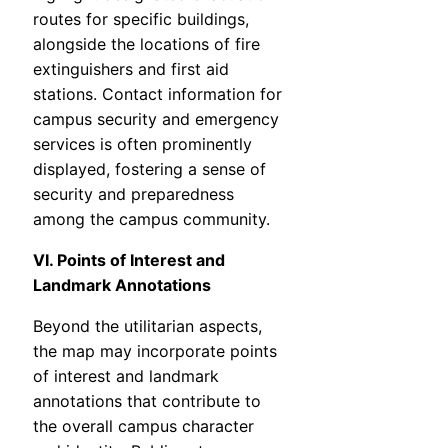
routes for specific buildings,
alongside the locations of fire
extinguishers and first aid
stations. Contact information for
campus security and emergency
services is often prominently
displayed, fostering a sense of
security and preparedness
among the campus community.
VI. Points of Interest and
Landmark Annotations
Beyond the utilitarian aspects,
the map may incorporate points
of interest and landmark
annotations that contribute to
the overall campus character