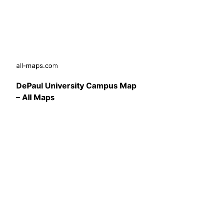
all-maps.com
DePaul University Campus Map
– All Maps