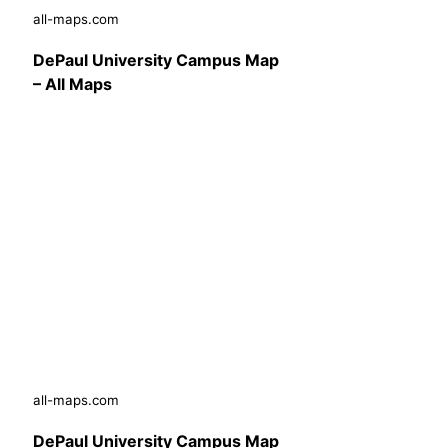
all-maps.com
DePaul University Campus Map
– All Maps
all-maps.com
DePaul University Campus Map