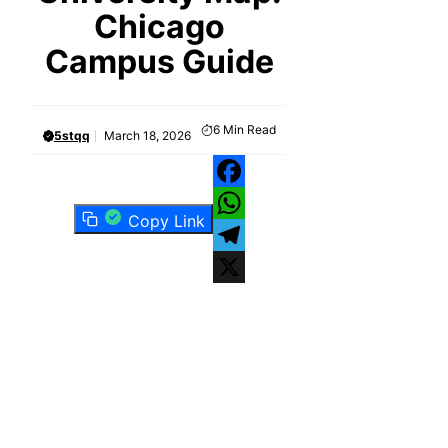
Chicago
Campus Guide
6
Min Read
5stqq
March 18, 2026
Facebook
Copy Link
WhatsApp
Telegram
X