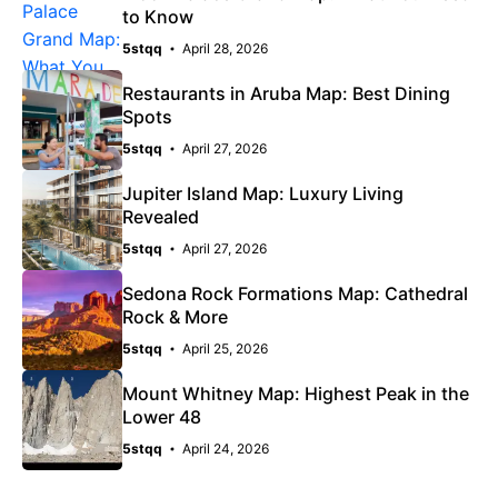
to Know
5stqq
April 28, 2026
Restaurants in Aruba Map: Best Dining
Spots
5stqq
April 27, 2026
Jupiter Island Map: Luxury Living
Revealed
5stqq
April 27, 2026
Sedona Rock Formations Map: Cathedral
Rock & More
5stqq
April 25, 2026
Mount Whitney Map: Highest Peak in the
Lower 48
5stqq
April 24, 2026