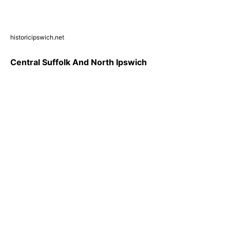
historicipswich.net
Central Suffolk And North Ipswich