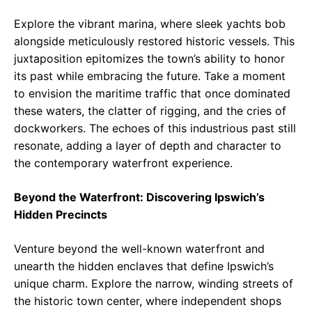
Explore the vibrant marina, where sleek yachts bob
alongside meticulously restored historic vessels. This
juxtaposition epitomizes the town’s ability to honor
its past while embracing the future. Take a moment
to envision the maritime traffic that once dominated
these waters, the clatter of rigging, and the cries of
dockworkers. The echoes of this industrious past still
resonate, adding a layer of depth and character to
the contemporary waterfront experience.
Beyond the Waterfront: Discovering Ipswich’s
Hidden Precincts
Venture beyond the well-known waterfront and
unearth the hidden enclaves that define Ipswich’s
unique charm. Explore the narrow, winding streets of
the historic town center, where independent shops