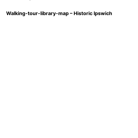
Walking-tour-library-map – Historic Ipswich