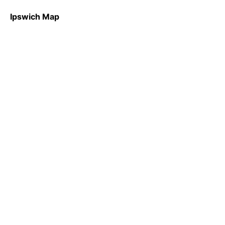
Ipswich Map