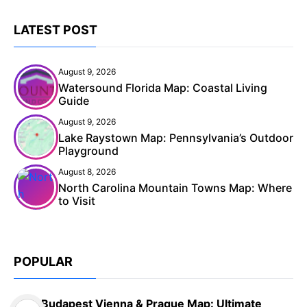
LATEST POST
August 9, 2026
Watersound Florida Map: Coastal Living
Guide
August 9, 2026
Lake Raystown Map: Pennsylvania’s Outdoor
Playground
August 8, 2026
North Carolina Mountain Towns Map: Where
to Visit
POPULAR
Budapest Vienna & Prague Map: Ultimate