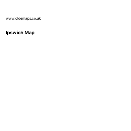
www.oldemaps.co.uk
Ipswich Map