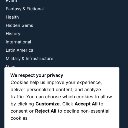
Event
Fantasy & Fictional
Health
Hidden Gems
History
International
Latin America
Military & Infrastructure
Misc
Nature
We respect your privacy
Cookies help us improve your experience,
Pop Culture
deliver personalized content, and analyze
Religious
traffic. You can choose which cookies to allow
US
by clicking
Customize
. Click
Accept All
to
consent or
Reject All
to decline non-essential
cookies.
Follow Us