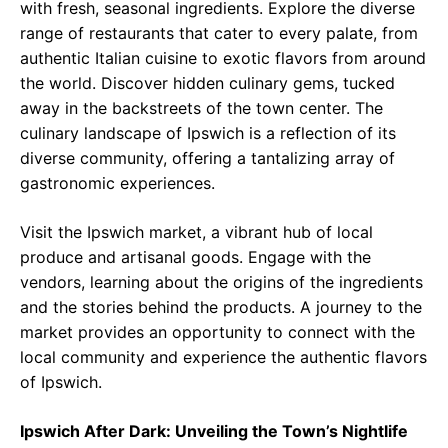
with fresh, seasonal ingredients. Explore the diverse
range of restaurants that cater to every palate, from
authentic Italian cuisine to exotic flavors from around
the world. Discover hidden culinary gems, tucked
away in the backstreets of the town center. The
culinary landscape of Ipswich is a reflection of its
diverse community, offering a tantalizing array of
gastronomic experiences.
Visit the Ipswich market, a vibrant hub of local
produce and artisanal goods. Engage with the
vendors, learning about the origins of the ingredients
and the stories behind the products. A journey to the
market provides an opportunity to connect with the
local community and experience the authentic flavors
of Ipswich.
Ipswich After Dark: Unveiling the Town’s Nightlife