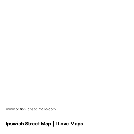
www.british-coast-maps.com
Ipswich Street Map | I Love Maps