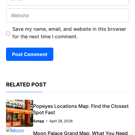
Website
Save my name, email, and website in this browser
for the next time I comment.
RELATED POST
Popeyes Locations Map: Find the Closest
Spot Fast
5stqq
April 28, 2026
Moon Palace Grand Map: What You Need