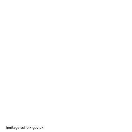
heritage.suffolk.gov.uk