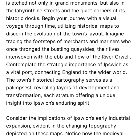
is etched not only in grand monuments, but also in
the labyrinthine streets and the quiet corners of its
historic docks. Begin your journey with a visual
voyage through time, utilizing historical maps to
discern the evolution of the town’s layout. Imagine
tracing the footsteps of merchants and mariners who
once thronged the bustling quaysides, their lives
interwoven with the ebb and flow of the River Orwell.
Contemplate the strategic importance of Ipswich as
a vital port, connecting England to the wider world.
The town’s historical cartography serves as a
palimpsest, revealing layers of development and
transformation, each stratum offering a unique
insight into Ipswich’s enduring spirit.
Consider the implications of Ipswich’s early industrial
expansion, evident in the changing topography
depicted on these maps. Notice how the medieval