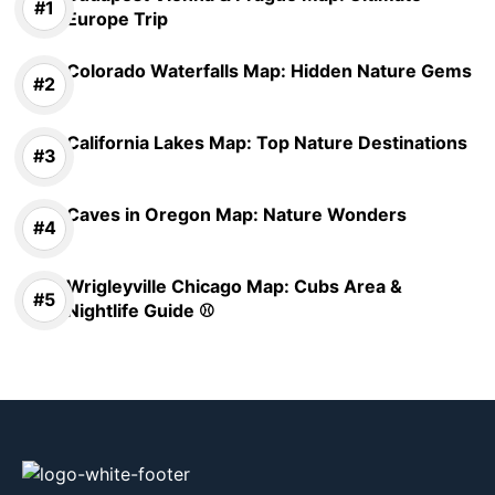
Europe Trip
Colorado Waterfalls Map: Hidden Nature Gems
California Lakes Map: Top Nature Destinations
Caves in Oregon Map: Nature Wonders
Wrigleyville Chicago Map: Cubs Area &
Nightlife Guide ⚾