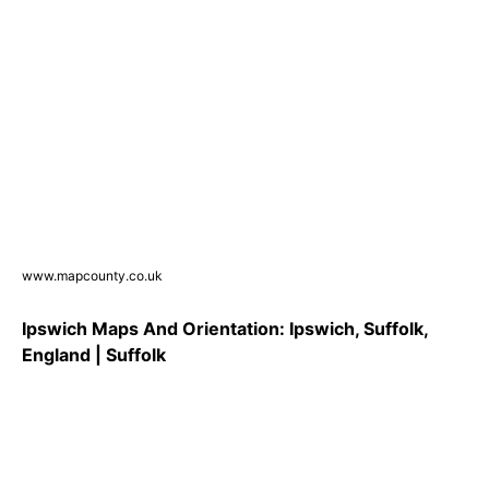
www.mapcounty.co.uk
Ipswich Maps And Orientation: Ipswich, Suffolk,
England | Suffolk