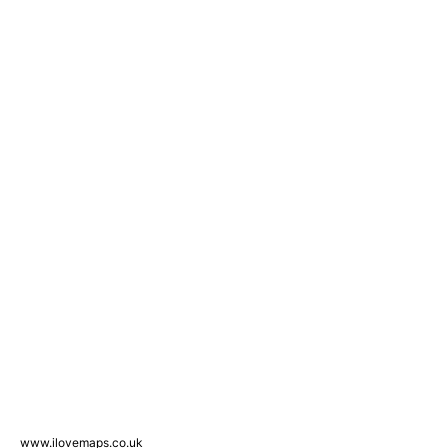
www.ilovemaps.co.uk