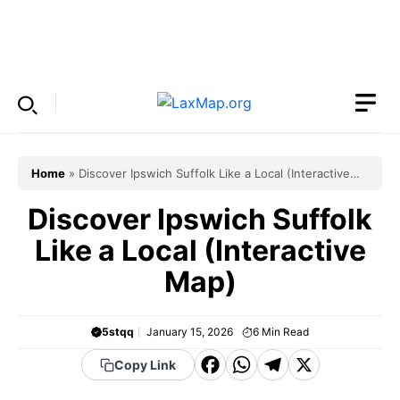
Skip
to
Menu
content
Home
»
Discover Ipswich Suffolk Like a Local (Interactive
Map)
Discover Ipswich Suffolk
Like a Local (Interactive
Map)
5stqq
January 15, 2026
6
Min Read
F
W
T
X
Copy Link
a
h
el