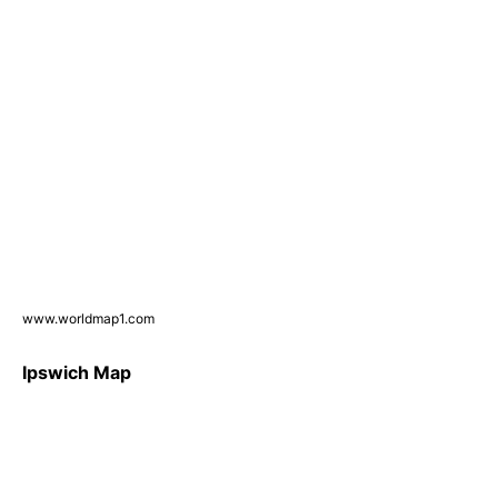
www.worldmap1.com
Ipswich Map