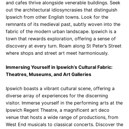
and cafes thrive alongside venerable buildings. Seek
out the architectural idiosyncrasies that distinguish
Ipswich from other English towns. Look for the
remnants of its medieval past, subtly woven into the
fabric of the modern urban landscape. Ipswich is a
town that rewards exploration, offering a sense of
discovery at every turn. Roam along St Peter’s Street
where shops and street art meet harmoniously.
Immersing Yourself in Ipswich’s Cultural Fabric:
Theatres, Museums, and Art Galleries
Ipswich boasts a vibrant cultural scene, offering a
diverse array of experiences for the discerning
visitor. Immerse yourself in the performing arts at the
Ipswich Regent Theatre, a magnificent art deco
venue that hosts a wide range of productions, from
West End musicals to classical concerts. Discover the