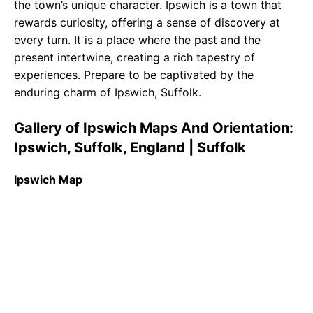
the town’s unique character. Ipswich is a town that
rewards curiosity, offering a sense of discovery at
every turn. It is a place where the past and the
present intertwine, creating a rich tapestry of
experiences. Prepare to be captivated by the
enduring charm of Ipswich, Suffolk.
Gallery of Ipswich Maps And Orientation:
Ipswich, Suffolk, England | Suffolk
Ipswich Map