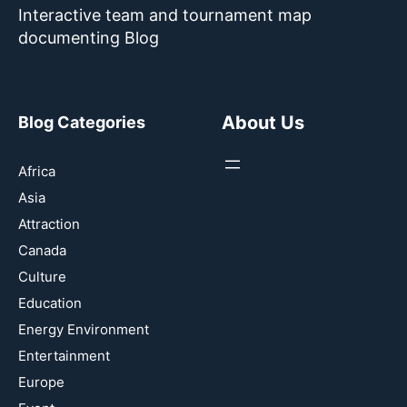
Interactive team and tournament map
documenting Blog
About Us
Blog Categories
Africa
Asia
Attraction
Canada
Culture
Education
Energy Environment
Entertainment
Europe