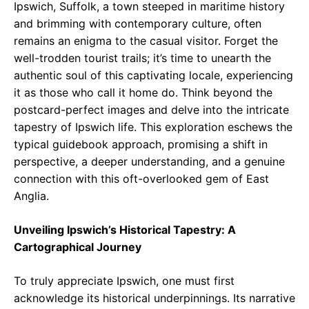
Ipswich, Suffolk, a town steeped in maritime history
and brimming with contemporary culture, often
remains an enigma to the casual visitor. Forget the
well-trodden tourist trails; it’s time to unearth the
authentic soul of this captivating locale, experiencing
it as those who call it home do. Think beyond the
postcard-perfect images and delve into the intricate
tapestry of Ipswich life. This exploration eschews the
typical guidebook approach, promising a shift in
perspective, a deeper understanding, and a genuine
connection with this oft-overlooked gem of East
Anglia.
Unveiling Ipswich’s Historical Tapestry: A
Cartographical Journey
To truly appreciate Ipswich, one must first
acknowledge its historical underpinnings. Its narrative