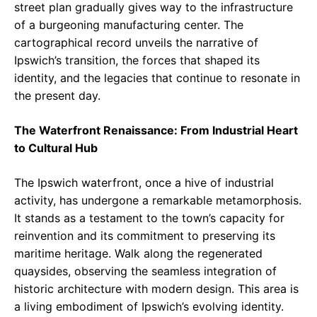
street plan gradually gives way to the infrastructure
of a burgeoning manufacturing center. The
cartographical record unveils the narrative of
Ipswich’s transition, the forces that shaped its
identity, and the legacies that continue to resonate in
the present day.
The Waterfront Renaissance: From Industrial Heart
to Cultural Hub
The Ipswich waterfront, once a hive of industrial
activity, has undergone a remarkable metamorphosis.
It stands as a testament to the town’s capacity for
reinvention and its commitment to preserving its
maritime heritage. Walk along the regenerated
quaysides, observing the seamless integration of
historic architecture with modern design. This area is
a living embodiment of Ipswich’s evolving identity.