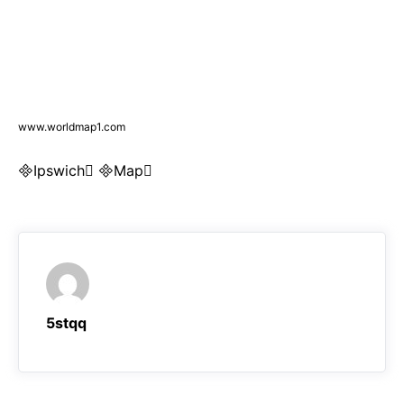
www.worldmap1.com
Ipswich Map
5stqq