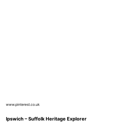
www.pinterest.co.uk
Ipswich – Suffolk Heritage Explorer