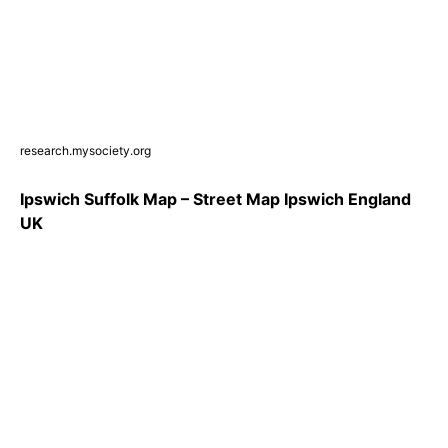
research.mysociety.org
Ipswich Suffolk Map – Street Map Ipswich England
UK