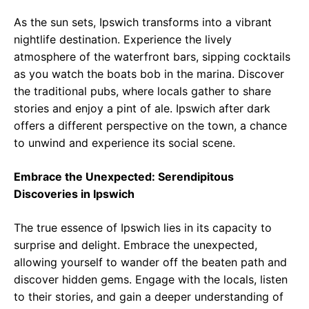
As the sun sets, Ipswich transforms into a vibrant
nightlife destination. Experience the lively
atmosphere of the waterfront bars, sipping cocktails
as you watch the boats bob in the marina. Discover
the traditional pubs, where locals gather to share
stories and enjoy a pint of ale. Ipswich after dark
offers a different perspective on the town, a chance
to unwind and experience its social scene.
Embrace the Unexpected: Serendipitous
Discoveries in Ipswich
The true essence of Ipswich lies in its capacity to
surprise and delight. Embrace the unexpected,
allowing yourself to wander off the beaten path and
discover hidden gems. Engage with the locals, listen
to their stories, and gain a deeper understanding of