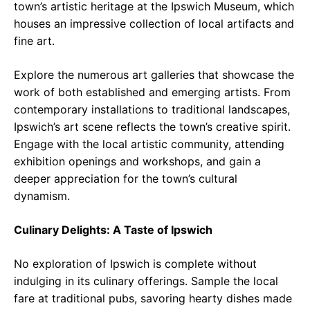
town’s artistic heritage at the Ipswich Museum, which
houses an impressive collection of local artifacts and
fine art.
Explore the numerous art galleries that showcase the
work of both established and emerging artists. From
contemporary installations to traditional landscapes,
Ipswich’s art scene reflects the town’s creative spirit.
Engage with the local artistic community, attending
exhibition openings and workshops, and gain a
deeper appreciation for the town’s cultural
dynamism.
Culinary Delights: A Taste of Ipswich
No exploration of Ipswich is complete without
indulging in its culinary offerings. Sample the local
fare at traditional pubs, savoring hearty dishes made