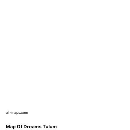
all-maps.com
Map Of Dreams Tulum