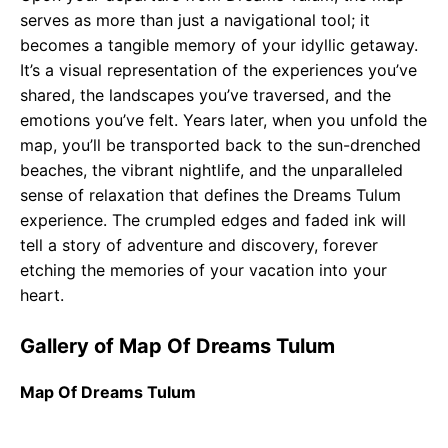
serves as more than just a navigational tool; it
becomes a tangible memory of your idyllic getaway.
It’s a visual representation of the experiences you’ve
shared, the landscapes you’ve traversed, and the
emotions you’ve felt. Years later, when you unfold the
map, you’ll be transported back to the sun-drenched
beaches, the vibrant nightlife, and the unparalleled
sense of relaxation that defines the Dreams Tulum
experience. The crumpled edges and faded ink will
tell a story of adventure and discovery, forever
etching the memories of your vacation into your
heart.
Gallery of Map Of Dreams Tulum
Map Of Dreams Tulum