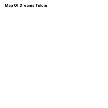
Map Of Dreams Tulum