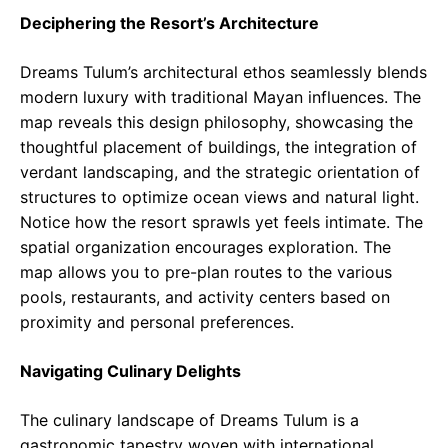
Deciphering the Resort’s Architecture
Dreams Tulum’s architectural ethos seamlessly blends
modern luxury with traditional Mayan influences. The
map reveals this design philosophy, showcasing the
thoughtful placement of buildings, the integration of
verdant landscaping, and the strategic orientation of
structures to optimize ocean views and natural light.
Notice how the resort sprawls yet feels intimate. The
spatial organization encourages exploration. The
map allows you to pre-plan routes to the various
pools, restaurants, and activity centers based on
proximity and personal preferences.
Navigating Culinary Delights
The culinary landscape of Dreams Tulum is a
gastronomic tapestry woven with international