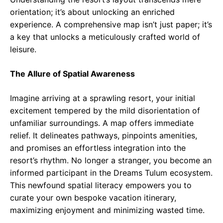
orientation; it’s about unlocking an enriched
experience. A comprehensive map isn’t just paper; it’s
a key that unlocks a meticulously crafted world of
leisure.
The Allure of Spatial Awareness
Imagine arriving at a sprawling resort, your initial
excitement tempered by the mild disorientation of
unfamiliar surroundings. A map offers immediate
relief. It delineates pathways, pinpoints amenities,
and promises an effortless integration into the
resort’s rhythm. No longer a stranger, you become an
informed participant in the Dreams Tulum ecosystem.
This newfound spatial literacy empowers you to
curate your own bespoke vacation itinerary,
maximizing enjoyment and minimizing wasted time.