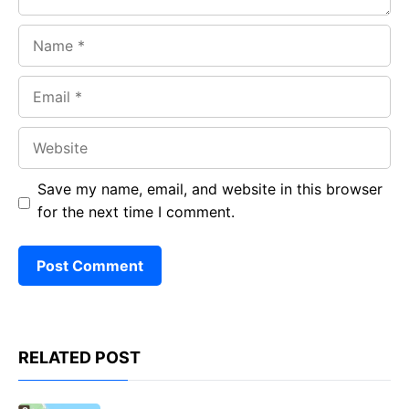
Name
Email
Website
Save my name, email, and website in this browser
for the next time I comment.
RELATED POST