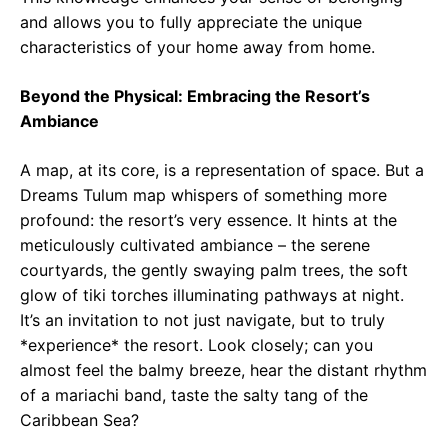
and allows you to fully appreciate the unique
characteristics of your home away from home.
Beyond the Physical: Embracing the Resort’s
Ambiance
A map, at its core, is a representation of space. But a
Dreams Tulum map whispers of something more
profound: the resort’s very essence. It hints at the
meticulously cultivated ambiance – the serene
courtyards, the gently swaying palm trees, the soft
glow of tiki torches illuminating pathways at night.
It’s an invitation to not just navigate, but to truly
*experience* the resort. Look closely; can you
almost feel the balmy breeze, hear the distant rhythm
of a mariachi band, taste the salty tang of the
Caribbean Sea?