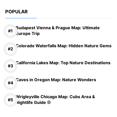
POPULAR
Budapest Vienna & Prague Map: Ultimate
Europe Trip
Colorado Waterfalls Map: Hidden Nature Gems
California Lakes Map: Top Nature Destinations
Caves in Oregon Map: Nature Wonders
Wrigleyville Chicago Map: Cubs Area &
Nightlife Guide ⚾