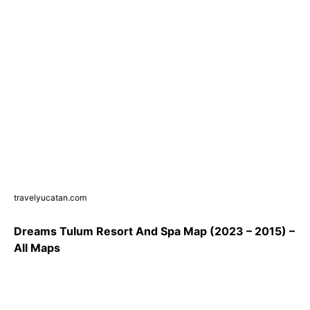
travelyucatan.com
Dreams Tulum Resort And Spa Map (2023 – 2015) –
All Maps