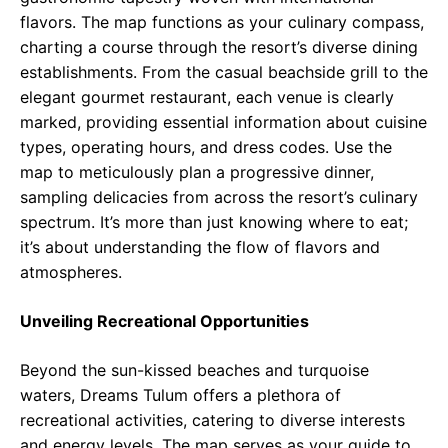
flavors. The map functions as your culinary compass,
charting a course through the resort’s diverse dining
establishments. From the casual beachside grill to the
elegant gourmet restaurant, each venue is clearly
marked, providing essential information about cuisine
types, operating hours, and dress codes. Use the
map to meticulously plan a progressive dinner,
sampling delicacies from across the resort’s culinary
spectrum. It’s more than just knowing where to eat;
it’s about understanding the flow of flavors and
atmospheres.
Unveiling Recreational Opportunities
Beyond the sun-kissed beaches and turquoise
waters, Dreams Tulum offers a plethora of
recreational activities, catering to diverse interests
and energy levels. The map serves as your guide to