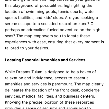
this playground of possibilities, highlighting the
location of swimming pools, tennis courts, water
sports facilities, and kids’ clubs. Are you seeking a
serene escape to a secluded relaxation zone? Or
perhaps an adrenaline-fueled adventure on the high
seas? The map empowers you to locate these
experiences with ease, ensuring that every moment is
tailored to your desires.
Locating Essential Amenities and Services
While Dreams Tulum is designed to be a haven of
relaxation and indulgence, access to essential
amenities and services is paramount. The map clearly
delineates the location of the front desk, concierge
services, medical facilities, and business centers.
Knowing the precise location of these resources
provides a sense of security and allows you to