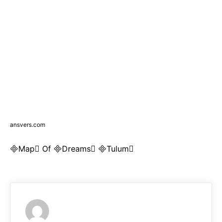
ansvers.com
Map Of Dreams Tulum