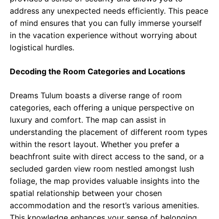
address any unexpected needs efficiently. This peace
of mind ensures that you can fully immerse yourself
in the vacation experience without worrying about
logistical hurdles.
Decoding the Room Categories and Locations
Dreams Tulum boasts a diverse range of room
categories, each offering a unique perspective on
luxury and comfort. The map can assist in
understanding the placement of different room types
within the resort layout. Whether you prefer a
beachfront suite with direct access to the sand, or a
secluded garden view room nestled amongst lush
foliage, the map provides valuable insights into the
spatial relationship between your chosen
accommodation and the resort’s various amenities.
This knowledge enhances your sense of belonging