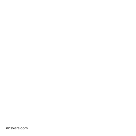
ansvers.com