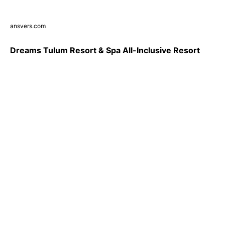
ansvers.com
Dreams Tulum Resort & Spa All-Inclusive Resort