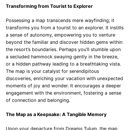
Transforming from Tourist to Explorer
Possessing a map transcends mere wayfinding; it
transforms you from a tourist to an explorer. It instills
a sense of autonomy, empowering you to venture
beyond the familiar and discover hidden gems within
the resort’s boundaries. Perhaps you’ll stumble upon
a secluded hammock swaying gently in the breeze,
or a hidden pathway leading to a breathtaking vista.
The map is your catalyst for serendipitous
discoveries, enriching your vacation with unexpected
moments of joy and wonder. It encourages a deeper
engagement with the environment, fostering a sense
of connection and belonging.
The Map as a Keepsake: A Tangible Memory
Upon your departure from Dreams Tulum, the map