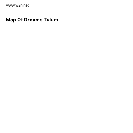
www.w2n.net
Map Of Dreams Tulum