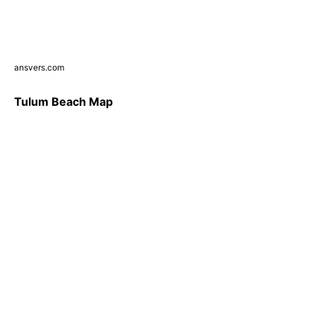
ansvers.com
Tulum Beach Map