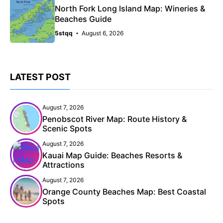
North Fork Long Island Map: Wineries &
Beaches Guide
5stqq
August 6, 2026
LATEST POST
August 7, 2026
Penobscot River Map: Route History &
Scenic Spots
August 7, 2026
Kauai Map Guide: Beaches Resorts &
Attractions
August 7, 2026
Orange County Beaches Map: Best Coastal
Spots