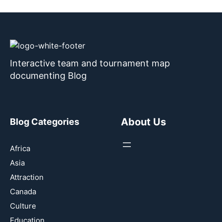
Interactive team and tournament map
documenting Blog
About Us
Blog Categories
Africa
Asia
Attraction
Canada
Culture
Education