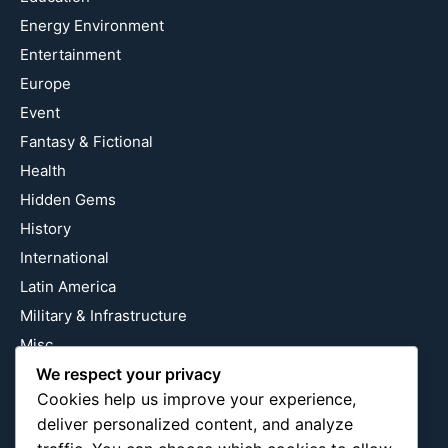
Energy Environment
Entertainment
Europe
Event
Fantasy & Fictional
Health
Hidden Gems
History
International
Latin America
Military & Infrastructure
Misc
Nature
We respect your privacy
Cookies help us improve your experience,
Pop Culture
deliver personalized content, and analyze
Religious