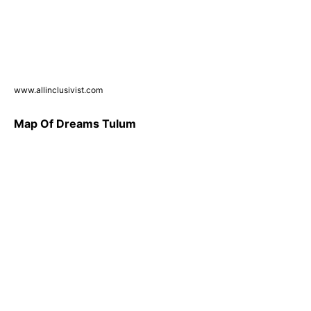
www.allinclusivist.com
Map Of Dreams Tulum