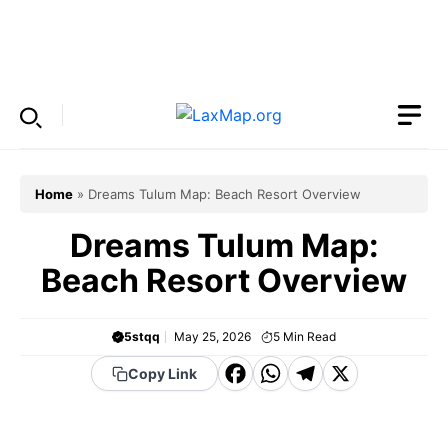
Skip
to
Menu
content
Home
»
Dreams Tulum Map: Beach Resort Overview
Dreams Tulum Map:
Beach Resort Overview
5stqq
May 25, 2026
5
Min Read
F
W
T
X
Copy Link
a
h
el
c
a
e