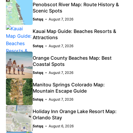
Penobscot River Map: Route History &
Scenic Spots
5stqq
August 7, 2026
Kauai Map Guide: Beaches Resorts &
Attractions
5stqq
August 7, 2026
Orange County Beaches Map: Best
Coastal Spots
5stqq
August 7, 2026
Manitou Springs Colorado Map:
Mountain Escape Guide
5stqq
August 7, 2026
Holiday Inn Orange Lake Resort Map:
Orlando Stay
5stqq
August 6, 2026