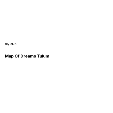
fity.club
Map Of Dreams Tulum