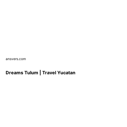
ansvers.com
Dreams Tulum | Travel Yucatan