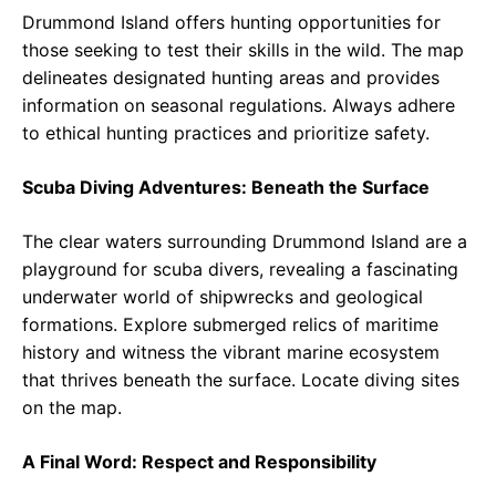
Drummond Island offers hunting opportunities for
those seeking to test their skills in the wild. The map
delineates designated hunting areas and provides
information on seasonal regulations. Always adhere
to ethical hunting practices and prioritize safety.
Scuba Diving Adventures: Beneath the Surface
The clear waters surrounding Drummond Island are a
playground for scuba divers, revealing a fascinating
underwater world of shipwrecks and geological
formations. Explore submerged relics of maritime
history and witness the vibrant marine ecosystem
that thrives beneath the surface. Locate diving sites
on the map.
A Final Word: Respect and Responsibility