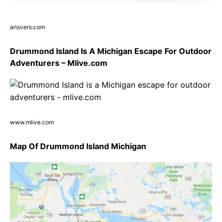
ansvers.com
Drummond Island Is A Michigan Escape For Outdoor
Adventurers – Mlive.com
www.mlive.com
Map Of Drummond Island Michigan