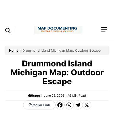
Skip
to
Menu
content
Home
»
Drummond Island Michigan Map: Outdoor Escape
Drummond Island
Michigan Map: Outdoor
Escape
5stqq
June 22, 2026
5
Min Read
F
W
T
X
Copy Link
a
h
el