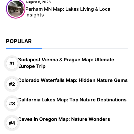
August 8, 2026
Perham MN Map: Lakes Living & Local
Insights
POPULAR
Budapest Vienna & Prague Map: Ultimate
Europe Trip
Colorado Waterfalls Map: Hidden Nature Gems
California Lakes Map: Top Nature Destinations
Caves in Oregon Map: Nature Wonders