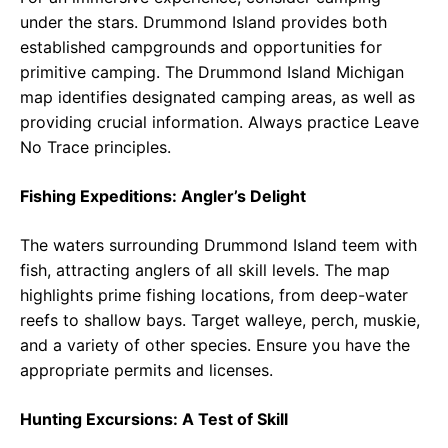
under the stars. Drummond Island provides both
established campgrounds and opportunities for
primitive camping. The Drummond Island Michigan
map identifies designated camping areas, as well as
providing crucial information. Always practice Leave
No Trace principles.
Fishing Expeditions: Angler’s Delight
The waters surrounding Drummond Island teem with
fish, attracting anglers of all skill levels. The map
highlights prime fishing locations, from deep-water
reefs to shallow bays. Target walleye, perch, muskie,
and a variety of other species. Ensure you have the
appropriate permits and licenses.
Hunting Excursions: A Test of Skill