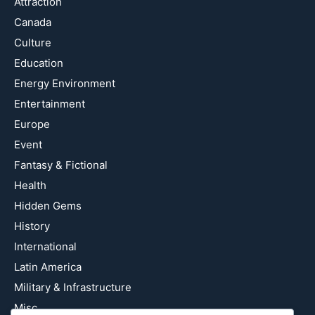
Attraction
Canada
Culture
Education
Energy Environment
Entertainment
Europe
Event
Fantasy & Fictional
Health
Hidden Gems
History
International
Latin America
Military & Infrastructure
Misc