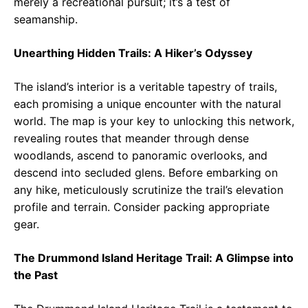
merely a recreational pursuit; it’s a test of
seamanship.
Unearthing Hidden Trails: A Hiker’s Odyssey
The island’s interior is a veritable tapestry of trails,
each promising a unique encounter with the natural
world. The map is your key to unlocking this network,
revealing routes that meander through dense
woodlands, ascend to panoramic overlooks, and
descend into secluded glens. Before embarking on
any hike, meticulously scrutinize the trail’s elevation
profile and terrain. Consider packing appropriate
gear.
The Drummond Island Heritage Trail: A Glimpse into
the Past