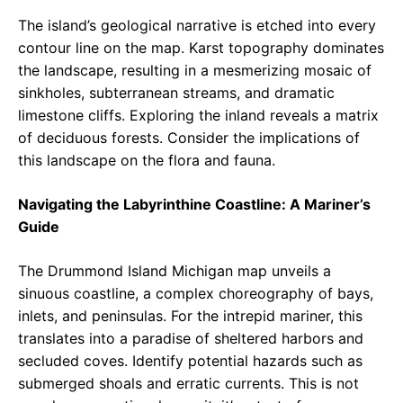
The island’s geological narrative is etched into every
contour line on the map. Karst topography dominates
the landscape, resulting in a mesmerizing mosaic of
sinkholes, subterranean streams, and dramatic
limestone cliffs. Exploring the inland reveals a matrix
of deciduous forests. Consider the implications of
this landscape on the flora and fauna.
Navigating the Labyrinthine Coastline: A Mariner’s
Guide
The Drummond Island Michigan map unveils a
sinuous coastline, a complex choreography of bays,
inlets, and peninsulas. For the intrepid mariner, this
translates into a paradise of sheltered harbors and
secluded coves. Identify potential hazards such as
submerged shoals and erratic currents. This is not