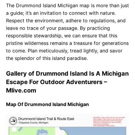
The Drummond Island Michigan map is more than just
a guide; it’s an invitation to connect with nature.
Respect the environment, adhere to regulations, and
leave no trace of your passage. By practicing
responsible stewardship, we can ensure that this
pristine wilderness remains a treasure for generations
to come. Plan meticulously, tread lightly, and savor
the splendor of this island paradise.
Gallery of Drummond Island Is A Michigan
Escape For Outdoor Adventurers –
Mlive.com
Map Of Drummond Island Michigan