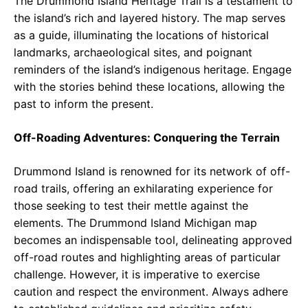
The Drummond Island Heritage Trail is a testament to
the island’s rich and layered history. The map serves
as a guide, illuminating the locations of historical
landmarks, archaeological sites, and poignant
reminders of the island’s indigenous heritage. Engage
with the stories behind these locations, allowing the
past to inform the present.
Off-Roading Adventures: Conquering the Terrain
Drummond Island is renowned for its network of off-
road trails, offering an exhilarating experience for
those seeking to test their mettle against the
elements. The Drummond Island Michigan map
becomes an indispensable tool, delineating approved
off-road routes and highlighting areas of particular
challenge. However, it is imperative to exercise
caution and respect the environment. Always adhere