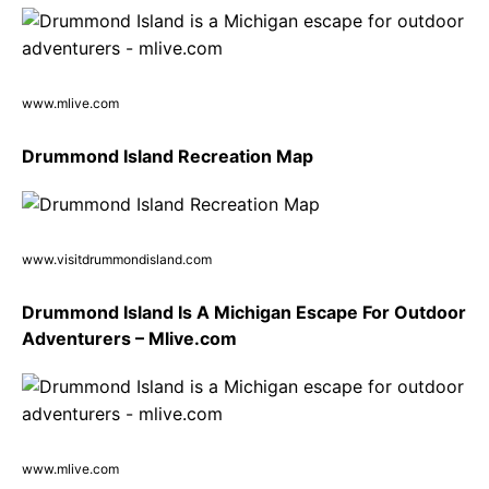
www.mlive.com
Drummond Island Recreation Map
www.visitdrummondisland.com
Drummond Island Is A Michigan Escape For Outdoor
Adventurers – Mlive.com
www.mlive.com