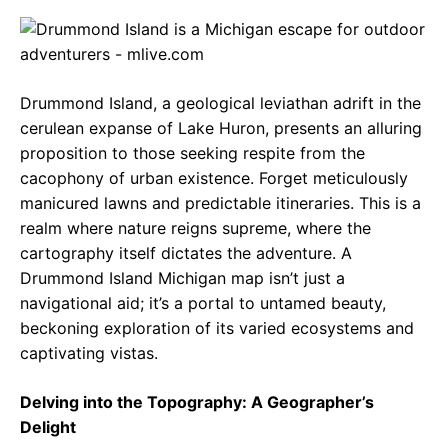
c
a
e
e
t
g
b
s
r
Drummond Island, a geological leviathan adrift in the
o
A
a
cerulean expanse of Lake Huron, presents an alluring
o
p
m
proposition to those seeking respite from the
cacophony of urban existence. Forget meticulously
k
p
manicured lawns and predictable itineraries. This is a
realm where nature reigns supreme, where the
cartography itself dictates the adventure. A
Drummond Island Michigan map isn’t just a
navigational aid; it’s a portal to untamed beauty,
beckoning exploration of its varied ecosystems and
captivating vistas.
Delving into the Topography: A Geographer’s
Delight