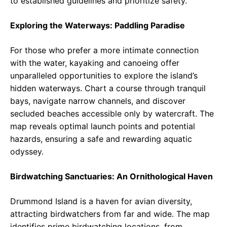
to established guidelines and prioritize safety.
Exploring the Waterways: Paddling Paradise
For those who prefer a more intimate connection
with the water, kayaking and canoeing offer
unparalleled opportunities to explore the island’s
hidden waterways. Chart a course through tranquil
bays, navigate narrow channels, and discover
secluded beaches accessible only by watercraft. The
map reveals optimal launch points and potential
hazards, ensuring a safe and rewarding aquatic
odyssey.
Birdwatching Sanctuaries: An Ornithological Haven
Drummond Island is a haven for avian diversity,
attracting birdwatchers from far and wide. The map
identifies prime birdwatching locations, from