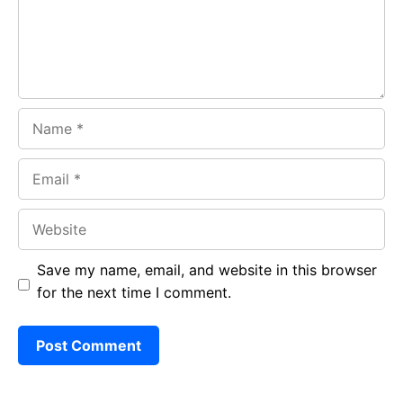
k
p
Name
Email
Website
Save my name, email, and website in this browser
for the next time I comment.