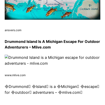
ansvers.com
Drummond Island Is A Michigan Escape For Outdoor
Adventurers – Mlive.com
www.mlive.com
Drummond Island is a Michigan escape
for outdoor adventurers – mlive.com