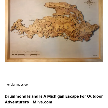
meridianmaps.com
Drummond Island Is A Michigan Escape For Outdoor
Adventurers – Mlive.com