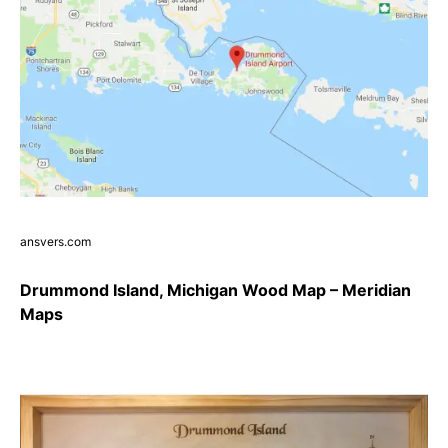
ansvers.com
Drummond Island, Michigan Wood Map – Meridian
Maps