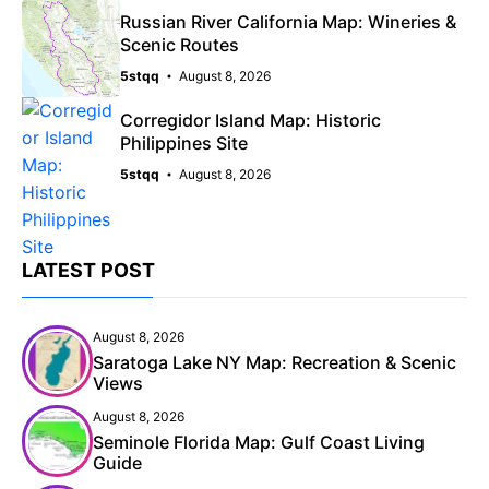
Russian River California Map: Wineries &
Scenic Routes
5stqq
August 8, 2026
Corregidor Island Map: Historic
Philippines Site
5stqq
August 8, 2026
LATEST POST
August 8, 2026
Saratoga Lake NY Map: Recreation & Scenic
Views
August 8, 2026
Seminole Florida Map: Gulf Coast Living
Guide