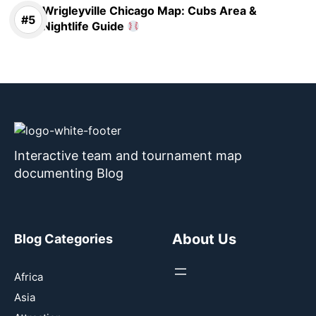
Wrigleyville Chicago Map: Cubs Area &
Nightlife Guide
Interactive team and tournament map
documenting Blog
About Us
Blog Categories
Africa
Asia