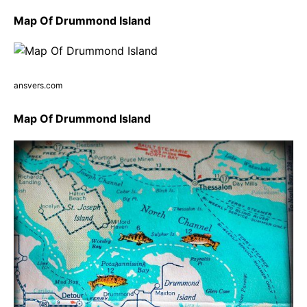
Map Of Drummond Island
ansvers.com
Map Of Drummond Island