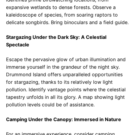
expansive wetlands to dense forests. Observe a
kaleidoscope of species, from soaring raptors to
delicate songbirds. Bring binoculars and a field guide.
Stargazing Under the Dark Sky: A Celestial
Spectacle
Escape the pervasive glow of urban illumination and
immerse yourself in the grandeur of the night sky.
Drummond Island offers unparalleled opportunities
for stargazing, thanks to its relatively low light
pollution. Identify vantage points where the celestial
tapestry unfolds in all its glory. A map showing light
pollution levels could be of assistance.
Camping Under the Canopy: Immersed in Nature
For an immersive experience, consider camping