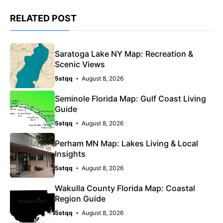
RELATED POST
Saratoga Lake NY Map: Recreation &
Scenic Views
5stqq
August 8, 2026
Seminole Florida Map: Gulf Coast Living
Guide
5stqq
August 8, 2026
Perham MN Map: Lakes Living & Local
Insights
5stqq
August 8, 2026
Wakulla County Florida Map: Coastal
Region Guide
5stqq
August 8, 2026