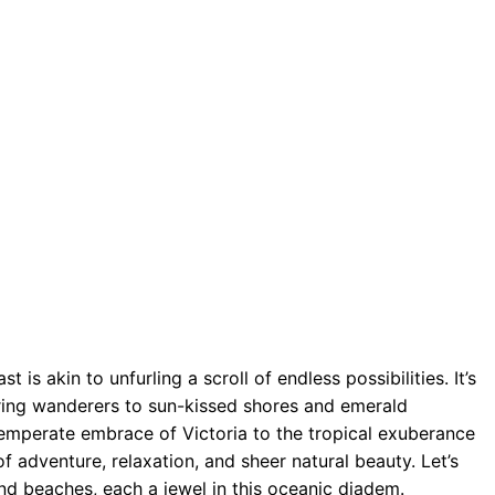
is akin to unfurling a scroll of endless possibilities. It’s
uring wanderers to sun-kissed shores and emerald
 temperate embrace of Victoria to the tropical exuberance
f adventure, relaxation, and sheer natural beauty. Let’s
nd beaches, each a jewel in this oceanic diadem.