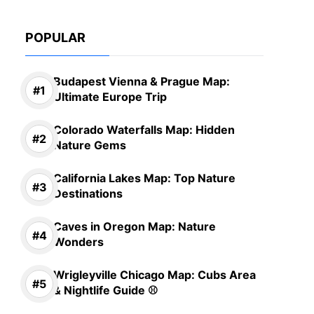
POPULAR
Budapest Vienna & Prague Map:
Ultimate Europe Trip
Colorado Waterfalls Map: Hidden
Nature Gems
California Lakes Map: Top Nature
Destinations
Caves in Oregon Map: Nature
Wonders
Wrigleyville Chicago Map: Cubs Area
& Nightlife Guide ⚾