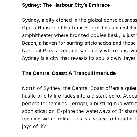
Sydney: The Harbour City’s Embrace
Sydney, a city etched in the global consciousnes
Opera House and Harbour Bridge, lies a constell
amphitheater where bronzed bodies bask, is just 
Beach, a haven for surfing aficionados and those
National Park, a verdant sanctuary where bushwal
Sydney is a city that reveals its soul slowly, layer
The Central Coast: A Tranquil Interlude
North of Sydney, the Central Coast offers a quiet
hustle of city life fades into a distant echo. Avo
perfect for families. Terrigal, a bustling hub wit
sophistication. Explore the waterways of Brisbane
teeming with birdlife. This is a space to breathe,
joys of life.