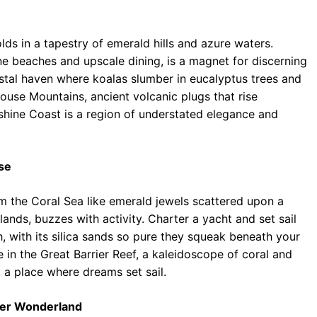
ds in a tapestry of emerald hills and azure waters.
ne beaches and upscale dining, is a magnet for discerning
astal haven where koalas slumber in eucalyptus trees and
House Mountains, ancient volcanic plugs that rise
nshine Coast is a region of understated elegance and
se
m the Coral Sea like emerald jewels scattered upon a
lands, buzzes with activity. Charter a yacht and set sail
, with its silica sands so pure they squeak beneath your
ve in the Great Barrier Reef, a kaleidoscope of coral and
 a place where dreams set sail.
ter Wonderland