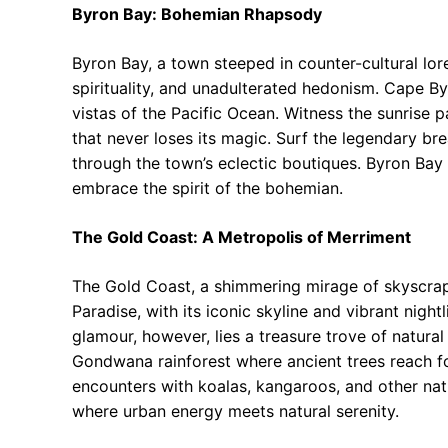
Byron Bay: Bohemian Rhapsody
Byron Bay, a town steeped in counter-cultural lore, 
spirituality, and unadulterated hedonism. Cape By
vistas of the Pacific Ocean. Witness the sunrise p
that never loses its magic. Surf the legendary br
through the town’s eclectic boutiques. Byron Bay 
embrace the spirit of the bohemian.
The Gold Coast: A Metropolis of Merriment
The Gold Coast, a shimmering mirage of skyscrape
Paradise, with its iconic skyline and vibrant nightl
glamour, however, lies a treasure trove of natura
Gondwana rainforest where ancient trees reach fo
encounters with koalas, kangaroos, and other nat
where urban energy meets natural serenity.