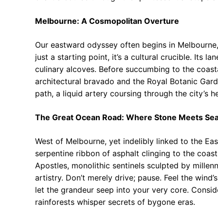
Melbourne: A Cosmopolitan Overture
Our eastward odyssey often begins in Melbourne,
just a starting point, it’s a cultural crucible. Its 
culinary alcoves. Before succumbing to the coasta
architectural bravado and the Royal Botanic Garde
path, a liquid artery coursing through the city’s 
The Great Ocean Road: Where Stone Meets Se
West of Melbourne, yet indelibly linked to the Ea
serpentine ribbon of asphalt clinging to the coastl
Apostles, monolithic sentinels sculpted by millenn
artistry. Don’t merely drive; pause. Feel the wind’
let the grandeur seep into your very core. Consi
rainforests whisper secrets of bygone eras.