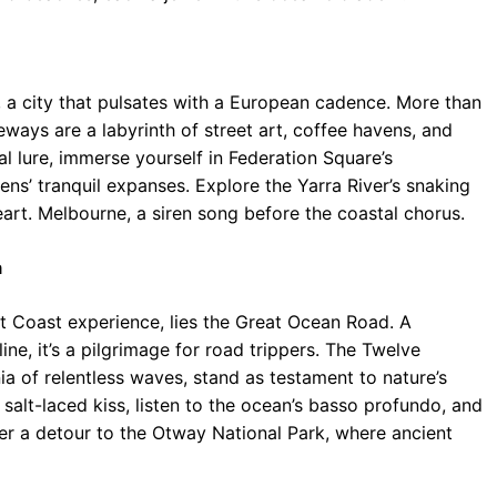
 a city that pulsates with a European cadence. More than
laneways are a labyrinth of street art, coffee havens, and
l lure, immerse yourself in Federation Square’s
ns’ tranquil expanses. Explore the Yarra River’s snaking
heart. Melbourne, a siren song before the coastal chorus.
a
st Coast experience, lies the Great Ocean Road. A
ine, it’s a pilgrimage for road trippers. The Twelve
ia of relentless waves, stand as testament to nature’s
s salt-laced kiss, listen to the ocean’s basso profundo, and
der a detour to the Otway National Park, where ancient