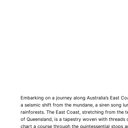
Embarking on a journey along Australia’s East Coast 
a seismic shift from the mundane, a siren song l
rainforests. The East Coast, stretching from the
of Queensland, is a tapestry woven with threads o
chart a course through the quintessential stops a