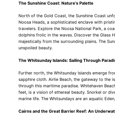
The Sunshine Coast: Nature’s Palette
North of the Gold Coast, the Sunshine Coast unfol
Noosa Heads, a sophisticated enclave with pristi
travelers. Explore the Noosa National Park, a co
dolphins frolic in the waves. Discover the Glass 
majestically from the surrounding plains. The Su
unspoiled beauty.
The Whitsunday Islands: Sailing Through Paradi
Further north, the Whitsunday Islands emerge fro
sapphire cloth. Airlie Beach, the gateway to the is
through this maritime paradise. Whitehaven Beach
feet, is a vision of ethereal beauty. Snorkel or di
marine life. The Whitsundays are an aquatic Eden,
Cairns and the Great Barrier Reef: An Underwa