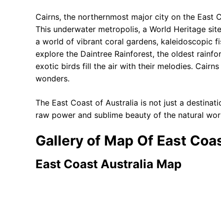
Cairns, the northernmost major city on the East C
This underwater metropolis, a World Heritage site,
a world of vibrant coral gardens, kaleidoscopic f
explore the Daintree Rainforest, the oldest rainfo
exotic birds fill the air with their melodies. Cair
wonders.
The East Coast of Australia is not just a destinatio
raw power and sublime beauty of the natural world
Gallery of Map Of East Coas
East Coast Australia Map