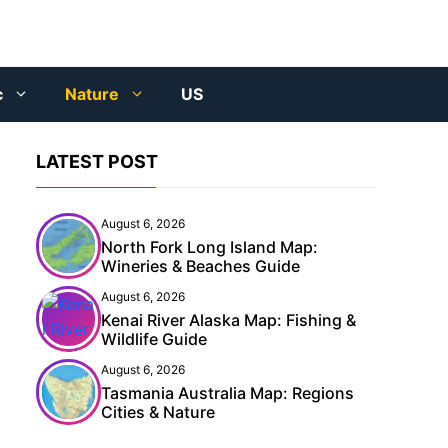
c
Nature
US
LATEST POST
August 6, 2026
North Fork Long Island Map:
Wineries & Beaches Guide
August 6, 2026
Kenai River Alaska Map: Fishing &
Wildlife Guide
August 6, 2026
Tasmania Australia Map: Regions
Cities & Nature