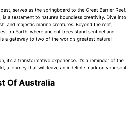
oast, serves as the springboard to the Great Barrier Reef.
 is a testament to nature’s boundless creativity. Dive into
ish, and majestic marine creatures. Beyond the reef,
rest on Earth, where ancient trees stand sentinel and
ns is a gateway to two of the world’s greatest natural
n; it’s a transformative experience. It’s a reminder of the
, a journey that will leave an indelible mark on your soul.
t Of Australia