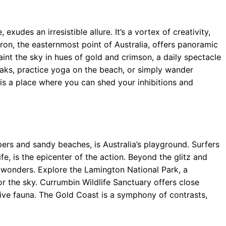
exudes an irresistible allure. It’s a vortex of creativity,
ron, the easternmost point of Australia, offers panoramic
aint the sky in hues of gold and crimson, a daily spectacle
eaks, practice yoga on the beach, or simply wander
is a place where you can shed your inhibitions and
rs and sandy beaches, is Australia’s playground. Surfers
ife, is the epicenter of the action. Beyond the glitz and
l wonders. Explore the Lamington National Park, a
r the sky. Currumbin Wildlife Sanctuary offers close
ive fauna. The Gold Coast is a symphony of contrasts,