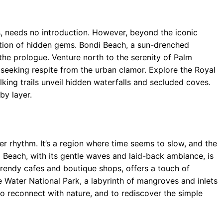
s, needs no introduction. However, beyond the iconic
ation of hidden gems. Bondi Beach, a sun-drenched
the prologue. Venture north to the serenity of Palm
 seeking respite from the urban clamor. Explore the Royal
king trails unveil hidden waterfalls and secluded coves.
 by layer.
er rhythm. It’s a region where time seems to slow, and the
ca Beach, with its gentle waves and laid-back ambiance, is
h trendy cafes and boutique shops, offers a touch of
 Water National Park, a labyrinth of mangroves and inlets
 to reconnect with nature, and to rediscover the simple