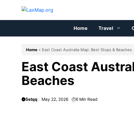
Skip
to
content
Home
Travel
C
Home
»
East Coast Australia Map: Best Stops & Beaches
East Coast Austra
Beaches
5stqq
May 22, 2026
6
Min Read