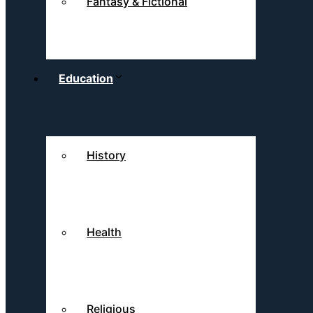
Fantasy & Fictional
Education
History
Health
Religious