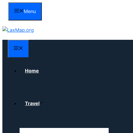
Skip
Menu
to
content
Menu
Home
Travel