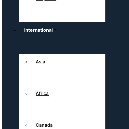
International
Asia
Africa
Canada