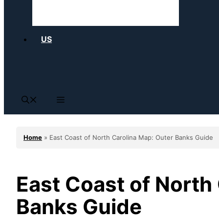
US
Home
»
East Coast of North Carolina Map: Outer Banks Guide
East Coast of North
Banks Guide