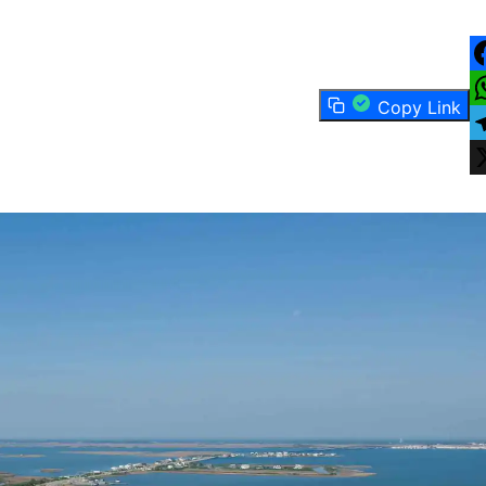
F
Copy Link
W
T
X