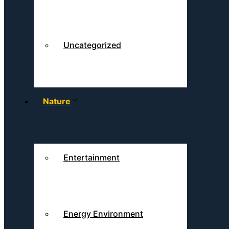
Uncategorized
Nature
Entertainment
Energy Environment