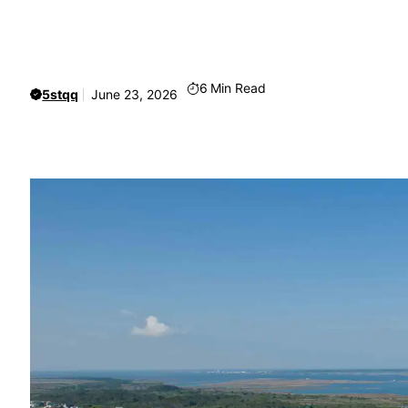
6
Min Read
5stqq
June 23, 2026