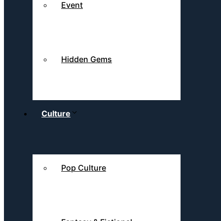
Event
Hidden Gems
Culture
Pop Culture