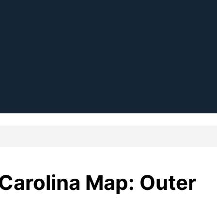
 Carolina Map: Outer