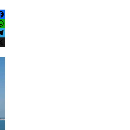
acebook
hatsApp
elegram