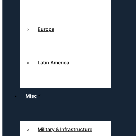
Europe
Latin America
Misc
Military & Infrastructure