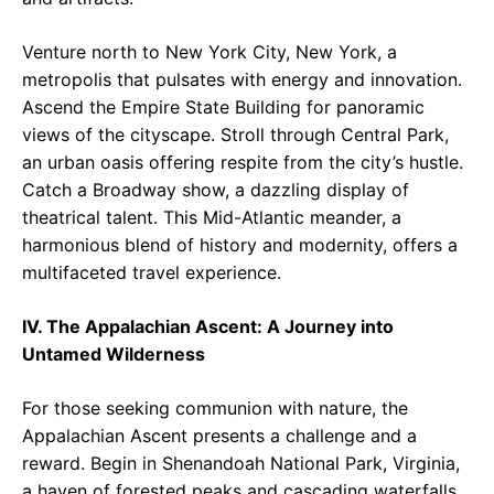
Venture north to New York City, New York, a
metropolis that pulsates with energy and innovation.
Ascend the Empire State Building for panoramic
views of the cityscape. Stroll through Central Park,
an urban oasis offering respite from the city’s hustle.
Catch a Broadway show, a dazzling display of
theatrical talent. This Mid-Atlantic meander, a
harmonious blend of history and modernity, offers a
multifaceted travel experience.
IV. The Appalachian Ascent: A Journey into
Untamed Wilderness
For those seeking communion with nature, the
Appalachian Ascent presents a challenge and a
reward. Begin in Shenandoah National Park, Virginia,
a haven of forested peaks and cascading waterfalls.