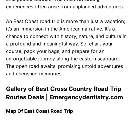
experiences often arise from unplanned adventures.
An East Coast road trip is more than just a vacation;
it’s an immersion in the American narrative. It’s a
chance to connect with history, nature, and culture in
a profound and meaningful way. So, chart your
course, pack your bags, and prepare for an
unforgettable journey along the eastern seaboard.
The open road awaits, promising untold adventures
and cherished memories.
Gallery of Best Cross Country Road Trip
Routes Deals | Emergencydentistry.com
Map Of East Coast Road Trip