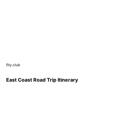
fity.club
East Coast Road Trip Itinerary