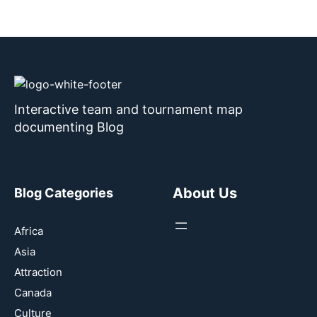
Interactive team and tournament map
documenting Blog
About Us
Blog Categories
Africa
Asia
Attraction
Canada
Culture