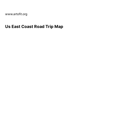
www.artofit.org
Us East Coast Road Trip Map