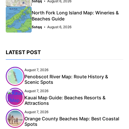
5stqq
August 6, 2026
North Fork Long Island Map: Wineries &
Beaches Guide
5stqq
August 6, 2026
LATEST POST
August 7, 2026
Penobscot River Map: Route History &
Scenic Spots
August 7, 2026
Kauai Map Guide: Beaches Resorts &
Attractions
August 7, 2026
Orange County Beaches Map: Best Coastal
Spots