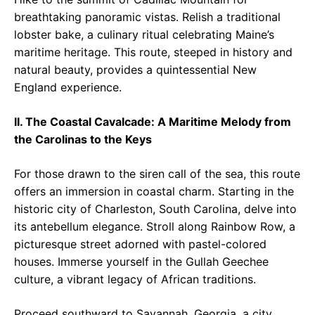
breathtaking panoramic vistas. Relish a traditional
lobster bake, a culinary ritual celebrating Maine’s
maritime heritage. This route, steeped in history and
natural beauty, provides a quintessential New
England experience.
II. The Coastal Cavalcade: A Maritime Melody from
the Carolinas to the Keys
For those drawn to the siren call of the sea, this route
offers an immersion in coastal charm. Starting in the
historic city of Charleston, South Carolina, delve into
its antebellum elegance. Stroll along Rainbow Row, a
picturesque street adorned with pastel-colored
houses. Immerse yourself in the Gullah Geechee
culture, a vibrant legacy of African traditions.
Proceed southward to Savannah, Georgia, a city