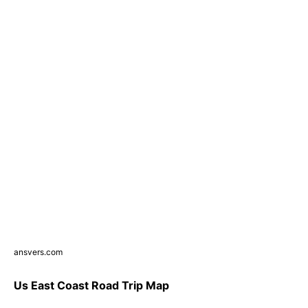
ansvers.com
Us East Coast Road Trip Map