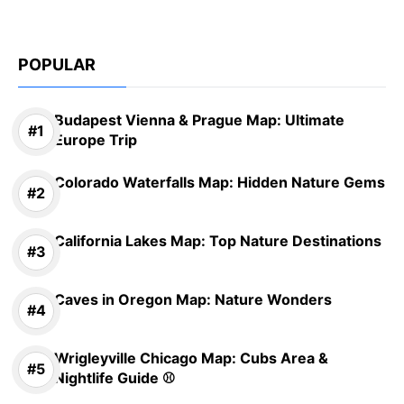
POPULAR
Budapest Vienna & Prague Map: Ultimate
Europe Trip
Colorado Waterfalls Map: Hidden Nature Gems
California Lakes Map: Top Nature Destinations
Caves in Oregon Map: Nature Wonders
Wrigleyville Chicago Map: Cubs Area &
Nightlife Guide ⚾