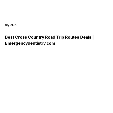
fity.club
Best Cross Country Road Trip Routes Deals |
Emergencydentistry.com