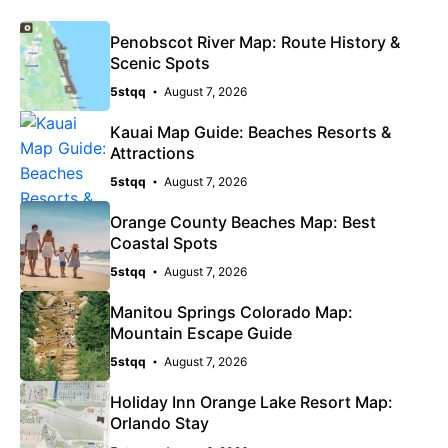
Penobscot River Map: Route History &
Scenic Spots
5stqq
August 7, 2026
Kauai Map Guide: Beaches Resorts &
Attractions
5stqq
August 7, 2026
Orange County Beaches Map: Best
Coastal Spots
5stqq
August 7, 2026
Manitou Springs Colorado Map:
Mountain Escape Guide
5stqq
August 7, 2026
Holiday Inn Orange Lake Resort Map:
Orlando Stay