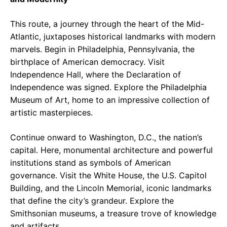
This route, a journey through the heart of the Mid-
Atlantic, juxtaposes historical landmarks with modern
marvels. Begin in Philadelphia, Pennsylvania, the
birthplace of American democracy. Visit
Independence Hall, where the Declaration of
Independence was signed. Explore the Philadelphia
Museum of Art, home to an impressive collection of
artistic masterpieces.
Continue onward to Washington, D.C., the nation’s
capital. Here, monumental architecture and powerful
institutions stand as symbols of American
governance. Visit the White House, the U.S. Capitol
Building, and the Lincoln Memorial, iconic landmarks
that define the city’s grandeur. Explore the
Smithsonian museums, a treasure trove of knowledge
and artifacts.