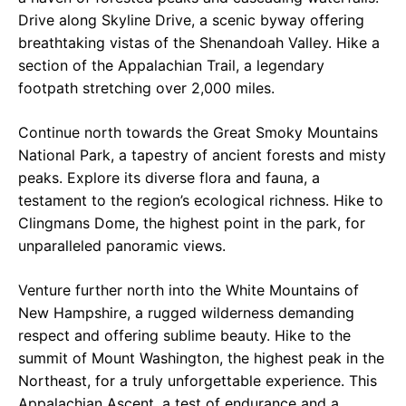
Drive along Skyline Drive, a scenic byway offering
breathtaking vistas of the Shenandoah Valley. Hike a
section of the Appalachian Trail, a legendary
footpath stretching over 2,000 miles.
Continue north towards the Great Smoky Mountains
National Park, a tapestry of ancient forests and misty
peaks. Explore its diverse flora and fauna, a
testament to the region’s ecological richness. Hike to
Clingmans Dome, the highest point in the park, for
unparalleled panoramic views.
Venture further north into the White Mountains of
New Hampshire, a rugged wilderness demanding
respect and offering sublime beauty. Hike to the
summit of Mount Washington, the highest peak in the
Northeast, for a truly unforgettable experience. This
Appalachian Ascent, a test of endurance and a