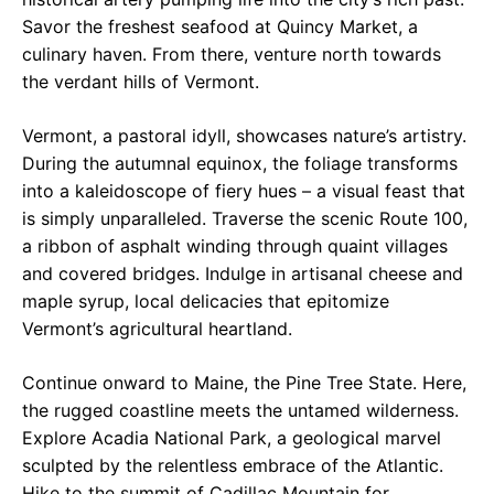
Savor the freshest seafood at Quincy Market, a
culinary haven. From there, venture north towards
the verdant hills of Vermont.
Vermont, a pastoral idyll, showcases nature’s artistry.
During the autumnal equinox, the foliage transforms
into a kaleidoscope of fiery hues – a visual feast that
is simply unparalleled. Traverse the scenic Route 100,
a ribbon of asphalt winding through quaint villages
and covered bridges. Indulge in artisanal cheese and
maple syrup, local delicacies that epitomize
Vermont’s agricultural heartland.
Continue onward to Maine, the Pine Tree State. Here,
the rugged coastline meets the untamed wilderness.
Explore Acadia National Park, a geological marvel
sculpted by the relentless embrace of the Atlantic.
Hike to the summit of Cadillac Mountain for