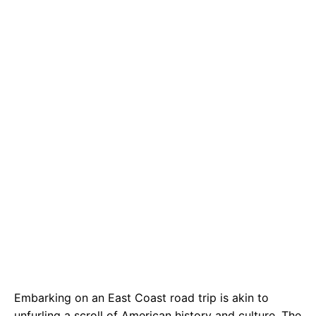
e
t
g
b
s
r
o
A
a
o
p
m
k
p
Embarking on an East Coast road trip is akin to
unfurling a scroll of American history and culture. The