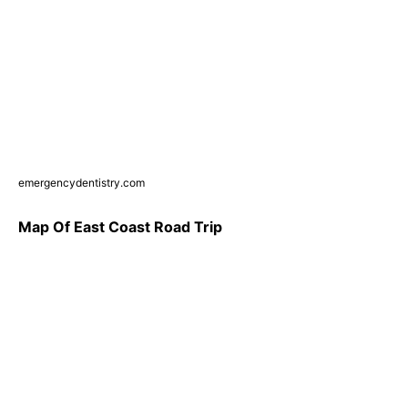
emergencydentistry.com
Map Of East Coast Road Trip