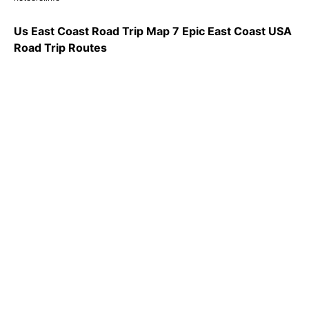
Us East Coast Road Trip Map 7 Epic East Coast USA
Road Trip Routes