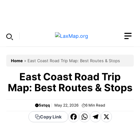
Skip
to
Menu
content
Home
»
East Coast Road Trip Map: Best Routes & Stops
East Coast Road Trip
Map: Best Routes & Stops
5stqq
May 22, 2026
6
Min Read
F
W
T
X
Copy Link
a
h
el
c
a
e