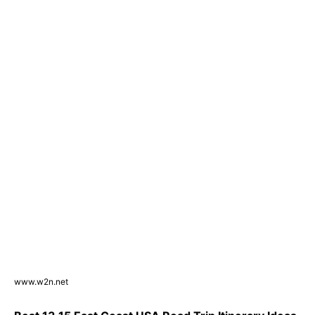
www.w2n.net