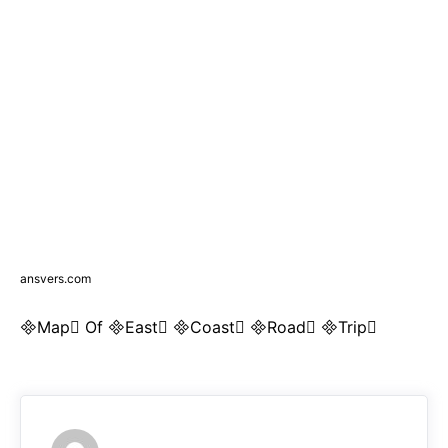
ansvers.com
Map Of East Coast Road Trip