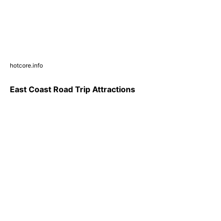
hotcore.info
East Coast Road Trip Attractions