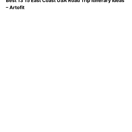
Best 13 15 East Coast USA Road Trip Itinerary Ideas
– Artofit