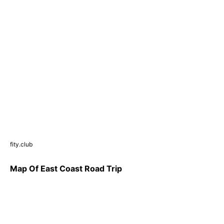
fity.club
Map Of East Coast Road Trip