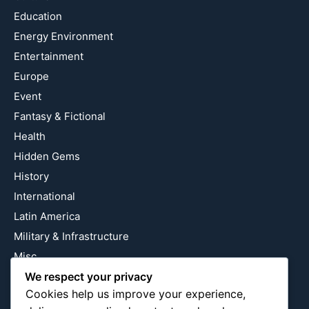
Education
Energy Environment
Entertainment
Europe
Event
Fantasy & Fictional
Health
Hidden Gems
History
International
Latin America
Military & Infrastructure
Misc
Nature
We respect your privacy
Cookies help us improve your experience,
Pop Culture