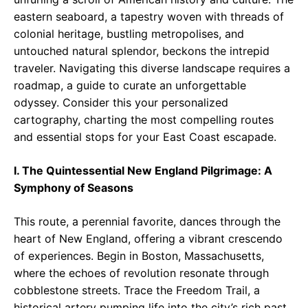
eastern seaboard, a tapestry woven with threads of
colonial heritage, bustling metropolises, and
untouched natural splendor, beckons the intrepid
traveler. Navigating this diverse landscape requires a
roadmap, a guide to curate an unforgettable
odyssey. Consider this your personalized
cartography, charting the most compelling routes
and essential stops for your East Coast escapade.
I. The Quintessential New England Pilgrimage: A
Symphony of Seasons
This route, a perennial favorite, dances through the
heart of New England, offering a vibrant crescendo
of experiences. Begin in Boston, Massachusetts,
where the echoes of revolution resonate through
cobblestone streets. Trace the Freedom Trail, a
historical artery pumping life into the city’s rich past.