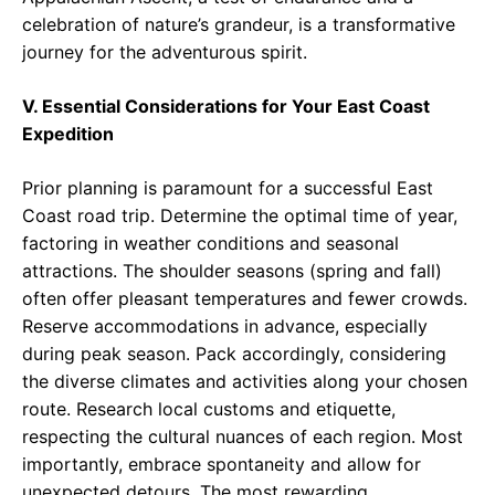
celebration of nature’s grandeur, is a transformative
journey for the adventurous spirit.
V. Essential Considerations for Your East Coast
Expedition
Prior planning is paramount for a successful East
Coast road trip. Determine the optimal time of year,
factoring in weather conditions and seasonal
attractions. The shoulder seasons (spring and fall)
often offer pleasant temperatures and fewer crowds.
Reserve accommodations in advance, especially
during peak season. Pack accordingly, considering
the diverse climates and activities along your chosen
route. Research local customs and etiquette,
respecting the cultural nuances of each region. Most
importantly, embrace spontaneity and allow for
unexpected detours. The most rewarding