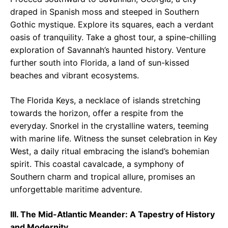
draped in Spanish moss and steeped in Southern
Gothic mystique. Explore its squares, each a verdant
oasis of tranquility. Take a ghost tour, a spine-chilling
exploration of Savannah’s haunted history. Venture
further south into Florida, a land of sun-kissed
beaches and vibrant ecosystems.
The Florida Keys, a necklace of islands stretching
towards the horizon, offer a respite from the
everyday. Snorkel in the crystalline waters, teeming
with marine life. Witness the sunset celebration in Key
West, a daily ritual embracing the island’s bohemian
spirit. This coastal cavalcade, a symphony of
Southern charm and tropical allure, promises an
unforgettable maritime adventure.
III. The Mid-Atlantic Meander: A Tapestry of History
and Modernity