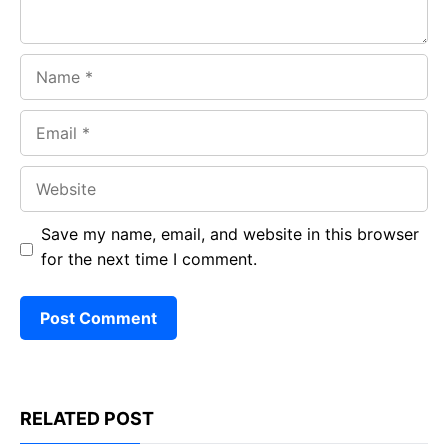
Name
Email
Website
Save my name, email, and website in this browser
for the next time I comment.
RELATED POST