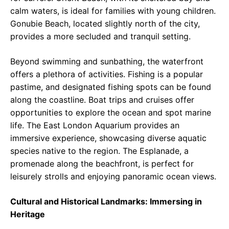
calm waters, is ideal for families with young children.
Gonubie Beach, located slightly north of the city,
provides a more secluded and tranquil setting.
Beyond swimming and sunbathing, the waterfront
offers a plethora of activities. Fishing is a popular
pastime, and designated fishing spots can be found
along the coastline. Boat trips and cruises offer
opportunities to explore the ocean and spot marine
life. The East London Aquarium provides an
immersive experience, showcasing diverse aquatic
species native to the region. The Esplanade, a
promenade along the beachfront, is perfect for
leisurely strolls and enjoying panoramic ocean views.
Cultural and Historical Landmarks: Immersing in
Heritage