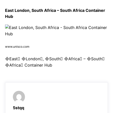
East London, South Africa – South Africa Container
Hub
www.unisco.com
East London, South Africa – South
Africa Container Hub
5stqq