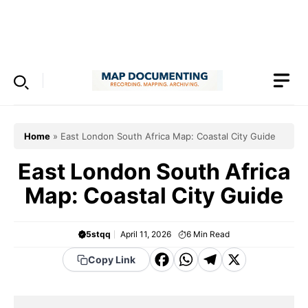
Skip
to
Menu
content
Home
»
East London South Africa Map: Coastal City Guide
East London South Africa
Map: Coastal City Guide
5stqq
April 11, 2026
6
Min Read
F
W
T
X
Copy Link
a
h
el
c
a
e