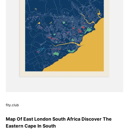
fity.club
Map Of East London South Africa Discover The
Eastern Cape In South