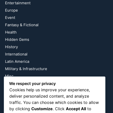
Entertainment
Europe
Event
Fantasy & Fictional
Health
Hidden Gems
History
International
Latin America
Military & Infrastructure
Misc
We respect your privacy
Nature
Cookies help us improve your experience,
Pop Culture
deliver personalized content, and analyze
Religious
traffic. You can choose which cookies to allow
US
by clicking
Customize
. Click
Accept All
to