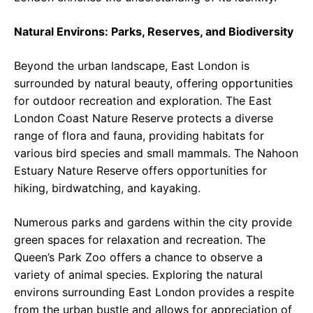
Natural Environs: Parks, Reserves, and Biodiversity
Beyond the urban landscape, East London is
surrounded by natural beauty, offering opportunities
for outdoor recreation and exploration. The East
London Coast Nature Reserve protects a diverse
range of flora and fauna, providing habitats for
various bird species and small mammals. The Nahoon
Estuary Nature Reserve offers opportunities for
hiking, birdwatching, and kayaking.
Numerous parks and gardens within the city provide
green spaces for relaxation and recreation. The
Queen’s Park Zoo offers a chance to observe a
variety of animal species. Exploring the natural
environs surrounding East London provides a respite
from the urban bustle and allows for appreciation of