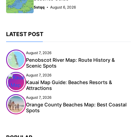
5stqq
August 6, 2026
LATEST POST
August 7, 2026
Penobscot River Map: Route History &
Scenic Spots
August 7, 2026
Kauai Map Guide: Beaches Resorts &
Attractions
August 7, 2026
Orange County Beaches Map: Best Coastal
Spots