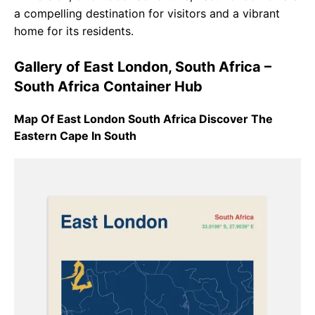
a compelling destination for visitors and a vibrant
home for its residents.
Gallery of East London, South Africa –
South Africa Container Hub
Map Of East London South Africa Discover The
Eastern Cape In South