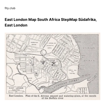
fity.club
East London Map South Africa StepMap Südafrika,
East London