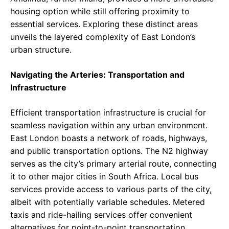
housing option while still offering proximity to
essential services. Exploring these distinct areas
unveils the layered complexity of East London’s
urban structure.
Navigating the Arteries: Transportation and
Infrastructure
Efficient transportation infrastructure is crucial for
seamless navigation within any urban environment.
East London boasts a network of roads, highways,
and public transportation options. The N2 highway
serves as the city’s primary arterial route, connecting
it to other major cities in South Africa. Local bus
services provide access to various parts of the city,
albeit with potentially variable schedules. Metered
taxis and ride-hailing services offer convenient
alternatives for point-to-point transportation.