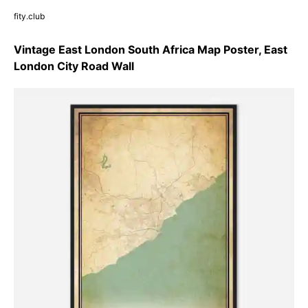
fity.club
Vintage East London South Africa Map Poster, East
London City Road Wall