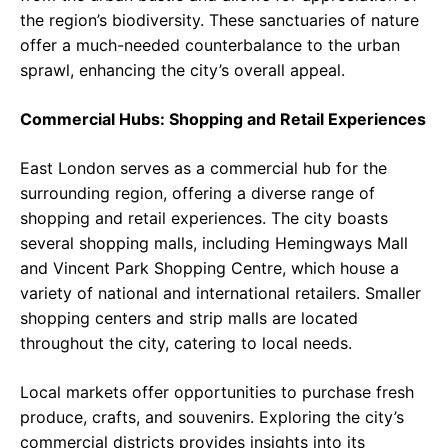
the region’s biodiversity. These sanctuaries of nature
offer a much-needed counterbalance to the urban
sprawl, enhancing the city’s overall appeal.
Commercial Hubs: Shopping and Retail Experiences
East London serves as a commercial hub for the
surrounding region, offering a diverse range of
shopping and retail experiences. The city boasts
several shopping malls, including Hemingways Mall
and Vincent Park Shopping Centre, which house a
variety of national and international retailers. Smaller
shopping centers and strip malls are located
throughout the city, catering to local needs.
Local markets offer opportunities to purchase fresh
produce, crafts, and souvenirs. Exploring the city’s
commercial districts provides insights into its