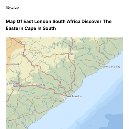
fity.club
Map Of East London South Africa Discover The
Eastern Cape In South