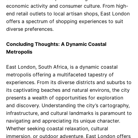
economic activity and consumer culture. From high-
end retail outlets to local artisan shops, East London
offers a spectrum of shopping experiences to suit
diverse preferences.
Concluding Thoughts: A Dynamic Coastal
Metropolis
East London, South Africa, is a dynamic coastal
metropolis offering a multifaceted tapestry of
experiences. From its diverse districts and suburbs to
its captivating beaches and natural environs, the city
presents a wealth of opportunities for exploration
and discovery. Understanding the city’s cartography,
infrastructure, and cultural landmarks is paramount to
navigating and appreciating its unique character.
Whether seeking coastal relaxation, cultural
immersion, or outdoor adventure, East London offers