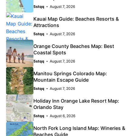
5stqq
August 7, 2026
Kauai Map Guide: Beaches Resorts &
Attractions
5stqq
August 7, 2026
Orange County Beaches Map: Best
Coastal Spots
5stqq
August 7, 2026
Manitou Springs Colorado Map:
Mountain Escape Guide
5stqq
August 7, 2026
Holiday Inn Orange Lake Resort Map:
Orlando Stay
5stqq
August 6, 2026
North Fork Long Island Map: Wineries &
Beaches Guide