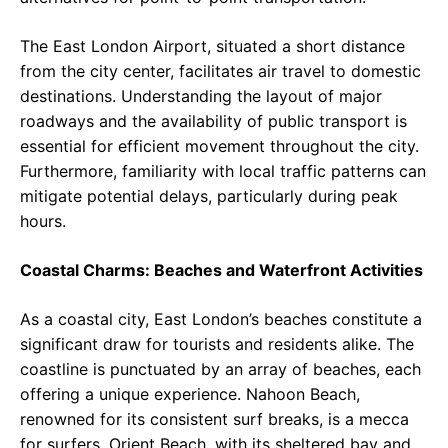
The East London Airport, situated a short distance
from the city center, facilitates air travel to domestic
destinations. Understanding the layout of major
roadways and the availability of public transport is
essential for efficient movement throughout the city.
Furthermore, familiarity with local traffic patterns can
mitigate potential delays, particularly during peak
hours.
Coastal Charms: Beaches and Waterfront Activities
As a coastal city, East London’s beaches constitute a
significant draw for tourists and residents alike. The
coastline is punctuated by an array of beaches, each
offering a unique experience. Nahoon Beach,
renowned for its consistent surf breaks, is a mecca
for surfers. Orient Beach, with its sheltered bay and