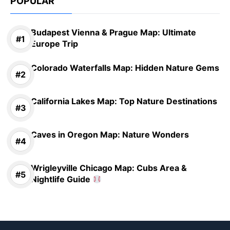
POPULAR
Budapest Vienna & Prague Map: Ultimate
Europe Trip
Colorado Waterfalls Map: Hidden Nature Gems
California Lakes Map: Top Nature Destinations
Caves in Oregon Map: Nature Wonders
Wrigleyville Chicago Map: Cubs Area &
Nightlife Guide