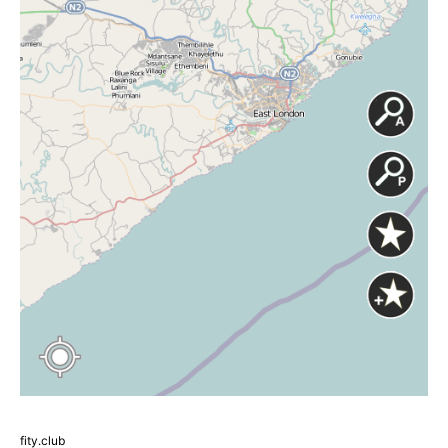
fity.club