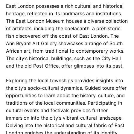
East London possesses a rich cultural and historical
heritage, reflected in its landmarks and institutions.
The East London Museum houses a diverse collection
of artifacts, including the coelacanth, a prehistoric
fish discovered off the coast of East London. The
Ann Bryant Art Gallery showcases a range of South
African art, from traditional to contemporary works.
The city’s historical buildings, such as the City Hall
and the old Post Office, offer glimpses into its past.
Exploring the local townships provides insights into
the city’s socio-cultural dynamics. Guided tours offer
opportunities to learn about the history, culture, and
traditions of the local communities. Participating in
cultural events and festivals provides further
immersion into the city’s vibrant cultural landscape.
Delving into the historical and cultural fabric of East
London enriches the understanding of its identity.