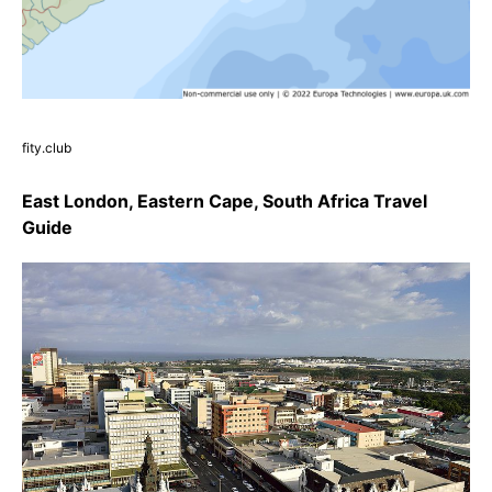
fity.club
East London, Eastern Cape, South Africa Travel
Guide