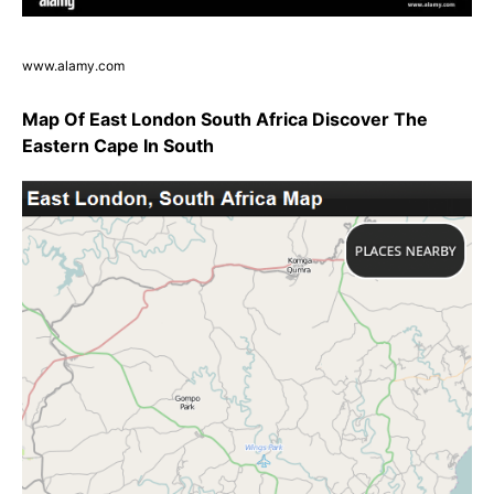
www.alamy.com
Map Of East London South Africa Discover The
Eastern Cape In South