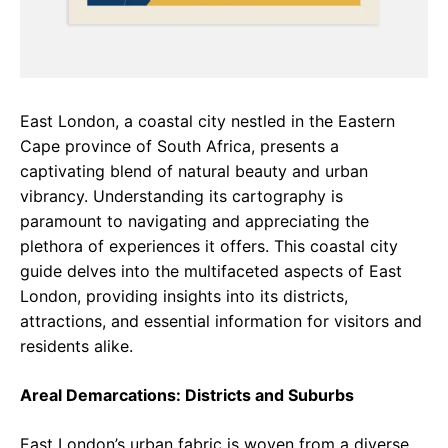
East London, a coastal city nestled in the Eastern
Cape province of South Africa, presents a
captivating blend of natural beauty and urban
vibrancy. Understanding its cartography is
paramount to navigating and appreciating the
plethora of experiences it offers. This coastal city
guide delves into the multifaceted aspects of East
London, providing insights into its districts,
attractions, and essential information for visitors and
residents alike.
Areal Demarcations: Districts and Suburbs
East London’s urban fabric is woven from a diverse