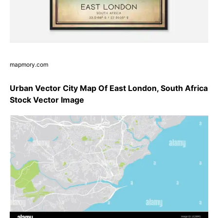
mapmory.com
Urban Vector City Map Of East London, South Africa
Stock Vector Image