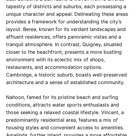
tapestry of districts and suburbs, each possessing a
unique character and appeal. Delineating these areas
provides a framework for understanding the city’s
layout. Berea, known for its verdant landscapes and
affluent residences, offers panoramic vistas and a
tranquil atmosphere. In contrast, Quigney, situated
closer to the beachfront, presents a more bustling
environment with its eclectic mix of shops,
restaurants, and accommodation options.
Cambridge, a historic suburb, boasts well-preserved
architecture and a sense of established community.
Nahoon, famed for its pristine beach and surfing
conditions, attracts water sports enthusiasts and
those seeking a relaxed coastal lifestyle. Vincent, a
predominantly residential area, features a mix of
housing styles and convenient access to amenities.
Amalinda, further inland, provides a more affordable