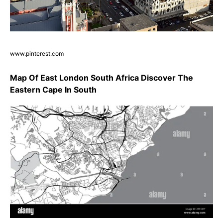
www.pinterest.com
Map Of East London South Africa Discover The
Eastern Cape In South