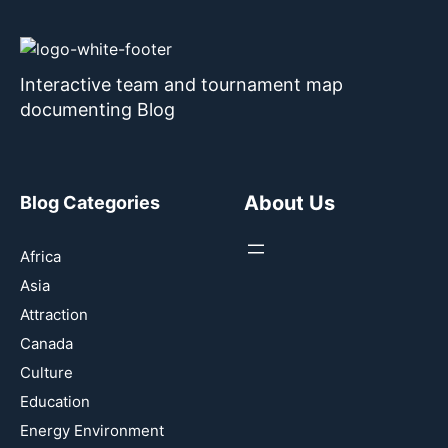
Interactive team and tournament map
documenting Blog
About Us
Blog Categories
Africa
Asia
Attraction
Canada
Culture
Education
Energy Environment