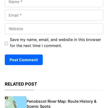
Email
Website
Save my name, email, and website in this browser
for the next time I comment.
RELATED POST
Penobscot River Map: Route History &
Scenic Spots