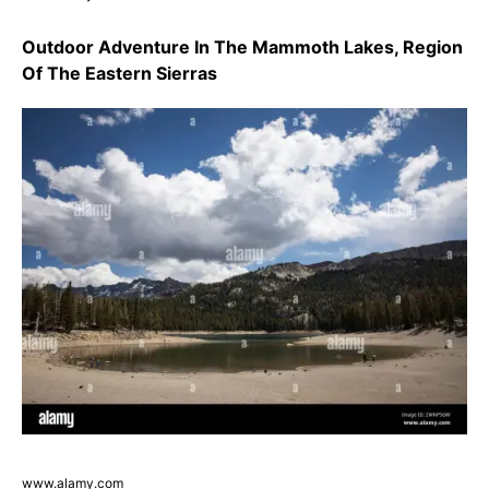
Outdoor Adventure In The Mammoth Lakes, Region
Of The Eastern Sierras
www.alamy.com