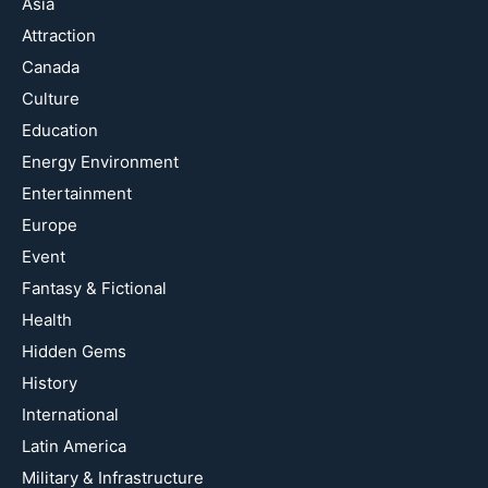
Asia
Attraction
Canada
Culture
Education
Energy Environment
Entertainment
Europe
Event
Fantasy & Fictional
Health
Hidden Gems
History
International
Latin America
Military & Infrastructure