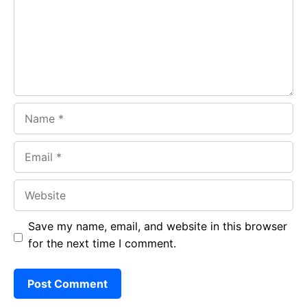
o
p
m
k
p
Name
Email
Website
Save my name, email, and website in this browser
for the next time I comment.