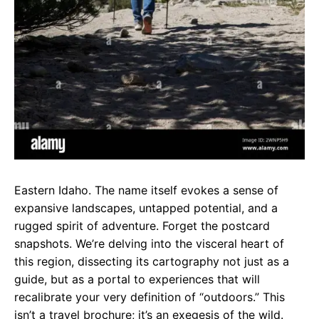
Eastern Idaho. The name itself evokes a sense of
expansive landscapes, untapped potential, and a
rugged spirit of adventure. Forget the postcard
snapshots. We’re delving into the visceral heart of
this region, dissecting its cartography not just as a
guide, but as a portal to experiences that will
recalibrate your very definition of “outdoors.” This
isn’t a travel brochure; it’s an exegesis of the wild.