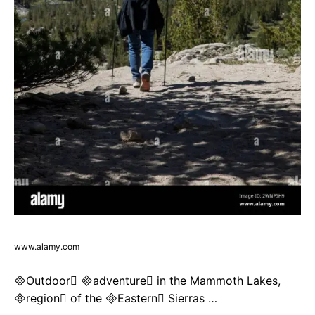
www.alamy.com
Outdoor adventure in the Mammoth Lakes,
region of the Eastern Sierras …