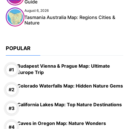
Guide
August 6, 2026
Tasmania Australia Map: Regions Cities &
Nature
POPULAR
Budapest Vienna & Prague Map: Ultimate
Europe Trip
Colorado Waterfalls Map: Hidden Nature Gems
California Lakes Map: Top Nature Destinations
Caves in Oregon Map: Nature Wonders