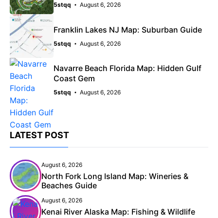
5stqq
August 6, 2026
Franklin Lakes NJ Map: Suburban Guide
5stqq
August 6, 2026
Navarre Beach Florida Map: Hidden Gulf
Coast Gem
5stqq
August 6, 2026
LATEST POST
August 6, 2026
North Fork Long Island Map: Wineries &
Beaches Guide
August 6, 2026
Kenai River Alaska Map: Fishing & Wildlife