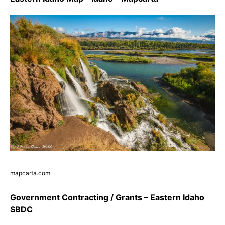
mapcarta.com
Government Contracting / Grants – Eastern Idaho
SBDC