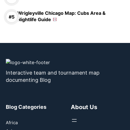
Wrigleyville Chicago Map: Cubs Area &
Nightlife Guide
Interactive team and tournament map
documenting Blog
About Us
Blog Categories
Africa