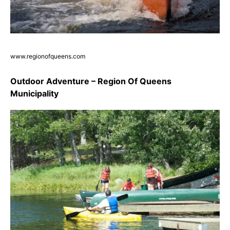
www.regionofqueens.com
Outdoor Adventure – Region Of Queens
Municipality