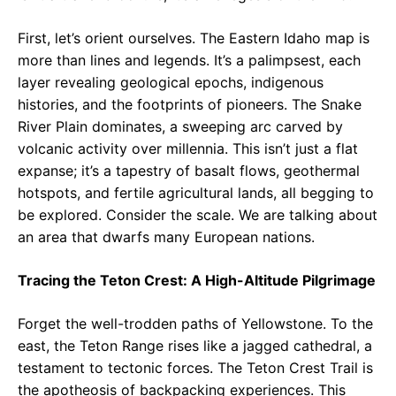
First, let’s orient ourselves. The Eastern Idaho map is
more than lines and legends. It’s a palimpsest, each
layer revealing geological epochs, indigenous
histories, and the footprints of pioneers. The Snake
River Plain dominates, a sweeping arc carved by
volcanic activity over millennia. This isn’t just a flat
expanse; it’s a tapestry of basalt flows, geothermal
hotspots, and fertile agricultural lands, all begging to
be explored. Consider the scale. We are talking about
an area that dwarfs many European nations.
Tracing the Teton Crest: A High-Altitude Pilgrimage
Forget the well-trodden paths of Yellowstone. To the
east, the Teton Range rises like a jagged cathedral, a
testament to tectonic forces. The Teton Crest Trail is
the apotheosis of backpacking experiences. This