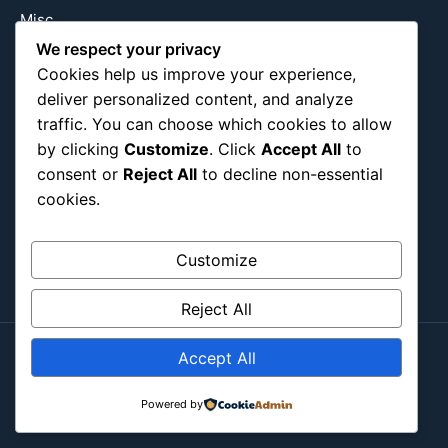
Misc
We respect your privacy
Nature
Cookies help us improve your experience,
Pop Culture
deliver personalized content, and analyze
Religious
traffic. You can choose which cookies to allow
US
by clicking
Customize
. Click
Accept All
to
consent or
Reject All
to decline non-essential
cookies.
Follow Us
Instagram
X
LinkedIn
Customize
Reject All
Accept All
Copyright ©2026
Blockipsum.
Powered by
Contact Me
About Me
All Post
Submit Post