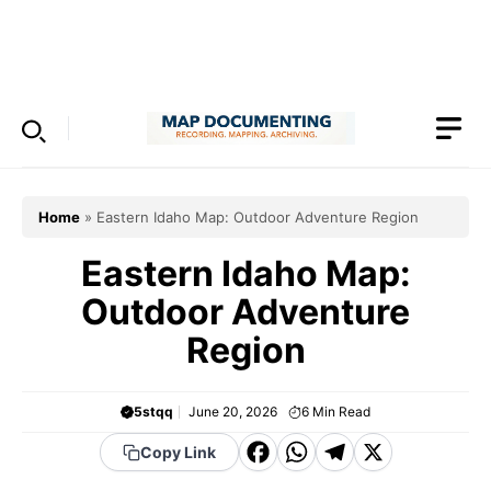
Skip
to
Menu
content
Home
»
Eastern Idaho Map: Outdoor Adventure Region
Eastern Idaho Map:
Outdoor Adventure
Region
5stqq
June 20, 2026
6
Min Read
F
W
T
X
Copy Link
a
h
el