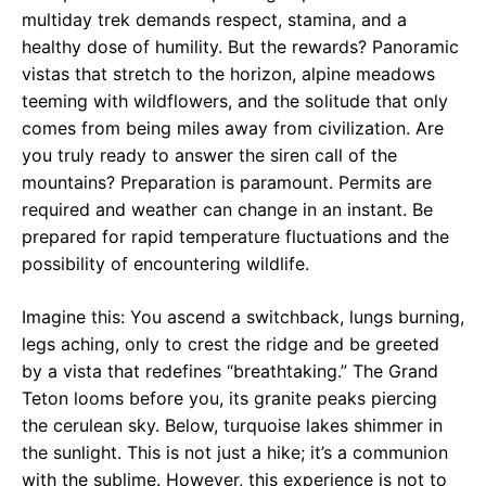
multiday trek demands respect, stamina, and a
healthy dose of humility. But the rewards? Panoramic
vistas that stretch to the horizon, alpine meadows
teeming with wildflowers, and the solitude that only
comes from being miles away from civilization. Are
you truly ready to answer the siren call of the
mountains? Preparation is paramount. Permits are
required and weather can change in an instant. Be
prepared for rapid temperature fluctuations and the
possibility of encountering wildlife.
Imagine this: You ascend a switchback, lungs burning,
legs aching, only to crest the ridge and be greeted
by a vista that redefines “breathtaking.” The Grand
Teton looms before you, its granite peaks piercing
the cerulean sky. Below, turquoise lakes shimmer in
the sunlight. This is not just a hike; it’s a communion
with the sublime. However, this experience is not to