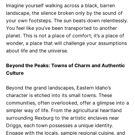
Imagine yourself walking across a black, barren
landscape, the silence broken only by the sound of
your own footsteps. The sun beats down relentlessly.
You feel like you’ve been transported to another
planet. This is not a place of comfort; it’s a place of
wonder, a place that will challenge your assumptions
about life and the universe.
Beyond the Peaks: Towns of Charm and Authentic
Culture
Beyond the grand landscapes, Eastern Idaho’s
character is etched into its small towns. These
communities, often overlooked, offer a glimpse into a
simpler way of life. From the agricultural heartland
surrounding Rexburg to the artistic enclaves near
Driggs, each town possesses a unique identity.
Engage with the locals, sample regional cuisine, and