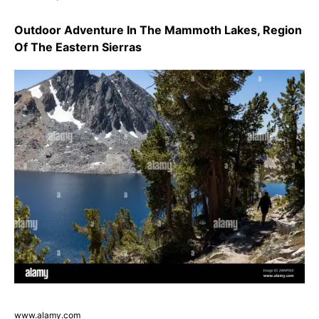
Outdoor Adventure In The Mammoth Lakes, Region
Of The Eastern Sierras
www.alamy.com