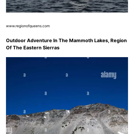
www.regionofqueens.com
Outdoor Adventure In The Mammoth Lakes, Region
Of The Eastern Sierras