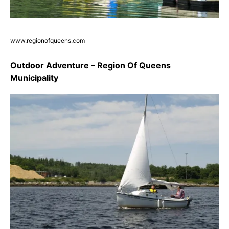
www.regionofqueens.com
Outdoor Adventure – Region Of Queens
Municipality