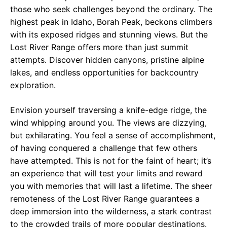
those who seek challenges beyond the ordinary. The
highest peak in Idaho, Borah Peak, beckons climbers
with its exposed ridges and stunning views. But the
Lost River Range offers more than just summit
attempts. Discover hidden canyons, pristine alpine
lakes, and endless opportunities for backcountry
exploration.
Envision yourself traversing a knife-edge ridge, the
wind whipping around you. The views are dizzying,
but exhilarating. You feel a sense of accomplishment,
of having conquered a challenge that few others
have attempted. This is not for the faint of heart; it’s
an experience that will test your limits and reward
you with memories that will last a lifetime. The sheer
remoteness of the Lost River Range guarantees a
deep immersion into the wilderness, a stark contrast
to the crowded trails of more popular destinations.