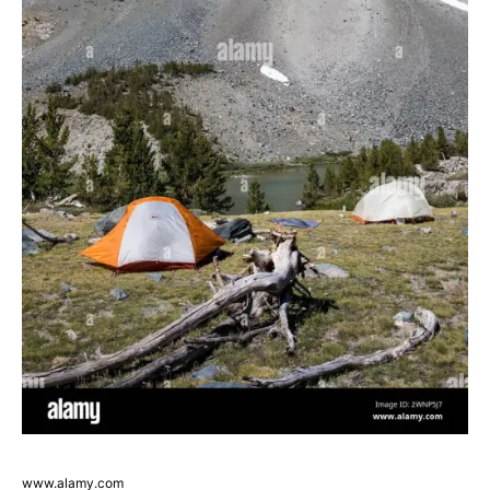
www.alamy.com