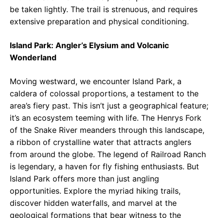
be taken lightly. The trail is strenuous, and requires
extensive preparation and physical conditioning.
Island Park: Angler’s Elysium and Volcanic
Wonderland
Moving westward, we encounter Island Park, a
caldera of colossal proportions, a testament to the
area’s fiery past. This isn’t just a geographical feature;
it’s an ecosystem teeming with life. The Henrys Fork
of the Snake River meanders through this landscape,
a ribbon of crystalline water that attracts anglers
from around the globe. The legend of Railroad Ranch
is legendary, a haven for fly fishing enthusiasts. But
Island Park offers more than just angling
opportunities. Explore the myriad hiking trails,
discover hidden waterfalls, and marvel at the
geological formations that bear witness to the