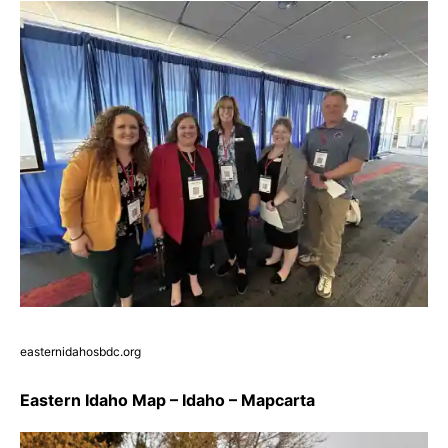
easternidahosbdc.org
Eastern Idaho Map – Idaho – Mapcarta