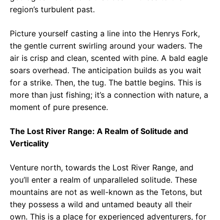
region’s turbulent past.
Picture yourself casting a line into the Henrys Fork,
the gentle current swirling around your waders. The
air is crisp and clean, scented with pine. A bald eagle
soars overhead. The anticipation builds as you wait
for a strike. Then, the tug. The battle begins. This is
more than just fishing; it’s a connection with nature, a
moment of pure presence.
The Lost River Range: A Realm of Solitude and
Verticality
Venture north, towards the Lost River Range, and
you’ll enter a realm of unparalleled solitude. These
mountains are not as well-known as the Tetons, but
they possess a wild and untamed beauty all their
own. This is a place for experienced adventurers, for