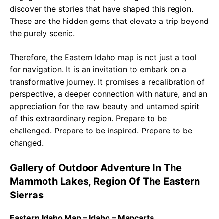
discover the stories that have shaped this region.
These are the hidden gems that elevate a trip beyond
the purely scenic.
Therefore, the Eastern Idaho map is not just a tool
for navigation. It is an invitation to embark on a
transformative journey. It promises a recalibration of
perspective, a deeper connection with nature, and an
appreciation for the raw beauty and untamed spirit
of this extraordinary region. Prepare to be
challenged. Prepare to be inspired. Prepare to be
changed.
Gallery of Outdoor Adventure In The
Mammoth Lakes, Region Of The Eastern
Sierras
Eastern Idaho Map – Idaho – Mapcarta