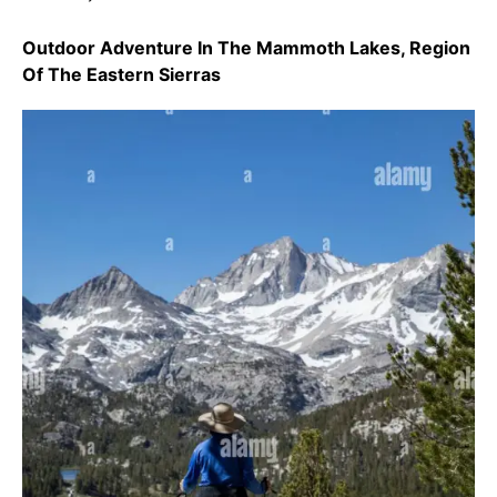
Outdoor Adventure In The Mammoth Lakes, Region
Of The Eastern Sierras