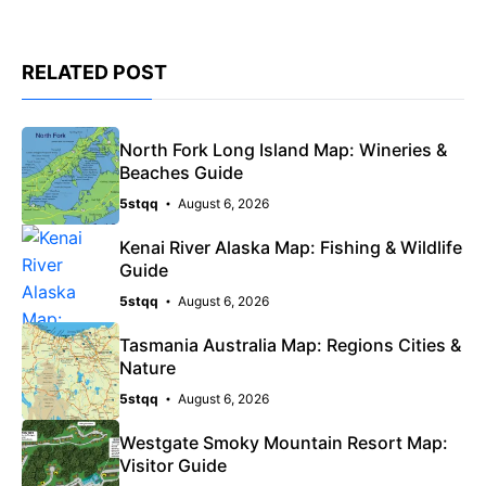
RELATED POST
North Fork Long Island Map: Wineries &
Beaches Guide
5stqq
August 6, 2026
Kenai River Alaska Map: Fishing & Wildlife
Guide
5stqq
August 6, 2026
Tasmania Australia Map: Regions Cities &
Nature
5stqq
August 6, 2026
Westgate Smoky Mountain Resort Map:
Visitor Guide