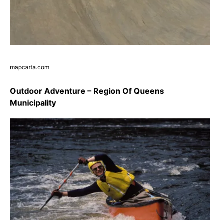
mapcarta.com
Outdoor Adventure – Region Of Queens
Municipality