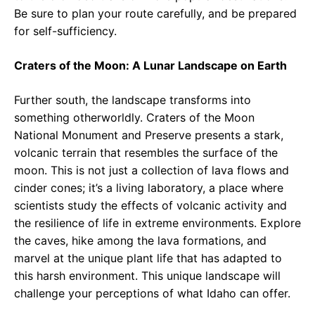
Be sure to plan your route carefully, and be prepared
for self-sufficiency.
Craters of the Moon: A Lunar Landscape on Earth
Further south, the landscape transforms into
something otherworldly. Craters of the Moon
National Monument and Preserve presents a stark,
volcanic terrain that resembles the surface of the
moon. This is not just a collection of lava flows and
cinder cones; it’s a living laboratory, a place where
scientists study the effects of volcanic activity and
the resilience of life in extreme environments. Explore
the caves, hike among the lava formations, and
marvel at the unique plant life that has adapted to
this harsh environment. This unique landscape will
challenge your perceptions of what Idaho can offer.