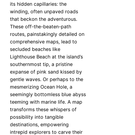
its hidden capillaries: the
winding, often unpaved roads
that beckon the adventurous.
These off-the-beaten-path
routes, painstakingly detailed on
comprehensive maps, lead to
secluded beaches like
Lighthouse Beach at the island’s
southernmost tip, a pristine
expanse of pink sand kissed by
gentle waves. Or perhaps to the
mesmerizing Ocean Hole, a
seemingly bottomless blue abyss
teeming with marine life. A map
transforms these whispers of
possibility into tangible
destinations, empowering
intrepid explorers to carve their