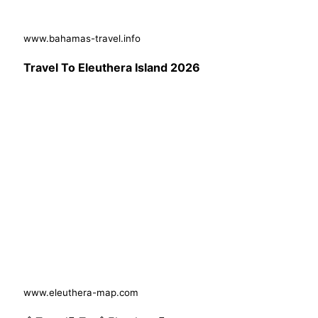
www.bahamas-travel.info
Travel To Eleuthera Island 2026
www.eleuthera-map.com