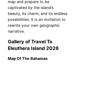
map and prepare to be
captivated by the island’s
beauty, its charm, and its endless
possibilities. It is an invitation to
rewrite your own geographic
narrative.
Gallery of Travel To
Eleuthera Island 2026
Map Of The Bahamas