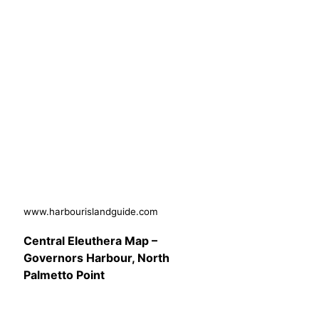
www.harbourislandguide.com
Central Eleuthera Map –
Governors Harbour, North
Palmetto Point