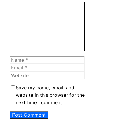
Comment
Name
Email
Website
Save my name, email, and
website in this browser for the
next time I comment.