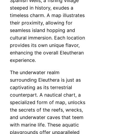
Spanish Wells, a fishing village
steeped in history, exudes a
timeless charm. A map illustrates
their proximity, allowing for
seamless island hopping and
cultural immersion. Each location
provides its own unique flavor,
enhancing the overall Eleutheran
experience.
The underwater realm
surrounding Eleuthera is just as
captivating as its terrestrial
counterpart. A nautical chart, a
specialized form of map, unlocks
the secrets of the reefs, wrecks,
and underwater caves that teem
with marine life. These aquatic
playgrounds offer unparalleled