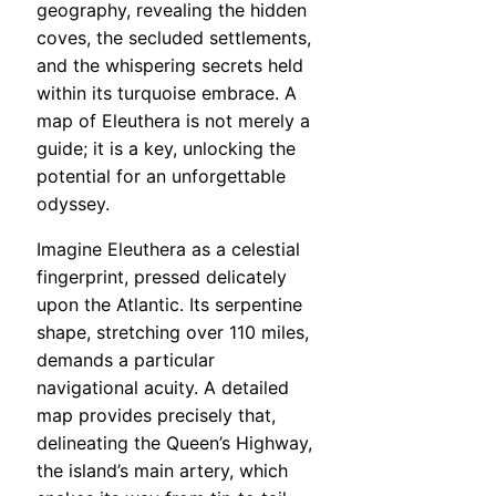
geography, revealing the hidden
coves, the secluded settlements,
and the whispering secrets held
within its turquoise embrace. A
map of Eleuthera is not merely a
guide; it is a key, unlocking the
potential for an unforgettable
odyssey.
Imagine Eleuthera as a celestial
fingerprint, pressed delicately
upon the Atlantic. Its serpentine
shape, stretching over 110 miles,
demands a particular
navigational acuity. A detailed
map provides precisely that,
delineating the Queen’s Highway,
the island’s main artery, which