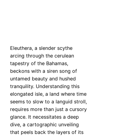
Eleuthera, a slender scythe
arcing through the cerulean
tapestry of the Bahamas,
beckons with a siren song of
untamed beauty and hushed
tranquility. Understanding this
elongated isle, a land where time
seems to slow to a languid stroll,
requires more than just a cursory
glance. It necessitates a deep
dive, a cartographic unveiling
that peels back the layers of its