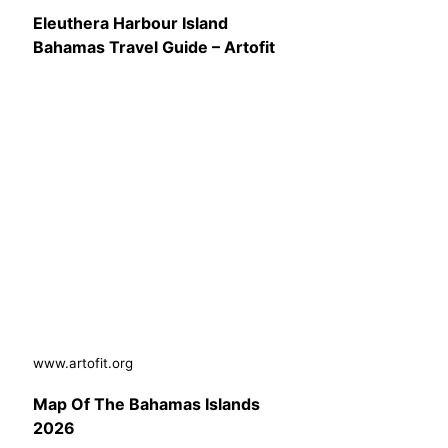
Eleuthera Harbour Island
Bahamas Travel Guide – Artofit
www.artofit.org
Map Of The Bahamas Islands
2026