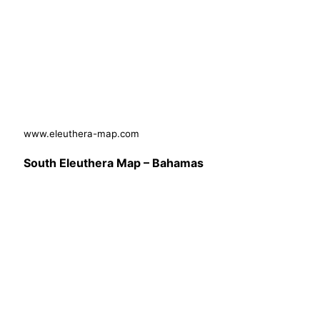
www.eleuthera-map.com
South Eleuthera Map – Bahamas