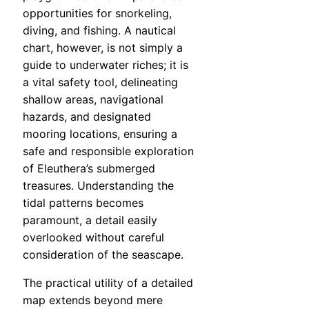
opportunities for snorkeling,
diving, and fishing. A nautical
chart, however, is not simply a
guide to underwater riches; it is
a vital safety tool, delineating
shallow areas, navigational
hazards, and designated
mooring locations, ensuring a
safe and responsible exploration
of Eleuthera’s submerged
treasures. Understanding the
tidal patterns becomes
paramount, a detail easily
overlooked without careful
consideration of the seascape.
The practical utility of a detailed
map extends beyond mere