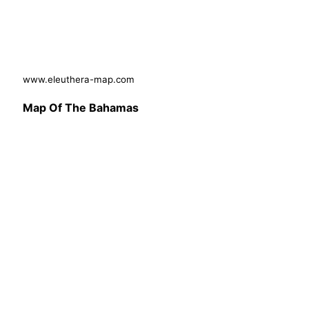
www.eleuthera-map.com
Map Of The Bahamas