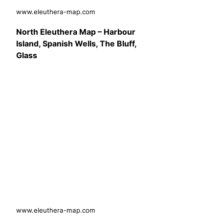
www.eleuthera-map.com
North Eleuthera Map – Harbour
Island, Spanish Wells, The Bluff,
Glass
www.eleuthera-map.com