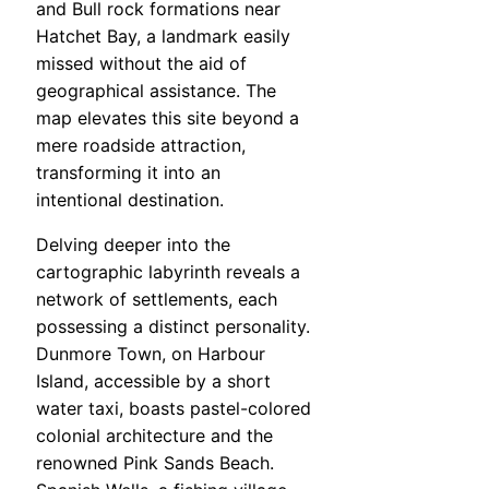
and Bull rock formations near
Hatchet Bay, a landmark easily
missed without the aid of
geographical assistance. The
map elevates this site beyond a
mere roadside attraction,
transforming it into an
intentional destination.
Delving deeper into the
cartographic labyrinth reveals a
network of settlements, each
possessing a distinct personality.
Dunmore Town, on Harbour
Island, accessible by a short
water taxi, boasts pastel-colored
colonial architecture and the
renowned Pink Sands Beach.