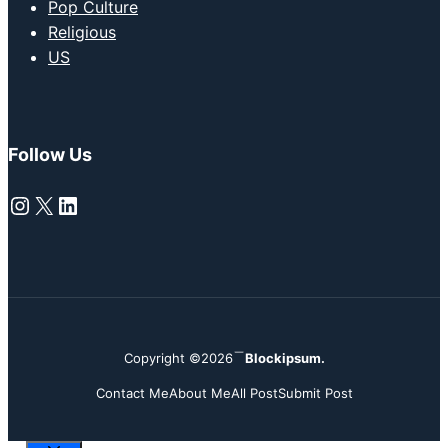
Pop Culture
Religious
US
Follow Us
Instagram
X
LinkedIn
Copyright ©2026
Blockipsum.
Contact Me
About Me
All Post
Submit Post