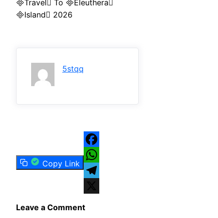
Travel To Eleuthera
Island 2026
5stqq
Facebook
Copy Link
WhatsApp
Telegram
X
Leave a Comment