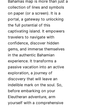
Bahamas map is more than just a
collection of lines and symbols
on paper (or a screen). It is a
portal, a gateway to unlocking
the full potential of this
captivating island. It empowers
travelers to navigate with
confidence, discover hidden
gems, and immerse themselves
in the authentic Bahamian
experience. It transforms a
passive vacation into an active
exploration, a journey of
discovery that will leave an
indelible mark on the soul. So,
before embarking on your
Eleutheran adventure, arm
yourself with a comprehensive