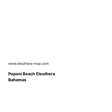
www.eleuthera-map.com
Poponi Beach Eleuthera
Bahamas