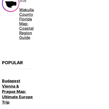
2026
Wakulla
County
Florida
Map:
Coastal
Region
Guide
POPULAR
Budapest
Vienna &
Prague Map:
Ultimate Europe
Trip