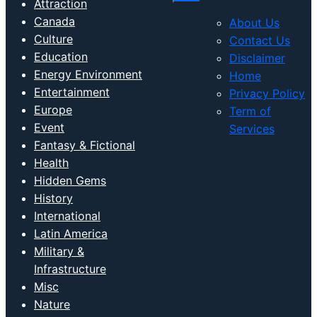
Attraction
Canada
About Us
Culture
Contact Us
Education
Disclaimer
Energy Environment
Home
Entertainment
Privacy Policy
Europe
Term of
Event
Services
Fantasy & Fictional
Health
Hidden Gems
History
International
Latin America
Military &
Infrastructure
Misc
Nature