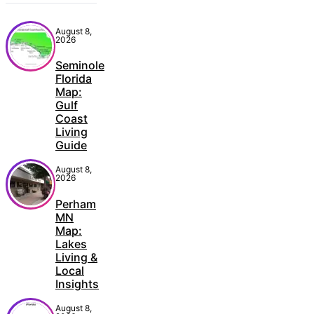
August 8,
2026
Seminole
Florida
Map:
Gulf
Coast
Living
Guide
August 8,
2026
Perham
MN
Map:
Lakes
Living &
Local
Insights
August 8,