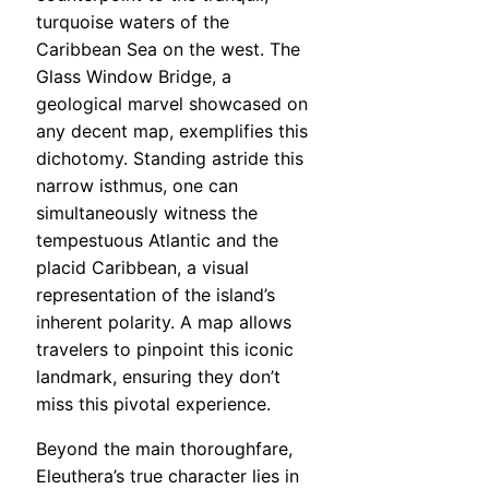
turquoise waters of the
Caribbean Sea on the west. The
Glass Window Bridge, a
geological marvel showcased on
any decent map, exemplifies this
dichotomy. Standing astride this
narrow isthmus, one can
simultaneously witness the
tempestuous Atlantic and the
placid Caribbean, a visual
representation of the island’s
inherent polarity. A map allows
travelers to pinpoint this iconic
landmark, ensuring they don’t
miss this pivotal experience.
Beyond the main thoroughfare,
Eleuthera’s true character lies in