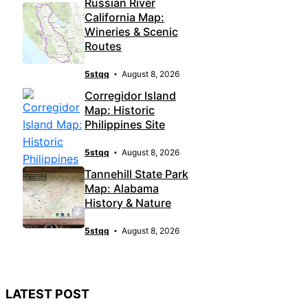
Russian River
California Map:
Wineries & Scenic
Routes
5stqq
August 8, 2026
Corregidor Island
Map: Historic
Philippines Site
5stqq
August 8, 2026
Tannehill State Park
Map: Alabama
History & Nature
5stqq
August 8, 2026
LATEST POST