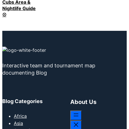
Cubs Area &
Nightlife Guide
⚾
Interactive team and tournament map
documenting Blog
Blog Categories
About Us
Africa
Asia