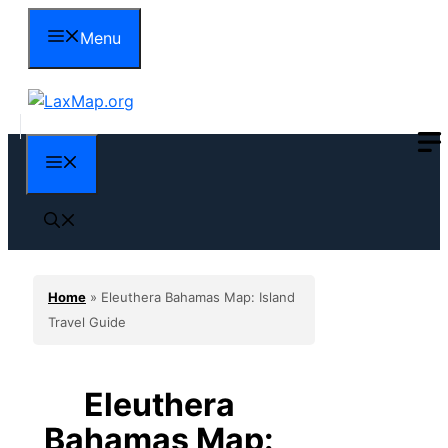
Skip
Menu
to
content
Menu
Home
»
Eleuthera Bahamas Map: Island
Travel Guide
Eleuthera
Bahamas Map: