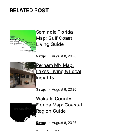
RELATED POST
Seminole Florida
Map: Gulf Coast
Living Guide
5stqq
August 8, 2026
Perham MN Map:
Lakes Living & Local
Insights
5stqq
August 8, 2026
Wakulla County
Florida Map: Coastal
Region Guide
5stqq
August 8, 2026