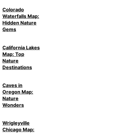
Colorado
Waterfalls Map:
Hidden Nature
Gems
California Lakes
Map: Top
Nature
Destinations
Caves in
Oregon Map:
Nature
Wonders
Wrigleyville
Chicago Map: