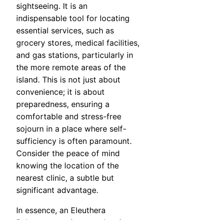
sightseeing. It is an
indispensable tool for locating
essential services, such as
grocery stores, medical facilities,
and gas stations, particularly in
the more remote areas of the
island. This is not just about
convenience; it is about
preparedness, ensuring a
comfortable and stress-free
sojourn in a place where self-
sufficiency is often paramount.
Consider the peace of mind
knowing the location of the
nearest clinic, a subtle but
significant advantage.
In essence, an Eleuthera