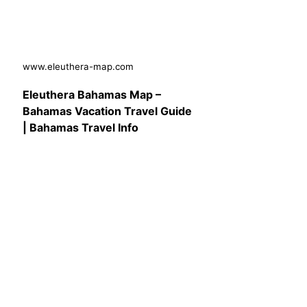
www.eleuthera-map.com
Eleuthera Bahamas Map –
Bahamas Vacation Travel Guide
| Bahamas Travel Info