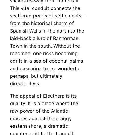
snakes its way from tip to tail.
This vital conduit connects the
scattered pearls of settlements –
from the historical charm of
Spanish Wells in the north to the
laid-back allure of Bannerman
Town in the south. Without the
roadmap, one risks becoming
adrift in a sea of coconut palms
and casuarina trees, wonderful
perhaps, but ultimately
directionless.
The appeal of Eleuthera is its
duality. It is a place where the
raw power of the Atlantic
crashes against the craggy
eastern shore, a dramatic
counterpoint to the tranquil,