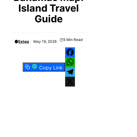
Island Travel
Guide
5
Min Read
5stqq
May 19, 2026
Facebook
Copy Link
WhatsApp
Telegram
X