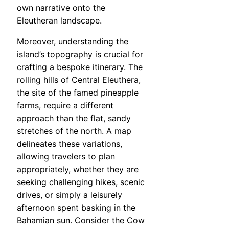
own narrative onto the
Eleutheran landscape.
Moreover, understanding the
island’s topography is crucial for
crafting a bespoke itinerary. The
rolling hills of Central Eleuthera,
the site of the famed pineapple
farms, require a different
approach than the flat, sandy
stretches of the north. A map
delineates these variations,
allowing travelers to plan
appropriately, whether they are
seeking challenging hikes, scenic
drives, or simply a leisurely
afternoon spent basking in the
Bahamian sun. Consider the Cow