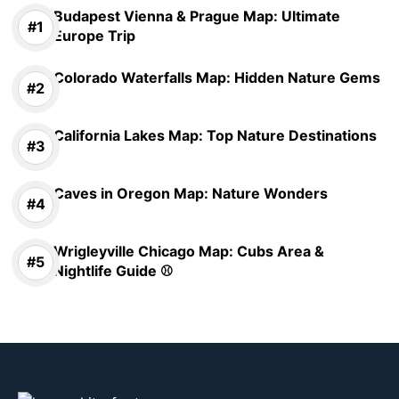
Budapest Vienna & Prague Map: Ultimate
Europe Trip
Colorado Waterfalls Map: Hidden Nature Gems
California Lakes Map: Top Nature Destinations
Caves in Oregon Map: Nature Wonders
Wrigleyville Chicago Map: Cubs Area &
Nightlife Guide ⚾