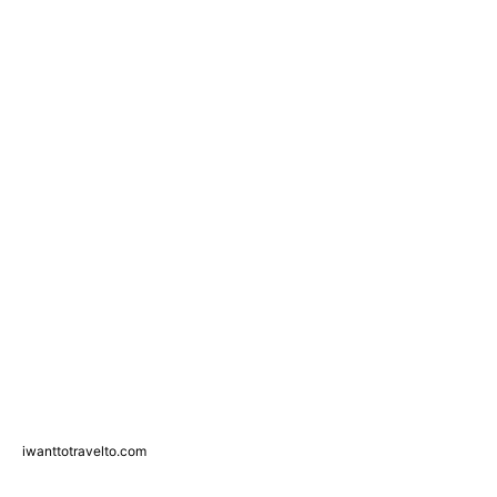
iwanttotravelto.com