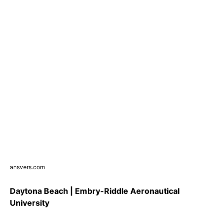
ansvers.com
Daytona Beach | Embry-Riddle Aeronautical
University