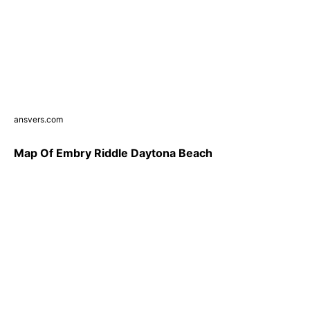
ansvers.com
Map Of Embry Riddle Daytona Beach