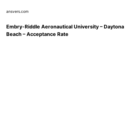
ansvers.com
Embry-Riddle Aeronautical University – Daytona
Beach – Acceptance Rate