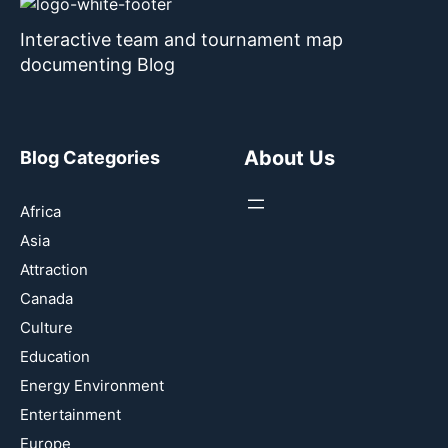
Interactive team and tournament map
documenting Blog
About Us
Blog Categories
Africa
Asia
Attraction
Canada
Culture
Education
Energy Environment
Entertainment
Europe