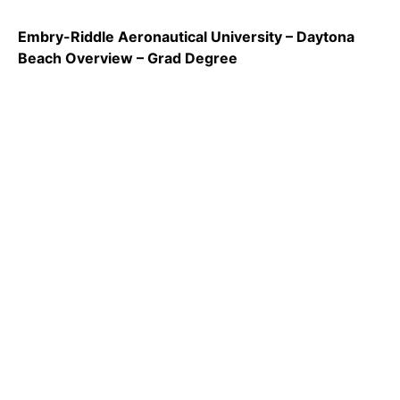
Embry-Riddle Aeronautical University – Daytona
Beach Overview – Grad Degree