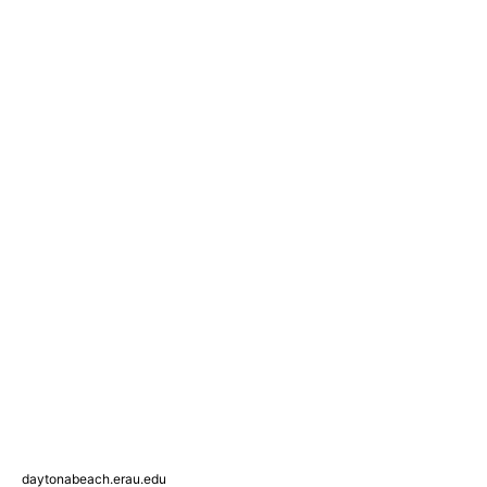
daytonabeach.erau.edu