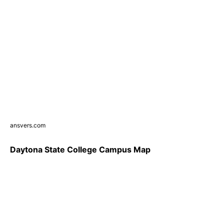
ansvers.com
Daytona State College Campus Map