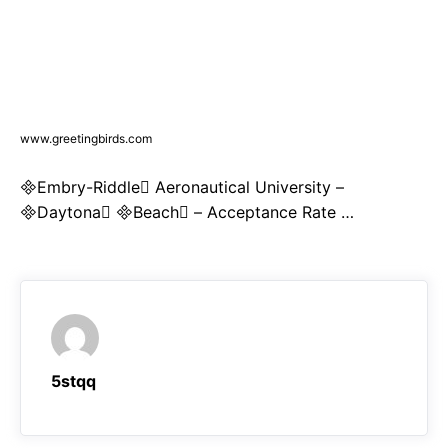
www.greetingbirds.com
Embry-Riddle Aeronautical University –
Daytona Beach – Acceptance Rate …
5stqq