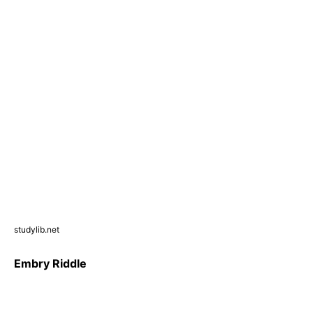
studylib.net
Embry Riddle