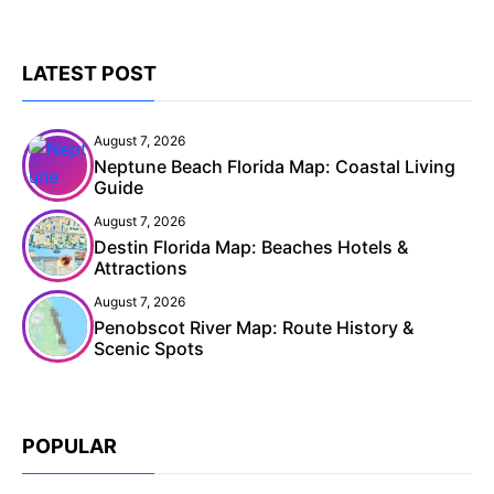
LATEST POST
August 7, 2026
Neptune Beach Florida Map: Coastal Living
Guide
August 7, 2026
Destin Florida Map: Beaches Hotels &
Attractions
August 7, 2026
Penobscot River Map: Route History &
Scenic Spots
POPULAR