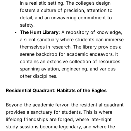
in a realistic setting. The college’s design
fosters a culture of precision, attention to
detail, and an unwavering commitment to
safety.
The Hunt Library:
A repository of knowledge,
a silent sanctuary where students can immerse
themselves in research. The library provides a
serene backdrop for academic endeavors. It
contains an extensive collection of resources
spanning aviation, engineering, and various
other disciplines.
Residential Quadrant: Habitats of the Eagles
Beyond the academic fervor, the residential quadrant
provides a sanctuary for students. This is where
lifelong friendships are forged, where late-night
study sessions become legendary, and where the