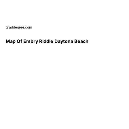
graddegree.com
Map Of Embry Riddle Daytona Beach