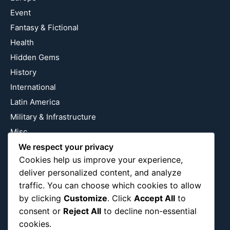
Event
Fantasy & Fictional
Health
Hidden Gems
History
International
Latin America
Military & Infrastructure
Misc
Nature
We respect your privacy
Cookies help us improve your experience,
Pop Culture
deliver personalized content, and analyze
Religious
traffic. You can choose which cookies to allow
US
by clicking
Customize
. Click
Accept All
to
consent or
Reject All
to decline non-essential
cookies.
Follow Us