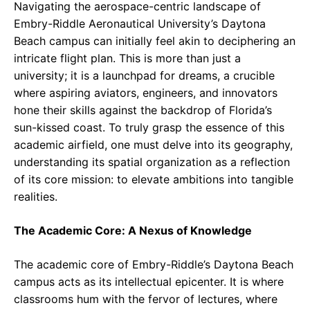
Navigating the aerospace-centric landscape of
Embry-Riddle Aeronautical University’s Daytona
Beach campus can initially feel akin to deciphering an
intricate flight plan. This is more than just a
university; it is a launchpad for dreams, a crucible
where aspiring aviators, engineers, and innovators
hone their skills against the backdrop of Florida’s
sun-kissed coast. To truly grasp the essence of this
academic airfield, one must delve into its geography,
understanding its spatial organization as a reflection
of its core mission: to elevate ambitions into tangible
realities.
The Academic Core: A Nexus of Knowledge
The academic core of Embry-Riddle’s Daytona Beach
campus acts as its intellectual epicenter. It is where
classrooms hum with the fervor of lectures, where