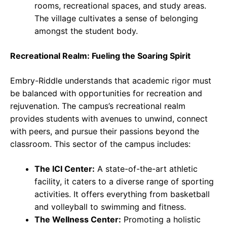
rooms, recreational spaces, and study areas.
The village cultivates a sense of belonging
amongst the student body.
Recreational Realm: Fueling the Soaring Spirit
Embry-Riddle understands that academic rigor must
be balanced with opportunities for recreation and
rejuvenation. The campus’s recreational realm
provides students with avenues to unwind, connect
with peers, and pursue their passions beyond the
classroom. This sector of the campus includes:
The ICI Center:
A state-of-the-art athletic
facility, it caters to a diverse range of sporting
activities. It offers everything from basketball
and volleyball to swimming and fitness.
The Wellness Center:
Promoting a holistic