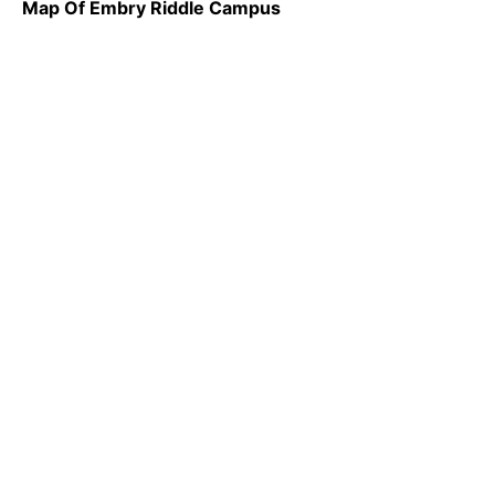
Map Of Embry Riddle Campus