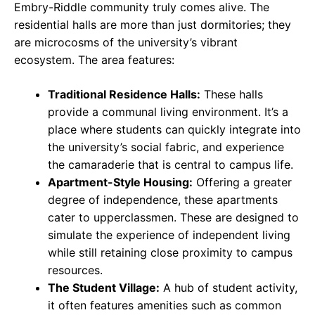
Embry-Riddle community truly comes alive. The
residential halls are more than just dormitories; they
are microcosms of the university’s vibrant
ecosystem. The area features:
Traditional Residence Halls:
These halls
provide a communal living environment. It’s a
place where students can quickly integrate into
the university’s social fabric, and experience
the camaraderie that is central to campus life.
Apartment-Style Housing:
Offering a greater
degree of independence, these apartments
cater to upperclassmen. These are designed to
simulate the experience of independent living
while still retaining close proximity to campus
resources.
The Student Village:
A hub of student activity,
it often features amenities such as common