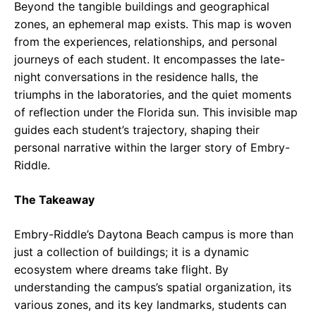
Beyond the tangible buildings and geographical
zones, an ephemeral map exists. This map is woven
from the experiences, relationships, and personal
journeys of each student. It encompasses the late-
night conversations in the residence halls, the
triumphs in the laboratories, and the quiet moments
of reflection under the Florida sun. This invisible map
guides each student’s trajectory, shaping their
personal narrative within the larger story of Embry-
Riddle.
The Takeaway
Embry-Riddle’s Daytona Beach campus is more than
just a collection of buildings; it is a dynamic
ecosystem where dreams take flight. By
understanding the campus’s spatial organization, its
various zones, and its key landmarks, students can