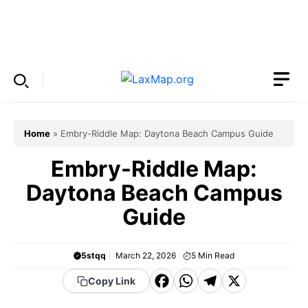
Skip
to
Menu
content
Home
»
Embry-Riddle Map: Daytona Beach Campus Guide
Embry-Riddle Map:
Daytona Beach Campus
Guide
5stqq
March 22, 2026
5
Min Read
F
W
T
X
Copy Link
a
h
el