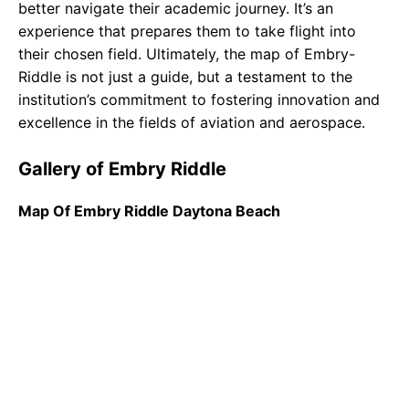
better navigate their academic journey. It’s an
experience that prepares them to take flight into
their chosen field. Ultimately, the map of Embry-
Riddle is not just a guide, but a testament to the
institution’s commitment to fostering innovation and
excellence in the fields of aviation and aerospace.
Gallery of Embry Riddle
Map Of Embry Riddle Daytona Beach