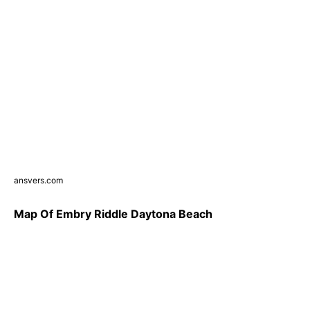
ansvers.com
Map Of Embry Riddle Daytona Beach