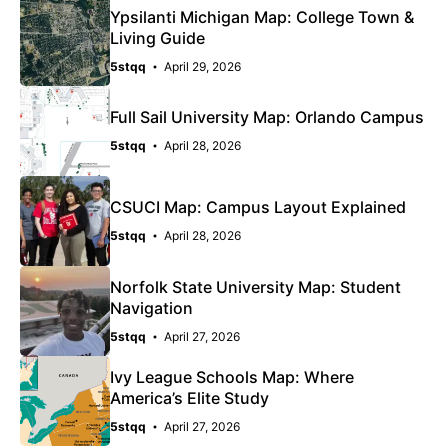
Ypsilanti Michigan Map: College Town &
Living Guide
5stqq
April 29, 2026
Full Sail University Map: Orlando Campus
5stqq
April 28, 2026
CSUCI Map: Campus Layout Explained
5stqq
April 28, 2026
Norfolk State University Map: Student
Navigation
5stqq
April 27, 2026
Ivy League Schools Map: Where
America’s Elite Study
5stqq
April 27, 2026