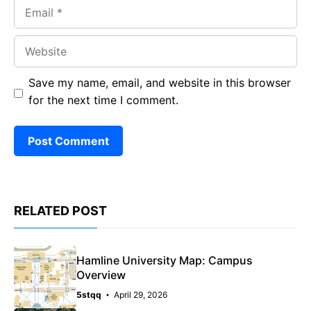
Email
Website
Save my name, email, and website in this browser
for the next time I comment.
RELATED POST
Hamline University Map: Campus
Overview
5stqq
April 29, 2026