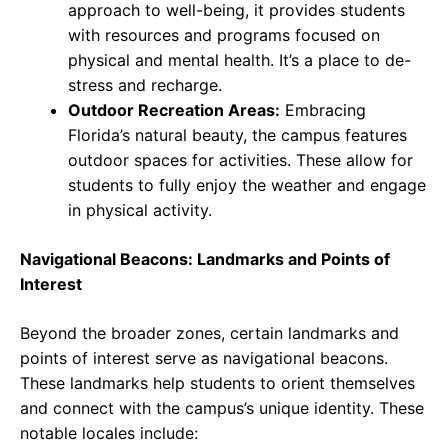
approach to well-being, it provides students
with resources and programs focused on
physical and mental health. It’s a place to de-
stress and recharge.
Outdoor Recreation Areas:
Embracing
Florida’s natural beauty, the campus features
outdoor spaces for activities. These allow for
students to fully enjoy the weather and engage
in physical activity.
Navigational Beacons: Landmarks and Points of
Interest
Beyond the broader zones, certain landmarks and
points of interest serve as navigational beacons.
These landmarks help students to orient themselves
and connect with the campus’s unique identity. These
notable locales include: