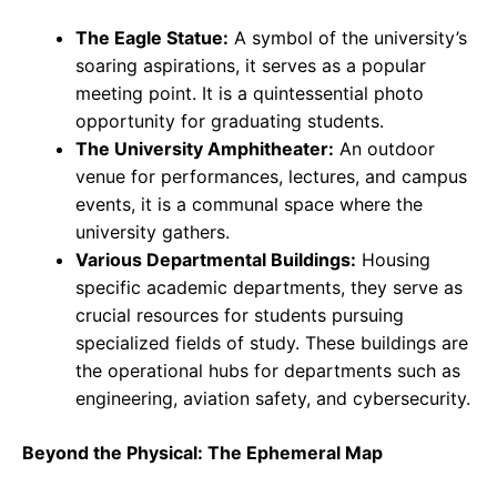
The Eagle Statue:
A symbol of the university’s
soaring aspirations, it serves as a popular
meeting point. It is a quintessential photo
opportunity for graduating students.
The University Amphitheater:
An outdoor
venue for performances, lectures, and campus
events, it is a communal space where the
university gathers.
Various Departmental Buildings:
Housing
specific academic departments, they serve as
crucial resources for students pursuing
specialized fields of study. These buildings are
the operational hubs for departments such as
engineering, aviation safety, and cybersecurity.
Beyond the Physical: The Ephemeral Map