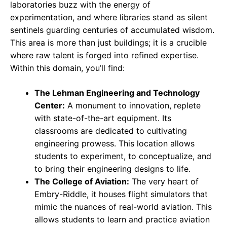
laboratories buzz with the energy of
experimentation, and where libraries stand as silent
sentinels guarding centuries of accumulated wisdom.
This area is more than just buildings; it is a crucible
where raw talent is forged into refined expertise.
Within this domain, you’ll find:
The Lehman Engineering and Technology
Center:
A monument to innovation, replete
with state-of-the-art equipment. Its
classrooms are dedicated to cultivating
engineering prowess. This location allows
students to experiment, to conceptualize, and
to bring their engineering designs to life.
The College of Aviation:
The very heart of
Embry-Riddle, it houses flight simulators that
mimic the nuances of real-world aviation. This
allows students to learn and practice aviation