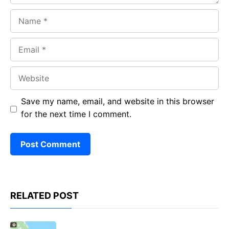
Name
Email
Website
Save my name, email, and website in this browser
for the next time I comment.
RELATED POST