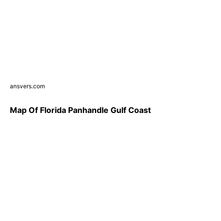
ansvers.com
Map Of Florida Panhandle Gulf Coast