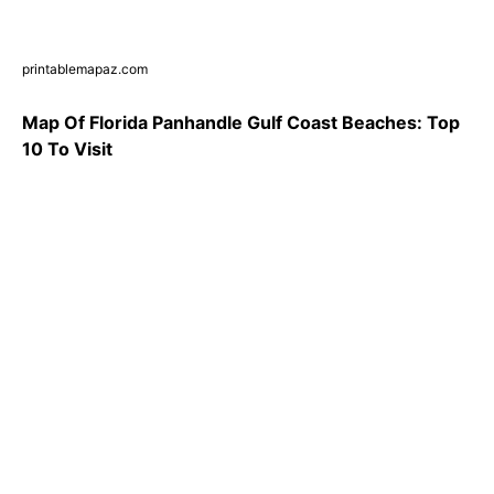
printablemapaz.com
Map Of Florida Panhandle Gulf Coast Beaches: Top
10 To Visit