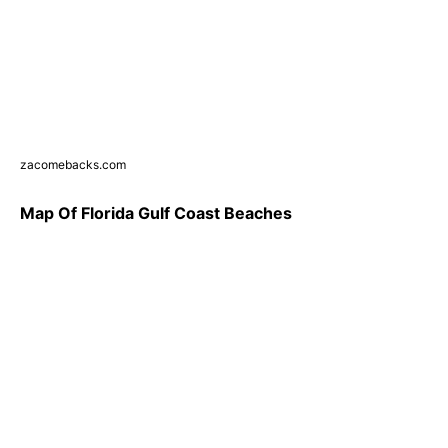
zacomebacks.com
Map Of Florida Gulf Coast Beaches