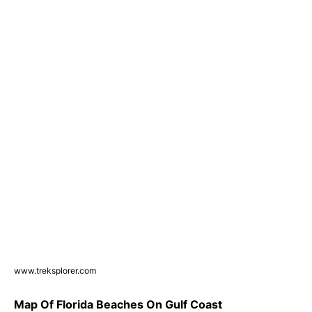
www.treksplorer.com
Map Of Florida Beaches On Gulf Coast