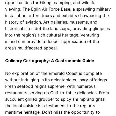
opportunities for hiking, camping, and wildlife
viewing. The Eglin Air Force Base, a sprawling military
installation, offers tours and exhibits showcasing the
history of aviation. Art galleries, museums, and
historical sites dot the landscape, providing glimpses
into the region’s rich cultural heritage. Venturing
inland can provide a deeper appreciation of the
area’s multifaceted appeal.
Culinary Cartography: A Gastronomic Guide
No exploration of the Emerald Coast is complete
without indulging in its delectable culinary offerings.
Fresh seafood reigns supreme, with numerous
restaurants serving up Gulf-to-table delicacies. From
succulent grilled grouper to spicy shrimp and grits,
the local cuisine is a testament to the region’s
maritime heritage. Don’t miss the opportunity to