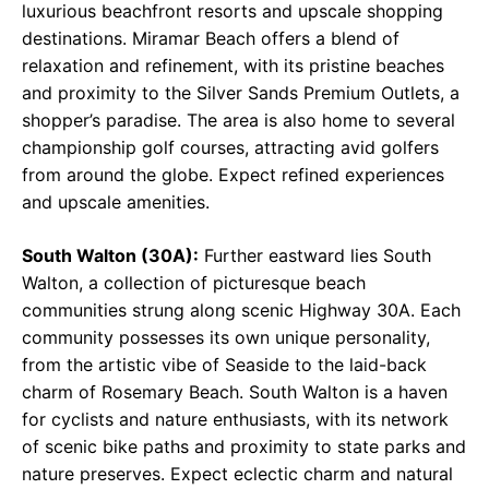
luxurious beachfront resorts and upscale shopping
destinations. Miramar Beach offers a blend of
relaxation and refinement, with its pristine beaches
and proximity to the Silver Sands Premium Outlets, a
shopper’s paradise. The area is also home to several
championship golf courses, attracting avid golfers
from around the globe. Expect refined experiences
and upscale amenities.
South Walton (30A):
Further eastward lies South
Walton, a collection of picturesque beach
communities strung along scenic Highway 30A. Each
community possesses its own unique personality,
from the artistic vibe of Seaside to the laid-back
charm of Rosemary Beach. South Walton is a haven
for cyclists and nature enthusiasts, with its network
of scenic bike paths and proximity to state parks and
nature preserves. Expect eclectic charm and natural