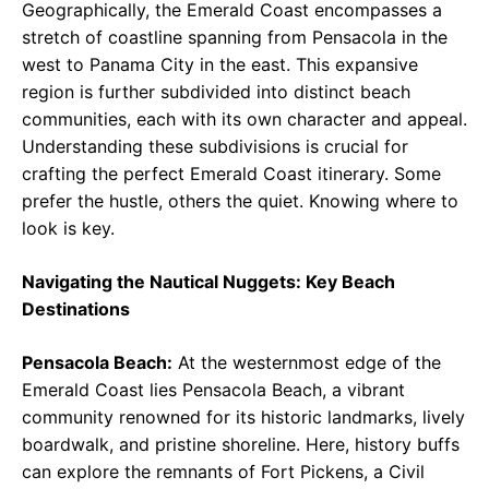
Geographically, the Emerald Coast encompasses a
stretch of coastline spanning from Pensacola in the
west to Panama City in the east. This expansive
region is further subdivided into distinct beach
communities, each with its own character and appeal.
Understanding these subdivisions is crucial for
crafting the perfect Emerald Coast itinerary. Some
prefer the hustle, others the quiet. Knowing where to
look is key.
Navigating the Nautical Nuggets: Key Beach
Destinations
Pensacola Beach:
At the westernmost edge of the
Emerald Coast lies Pensacola Beach, a vibrant
community renowned for its historic landmarks, lively
boardwalk, and pristine shoreline. Here, history buffs
can explore the remnants of Fort Pickens, a Civil