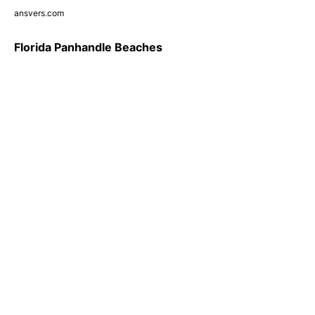
ansvers.com
Florida Panhandle Beaches