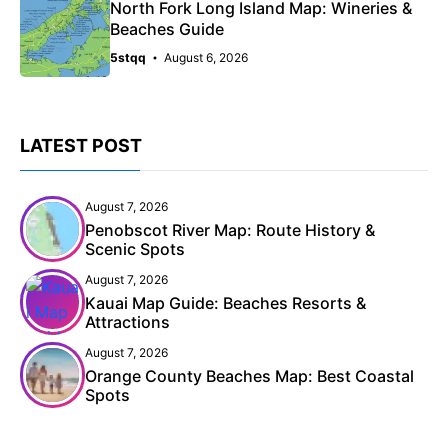
North Fork Long Island Map: Wineries &
Beaches Guide
5stqq
August 6, 2026
LATEST POST
August 7, 2026
Penobscot River Map: Route History &
Scenic Spots
August 7, 2026
Kauai Map Guide: Beaches Resorts &
Attractions
August 7, 2026
Orange County Beaches Map: Best Coastal
Spots