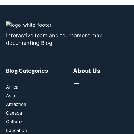
Interactive team and tournament map
documenting Blog
About Us
Blog Categories
Africa
Asia
Attraction
Canada
Culture
Education