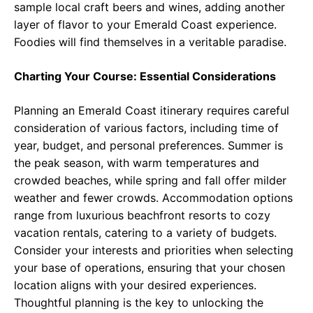
sample local craft beers and wines, adding another
layer of flavor to your Emerald Coast experience.
Foodies will find themselves in a veritable paradise.
Charting Your Course: Essential Considerations
Planning an Emerald Coast itinerary requires careful
consideration of various factors, including time of
year, budget, and personal preferences. Summer is
the peak season, with warm temperatures and
crowded beaches, while spring and fall offer milder
weather and fewer crowds. Accommodation options
range from luxurious beachfront resorts to cozy
vacation rentals, catering to a variety of budgets.
Consider your interests and priorities when selecting
your base of operations, ensuring that your chosen
location aligns with your desired experiences.
Thoughtful planning is the key to unlocking the