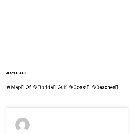
ansvers.com
Map Of Florida Gulf Coast Beaches