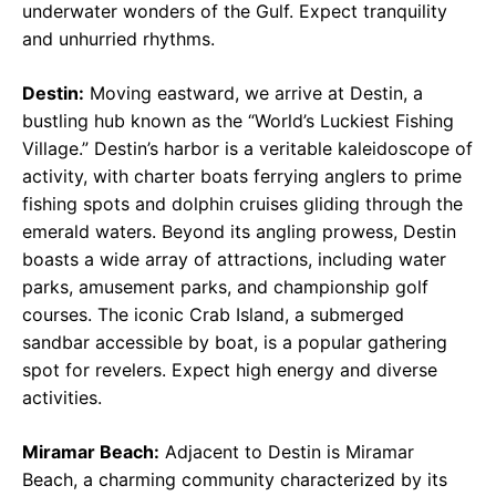
underwater wonders of the Gulf. Expect tranquility
and unhurried rhythms.
Destin:
Moving eastward, we arrive at Destin, a
bustling hub known as the “World’s Luckiest Fishing
Village.” Destin’s harbor is a veritable kaleidoscope of
activity, with charter boats ferrying anglers to prime
fishing spots and dolphin cruises gliding through the
emerald waters. Beyond its angling prowess, Destin
boasts a wide array of attractions, including water
parks, amusement parks, and championship golf
courses. The iconic Crab Island, a submerged
sandbar accessible by boat, is a popular gathering
spot for revelers. Expect high energy and diverse
activities.
Miramar Beach:
Adjacent to Destin is Miramar
Beach, a charming community characterized by its