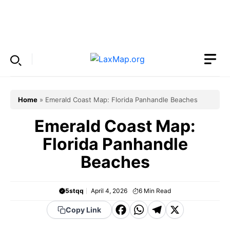
Skip
to
Menu
content
Home
»
Emerald Coast Map: Florida Panhandle Beaches
Emerald Coast Map:
Florida Panhandle
Beaches
5stqq
April 4, 2026
6
Min Read
F
W
T
X
Copy Link
a
h
el