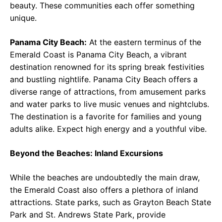
beauty. These communities each offer something
unique.
Panama City Beach:
At the eastern terminus of the
Emerald Coast is Panama City Beach, a vibrant
destination renowned for its spring break festivities
and bustling nightlife. Panama City Beach offers a
diverse range of attractions, from amusement parks
and water parks to live music venues and nightclubs.
The destination is a favorite for families and young
adults alike. Expect high energy and a youthful vibe.
Beyond the Beaches: Inland Excursions
While the beaches are undoubtedly the main draw,
the Emerald Coast also offers a plethora of inland
attractions. State parks, such as Grayton Beach State
Park and St. Andrews State Park, provide