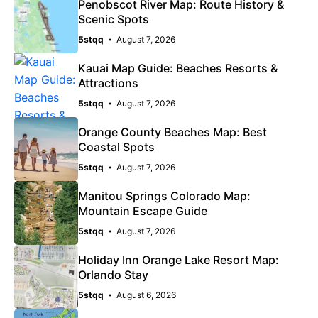
Penobscot River Map: Route History &
Scenic Spots
5stqq
August 7, 2026
Kauai Map Guide: Beaches Resorts &
Attractions
5stqq
August 7, 2026
Orange County Beaches Map: Best
Coastal Spots
5stqq
August 7, 2026
Manitou Springs Colorado Map:
Mountain Escape Guide
5stqq
August 7, 2026
Holiday Inn Orange Lake Resort Map:
Orlando Stay
5stqq
August 6, 2026