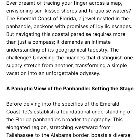
Ever dreamt of tracing your finger across a map,
envisioning sun-kissed shores and turquoise waters?
The Emerald Coast of Florida, a jewel nestled in the
panhandle, beckons with promises of idyllic escapes.
But navigating this coastal paradise requires more
than just a compass; it demands an intimate
understanding of its geographical tapestry. The
challenge? Unveiling the nuances that distinguish one
sugary stretch from another, transforming a simple
vacation into an unforgettable odyssey.
A Panoptic View of the Panhandle: Setting the Stage
Before delving into the specifics of the Emerald
Coast, let’s establish a foundational understanding of
the Florida panhandle’s broader topography. This
elongated region, stretching westward from
Tallahassee to the Alabama border, boasts a diverse