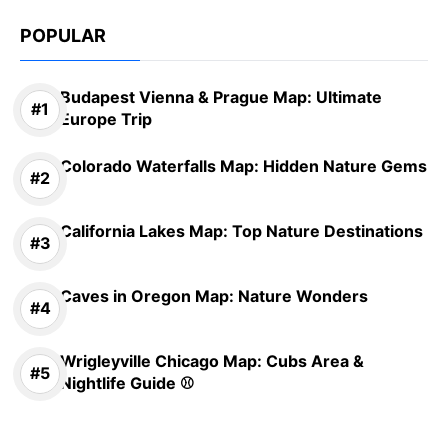
POPULAR
Budapest Vienna & Prague Map: Ultimate
Europe Trip
Colorado Waterfalls Map: Hidden Nature Gems
California Lakes Map: Top Nature Destinations
Caves in Oregon Map: Nature Wonders
Wrigleyville Chicago Map: Cubs Area &
Nightlife Guide ⚾