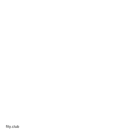
fity.club