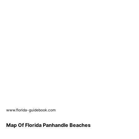
www.florida-guidebook.com
Map Of Florida Panhandle Beaches