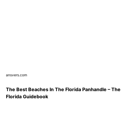
ansvers.com
The Best Beaches In The Florida Panhandle – The
Florida Guidebook