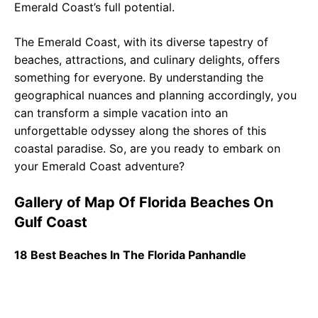
Emerald Coast’s full potential.
The Emerald Coast, with its diverse tapestry of
beaches, attractions, and culinary delights, offers
something for everyone. By understanding the
geographical nuances and planning accordingly, you
can transform a simple vacation into an
unforgettable odyssey along the shores of this
coastal paradise. So, are you ready to embark on
your Emerald Coast adventure?
Gallery of Map Of Florida Beaches On
Gulf Coast
18 Best Beaches In The Florida Panhandle