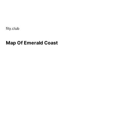
fity.club
Map Of Emerald Coast