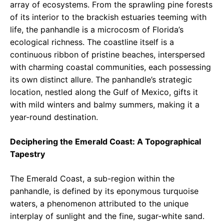
array of ecosystems. From the sprawling pine forests
of its interior to the brackish estuaries teeming with
life, the panhandle is a microcosm of Florida’s
ecological richness. The coastline itself is a
continuous ribbon of pristine beaches, interspersed
with charming coastal communities, each possessing
its own distinct allure. The panhandle’s strategic
location, nestled along the Gulf of Mexico, gifts it
with mild winters and balmy summers, making it a
year-round destination.
Deciphering the Emerald Coast: A Topographical
Tapestry
The Emerald Coast, a sub-region within the
panhandle, is defined by its eponymous turquoise
waters, a phenomenon attributed to the unique
interplay of sunlight and the fine, sugar-white sand.