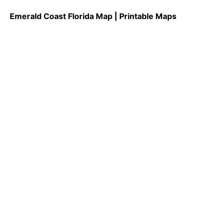
Emerald Coast Florida Map | Printable Maps