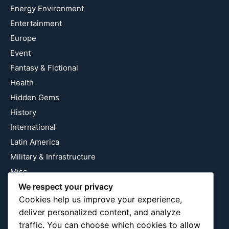
Energy Environment
Entertainment
Europe
Event
Fantasy & Fictional
Health
Hidden Gems
History
International
Latin America
Military & Infrastructure
Misc
Nature
We respect your privacy
Cookies help us improve your experience,
Pop Culture
deliver personalized content, and analyze
Religious
traffic. You can choose which cookies to allow