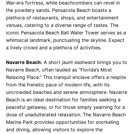
War-era fortress, while beachcombers can revel in
the powdery sands. Pensacola Beach boasts a
plethora of restaurants, shops, and entertainment
venues, catering to a diverse range of tastes. The
iconic Pensacola Beach Ball Water Tower serves as a
whimsical landmark, punctuating the skyline. Expect
a lively crowd and a plethora of activities.
Navarre Beach:
A short jaunt eastward brings you to
Navarre Beach, often lauded as “Florida’s Most
Relaxing Place.” This tranquil enclave offers a respite
from the frenetic pace of modern life, with its
uncrowded beaches and serene atmosphere. Navarre
Beach is an ideal destination for families seeking a
peaceful getaway, or for those simply yearning for a
dose of unadulterated relaxation. The Navarre Beach
Marine Park provides opportunities for snorkeling
and diving, allowing visitors to explore the