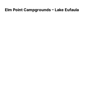
Elm Point Campgrounds – Lake Eufaula