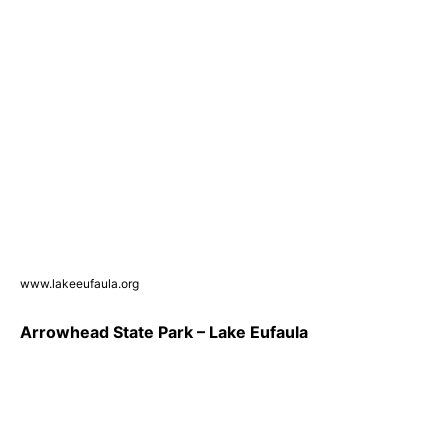
www.lakeeufaula.org
Arrowhead State Park – Lake Eufaula