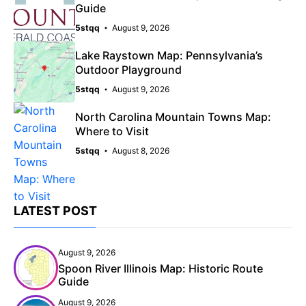
Guide
5stqq
August 9, 2026
Lake Raystown Map: Pennsylvania’s
Outdoor Playground
5stqq
August 9, 2026
North Carolina Mountain Towns Map:
Where to Visit
5stqq
August 8, 2026
LATEST POST
August 9, 2026
Spoon River Illinois Map: Historic Route
Guide
August 9, 2026