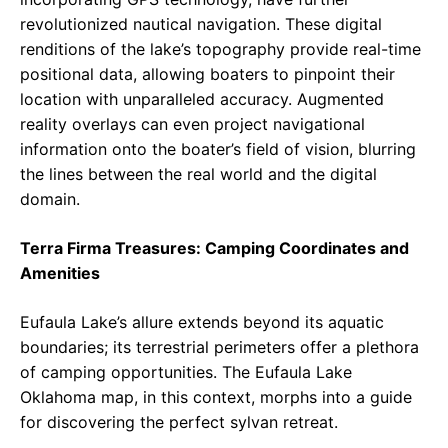
revolutionized nautical navigation. These digital
renditions of the lake’s topography provide real-time
positional data, allowing boaters to pinpoint their
location with unparalleled accuracy. Augmented
reality overlays can even project navigational
information onto the boater’s field of vision, blurring
the lines between the real world and the digital
domain.
Terra Firma Treasures: Camping Coordinates and
Amenities
Eufaula Lake’s allure extends beyond its aquatic
boundaries; its terrestrial perimeters offer a plethora
of camping opportunities. The Eufaula Lake
Oklahoma map, in this context, morphs into a guide
for discovering the perfect sylvan retreat.