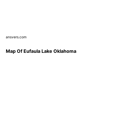
ansvers.com
Map Of Eufaula Lake Oklahoma