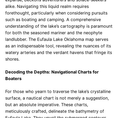
alike. Navigating this liquid realm requires
forethought, particularly when considering pursuits
such as boating and camping. A comprehensive
understanding of the lake’s cartography is paramount
for both the seasoned mariner and the neophyte
landlubber. The Eufaula Lake Oklahoma map serves
as an indispensable tool, revealing the nuances of its
watery arteries and the verdant havens that fringe its
shores.
Decoding the Depths: Navigational Charts for
Boaters
For those who yearn to traverse the lake’s crystalline
surface, a nautical chart is not merely a suggestion,
but an absolute imperative. These charts,
meticulously crafted, delineate the bathymetry of
Eufaula Lake. They unveil the submerged contours,