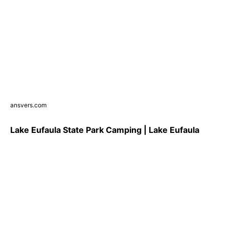
ansvers.com
Lake Eufaula State Park Camping | Lake Eufaula