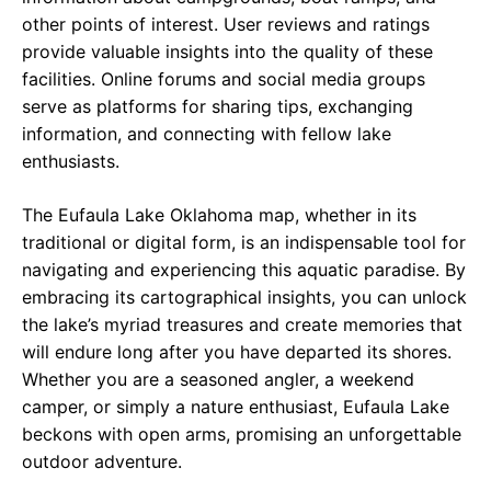
other points of interest. User reviews and ratings
provide valuable insights into the quality of these
facilities. Online forums and social media groups
serve as platforms for sharing tips, exchanging
information, and connecting with fellow lake
enthusiasts.
The Eufaula Lake Oklahoma map, whether in its
traditional or digital form, is an indispensable tool for
navigating and experiencing this aquatic paradise. By
embracing its cartographical insights, you can unlock
the lake’s myriad treasures and create memories that
will endure long after you have departed its shores.
Whether you are a seasoned angler, a weekend
camper, or simply a nature enthusiast, Eufaula Lake
beckons with open arms, promising an unforgettable
outdoor adventure.