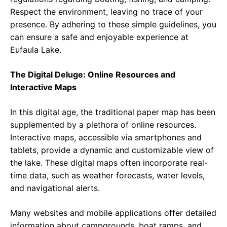
Respect the environment, leaving no trace of your
presence. By adhering to these simple guidelines, you
can ensure a safe and enjoyable experience at
Eufaula Lake.
The Digital Deluge: Online Resources and
Interactive Maps
In this digital age, the traditional paper map has been
supplemented by a plethora of online resources.
Interactive maps, accessible via smartphones and
tablets, provide a dynamic and customizable view of
the lake. These digital maps often incorporate real-
time data, such as weather forecasts, water levels,
and navigational alerts.
Many websites and mobile applications offer detailed
information about campgrounds, boat ramps, and