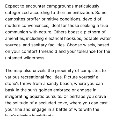
Expect to encounter campgrounds meticulously
categorized according to their amenitization. Some
campsites proffer primitive conditions, devoid of
modern conveniences, ideal for those seeking a true
communion with nature. Others boast a plethora of
amenities, including electrical hookups, potable water
sources, and sanitary facilities. Choose wisely, based
on your comfort threshold and your tolerance for the
untamed wilderness.
The map also unveils the proximity of campsites to
various recreational facilities. Picture yourself a
stone’s throw from a sandy beach, where you can
bask in the sun’s golden embrace or engage in
invigorating aquatic pursuits. Or perhaps you crave
the solitude of a secluded cove, where you can cast
your line and engage in a battle of wits with the
lake’s piscine inhabitants.