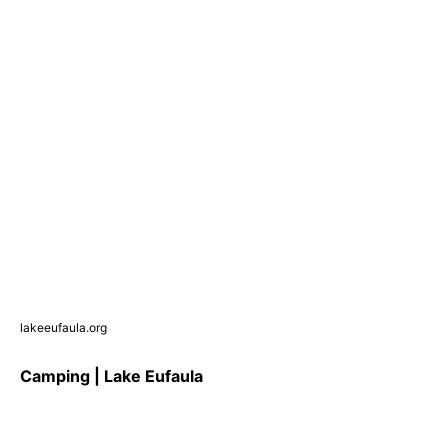
lakeeufaula.org
Camping | Lake Eufaula