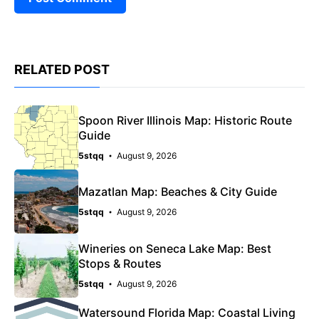
RELATED POST
Spoon River Illinois Map: Historic Route
Guide
5stqq
August 9, 2026
Mazatlan Map: Beaches & City Guide
5stqq
August 9, 2026
Wineries on Seneca Lake Map: Best
Stops & Routes
5stqq
August 9, 2026
Watersound Florida Map: Coastal Living