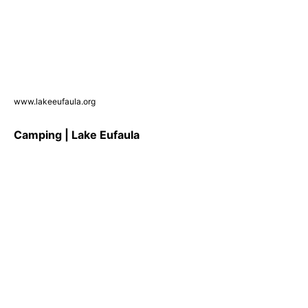
www.lakeeufaula.org
Camping | Lake Eufaula