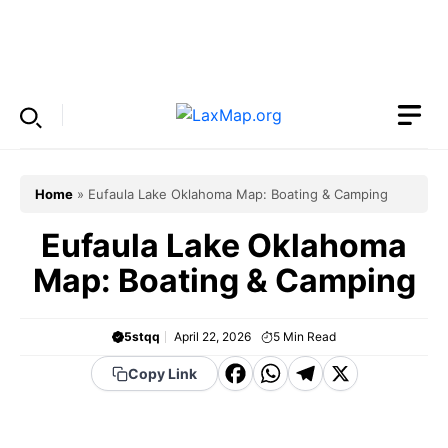
Skip
to
Menu
content
Home
»
Eufaula Lake Oklahoma Map: Boating & Camping
Eufaula Lake Oklahoma
Map: Boating & Camping
5stqq
April 22, 2026
5
Min Read
F
W
T
X
Copy Link
a
h
el
c
a
e