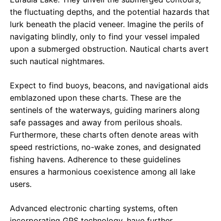
the fluctuating depths, and the potential hazards that
lurk beneath the placid veneer. Imagine the perils of
navigating blindly, only to find your vessel impaled
upon a submerged obstruction. Nautical charts avert
such nautical nightmares.
Expect to find buoys, beacons, and navigational aids
emblazoned upon these charts. These are the
sentinels of the waterways, guiding mariners along
safe passages and away from perilous shoals.
Furthermore, these charts often denote areas with
speed restrictions, no-wake zones, and designated
fishing havens. Adherence to these guidelines
ensures a harmonious coexistence among all lake
users.
Advanced electronic charting systems, often
incorporating GPS technology, have further