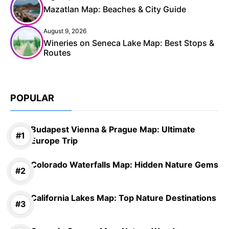
Mazatlan Map: Beaches & City Guide
August 9, 2026
Wineries on Seneca Lake Map: Best Stops &
Routes
POPULAR
Budapest Vienna & Prague Map: Ultimate
Europe Trip
Colorado Waterfalls Map: Hidden Nature Gems
California Lakes Map: Top Nature Destinations