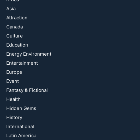
Asia
Attraction
Canada
Culture
Education
Energy Environment
Entertainment
Europe
Event
Fantasy & Fictional
Health
Hidden Gems
History
International
Latin America