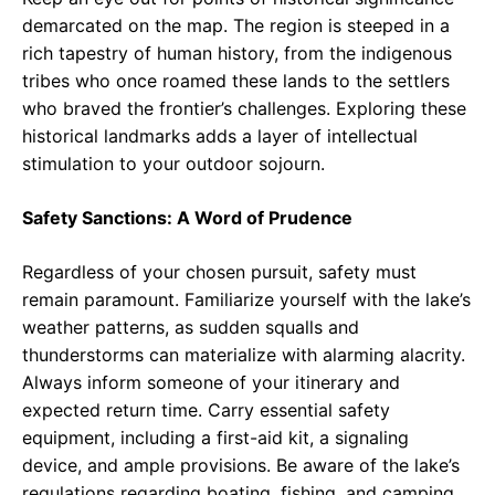
demarcated on the map. The region is steeped in a
rich tapestry of human history, from the indigenous
tribes who once roamed these lands to the settlers
who braved the frontier’s challenges. Exploring these
historical landmarks adds a layer of intellectual
stimulation to your outdoor sojourn.
Safety Sanctions: A Word of Prudence
Regardless of your chosen pursuit, safety must
remain paramount. Familiarize yourself with the lake’s
weather patterns, as sudden squalls and
thunderstorms can materialize with alarming alacrity.
Always inform someone of your itinerary and
expected return time. Carry essential safety
equipment, including a first-aid kit, a signaling
device, and ample provisions. Be aware of the lake’s
regulations regarding boating, fishing, and camping.