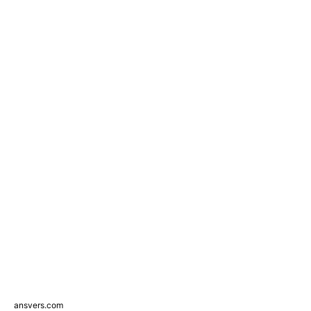
ansvers.com