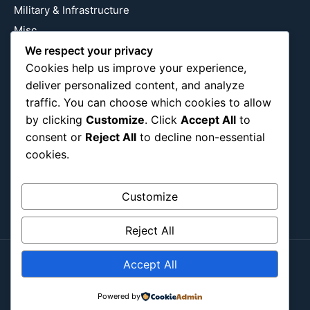
Military & Infrastructure
Misc
Nature
We respect your privacy
Cookies help us improve your experience,
Pop Culture
deliver personalized content, and analyze
Religious
traffic. You can choose which cookies to allow
US
by clicking
Customize
. Click
Accept All
to
consent or
Reject All
to decline non-essential
cookies.
Follow Us
Instagram
X
LinkedIn
Customize
Reject All
Accept All
Copyright ©2026
Blockipsum.
Contact Me
About Me
All Post
Submit Post
Powered by