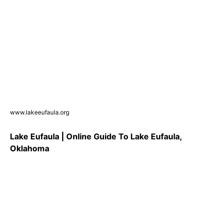
www.lakeeufaula.org
Lake Eufaula | Online Guide To Lake Eufaula,
Oklahoma