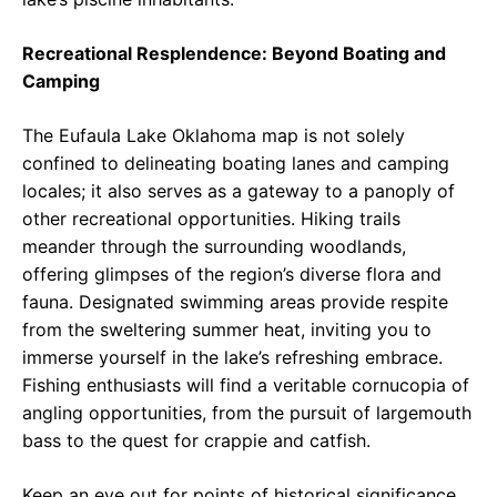
Recreational Resplendence: Beyond Boating and
Camping
The Eufaula Lake Oklahoma map is not solely
confined to delineating boating lanes and camping
locales; it also serves as a gateway to a panoply of
other recreational opportunities. Hiking trails
meander through the surrounding woodlands,
offering glimpses of the region’s diverse flora and
fauna. Designated swimming areas provide respite
from the sweltering summer heat, inviting you to
immerse yourself in the lake’s refreshing embrace.
Fishing enthusiasts will find a veritable cornucopia of
angling opportunities, from the pursuit of largemouth
bass to the quest for crappie and catfish.
Keep an eye out for points of historical significance