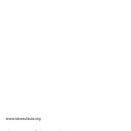
www.lakeeufaula.org