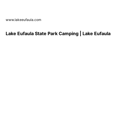
www.lakeeufaula.com
Lake Eufaula State Park Camping | Lake Eufaula