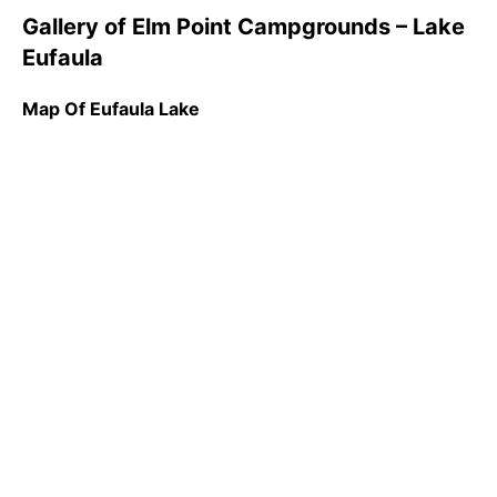
Gallery of Elm Point Campgrounds – Lake
Eufaula
Map Of Eufaula Lake