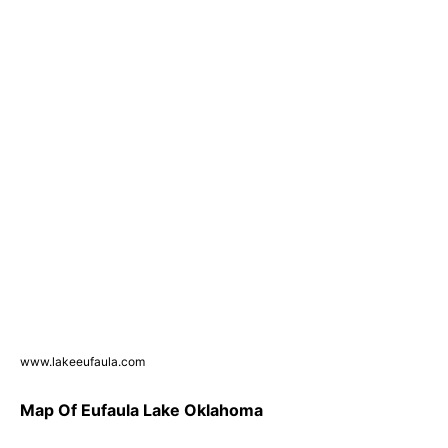
www.lakeeufaula.com
Map Of Eufaula Lake Oklahoma