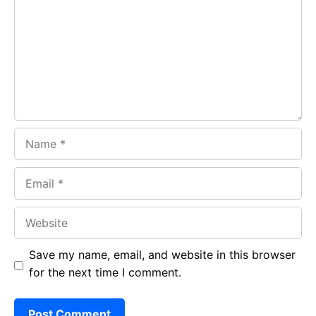
o
A
a
o
p
m
k
p
Name
Email
Website
Save my name, email, and website in this browser
for the next time I comment.