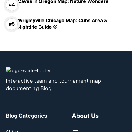
Caves in Oregon Map: Nature Wonders
Wrigleyville Chicago Map: Cubs Area &
Nightlife Guide ⚾
Interactive team and tournament map
documenting Blog
About Us
Blog Categories
Africa