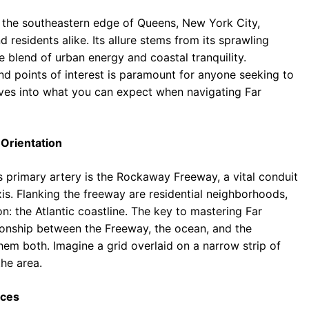
n the southeastern edge of Queens, New York City,
 residents alike. Its allure stems from its sprawling
 blend of urban energy and coastal tranquility.
nd points of interest is paramount for anyone seeking to
delves into what you can expect when navigating Far
 Orientation
ts primary artery is the Rockaway Freeway, a vital conduit
xis. Flanking the freeway are residential neighborhoods,
n: the Atlantic coastline. The key to mastering Far
tionship between the Freeway, the ocean, and the
hem both. Imagine a grid overlaid on a narrow strip of
the area.
nces