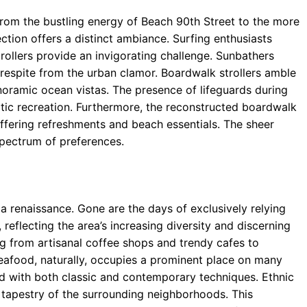
From the bustling energy of Beach 90th Street to the more
ction offers a distinct ambiance. Surfing enthusiasts
rollers provide an invigorating challenge. Sunbathers
 respite from the urban clamor. Boardwalk strollers amble
oramic ocean vistas. The presence of lifeguards during
tic recreation. Furthermore, the reconstructed boardwalk
fering refreshments and beach essentials. The sheer
spectrum of preferences.
a renaissance. Gone are the days of exclusively relying
 reflecting the area’s increasing diversity and discerning
ng from artisanal coffee shops and trendy cafes to
Seafood, naturally, occupies a prominent place on many
d with both classic and contemporary techniques. Ethnic
l tapestry of the surrounding neighborhoods. This