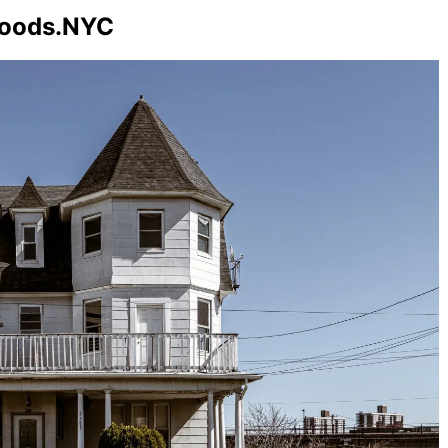
hoods.NYC