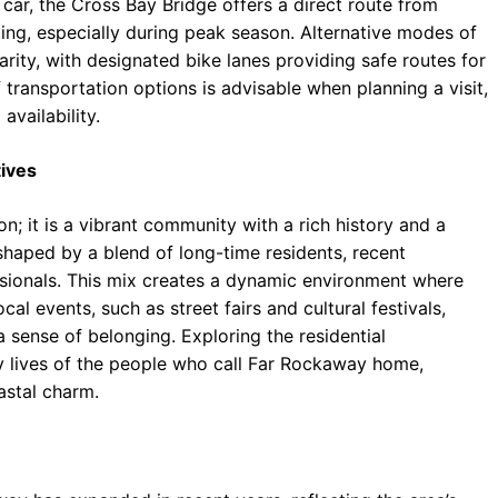
car, the Cross Bay Bridge offers a direct route from
ng, especially during peak season. Alternative modes of
arity, with designated bike lanes providing safe routes for
 transportation options is advisable when planning a visit,
availability.
ives
n; it is a vibrant community with a rich history and a
s shaped by a blend of long-time residents, recent
ssionals. This mix creates a dynamic environment where
al events, such as street fairs and cultural festivals,
 sense of belonging. Exploring the residential
y lives of the people who call Far Rockaway home,
astal charm.