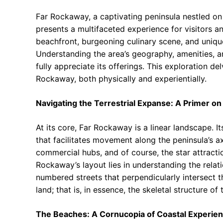
Far Rockaway, a captivating peninsula nestled o
presents a multifaceted experience for visitors and
beachfront, burgeoning culinary scene, and unique
Understanding the area’s geography, amenities, a
fully appreciate its offerings. This exploration 
Rockaway, both physically and experientially.
Navigating the Terrestrial Expanse: A Primer on
At its core, Far Rockaway is a linear landscape. I
that facilitates movement along the peninsula’s a
commercial hubs, and of course, the star attractio
Rockaway’s layout lies in understanding the rela
numbered streets that perpendicularly intersect t
land; that is, in essence, the skeletal structure of 
The Beaches: A Cornucopia of Coastal Experie