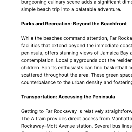
burgeoning culinary scene adds a significant dim
simple beach trip into a palatable adventure.
Parks and Recreation: Beyond the Beachfront
While the beaches command attention, Far Rockaw
facilities that extend beyond the immediate coast
peninsula, offers stunning views of Jamaica Bay 
contemplation. Local playgrounds dot the residen
children. Sports enthusiasts can find basketball cou
scattered throughout the area. These green spaces 
counterbalance to the urban density and fosterin
Transportation: Accessing the Peninsula
Getting to Far Rockaway is relatively straightfor
The A train provides direct access from Manhatta
Rockaway–Mott Avenue station. Several bus lines a