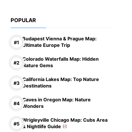
POPULAR
Budapest Vienna & Prague Map:
Ultimate Europe Trip
Colorado Waterfalls Map: Hidden
Nature Gems
California Lakes Map: Top Nature
Destinations
Caves in Oregon Map: Nature
Wonders
Wrigleyville Chicago Map: Cubs Area
& Nightlife Guide