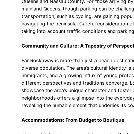
Queens and Nassau County. For those arriving by 
mainland Queens, though parking can be challengi
transportation, such as cycling, are gaining popul
navigating the peninsula. Careful consideration of
taking into account traffic conditions and parking 
Community and Culture: A Tapestry of Perspect
Far Rockaway is more than just a beach destinatio
diverse population. The area’s cultural identity i
immigrants, and a growing influx of young profe
different perspectives and traditions converge. Loc
showcase the area’s unique character and foster a
neighborhoods offers a glimpse into the everyda
revealing the human element that underlies its co
Accommodations: From Budget to Boutique