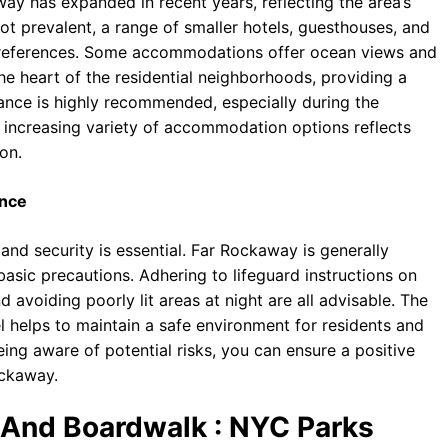
ay has expanded in recent years, reflecting the area’s
not prevalent, a range of smaller hotels, guesthouses, and
 preferences. Some accommodations offer ocean views and
the heart of the residential neighborhoods, providing a
ance is highly recommended, especially during the
increasing variety of accommodation options reflects
on.
ence
nd security is essential. Far Rockaway is generally
basic precautions. Adhering to lifeguard instructions on
 avoiding poorly lit areas at night are all advisable. The
l helps to maintain a safe environment for residents and
ing aware of potential risks, you can ensure a positive
ockaway.
 And Boardwalk : NYC Parks