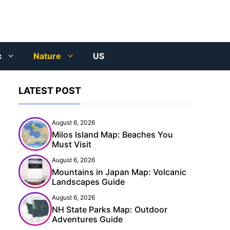
c
Nature
US
LATEST POST
August 6, 2026
Milos Island Map: Beaches You
Must Visit
August 6, 2026
Mountains in Japan Map: Volcanic
Landscapes Guide
August 6, 2026
NH State Parks Map: Outdoor
Adventures Guide