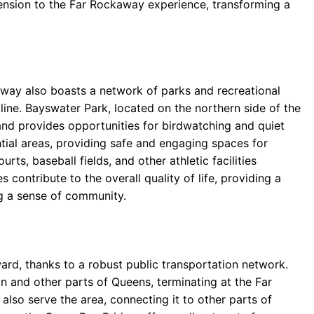
ension to the Far Rockaway experience, transforming a
ay also boasts a network of parks and recreational
line. Bayswater Park, located on the northern side of the
and provides opportunities for birdwatching and quiet
tial areas, providing safe and engaging spaces for
rts, baseball fields, and other athletic facilities
contribute to the overall quality of life, providing a
g a sense of community.
ward, thanks to a robust public transportation network.
n and other parts of Queens, terminating at the Far
lso serve the area, connecting it to other parts of