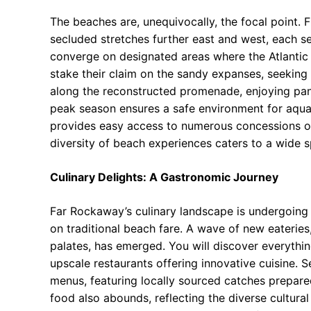
The beaches are, unequivocally, the focal point. 
secluded stretches further east and west, each se
converge on designated areas where the Atlantic 
stake their claim on the sandy expanses, seeking
along the reconstructed promenade, enjoying pan
peak season ensures a safe environment for aqua
provides easy access to numerous concessions of
diversity of beach experiences caters to a wide 
Culinary Delights: A Gastronomic Journey
Far Rockaway’s culinary landscape is undergoing 
on traditional beach fare. A wave of new eateries,
palates, has emerged. You will discover everythi
upscale restaurants offering innovative cuisine. 
menus, featuring locally sourced catches prepare
food also abounds, reflecting the diverse cultura