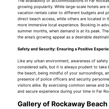
The availability of accommodations in Far Rockaw
growing popularity. While large-scale hotels are 
vacation rentals cater to different budgets and
direct beach access, while others are located in 
more immersive local experience. Booking in adv
summer months, when demand is at its peak. The 
the area’s growing appeal as a desirable destinati
Safety and Security: Ensuring a Positive Experi
Like any urban environment, awareness of safety a
considered safe, but it is always prudent to take 
the beach, being mindful of your surroundings, and
presence of police officers and security personne
visitors alike. By exercising common sense and be
and secure experience during your time in Far R
Gallery of Rockaway Beach