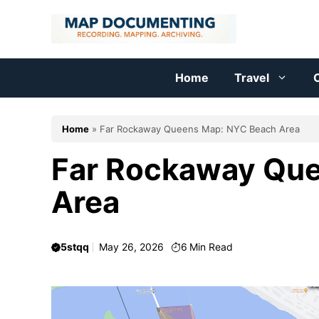
Skip
to
content
Home
Travel
C
Home
»
Far Rockaway Queens Map: NYC Beach Area
Far Rockaway Qu
Area
5stqq
May 26, 2026
6
Min Read