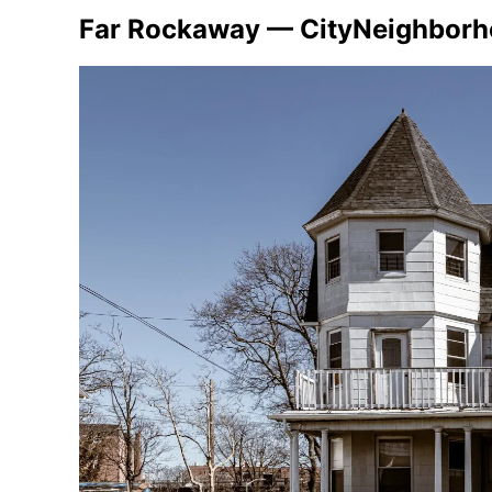
Far Rockaway — CityNeighbor