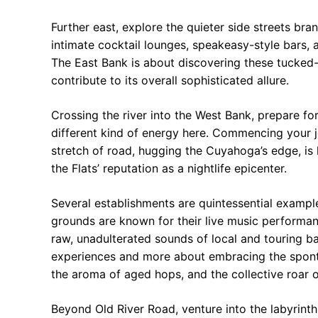
Further east, explore the quieter side streets br
intimate cocktail lounges, speakeasy-style bars, a
The East Bank is about discovering these tucked-a
contribute to its overall sophisticated allure.
Crossing the river into the West Bank, prepare fo
different kind of energy here. Commencing your j
stretch of road, hugging the Cuyahoga’s edge, is
the Flats’ reputation as a nightlife epicenter.
Several establishments are quintessential exampl
grounds are known for their live music performa
raw, unadulterated sounds of local and touring b
experiences and more about embracing the sponta
the aroma of aged hops, and the collective roar 
Beyond Old River Road, venture into the labyrinth