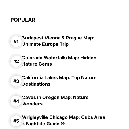
POPULAR
Budapest Vienna & Prague Map:
Ultimate Europe Trip
Colorado Waterfalls Map: Hidden
Nature Gems
California Lakes Map: Top Nature
Destinations
Caves in Oregon Map: Nature
Wonders
Wrigleyville Chicago Map: Cubs Area
& Nightlife Guide ⚾