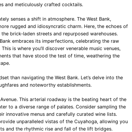
 and meticulously crafted cocktails.
tely senses a shift in atmosphere. The West Bank,
 more rugged and idiosyncratic charm. Here, the echoes of
h the brick-laden streets and repurposed warehouses.
 Bank embraces its imperfections, celebrating the raw
. This is where you’ll discover venerable music venues,
ments that have stood the test of time, weathering the
cape.
dset than navigating the West Bank. Let’s delve into the
roughfares and noteworthy establishments.
Avenue. This arterial roadway is the beating heart of the
ater to a diverse range of palates. Consider sampling the
ir innovative menus and carefully curated wine lists.
rovide unparalleled vistas of the Cuyahoga, allowing you
and the rhythmic rise and fall of the lift bridges.