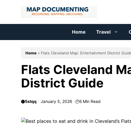
Skip
to
content
Home
Travel
C
Home
»
Flats Cleveland Map: Entertainment District Guid
Flats Cleveland M
District Guide
5stqq
January 5, 2026
6
Min Read