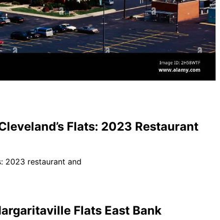
 Cleveland’s Flats: 2023 Restaurant
rgaritaville Flats East Bank