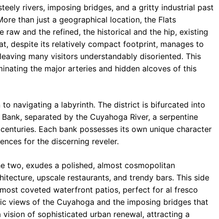
teely rivers, imposing bridges, and a gritty industrial past
b
s
r
More than just a geographical location, the Flats
o
A
a
 raw and the refined, the historical and the hip, existing
o
p
m
that, despite its relatively compact footprint, manages to
leaving many visitors understandably disoriented. This
k
p
inating the major arteries and hidden alcoves of this
to navigating a labyrinth. The district is bifurcated into
t Bank, separated by the Cuyahoga River, a serpentine
r centuries. Each bank possesses its own unique character
ences for the discerning reveler.
he two, exudes a polished, almost cosmopolitan
itecture, upscale restaurants, and trendy bars. This side
s most coveted waterfront patios, perfect for al fresco
mic views of the Cuyahoga and the imposing bridges that
vision of sophisticated urban renewal, attracting a