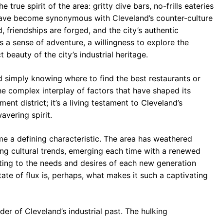
 true spirit of the area: gritty dive bars, no-frills eateries
 have become synonymous with Cleveland’s counter-culture
, friendships are forged, and the city’s authentic
a sense of adventure, a willingness to explore the
beauty of the city’s industrial heritage.
 simply knowing where to find the best restaurants or
 the complex interplay of factors that have shaped its
ent district; it’s a living testament to Cleveland’s
wavering spirit.
 a defining characteristic. The area has weathered
ing cultural trends, emerging each time with a renewed
ting to the needs and desires of each new generation
state of flux is, perhaps, what makes it such a captivating
er of Cleveland’s industrial past. The hulking