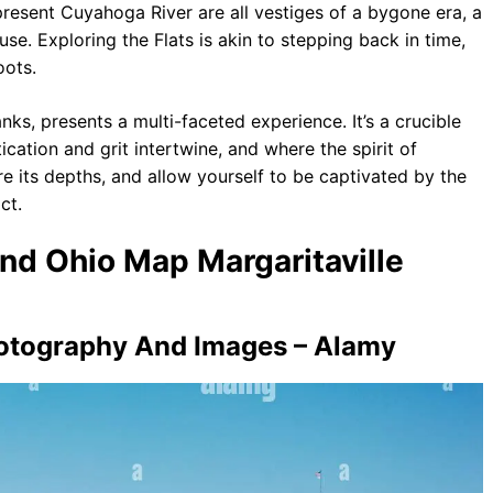
resent Cuyahoga River are all vestiges of a bygone era, a
e. Exploring the Flats is akin to stepping back in time,
oots.
nks, presents a multi-faceted experience. It’s a crucible
cation and grit intertwine, and where the spirit of
re its depths, and allow yourself to be captivated by the
ct.
and Ohio Map Margaritaville
hotography And Images – Alamy