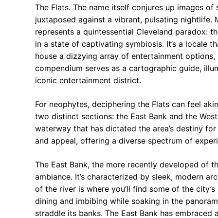
The Flats. The name itself conjures up images of s
juxtaposed against a vibrant, pulsating nightlife. 
represents a quintessential Cleveland paradox: the
in a state of captivating symbiosis. It’s a locale 
house a dizzying array of entertainment options, 
compendium serves as a cartographic guide, illum
iconic entertainment district.
For neophytes, deciphering the Flats can feel akin 
two distinct sections: the East Bank and the Wes
waterway that has dictated the area’s destiny fo
and appeal, offering a diverse spectrum of experi
The East Bank, the more recently developed of t
ambiance. It’s characterized by sleek, modern arch
of the river is where you’ll find some of the city’
dining and imbibing while soaking in the panora
straddle its banks. The East Bank has embraced a 