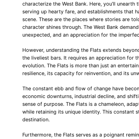
characterize the West Bank. Here, you’ll unearth the
serving up hearty fare, and establishments that
scene. These are the places where stories are told
character shines through. The West Bank demands 
unexpected, and an appreciation for the imperfect 
However, understanding the Flats extends beyond
the liveliest bars. It requires an appreciation for
evolution. The Flats is more than just an entertainm
resilience, its capacity for reinvention, and its un
The constant ebb and flow of change have become
economic downturns, industrial decline, and shift
sense of purpose. The Flats is a chameleon, adap
while retaining its unique identity. This constant 
destination.
Furthermore, the Flats serves as a poignant remind