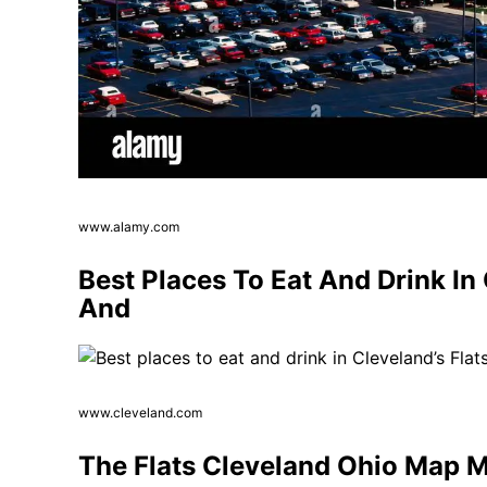
www.alamy.com
Best Places To Eat And Drink In
And
www.cleveland.com
The Flats Cleveland Ohio Map Ma