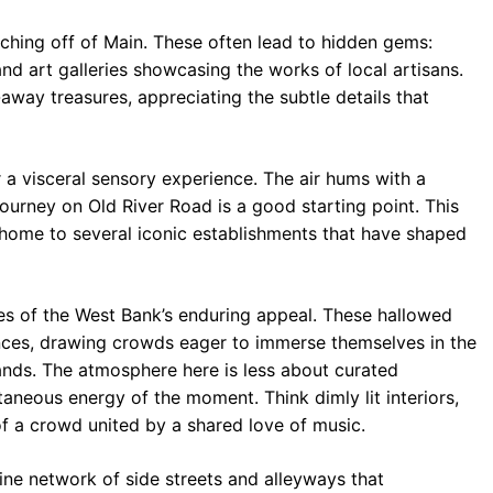
anching off of Main. These often lead to hidden gems:
nd art galleries showcasing the works of local artisans.
way treasures, appreciating the subtle details that
r a visceral sensory experience. The air hums with a
ourney on Old River Road is a good starting point. This
 home to several iconic establishments that have shaped
es of the West Bank’s enduring appeal. These hallowed
nces, drawing crowds eager to immerse themselves in the
ands. The atmosphere here is less about curated
neous energy of the moment. Think dimly lit interiors,
of a crowd united by a shared love of music.
ine network of side streets and alleyways that