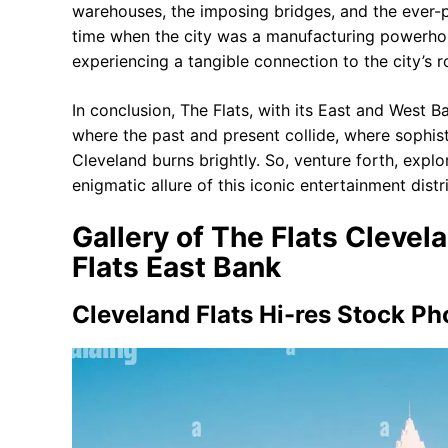
warehouses, the imposing bridges, and the ever-p
time when the city was a manufacturing powerhous
experiencing a tangible connection to the city’s r
In conclusion, The Flats, with its East and West Ba
where the past and present collide, where sophisti
Cleveland burns brightly. So, venture forth, explo
enigmatic allure of this iconic entertainment distri
Gallery of The Flats Clevel
Flats East Bank
Cleveland Flats Hi-res Stock P