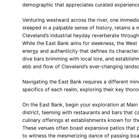
demographic that appreciates curated experiences
Venturing westward across the river, one immedia
steeped in a palpable sense of history, retains a
Cleveland’s industrial heyday reverberate throug
While the East Bank aims for sleekness, the West
energy and authenticity that defines its character
dive bars brimming with local lore, and establish
ebb and flow of Cleveland’s ever-changing lands
Navigating the East Bank requires a different min
specifics of each realm, exploring their key tho
On the East Bank, begin your exploration at Main 
district, teeming with restaurants and bars that c
culinary offerings at establishments known for the
These venues often boast expansive patios that p
to witness the mesmerizing dance of passing boats 