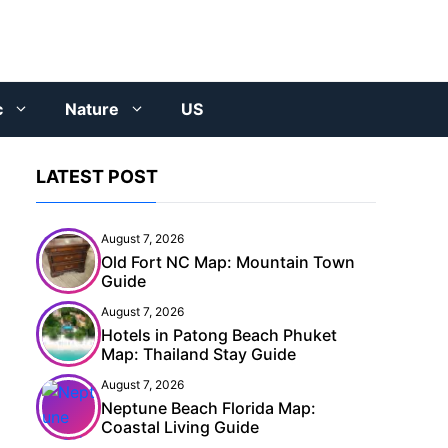
c
Nature
US
LATEST POST
August 7, 2026
Old Fort NC Map: Mountain Town
Guide
August 7, 2026
Hotels in Patong Beach Phuket
Map: Thailand Stay Guide
August 7, 2026
Neptune Beach Florida Map:
Coastal Living Guide