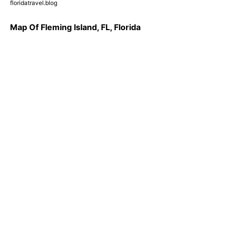
floridatravel.blog
Map Of Fleming Island, FL, Florida