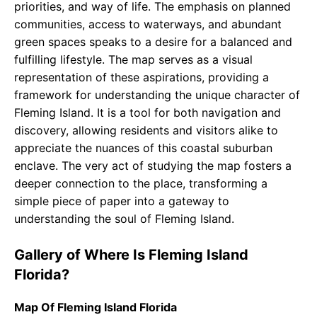
priorities, and way of life. The emphasis on planned
communities, access to waterways, and abundant
green spaces speaks to a desire for a balanced and
fulfilling lifestyle. The map serves as a visual
representation of these aspirations, providing a
framework for understanding the unique character of
Fleming Island. It is a tool for both navigation and
discovery, allowing residents and visitors alike to
appreciate the nuances of this coastal suburban
enclave. The very act of studying the map fosters a
deeper connection to the place, transforming a
simple piece of paper into a gateway to
understanding the soul of Fleming Island.
Gallery of Where Is Fleming Island
Florida?
Map Of Fleming Island Florida