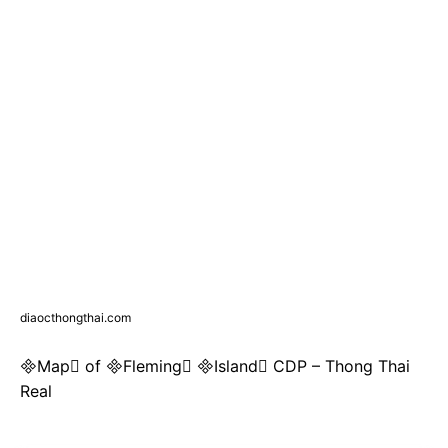
diaocthongthai.com
Map of Fleming Island CDP – Thong Thai
Real