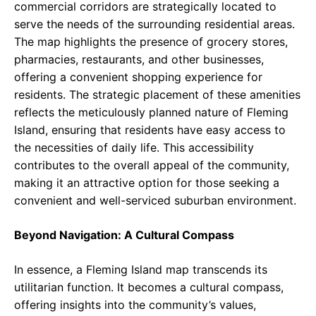
commercial corridors are strategically located to
serve the needs of the surrounding residential areas.
The map highlights the presence of grocery stores,
pharmacies, restaurants, and other businesses,
offering a convenient shopping experience for
residents. The strategic placement of these amenities
reflects the meticulously planned nature of Fleming
Island, ensuring that residents have easy access to
the necessities of daily life. This accessibility
contributes to the overall appeal of the community,
making it an attractive option for those seeking a
convenient and well-serviced suburban environment.
Beyond Navigation: A Cultural Compass
In essence, a Fleming Island map transcends its
utilitarian function. It becomes a cultural compass,
offering insights into the community’s values,