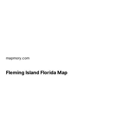
mapmory.com
Fleming Island Florida Map