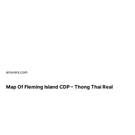
ansvers.com
Map Of Fleming Island CDP – Thong Thai Real