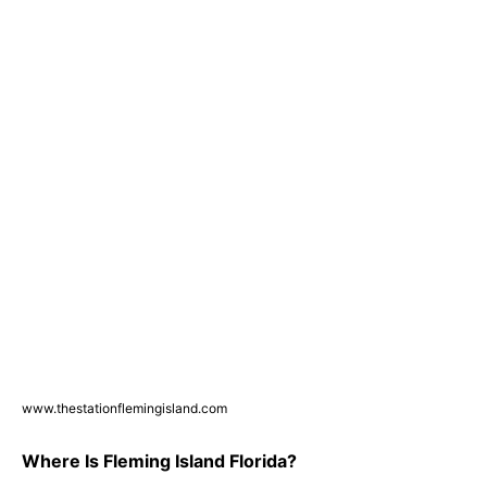
www.thestationflemingisland.com
Where Is Fleming Island Florida?