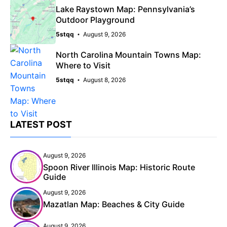
Lake Raystown Map: Pennsylvania’s
Outdoor Playground
5stqq
August 9, 2026
North Carolina Mountain Towns Map:
Where to Visit
5stqq
August 8, 2026
LATEST POST
August 9, 2026
Spoon River Illinois Map: Historic Route
Guide
August 9, 2026
Mazatlan Map: Beaches & City Guide
August 9, 2026