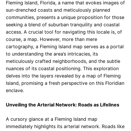
Fleming Island, Florida, a name that evokes images of
sun-drenched coasts and meticulously planned
communities, presents a unique proposition for those
seeking a blend of suburban tranquility and coastal
access. A crucial tool for navigating this locale is, of
course, a map. However, more than mere
cartography, a Fleming Island map serves as a portal
to understanding the area’s intricacies, its
meticulously crafted neighborhoods, and the subtle
nuances of its coastal positioning. This exploration
delves into the layers revealed by a map of Fleming
Island, promising a fresh perspective on this Floridian
enclave.
Unveiling the Arterial Network: Roads as Lifelines
A cursory glance at a Fleming Island map
immediately highlights its arterial network. Roads like