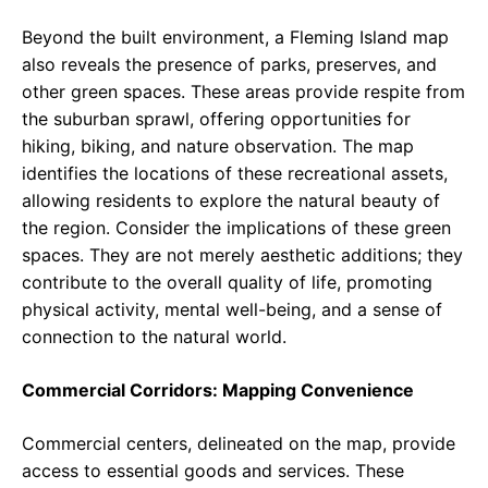
Beyond the built environment, a Fleming Island map
also reveals the presence of parks, preserves, and
other green spaces. These areas provide respite from
the suburban sprawl, offering opportunities for
hiking, biking, and nature observation. The map
identifies the locations of these recreational assets,
allowing residents to explore the natural beauty of
the region. Consider the implications of these green
spaces. They are not merely aesthetic additions; they
contribute to the overall quality of life, promoting
physical activity, mental well-being, and a sense of
connection to the natural world.
Commercial Corridors: Mapping Convenience
Commercial centers, delineated on the map, provide
access to essential goods and services. These