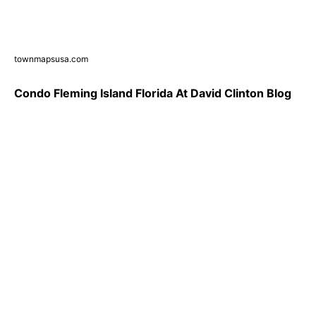
townmapsusa.com
Condo Fleming Island Florida At David Clinton Blog