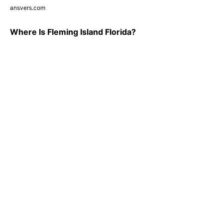
ansvers.com
Where Is Fleming Island Florida?