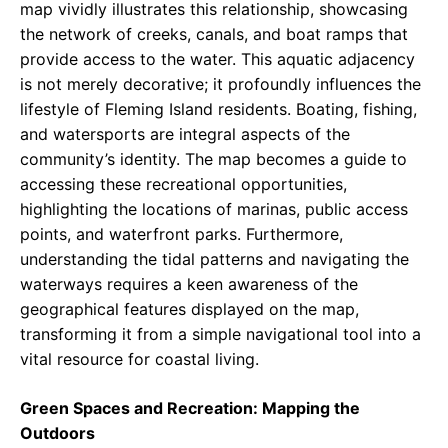
map vividly illustrates this relationship, showcasing
the network of creeks, canals, and boat ramps that
provide access to the water. This aquatic adjacency
is not merely decorative; it profoundly influences the
lifestyle of Fleming Island residents. Boating, fishing,
and watersports are integral aspects of the
community’s identity. The map becomes a guide to
accessing these recreational opportunities,
highlighting the locations of marinas, public access
points, and waterfront parks. Furthermore,
understanding the tidal patterns and navigating the
waterways requires a keen awareness of the
geographical features displayed on the map,
transforming it from a simple navigational tool into a
vital resource for coastal living.
Green Spaces and Recreation: Mapping the
Outdoors