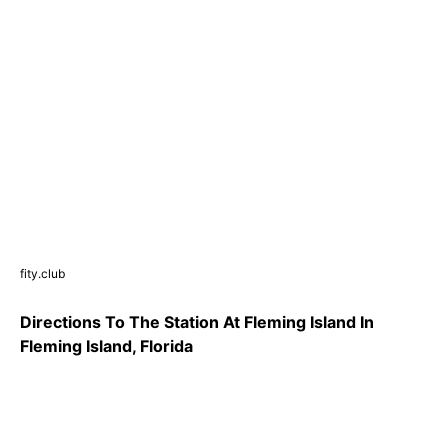
fity.club
Directions To The Station At Fleming Island In
Fleming Island, Florida