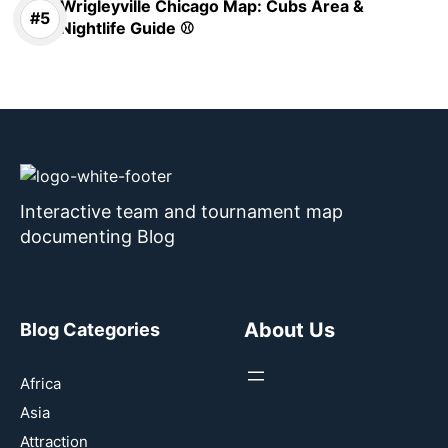
Wrigleyville Chicago Map: Cubs Area &
Nightlife Guide ⚾
Interactive team and tournament map
documenting Blog
About Us
Blog Categories
Africa
Asia
Attraction