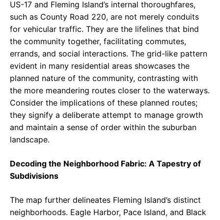
US-17 and Fleming Island’s internal thoroughfares,
such as County Road 220, are not merely conduits
for vehicular traffic. They are the lifelines that bind
the community together, facilitating commutes,
errands, and social interactions. The grid-like pattern
evident in many residential areas showcases the
planned nature of the community, contrasting with
the more meandering routes closer to the waterways.
Consider the implications of these planned routes;
they signify a deliberate attempt to manage growth
and maintain a sense of order within the suburban
landscape.
Decoding the Neighborhood Fabric: A Tapestry of
Subdivisions
The map further delineates Fleming Island’s distinct
neighborhoods. Eagle Harbor, Pace Island, and Black