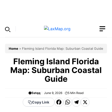
Skip
to
Menu
content
Home
»
Fleming Island Florida Map: Suburban Coastal Guide
Fleming Island Florida
Map: Suburban Coastal
Guide
5stqq
June 9, 2026
5
Min Read
F
W
T
X
Copy Link
a
h
el