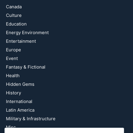
Canada
Culture
Education
Energy Environment
Entertainment
Europe
Event
Fantasy & Fictional
Health
Hidden Gems
History
International
Latin America
Military & Infrastructure
Misc