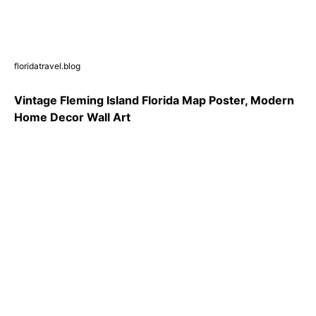
floridatravel.blog
Vintage Fleming Island Florida Map Poster, Modern
Home Decor Wall Art