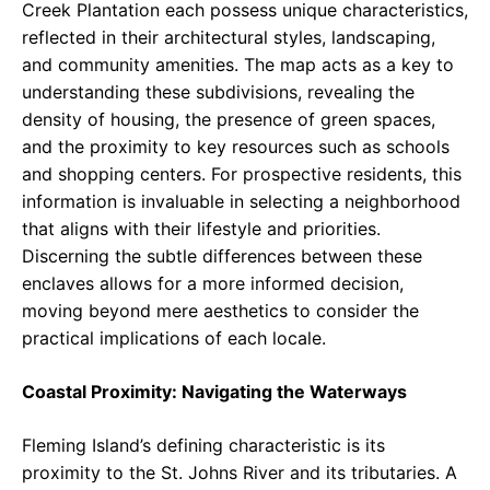
Creek Plantation each possess unique characteristics,
reflected in their architectural styles, landscaping,
and community amenities. The map acts as a key to
understanding these subdivisions, revealing the
density of housing, the presence of green spaces,
and the proximity to key resources such as schools
and shopping centers. For prospective residents, this
information is invaluable in selecting a neighborhood
that aligns with their lifestyle and priorities.
Discerning the subtle differences between these
enclaves allows for a more informed decision,
moving beyond mere aesthetics to consider the
practical implications of each locale.
Coastal Proximity: Navigating the Waterways
Fleming Island’s defining characteristic is its
proximity to the St. Johns River and its tributaries. A