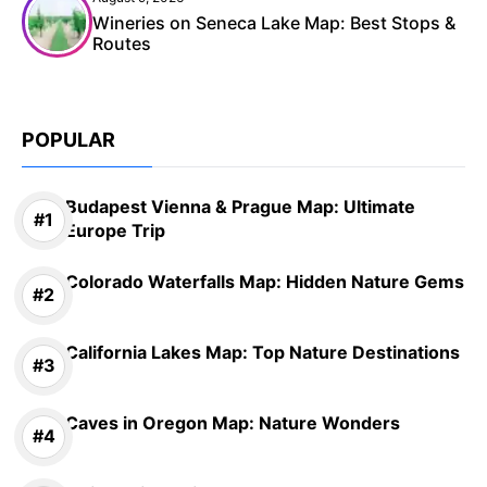
Wineries on Seneca Lake Map: Best Stops &
Routes
POPULAR
Budapest Vienna & Prague Map: Ultimate
Europe Trip
Colorado Waterfalls Map: Hidden Nature Gems
California Lakes Map: Top Nature Destinations
Caves in Oregon Map: Nature Wonders