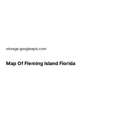
storage.googleapis.com
Map Of Fleming Island Florida