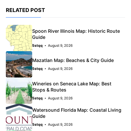
RELATED POST
Spoon River Illinois Map: Historic Route
Guide
5stqq
August 9, 2026
Mazatlan Map: Beaches & City Guide
5stqq
August 9, 2026
Wineries on Seneca Lake Map: Best
Stops & Routes
5stqq
August 9, 2026
Watersound Florida Map: Coastal Living
Guide
5stqq
August 9, 2026