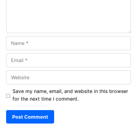
k
p
Name
Email
Website
Save my name, email, and website in this browser
for the next time I comment.