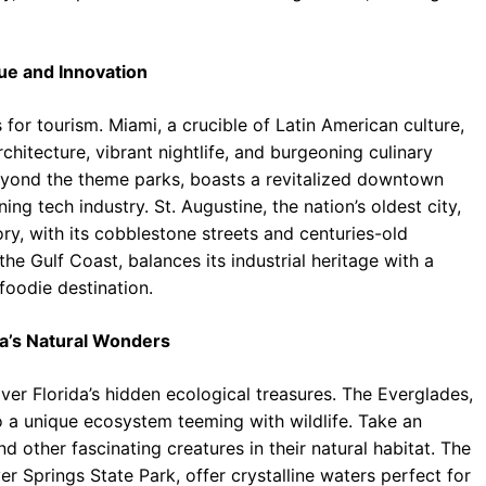
gue and Innovation
s for tourism. Miami, a crucible of Latin American culture,
rchitecture, vibrant nightlife, and burgeoning culinary
eyond the theme parks, boasts a revitalized downtown
ng tech industry. St. Augustine, the nation’s oldest city,
ory, with its cobblestone streets and centuries-old
he Gulf Coast, balances its industrial heritage with a
foodie destination.
da’s Natural Wonders
er Florida’s hidden ecological treasures. The Everglades,
to a unique ecosystem teeming with wildlife. Take an
nd other fascinating creatures in their natural habitat. The
er Springs State Park, offer crystalline waters perfect for