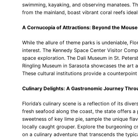
swimming, kayaking, and observing manatees. The 
from the mainland, boast vibrant coral reefs ideal
A Cornucopia of Attractions: Beyond the Mouse
While the allure of theme parks is undeniable, Flor
interest. The Kennedy Space Center Visitor Compl
space exploration. The Dali Museum in St. Petersb
Ringling Museum in Sarasota showcases the art an
These cultural institutions provide a counterpoint
Culinary Delights: A Gastronomic Journey Thro
Florida’s culinary scene is a reflection of its di
fresh seafood along the coast, the state offers a 
sweetness of key lime pie, sample the unique flav
locally caught grouper. Explore the burgeoning cr
on a culinary adventure that transcends the typical