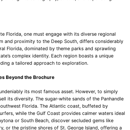
ate Florida, one must engage with its diverse regional
rm and proximity to the Deep South, differs considerably
tral Florida, dominated by theme parks and sprawling
tate’s complex identity. Each region boasts a unique
ding a tailored approach to exploration.
ches Beyond the Brochure
s undeniably its most famous asset. However, to simply
ell its diversity. The sugar-white sands of the Panhandle
Southwest Florida. The Atlantic coast, buffeted by
urfers, while the Gulf Coast provides calmer waters ideal
Daytona or South Beach, discover secluded gems like
y, or the pristine shores of St. George Island, offering a