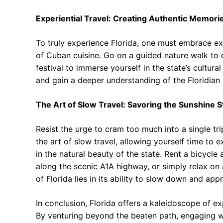
Experiential Travel: Creating Authentic Memori
To truly experience Florida, one must embrace exp
of Cuban cuisine. Go on a guided nature walk to 
festival to immerse yourself in the state’s cultural
and gain a deeper understanding of the Floridian i
The Art of Slow Travel: Savoring the Sunshine S
Resist the urge to cram too much into a single tr
the art of slow travel, allowing yourself time to 
in the natural beauty of the state. Rent a bicycle 
along the scenic A1A highway, or simply relax on
of Florida lies in its ability to slow down and appr
In conclusion, Florida offers a kaleidoscope of ex
By venturing beyond the beaten path, engaging wi