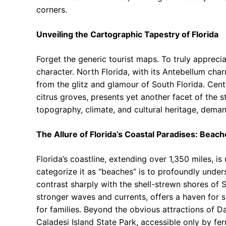
corners.
Unveiling the Cartographic Tapestry of Florida
Forget the generic tourist maps. To truly appreci
character. North Florida, with its Antebellum cha
from the glitz and glamour of South Florida. Cen
citrus groves, presents yet another facet of the s
topography, climate, and cultural heritage, deman
The Allure of Florida’s Coastal Paradises: Bea
Florida’s coastline, extending over 1,350 miles, i
categorize it as “beaches” is to profoundly unders
contrast sharply with the shell-strewn shores of 
stronger waves and currents, offers a haven for s
for families. Beyond the obvious attractions of 
Caladesi Island State Park, accessible only by ferr