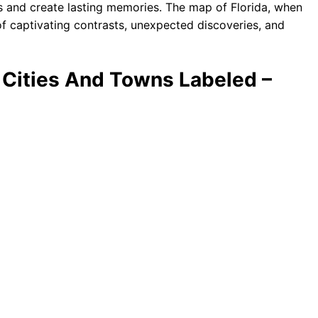
es and create lasting memories. The map of Florida, when
of captivating contrasts, unexpected discoveries, and
h Cities And Towns Labeled –