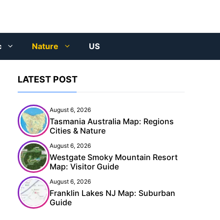
c
Nature
US
LATEST POST
August 6, 2026
Tasmania Australia Map: Regions
Cities & Nature
August 6, 2026
Westgate Smoky Mountain Resort
Map: Visitor Guide
August 6, 2026
Franklin Lakes NJ Map: Suburban
Guide