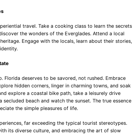
es
eriential travel. Take a cooking class to learn the secrets
discover the wonders of the Everglades. Attend a local
 heritage. Engage with the locals, learn about their stories,
dentity.
tate
ip. Florida deserves to be savored, not rushed. Embrace
explore hidden corners, linger in charming towns, and soak
and explore a coastal bike path, take a leisurely drive
 a secluded beach and watch the sunset. The true essence
eciate the simple pleasures of life.
periences, far exceeding the typical tourist stereotypes.
th its diverse culture, and embracing the art of slow