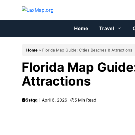
Skip
to
content
Home
Travel
C
Home
»
Florida Map Guide: Cities Beaches & Attractions
Florida Map Guide
Attractions
5stqq
April 6, 2026
5
Min Read