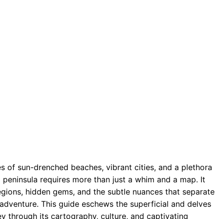
s of sun-drenched beaches, vibrant cities, and a plethora
g peninsula requires more than just a whim and a map. It
egions, hidden gems, and the subtle nuances that separate
n adventure. This guide eschews the superficial and delves
ney through its cartography, culture, and captivating