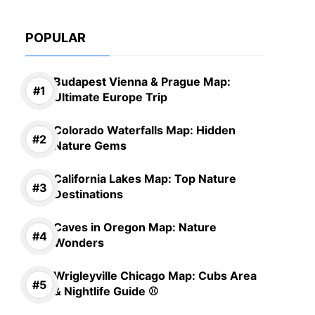
POPULAR
Budapest Vienna & Prague Map:
Ultimate Europe Trip
Colorado Waterfalls Map: Hidden
Nature Gems
California Lakes Map: Top Nature
Destinations
Caves in Oregon Map: Nature
Wonders
Wrigleyville Chicago Map: Cubs Area
& Nightlife Guide ⚾