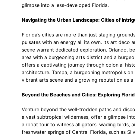
glimpse into a less-developed Florida.
Navigating the Urban Landscape: Cities of Intri
Florida’s cities are more than just staging ground
pulsates with an energy all its own. Its art deco a
scene warrant dedicated exploration. Orlando, b
area with a burgeoning arts district and a burgeoni
offers a captivating journey through colonial hist
architecture. Tampa, a burgeoning metropolis on t
vibrant arts scene and a growing reputation as a 
Beyond the Beaches and Cities: Exploring Flori
Venture beyond the well-trodden paths and discov
a vast subtropical wilderness, offer a glimpse in
airboat tour to witness alligators, wading birds, a
freshwater springs of Central Florida, such as Silv