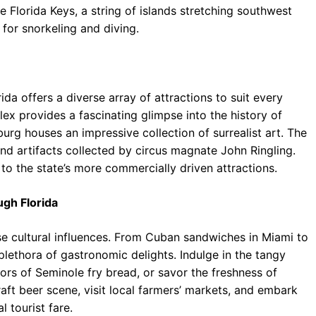
Florida Keys, a string of islands stretching southwest
 for snorkeling and diving.
ida offers a diverse array of attractions to suit every
ex provides a fascinating glimpse into the history of
urg houses an impressive collection of surrealist art. The
d artifacts collected by circus magnate John Ringling.
 to the state’s more commercially driven attractions.
ugh Florida
verse cultural influences. From Cuban sandwiches in Miami to
plethora of gastronomic delights. Indulge in the tangy
ors of Seminole fry bread, or savor the freshness of
aft beer scene, visit local farmers’ markets, and embark
 tourist fare.