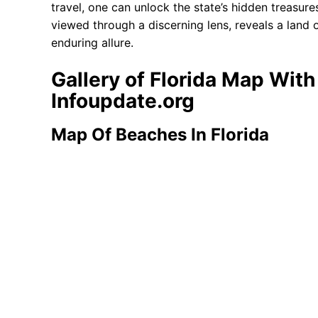
travel, one can unlock the state’s hidden treasur
viewed through a discerning lens, reveals a land 
enduring allure.
Gallery of Florida Map Wit
Infoupdate.org
Map Of Beaches In Florida