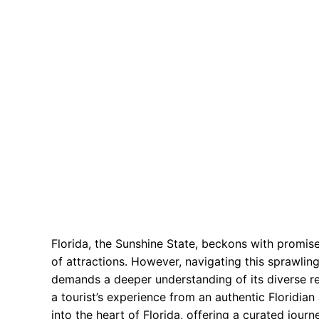
Florida, the Sunshine State, beckons with promise
of attractions. However, navigating this sprawlin
demands a deeper understanding of its diverse r
a tourist’s experience from an authentic Floridia
into the heart of Florida, offering a curated jour